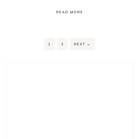
READ MORE
PAGE
PAGE
1
2
NEXT
→
Primary
Sidebar