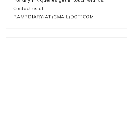
For any PR Queries get in touch with us:
Contact us at
RAMPDIARY(AT)GMAIL(DOT)COM