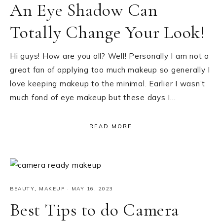
An Eye Shadow Can
Totally Change Your Look!
Hi guys! How are you all? Well! Personally I am not a
great fan of applying too much makeup so generally I
love keeping makeup to the minimal. Earlier I wasn’t
much fond of eye makeup but these days I…
READ MORE
BEAUTY
,
MAKEUP
·
MAY 16, 2023
Best Tips to do Camera