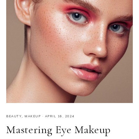
BEAUTY
,
MAKEUP
·
APRIL 16, 2024
Mastering Eye Makeup