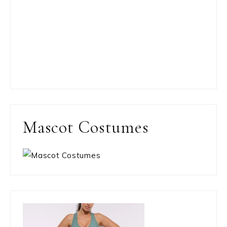
Mascot Costumes