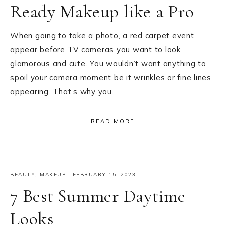
Ready Makeup like a Pro
When going to take a photo, a red carpet event,
appear before TV cameras you want to look
glamorous and cute. You wouldn’t want anything to
spoil your camera moment be it wrinkles or fine lines
appearing. That’s why you…
READ MORE
BEAUTY
,
MAKEUP
·
FEBRUARY 15, 2023
7 Best Summer Daytime
Looks