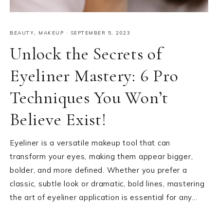
BEAUTY
,
MAKEUP
·
SEPTEMBER 5, 2023
Unlock the Secrets of
Eyeliner Mastery: 6 Pro
Techniques You Won’t
Believe Exist!
Eyeliner is a versatile makeup tool that can
transform your eyes, making them appear bigger,
bolder, and more defined. Whether you prefer a
classic, subtle look or dramatic, bold lines, mastering
the art of eyeliner application is essential for any…