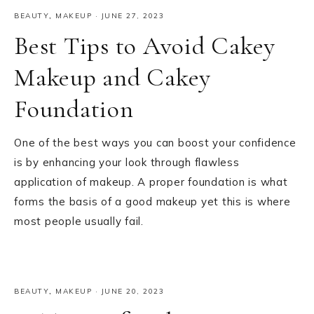
BEAUTY
,
MAKEUP
·
JUNE 27, 2023
Best Tips to Avoid Cakey
Makeup and Cakey
Foundation
One of the best ways you can boost your confidence
is by enhancing your look through flawless
application of makeup. A proper foundation is what
forms the basis of a good makeup yet this is where
most people usually fail.
BEAUTY
,
MAKEUP
·
JUNE 20, 2023