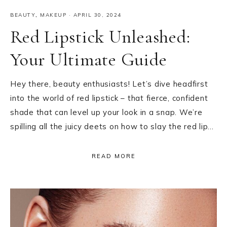
BEAUTY
,
MAKEUP
·
APRIL 30, 2024
Red Lipstick Unleashed:
Your Ultimate Guide
Hey there, beauty enthusiasts! Let’s dive headfirst
into the world of red lipstick – that fierce, confident
shade that can level up your look in a snap. We’re
spilling all the juicy deets on how to slay the red lip…
READ MORE