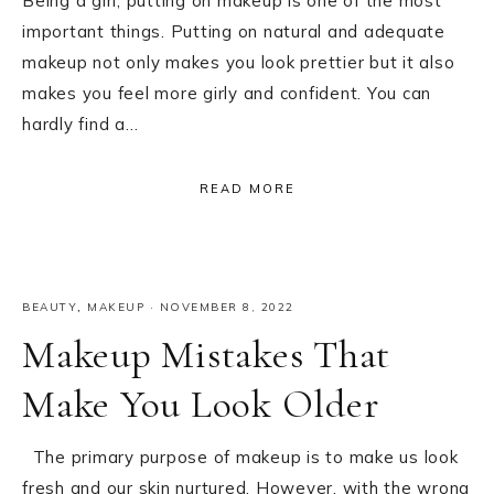
Being a girl, putting on makeup is one of the most
important things. Putting on natural and adequate
makeup not only makes you look prettier but it also
makes you feel more girly and confident. You can
hardly find a…
READ MORE
BEAUTY
,
MAKEUP
·
NOVEMBER 8, 2022
Makeup Mistakes That
Make You Look Older
The primary purpose of makeup is to make us look
fresh and our skin nurtured. However, with the wrong