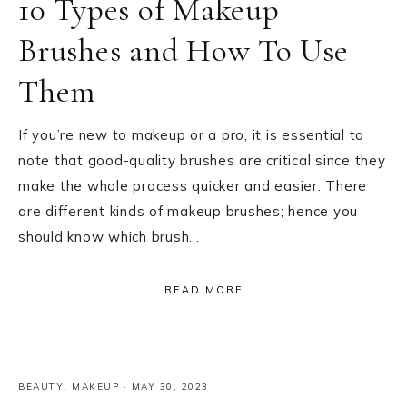
10 Types of Makeup
Brushes and How To Use
Them
If you’re new to makeup or a pro, it is essential to
note that good-quality brushes are critical since they
make the whole process quicker and easier. There
are different kinds of makeup brushes; hence you
should know which brush…
READ MORE
BEAUTY
,
MAKEUP
·
MAY 30, 2023