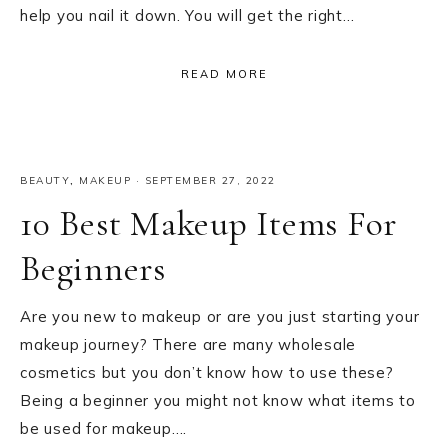
help you nail it down. You will get the right…
READ MORE
BEAUTY
,
MAKEUP
·
SEPTEMBER 27, 2022
10 Best Makeup Items For
Beginners
Are you new to makeup or are you just starting your
makeup journey? There are many wholesale
cosmetics but you don’t know how to use these?
Being a beginner you might not know what items to
be used for makeup….