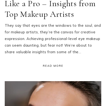
Like a Pro – Insights from
Top Makeup Artists
They say that eyes are the windows to the soul, and
for makeup artists, they’re the canvas for creative
expression. Achieving professional-level eye makeup
can seem daunting, but fear not! We’re about to
share valuable insights from some of the…
READ MORE