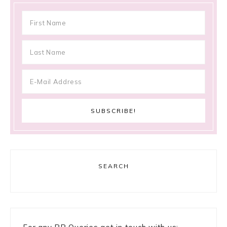
SEARCH