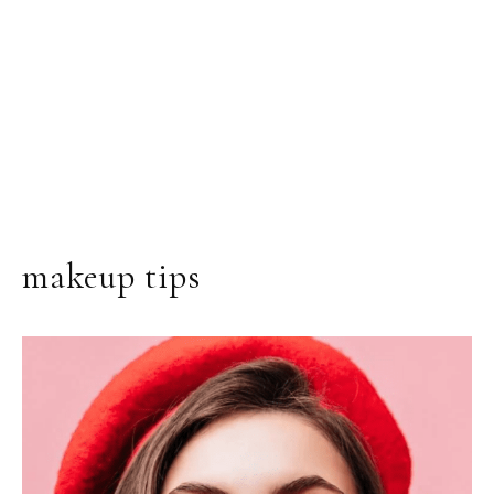
makeup tips