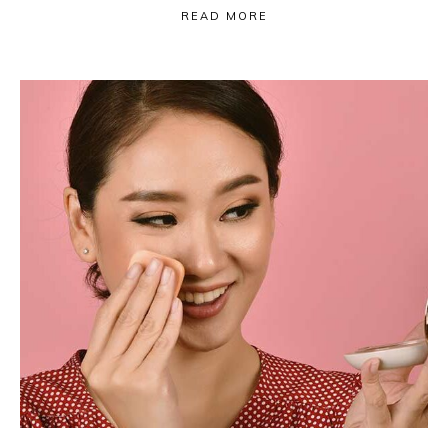
READ MORE