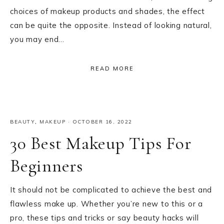
choices of makeup products and shades, the effect
can be quite the opposite. Instead of looking natural,
you may end…
READ MORE
BEAUTY
,
MAKEUP
·
OCTOBER 16, 2022
30 Best Makeup Tips For
Beginners
It should not be complicated to achieve the best and
flawless make up. Whether you’re new to this or a
pro, these tips and tricks or say beauty hacks will