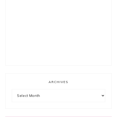
ARCHIVES
Archives