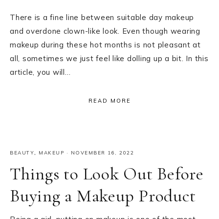
There is a fine line between suitable day makeup
and overdone clown-like look. Even though wearing
makeup during these hot months is not pleasant at
all, sometimes we just feel like dolling up a bit. In this
article, you will…
READ MORE
BEAUTY
,
MAKEUP
·
NOVEMBER 16, 2022
Things to Look Out Before
Buying a Makeup Product