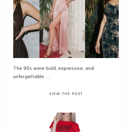
The 90s were bold, expressive, and
unforgettable. ...
VIEW THE POST