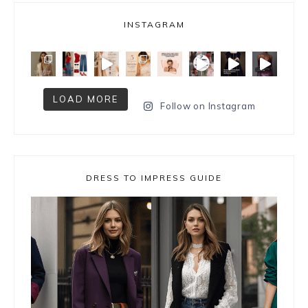
INSTAGRAM
LOAD MORE
Follow on Instagram
DRESS TO IMPRESS GUIDE