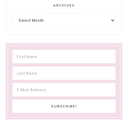
ARCHIVES
Archives