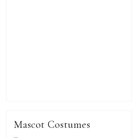
Mascot Costumes