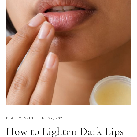
BEAUTY
,
SKIN
·
JUNE 27, 2026
How to Lighten Dark Lips