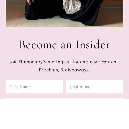
Become an Insider
Join Rampdiary's mailing list for exclusive content,
Freebies, & giveaways.