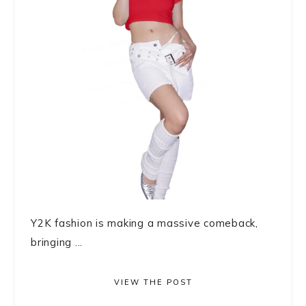
Y2K fashion is making a massive comeback,
bringing ...
VIEW THE POST