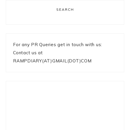
SEARCH
For any PR Queries get in touch with us:
Contact us at
RAMPDIARY(AT)GMAIL(DOT)COM