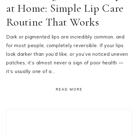
at Home: Simple Lip Care
Routine That Works
Dark or pigmented lips are incredibly common, and
for most people, completely reversible. If your lips
look darker than you’d like, or you’ve noticed uneven
patches, it’s almost never a sign of poor health —
it’s usually one of a…
READ MORE
Primary
Sidebar