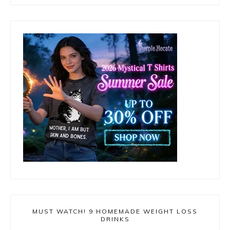
MUST WATCH! 9 HOMEMADE WEIGHT LOSS
DRINKS