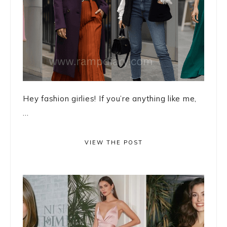
Hey fashion girlies! If you’re anything like me,
...
VIEW THE POST