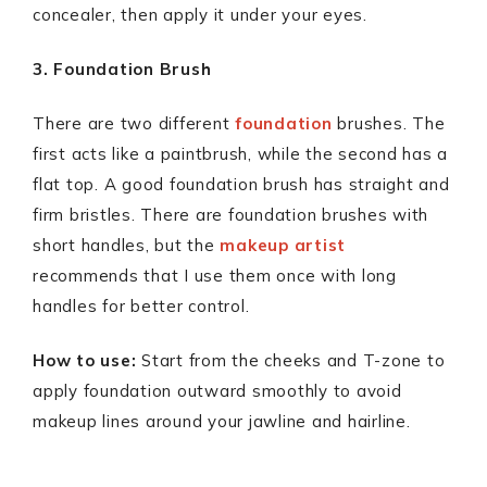
concealer, then apply it under your eyes.
3. Foundation Brush
There are two different
foundation
brushes. The
first acts like a paintbrush, while the second has a
flat top. A good foundation brush has straight and
firm bristles. There are foundation brushes with
short handles, but the
makeup artist
recommends that I use them once with long
handles for better control.
How to use:
Start from the cheeks and T-zone to
apply foundation outward smoothly to avoid
makeup lines around your jawline and hairline.