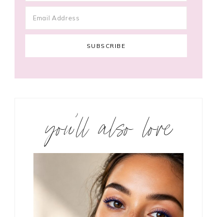
you’ll also love