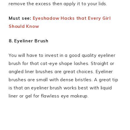
remove the excess then apply it to your lids.
Must see:
Eyeshadow Hacks that Every Girl
Should Know
8. Eyeliner Brush
You will have to invest in a good quality eyeliner
brush for that cat-eye shape lashes. Straight or
angled liner brushes are great choices. Eyeliner
brushes are small with dense bristles. A great tip
is that an eyeliner brush works best with liquid
liner or gel for flawless eye makeup.