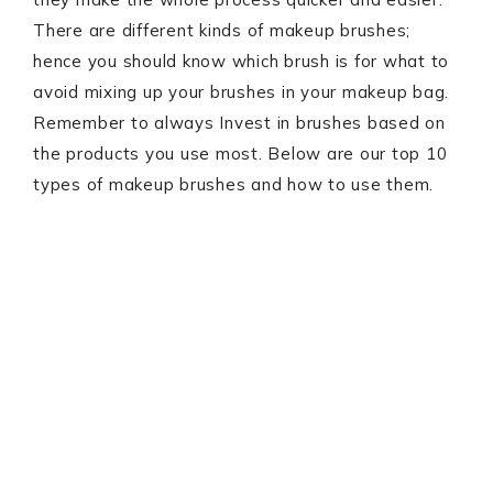
There are different kinds of makeup brushes;
hence you should know which brush is for what to
avoid mixing up your brushes in your makeup bag.
Remember to always Invest in brushes based on
the products you use most. Below are our top 10
types of makeup brushes and how to use them.