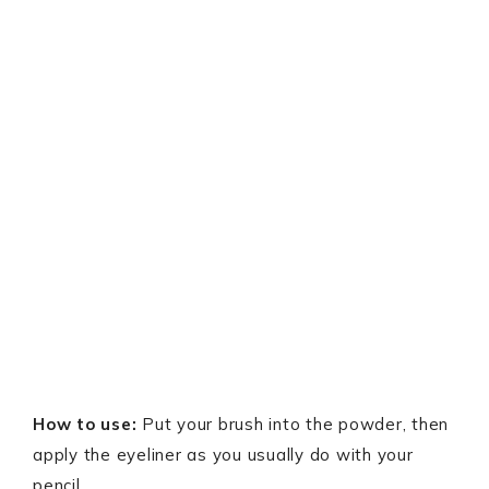
How to use:
Put your brush into the powder, then
apply the eyeliner as you usually do with your
pencil.