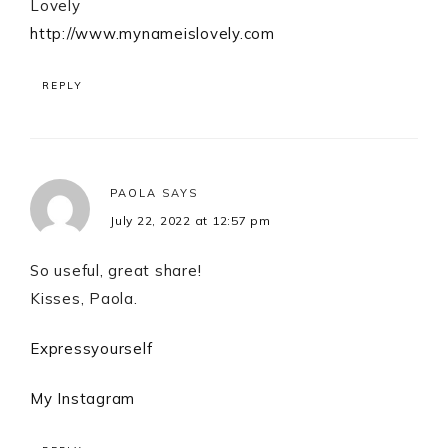
Lovely
http://www.mynameislovely.com
REPLY
PAOLA
SAYS
July 22, 2022 at 12:57 pm
So useful, great share!
Kisses, Paola.
Expressyourself
My Instagram