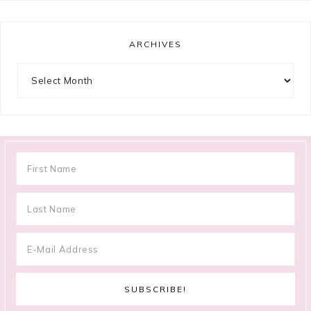
ARCHIVES
Archives