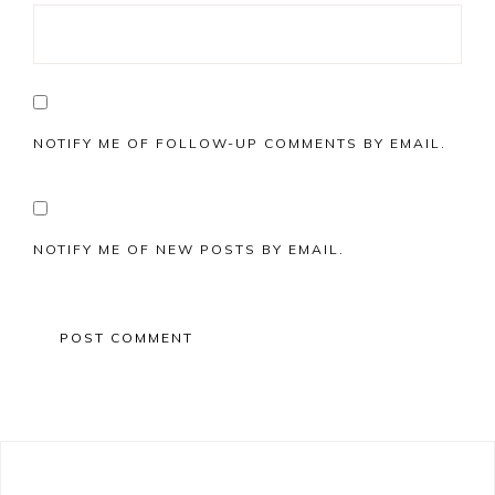
NOTIFY ME OF FOLLOW-UP COMMENTS BY EMAIL.
NOTIFY ME OF NEW POSTS BY EMAIL.
Primary