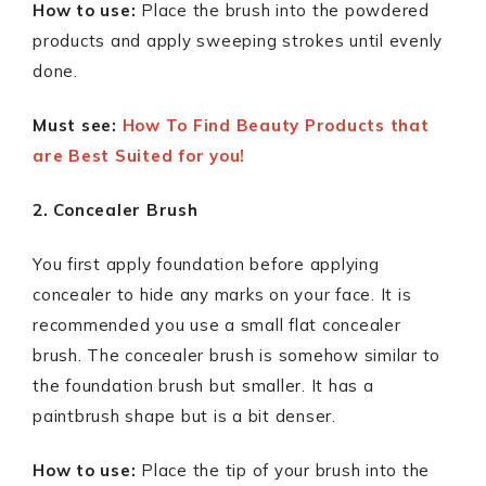
How to use:
Place the brush into the powdered
products and apply sweeping strokes until evenly
done.
Must see:
How To Find Beauty Products that
are Best Suited for you!
2. Concealer Brush
You first apply foundation before applying
concealer to hide any marks on your face. It is
recommended you use a small flat concealer
brush. The concealer brush is somehow similar to
the foundation brush but smaller. It has a
paintbrush shape but is a bit denser.
How to use:
Place the tip of your brush into the