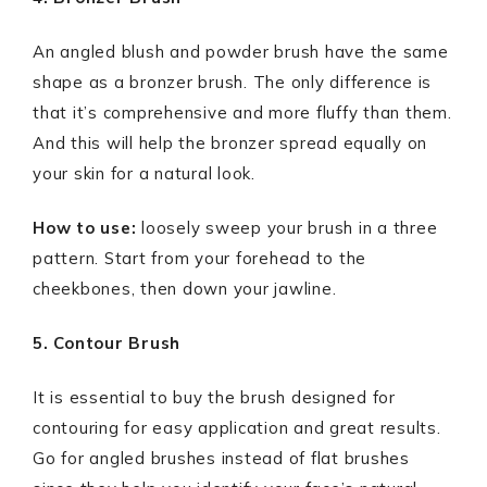
An angled blush and powder brush have the same
shape as a bronzer brush. The only difference is
that it’s comprehensive and more fluffy than them.
And this will help the bronzer spread equally on
your skin for a natural look.
How to use:
loosely sweep your brush in a three
pattern. Start from your forehead to the
cheekbones, then down your jawline.
5. Contour Brush
It is essential to buy the brush designed for
contouring for easy application and great results.
Go for angled brushes instead of flat brushes