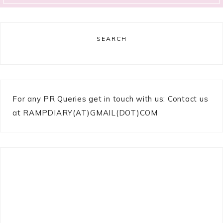
SEARCH
For any PR Queries get in touch with us: Contact us
at RAMPDIARY(AT)GMAIL(DOT)COM