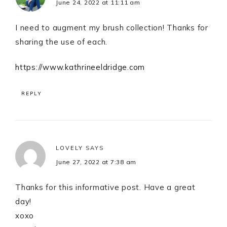
June 24, 2022 at 11:11 am
I need to augment my brush collection! Thanks for
sharing the use of each.
https://www.kathrineeldridge.com
REPLY
LOVELY
SAYS
June 27, 2022 at 7:38 am
Thanks for this informative post. Have a great
day!
xoxo