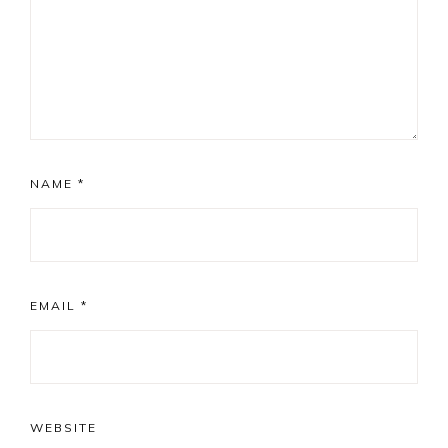
NAME
*
EMAIL
*
WEBSITE