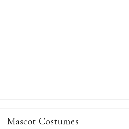
Mascot Costumes