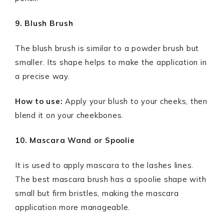
9. Blush Brush
The blush brush is similar to a powder brush but
smaller. Its shape helps to make the application in
a precise way.
How to use:
Apply your blush to your cheeks, then
blend it on your cheekbones.
10. Mascara Wand or Spoolie
It is used to apply mascara to the lashes lines.
The best mascara brush has a spoolie shape with
small but firm bristles, making the mascara
application more manageable.