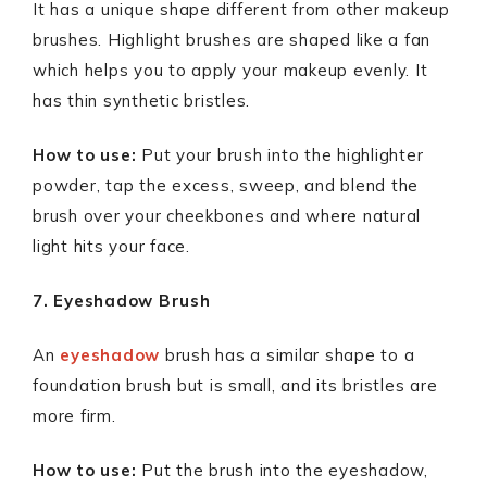
It has a unique shape different from other makeup
brushes. Highlight brushes are shaped like a fan
which helps you to apply your makeup evenly. It
has thin synthetic bristles.
How to use:
Put your brush into the highlighter
powder, tap the excess, sweep, and blend the
brush over your cheekbones and where natural
light hits your face.
7. Eyeshadow Brush
An
eyeshadow
brush has a similar shape to a
foundation brush but is small, and its bristles are
more firm.
How to use:
Put the brush into the eyeshadow,