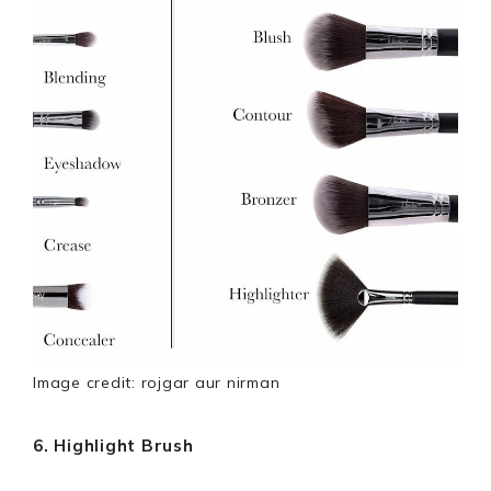
Image credit: rojgar aur nirman
6. Highlight Brush