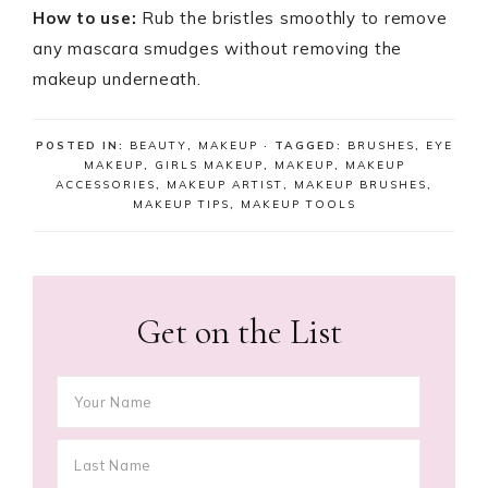
How to use:
Rub the bristles smoothly to remove
any mascara smudges without removing the
makeup underneath.
POSTED IN:
BEAUTY
,
MAKEUP
· TAGGED:
BRUSHES
,
EYE
MAKEUP
,
GIRLS MAKEUP
,
MAKEUP
,
MAKEUP
ACCESSORIES
,
MAKEUP ARTIST
,
MAKEUP BRUSHES
,
MAKEUP TIPS
,
MAKEUP TOOLS
Get on the List