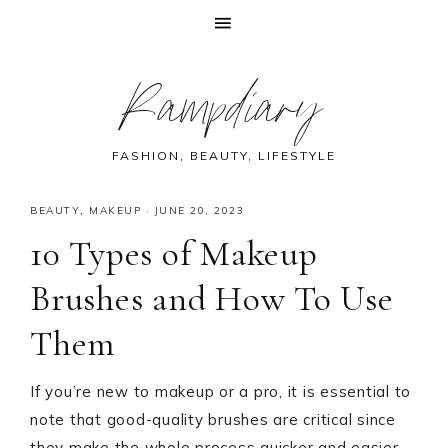
Skip
Skip
Skip
Skip
Rampdiary
to
to
to
to
primary
main
primary
footer
navigation
content
sidebar
FASHION, BEAUTY, LIFESTYLE
BEAUTY
,
MAKEUP
·
JUNE 20, 2023
10 Types of Makeup
Brushes and How To Use
Them
If you’re new to makeup or a pro, it is essential to
note that good-quality brushes are critical since
they make the whole process quicker and easier.