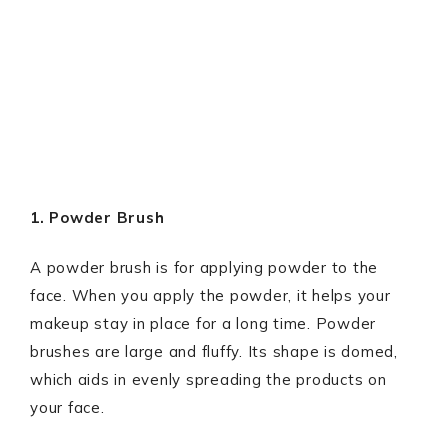
1. Powder Brush
A powder brush is for applying powder to the
face. When you apply the powder, it helps your
makeup stay in place for a long time. Powder
brushes are large and fluffy. Its shape is domed,
which aids in evenly spreading the products on
your face.