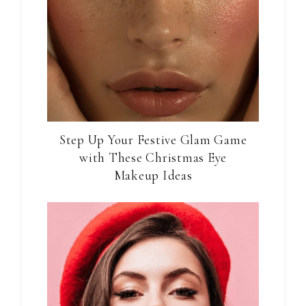
Step Up Your Festive Glam Game
with These Christmas Eye
Makeup Ideas