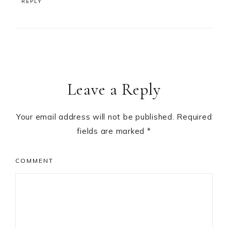
REPLY
Leave a Reply
Your email address will not be published.
Required
fields are marked
*
COMMENT