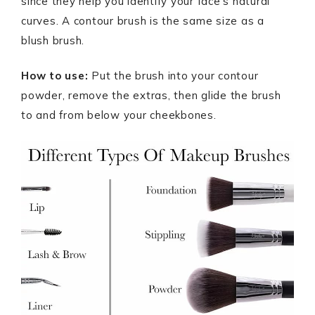
since they help you identify your face’s natural
curves. A contour brush is the same size as a
blush brush.
How to use:
Put the brush into your contour
powder, remove the extras, then glide the brush
to and from below your cheekbones.