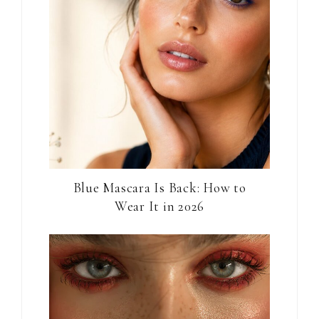
Blue Mascara Is Back: How to
Wear It in 2026