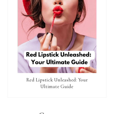
Red Lipstick Unleashed: Your
Ultimate Guide
Reader
Interactions