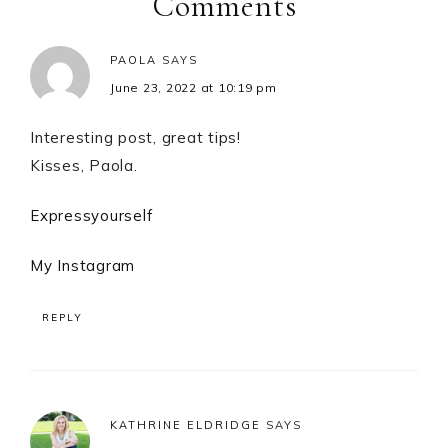
Comments
PAOLA
SAYS
June 23, 2022 at 10:19 pm
Interesting post, great tips!
Kisses, Paola.
Expressyourself
My Instagram
REPLY
KATHRINE ELDRIDGE
SAYS