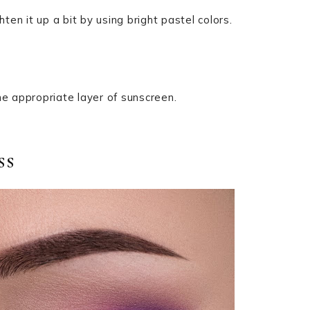
ten it up a bit by using bright pastel colors.
he appropriate layer of sunscreen.
ss