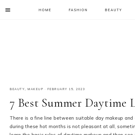
HOME
FASHION
BEAUTY
SHOW
OFFSCREEN
NAV
Skip
Skip
Skip
Skip
CONTENT
to
to
to
to
SOCIAL
primary
main
primary
footer
ICONS
navigation
content
sidebar
BEAUTY
,
MAKEUP
·
FEBRUARY 15, 2023
7 Best Summer Daytime 
There is a fine line between suitable day makeup and
during these hot months is not pleasant at all, sometimes
learn the basic rules of daytime makeup and then see 