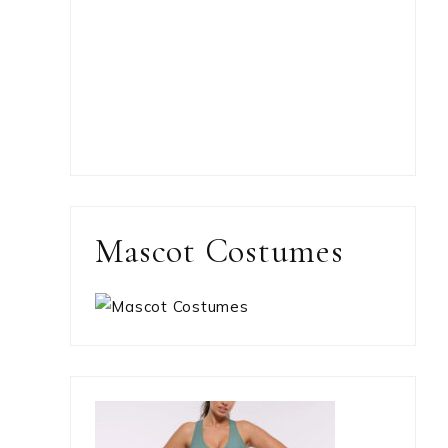
Mascot Costumes