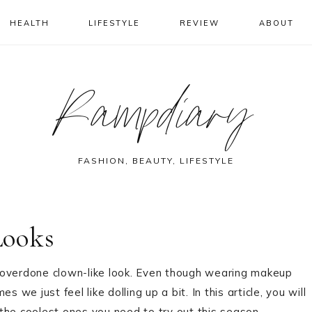
HEALTH
LIFESTYLE
REVIEW
ABOUT
Rampdiary
FASHION, BEAUTY, LIFESTYLE
Looks
 overdone clown-like look. Even though wearing makeup
 we just feel like dolling up a bit. In this article, you will
the coolest ones you need to try out this season.