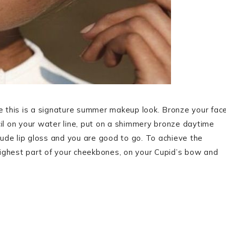
ause this is a signature summer makeup look. Bronze your fac
cil on your water line, put on a shimmery bronze daytime
de lip gloss and you are good to go. To achieve the
ighest part of your cheekbones, on your Cupid’s bow and