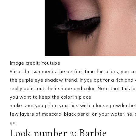
Image credit: Youtube
Since the summer is the perfect time for colors, you c
the purple eye shadow trend. If you opt for a rich and 
really point out their shape and color. Note that this 
you want to keep the color in place
make sure you prime your lids with a loose powder befo
few layers of mascara, black pencil on your waterline, 
go.
Look number 2: Barbie