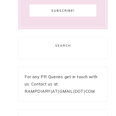
SEARCH
For any PR Queries get in touch with
us: Contact us at
RAMPDIARY(AT)GMAIL(DOT)COM
o