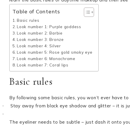
Table of Contents
Basic rules
Look number 1: Purple goddess
Look number 2: Barbie
Look number 3: Bronze
Look number 4: Silver
Look number 5: Rose gold smoky eye
Look number 6: Monochrome
Look number 7: Coral lips
Basic rules
By following some basic rules, you won’t ever have to
Stay away from black eye shadow and glitter – it is ju
·
·
The eyeliner needs to be subtle – just dash it onto your