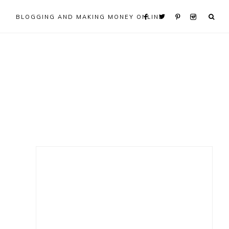
BLOGGING AND MAKING MONEY ONLINE
Primary
Sidebar