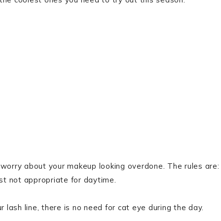
 worry about your makeup looking overdone. The rules are:
st not appropriate for daytime.
 lash line, there is no need for cat eye during the day.