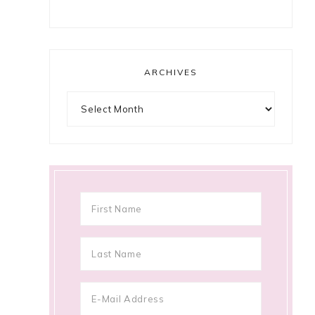
ARCHIVES
Archives