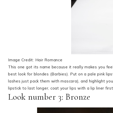
Image Credit: Hair Romance
This one got its name because it really makes you feel li
best look for blondes (Barbies). Put on a pale pink lips
lashes just pack them with mascara), and highlight you
lipstick to last longer, coat your lips with a lip liner first
Look number 3: Bronze