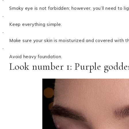
·
Smoky eye is not forbidden; however, you’ll need to ligh
·
Keep everything simple.
·
Make sure your skin is moisturized and covered with t
·
Avoid heavy foundation.
Look number 1: Purple godde