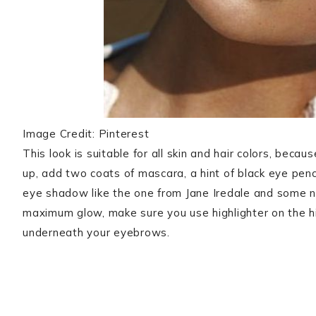
Image Credit: Pinterest
This look is suitable for all skin and hair colors, bec
up, add two coats of mascara, a hint of black eye pen
eye shadow like the one from Jane Iredale
and some nu
maximum glow, make sure you use highlighter on the h
underneath your eyebrows.