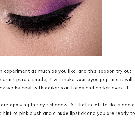
an experiment as much as you like, and this season try out
vibrant purple shade, it will make your eyes pop and it will
look works best with darker skin tones and darker eyes. If
re applying the eye shadow. All that is left to do is add a
a hint of pink blush and a nude lipstick and you are ready t