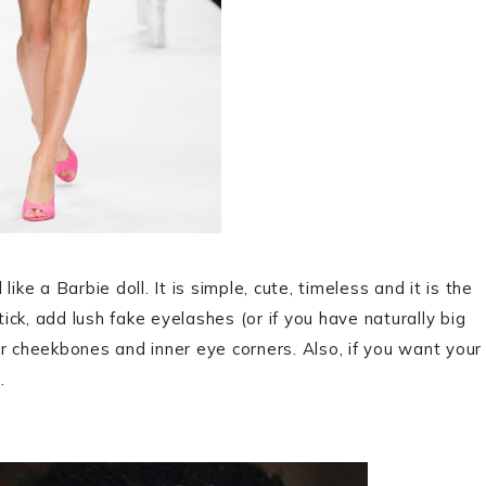
ke a Barbie doll. It is simple, cute, timeless and it is the
tick, add lush fake eyelashes (or if you have naturally big
r cheekbones and inner eye corners. Also, if you want your
.