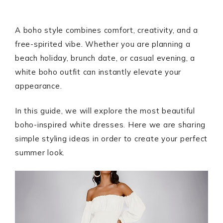
A boho style combines comfort, creativity, and a
free-spirited vibe. Whether you are planning a
beach holiday, brunch date, or casual evening, a
white boho outfit can instantly elevate your
appearance.
In this guide, we will explore the most beautiful
boho-inspired white dresses. Here we are sharing
simple styling ideas in order to create your perfect
summer look.