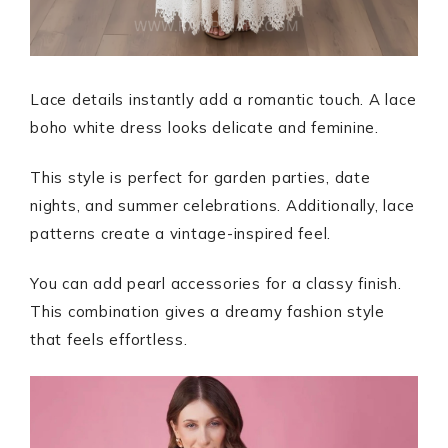
Lace details instantly add a romantic touch. A lace
boho white dress looks delicate and feminine.
This style is perfect for garden parties, date
nights, and summer celebrations. Additionally, lace
patterns create a vintage-inspired feel.
You can add pearl accessories for a classy finish.
This combination gives a dreamy fashion style
that feels effortless.