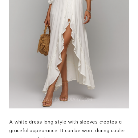
A white dress long style with sleeves creates a
graceful appearance. It can be worn during cooler