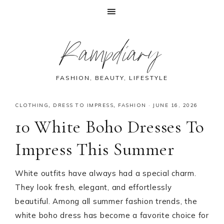
Skip
Skip
Skip
Skip
Rampdiary
to
to
to
to
primary
main
primary
footer
navigation
content
sidebar
FASHION, BEAUTY, LIFESTYLE
CLOTHING
,
DRESS TO IMPRESS
,
FASHION
·
JUNE 16, 2026
10 White Boho Dresses To
Impress This Summer
White outfits have always had a special charm.
They look fresh, elegant, and effortlessly
beautiful. Among all summer fashion trends, the
white boho dress has become a favorite choice for