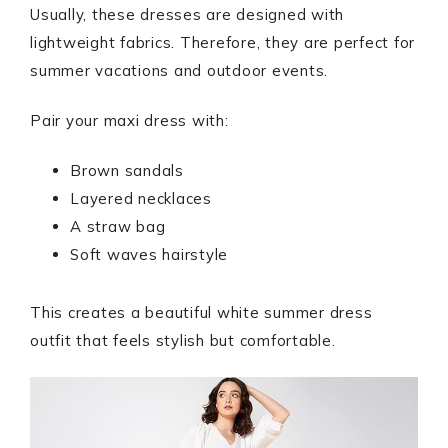
Usually, these dresses are designed with
lightweight fabrics. Therefore, they are perfect for
summer vacations and outdoor events.
Pair your maxi dress with:
Brown sandals
Layered necklaces
A straw bag
Soft waves hairstyle
This creates a beautiful white summer dress
outfit that feels stylish but comfortable.