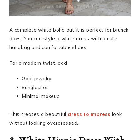
A complete white boho outfit is perfect for brunch
days. You can style a white dress with a cute
handbag and comfortable shoes.
For a modern twist, add:
Gold jewelry
Sunglasses
Minimal makeup
This creates a beautiful
dress to impress
look
without looking overdressed.