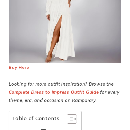
Buy Here
Looking for more outfit inspiration? Browse the
Complete Dress to Impress Outfit Guide
for every
theme, era, and occasion on Rampdiary.
Table of Contents