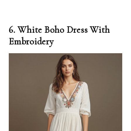
6. White Boho Dress With
Embroidery