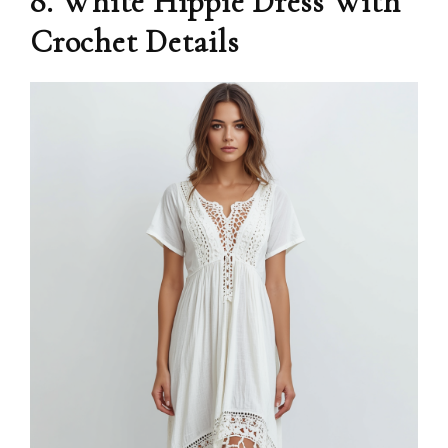
8. White Hippie Dress With
Crochet Details