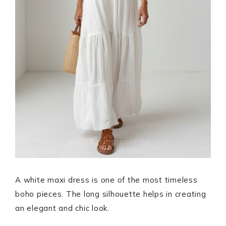
A white maxi dress is one of the most timeless
boho pieces. The long silhouette helps in creating
an elegant and chic look.