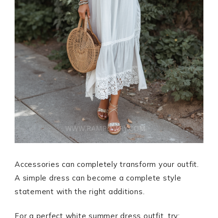
Accessories can completely transform your outfit.
A simple dress can become a complete style
statement with the right additions.
For a perfect white summer dress outfit, try: