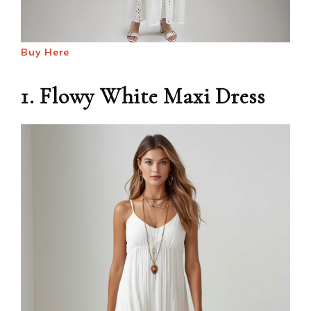
Buy Here
1. Flowy White Maxi Dress