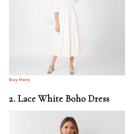
Buy Here
2. Lace White Boho Dress