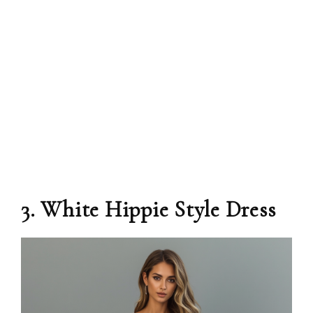
3. White Hippie Style Dress