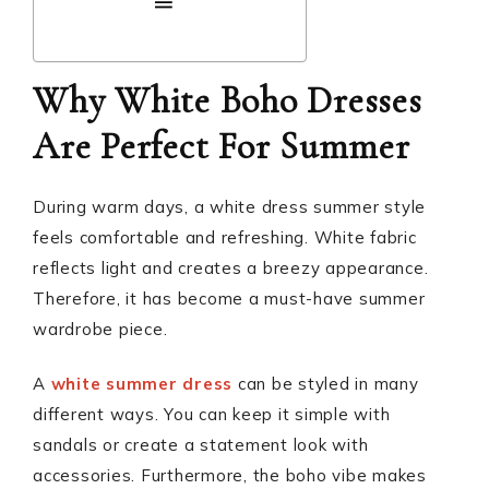
Why White Boho Dresses
Are Perfect For Summer
During warm days, a white dress summer style
feels comfortable and refreshing. White fabric
reflects light and creates a breezy appearance.
Therefore, it has become a must-have summer
wardrobe piece.
A
white summer dress
can be styled in many
different ways. You can keep it simple with
sandals or create a statement look with
accessories. Furthermore, the boho vibe makes