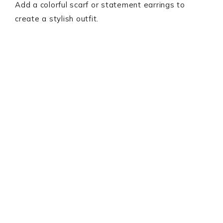
Add a colorful scarf or statement earrings to
create a stylish outfit.