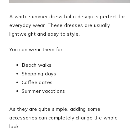
A white summer dress boho design is perfect for
everyday wear. These dresses are usually
lightweight and easy to style.
You can wear them for:
Beach walks
Shopping days
Coffee dates
Summer vacations
As they are quite simple, adding some
accessories can completely change the whole
look.