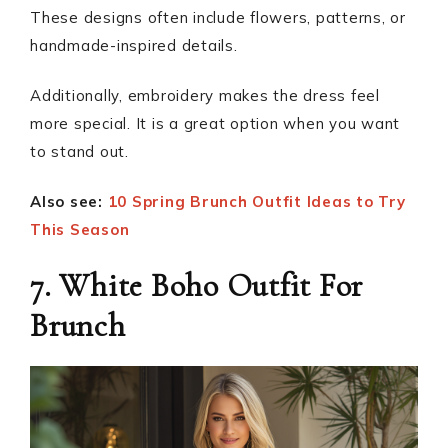
These designs often include flowers, patterns, or
handmade-inspired details.
Additionally, embroidery makes the dress feel
more special. It is a great option when you want
to stand out.
Also see:
10 Spring Brunch Outfit Ideas to Try
This Season
7. White Boho Outfit For
Brunch