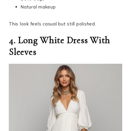
Natural makeup
This look feels casual but still polished.
4. Long White Dress With
Sleeves