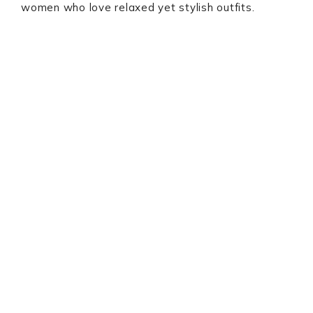
women who love relaxed yet stylish outfits.