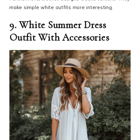
make simple white outfits more interesting.
9. White Summer Dress
Outfit With Accessories