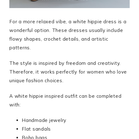
For a more relaxed vibe, a white hippie dress is a
wonderful option. These dresses usually include
flowy shapes, crochet details, and artistic
patterns.
The style is inspired by freedom and creativity.
Therefore, it works perfectly for women who love
unique fashion choices.
A white hippie inspired outfit can be completed
with:
Handmade jewelry
Flat sandals
Boho bags