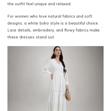
the outfit feel unique and relaxed.
For women who love natural fabrics and soft
designs, a white boho style is a beautiful choice.
Lace details, embroidery, and flowy fabrics make
these dresses stand out.