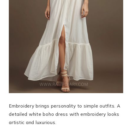
Embroidery brings personality to simple outfits. A
detailed white boho dress with embroidery looks
artistic and luxurious.