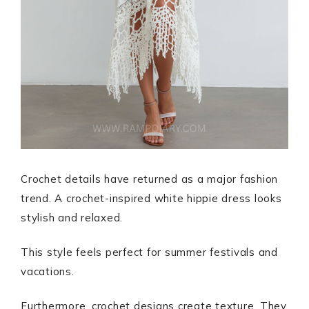
Crochet details have returned as a major fashion
trend. A crochet-inspired white hippie dress looks
stylish and relaxed.
This style feels perfect for summer festivals and
vacations.
Furthermore, crochet designs create texture. They