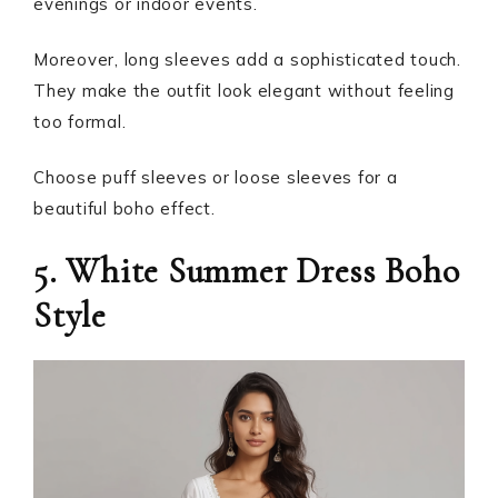
evenings or indoor events.
Moreover, long sleeves add a sophisticated touch.
They make the outfit look elegant without feeling
too formal.
Choose puff sleeves or loose sleeves for a
beautiful boho effect.
5. White Summer Dress Boho
Style