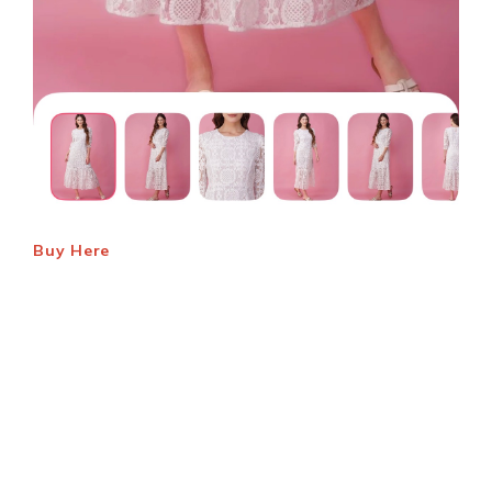
Buy Here