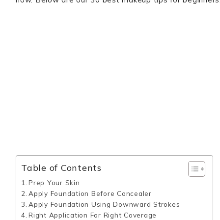
Table of Contents
Prep Your Skin
Apply Foundation Before Concealer
Apply Foundation Using Downward Strokes
Right Application For Right Coverage