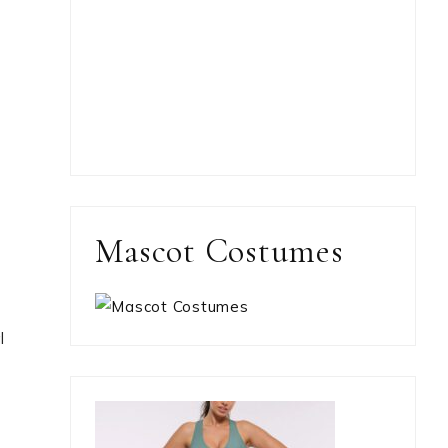
Mascot Costumes
l