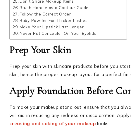
Don’t Share Makeup Items
Brush Handle as a Contour Guide
Follow the Correct Order
Baby Powder For Thicker Lashes
Make Your Lipstick Last Longer
Never Put Concealer On Your Eyelids
Prep Your Skin
Prep your skin with skincare products before you star
skin, hence the proper makeup layout for a perfect fini
Apply Foundation Before Con
To make your makeup stand out, ensure that you alway
will aid in reducing any redness or discoloration. Appl
creasing and caking of your makeup
looks.