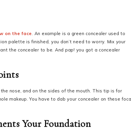
e
aw on the face
. An example is a green concealer used to
ion palette is finished, you don’t need to worry. Mix your
ant the concealer to be. And pap! you got a concealer
oints
the nose, and on the sides of the mouth. This tip is for
ole makeup. You have to dab your concealer on these foca
ents Your Foundation