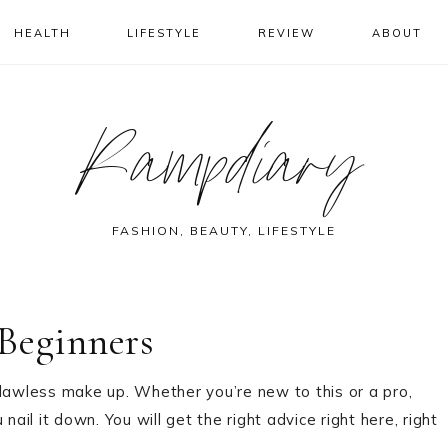
HEALTH
LIFESTYLE
REVIEW
ABOUT
Rampdiary
FASHION, BEAUTY, LIFESTYLE
Beginners
flawless make up. Whether you’re new to this or a pro,
 nail it down. You will get the right advice right here, right
.