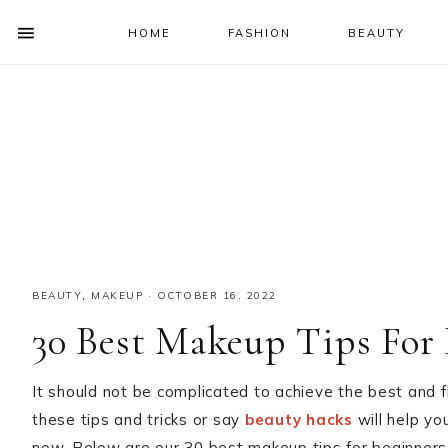
HOME
FASHION
BEAUTY
SHOW
OFFSCREEN
NAV
Skip
Skip
Skip
Skip
CONTENT
to
to
to
to
SOCIAL
primary
main
primary
footer
ICONS
navigation
content
sidebar
BEAUTY
,
MAKEUP
·
OCTOBER 16, 2022
30 Best Makeup Tips For 
It should not be complicated to achieve the best and 
these tips and tricks or say
beauty hacks
will help you
now. Below are our 30 best makeup tips for beginners