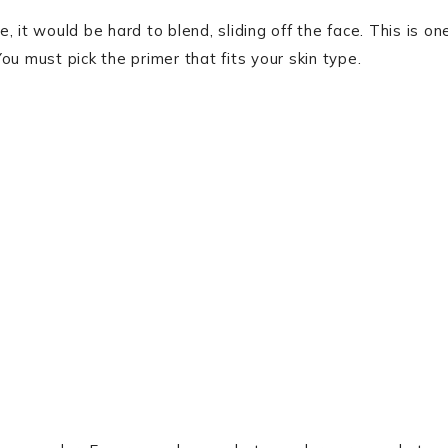
 it would be hard to blend, sliding off the face. This is on
You must pick the primer that fits your skin type.