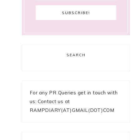
SEARCH
For any PR Queries get in touch with
us: Contact us at
RAMPDIARY(AT)GMAIL(DOT)COM