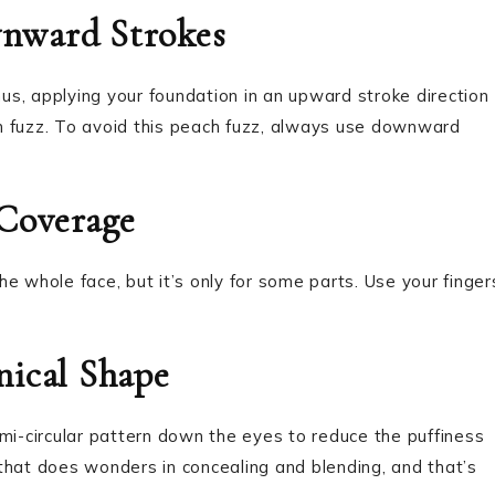
nward Strokes
hus, applying your foundation in an upward stroke direction
ach fuzz. To avoid this peach fuzz, always use downward
 Coverage
e whole face, but it’s only for some parts. Use your finger
nical Shape
mi-circular pattern down the eyes to reduce the puffiness
p that does wonders in concealing and blending, and that’s