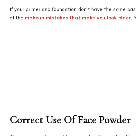
If your primer and foundation don’t have the same base,
of the
makeup mistakes that make you look older
. 
Correct Use Of Face Powder