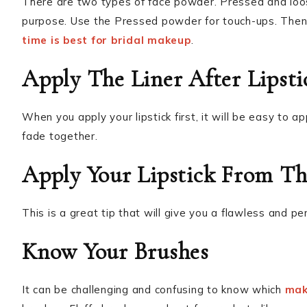
There are two types of face powder. Pressed and lo
purpose. Use the Pressed powder for touch-ups. The
time is best for bridal makeup
.
Apply The Liner After Lipsti
When you apply your lipstick first, it will be easy to ap
fade together.
Apply Your Lipstick From Th
This is a great tip that will give you a flawless and p
Know Your Brushes
It can be challenging and confusing to know which
mak