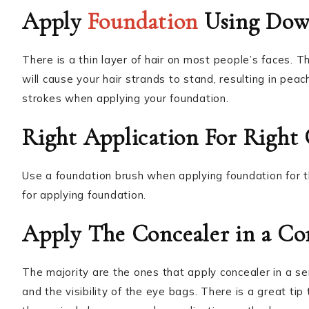
Apply
Foundation
Using Dow
There is a thin layer of hair on most people’s faces. T
will cause your hair strands to stand, resulting in pe
strokes when applying your foundation.
Right Application For Right
Use a foundation brush when applying foundation for th
for applying foundation.
Apply The Concealer in a Co
The majority are the ones that apply concealer in a se
and the visibility of the eye bags. There is a great ti