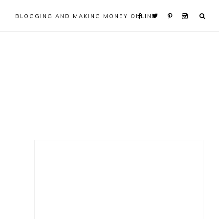
BLOGGING AND MAKING MONEY ONLINE
Primary
Sidebar