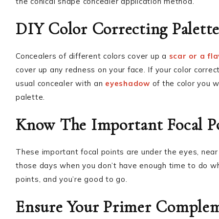
the conical shape concealer application method.
DIY Color Correcting Palett
Concealers of different colors cover up a
scar or a fl
cover up any redness on your face. If your color correct
usual concealer with an
eyeshadow
of the color you w
palette.
Know The Important Focal P
These important focal points are under the eyes, near 
those days when you don’t have enough time to do wh
points, and you’re good to go.
Ensure Your Primer Complem