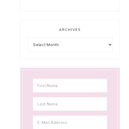
ARCHIVES
Archives