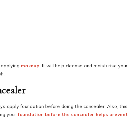
t applying
makeup
. It will help cleanse and moisturise your
sh.
cealer
s apply foundation before doing the concealer. Also, this
ying your
foundation before the concealer helps prevent