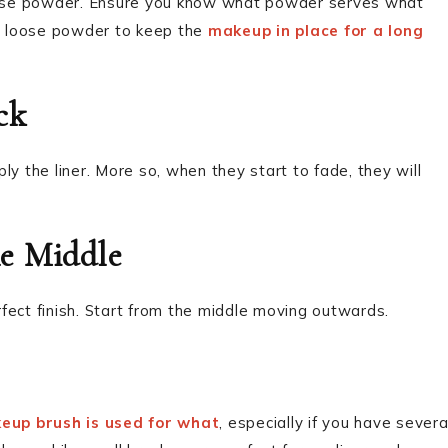
ose powder. Ensure you know what powder serves what
n loose powder to keep the
makeup in place for a long
ck
ply the liner. More so, when they start to fade, they will
e Middle
erfect finish. Start from the middle moving outwards.
eup brush is used for what
, especially if you have severa