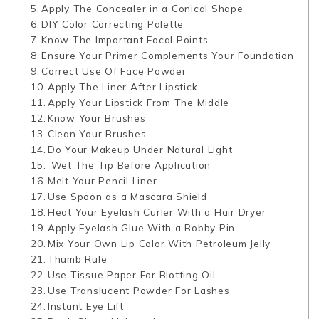
Apply The Concealer in a Conical Shape
DIY Color Correcting Palette
Know The Important Focal Points
Ensure Your Primer Complements Your Foundation
Correct Use Of Face Powder
Apply The Liner After Lipstick
Apply Your Lipstick From The Middle
Know Your Brushes
Clean Your Brushes
Do Your Makeup Under Natural Light
Wet The Tip Before Application
Melt Your Pencil Liner
Use Spoon as a Mascara Shield
Heat Your Eyelash Curler With a Hair Dryer
Apply Eyelash Glue With a Bobby Pin
Mix Your Own Lip Color With Petroleum Jelly
Thumb Rule
Use Tissue Paper For Blotting Oil
Use Translucent Powder For Lashes
Instant Eye Lift