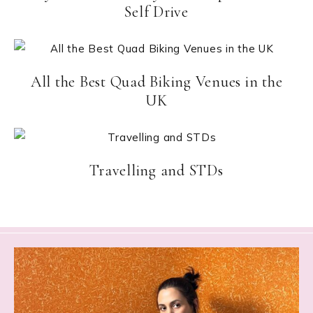
Self Drive
All the Best Quad Biking Venues in the
UK
Travelling and STDs