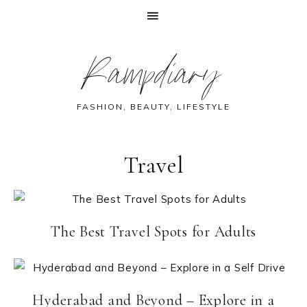
Skip
Skip
Skip
Rampdiary
to
to
to
primary
main
footer
navigation
content
FASHION, BEAUTY, LIFESTYLE
Travel
The Best Travel Spots for Adults
Hyderabad and Beyond – Explore in a