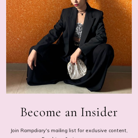
Become an Insider
Join Rampdiary's mailing list for exclusive content,