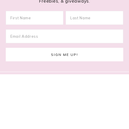
Freebies, & giveaways.