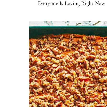
Everyone Is Loving Right Now