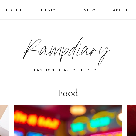
HEALTH
LIFESTYLE
REVIEW
ABOUT
Rampdiary
FASHION, BEAUTY, LIFESTYLE
Food