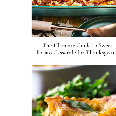
The Ultimate Guide to Sweet
Potato Casserole for Thanksgivi