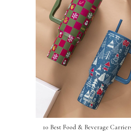
10 Best Food & Beverage Carrier