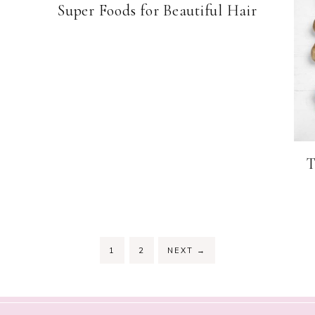
Super Foods for Beautiful Hair
T
PAGE
PAGE
1
2
NEXT
→