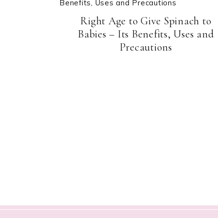
Right Age to Give Spinach to
Babies – Its Benefits, Uses and
Precautions