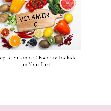
op 10 Vitamin C Foods to Include
in Your Diet