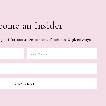
come an Insider
g list for exclusive content, Freebies, & giveaways.