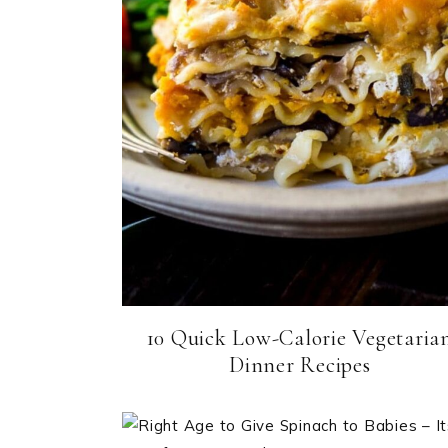
10 Quick Low-Calorie Vegetaria
Dinner Recipes