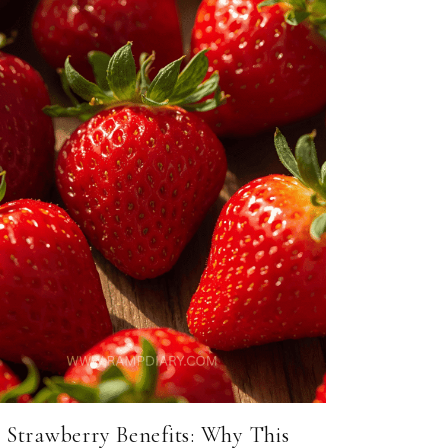
Strawberry Benefits: Why This