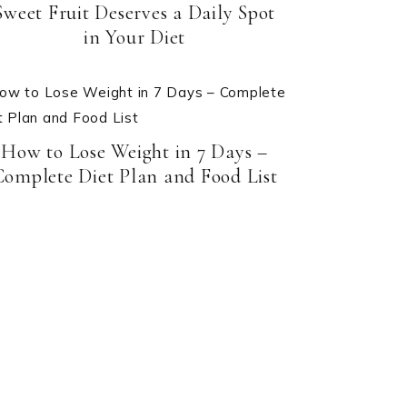
Sweet Fruit Deserves a Daily Spot
in Your Diet
How to Lose Weight in 7 Days –
Complete Diet Plan and Food List