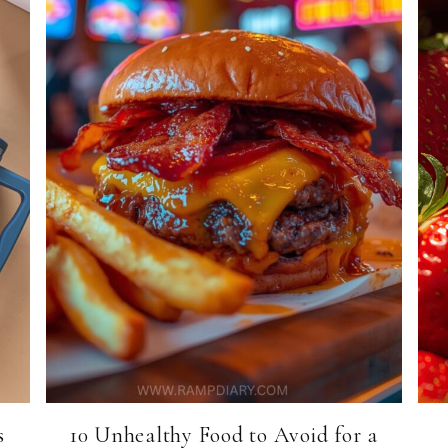
s
10 Unhealthy Food to Avoid for a