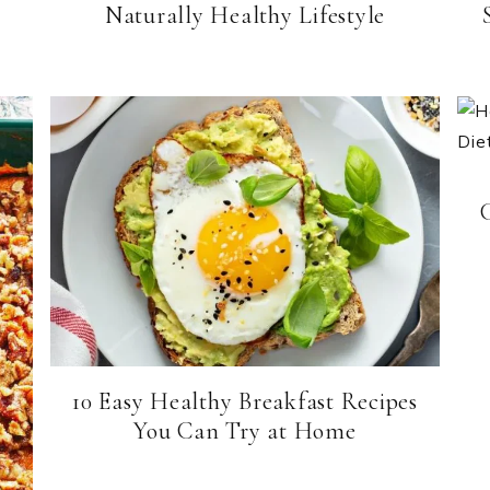
Naturally Healthy Lifestyle
10 Easy Healthy Breakfast Recipes
You Can Try at Home