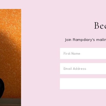
Be
Join Rampdiary's mailin