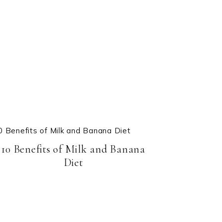
10 Benefits of Milk and Banana
Diet