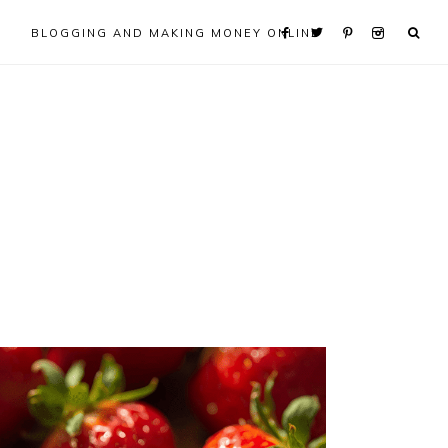
BLOGGING AND MAKING MONEY ONLINE