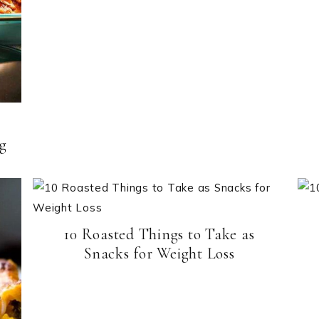
ng
10 Roasted Things to Take as
Snacks for Weight Loss