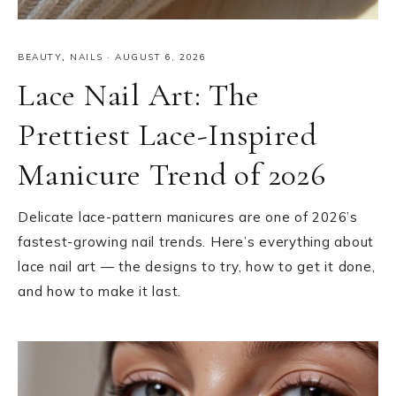
BEAUTY
,
NAILS
·
AUGUST 6, 2026
Lace Nail Art: The
Prettiest Lace-Inspired
Manicure Trend of 2026
Delicate lace-pattern manicures are one of 2026’s
fastest-growing nail trends. Here’s everything about
lace nail art — the designs to try, how to get it done,
and how to make it last.