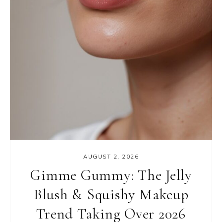
AUGUST 2, 2026
Gimme Gummy: The Jelly
Blush & Squishy Makeup
Trend Taking Over 2026