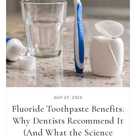
JULY 27, 2026
Fluoride Toothpaste Benefits:
Why Dentists Recommend It
(And What the Science