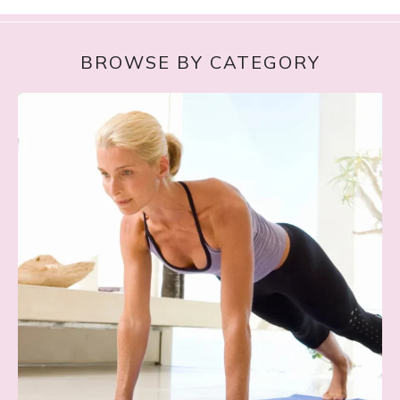
BROWSE BY CATEGORY