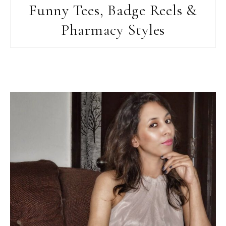
Funny Tees, Badge Reels &
Pharmacy Styles