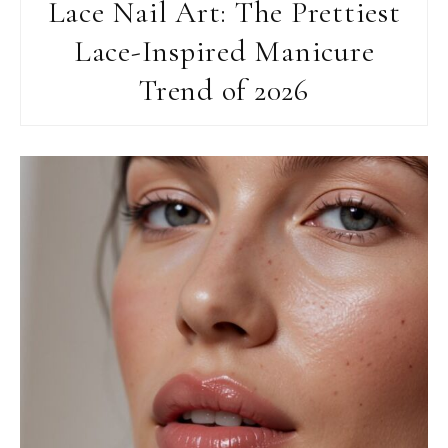
Lace Nail Art: The Prettiest
Lace-Inspired Manicure
Trend of 2026