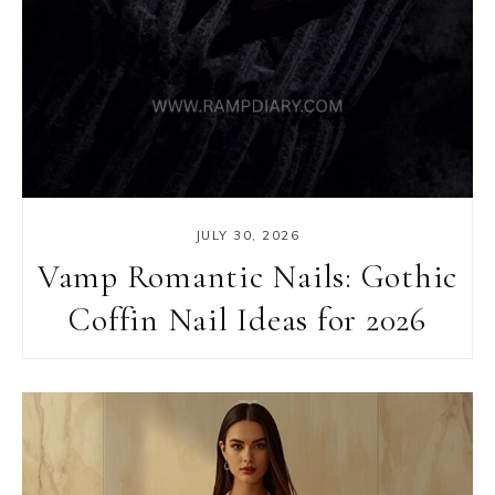
JULY 30, 2026
Vamp Romantic Nails: Gothic
Coffin Nail Ideas for 2026