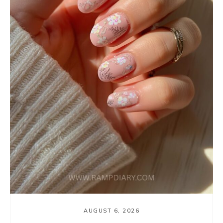
AUGUST 6, 2026