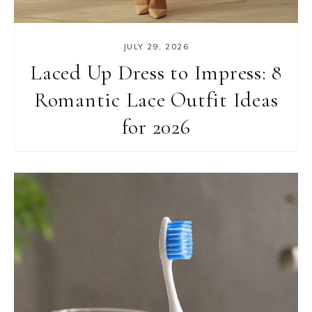
JULY 29, 2026
Laced Up Dress to Impress: 8
Romantic Lace Outfit Ideas
for 2026