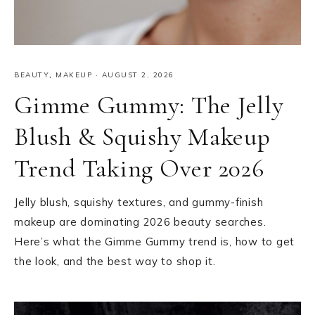
BEAUTY
,
MAKEUP
·
AUGUST 2, 2026
Gimme Gummy: The Jelly
Blush & Squishy Makeup
Trend Taking Over 2026
Jelly blush, squishy textures, and gummy-finish
makeup are dominating 2026 beauty searches.
Here’s what the Gimme Gummy trend is, how to get
the look, and the best way to shop it.