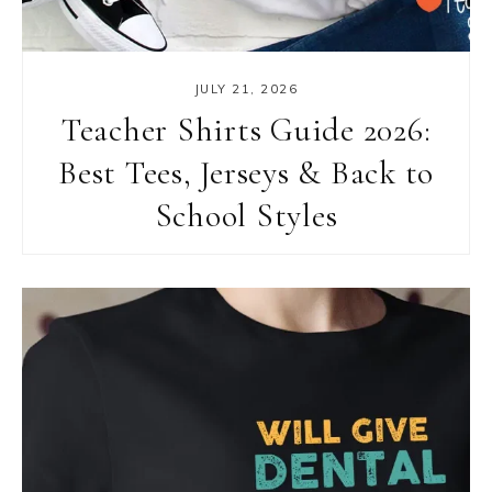
JULY 21, 2026
Teacher Shirts Guide 2026:
Best Tees, Jerseys & Back to
School Styles