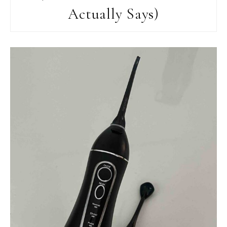
Actually Says)