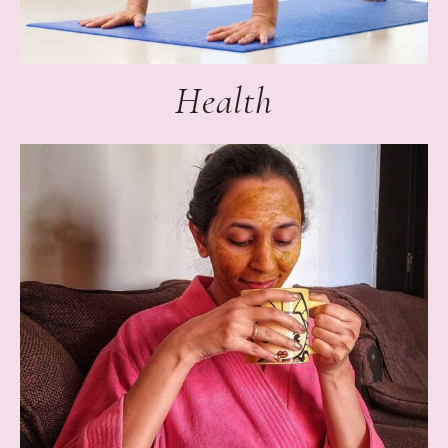
Health