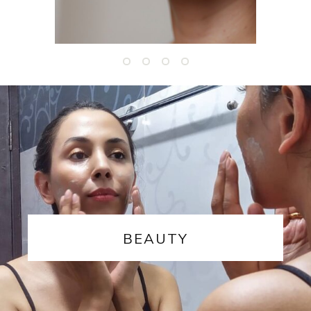
BEAUTY