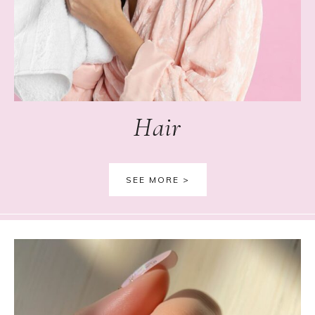
Hair
SEE MORE >