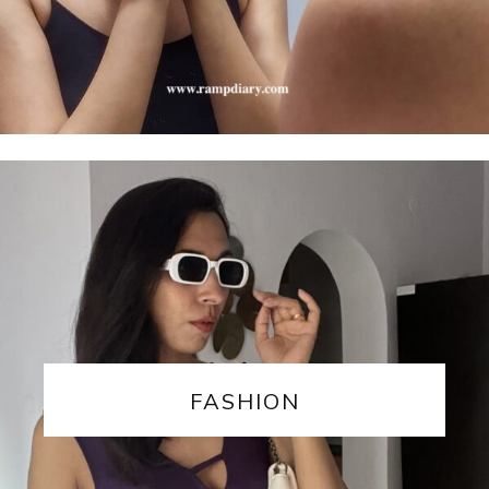
FASHION