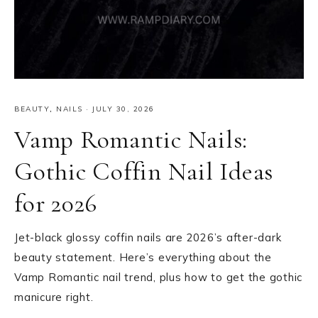
BEAUTY
,
NAILS
·
JULY 30, 2026
Vamp Romantic Nails:
Gothic Coffin Nail Ideas
for 2026
Jet-black glossy coffin nails are 2026’s after-dark
beauty statement. Here’s everything about the
Vamp Romantic nail trend, plus how to get the gothic
manicure right.