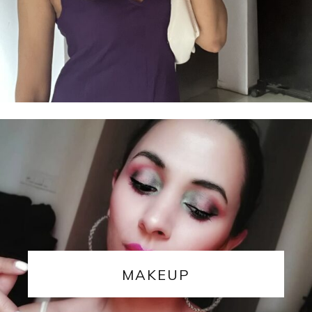
MAKEUP