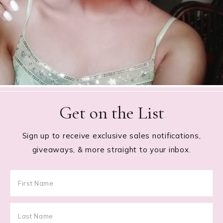
Get on the List
Sign up to receive exclusive sales notifications,
giveaways, & more straight to your inbox.