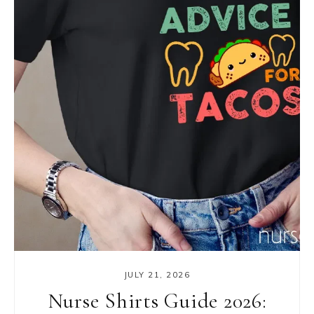
JULY 21, 2026
Nurse Shirts Guide 2026: