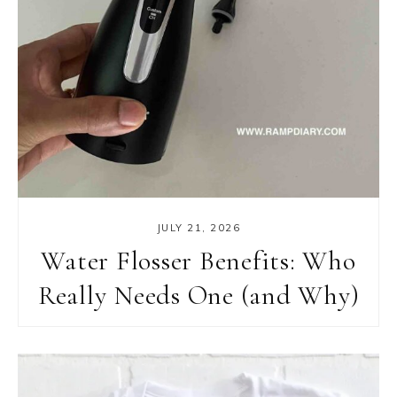
JULY 21, 2026
Water Flosser Benefits: Who
Really Needs One (and Why)