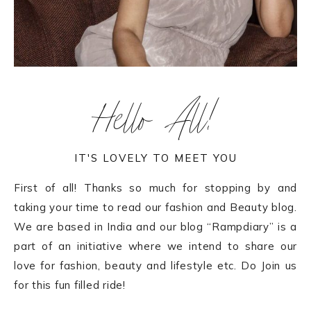
Hello All!
IT'S LOVELY TO MEET YOU
First of all! Thanks so much for stopping by and
taking your time to read our fashion and Beauty blog.
We are based in India and our blog “Rampdiary” is a
part of an initiative where we intend to share our
love for fashion, beauty and lifestyle etc. Do Join us
for this fun filled ride!