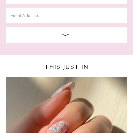
THIS JUST IN