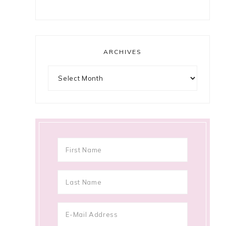
ARCHIVES
Archives