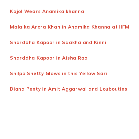
Kajol Wears Anamika khanna
Malaika Arora Khan in Anamika Khanna at IIFM
Sharddha Kapoor in Saakha and Kinni
Sharddha Kapoor in Aisha Rao
Shilpa Shetty Glows in this Yellow Sari
Diana Penty in Amit Aggarwal and Louboutins