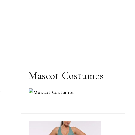
Mascot Costumes
,