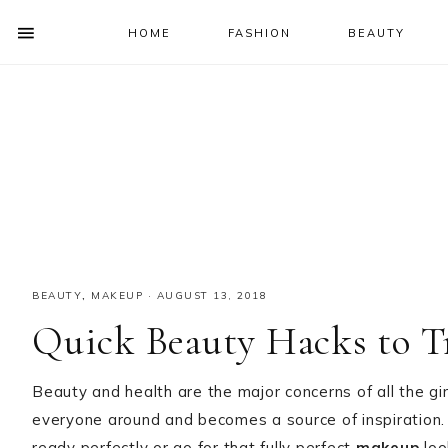
HOME
FASHION
BEAUTY
SHOW
OFFSCREEN
NAV
Skip
Skip
Skip
Skip
CONTENT
to
to
to
to
SOCIAL
primary
main
primary
footer
ICONS
navigation
content
sidebar
BEAUTY
,
MAKEUP
·
AUGUST 13, 2018
Quick Beauty Hacks to T
Beauty and health are the major concerns of all the girl
everyone around and becomes a source of inspiration.
ready perfectly or go for that fully perfect
makeup
loo