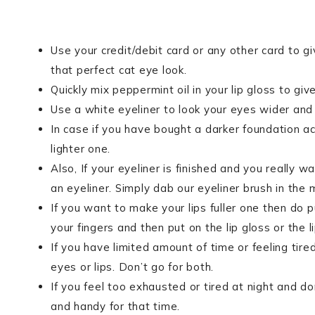
Use your credit/debit card or any other card to gi
that perfect cat eye look.
Quickly mix peppermint oil in your lip gloss to giv
Use a white eyeliner to look your eyes wider and p
In case if you have bought a darker foundation acc
lighter one.
Also, If your eyeliner is finished and you really 
an eyeliner. Simply dab our eyeliner brush in the 
If you want to make your lips fuller one then do put
your fingers and then put on the lip gloss or the li
If you have limited amount of time or feeling tire
eyes or lips. Don’t go for both.
If you feel too exhausted or tired at night and d
and handy for that time.