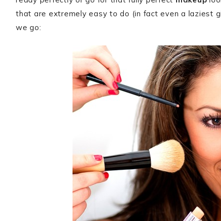
that are extremely easy to do (in fact even a laziest gi
we go: