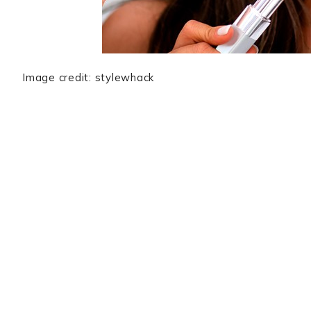
Image credit: stylewhack