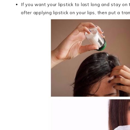
If you want your lipstick to last long and stay on
after applying lipstick on your lips, then put a tr