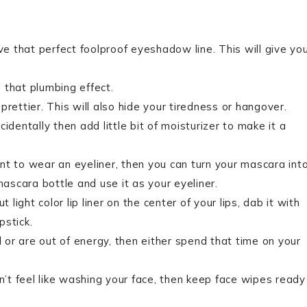
ve that perfect foolproof eyeshadow line. This will give yo
e that plumbing effect.
rettier. This will also hide your tiredness or hangover.
identally then add little bit of moisturizer to make it a
want to wear an eyeliner, then you can turn your mascara int
mascara bottle and use it as your eyeliner.
 light color lip liner on the center of your lips, dab it with
pstick.
d or are out of energy, then either spend that time on your
on’t feel like washing your face, then keep face wipes ready