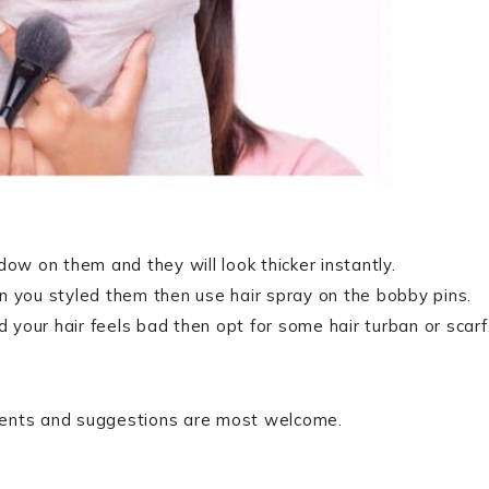
dow on them and they will look thicker instantly.
n you styled them then use hair spray on the bobby pins.
d your hair feels bad then opt for some hair turban or scarf
mments and suggestions are most welcome.