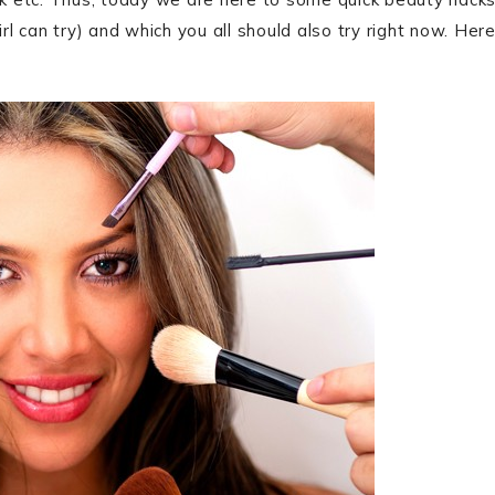
rl can try) and which you all should also try right now. Her