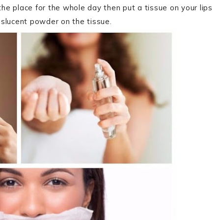
 the place for the whole day then put a tissue on your lips
anslucent powder on the tissue.