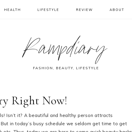
HEALTH
LIFESTYLE
REVIEW
ABOUT
Rampdiary
FASHION, BEAUTY, LIFESTYLE
ry Right Now!
s! Isn’t it? A beautiful and healthy person attracts
 But in today’s busy schedule we seldom get time to get
k etc. Thus, today we are here to some quick beauty hack