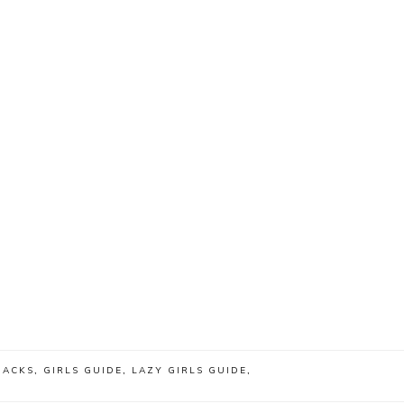
HACKS
,
GIRLS GUIDE
,
LAZY GIRLS GUIDE
,