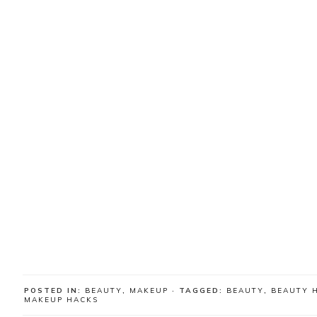
POSTED IN:
BEAUTY
,
MAKEUP
· TAGGED:
BEAUTY
,
BEAUTY 
MAKEUP HACKS