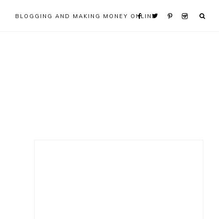
BLOGGING AND MAKING MONEY ONLINE
Primary
Sidebar
s