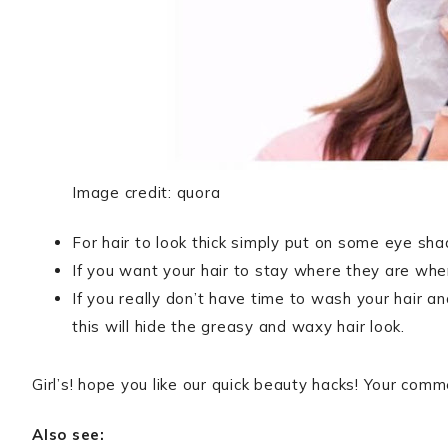
Image credit: quora
For hair to look thick simply put on some eye sha
If you want your hair to stay where they are whe
If you really don’t have time to wash your hair an
this will hide the greasy and waxy hair look.
Girl’s! hope you like our quick beauty hacks! Your co
Also see: