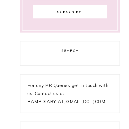
u
SEARCH
o
For any PR Queries get in touch with
us: Contact us at
RAMPDIARY(AT)GMAIL(DOT)COM