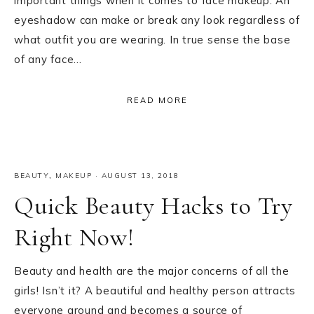
important things when it comes to face makeup. An
eyeshadow can make or break any look regardless of
what outfit you are wearing. In true sense the base
of any face…
READ MORE
BEAUTY
,
MAKEUP
·
AUGUST 13, 2018
Quick Beauty Hacks to Try
Right Now!
Beauty and health are the major concerns of all the
girls! Isn’t it? A beautiful and healthy person attracts
everyone around and becomes a source of