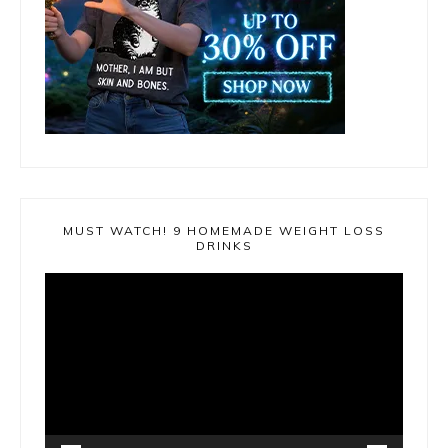
MUST WATCH! 9 HOMEMADE WEIGHT LOSS
DRINKS
Video
Player