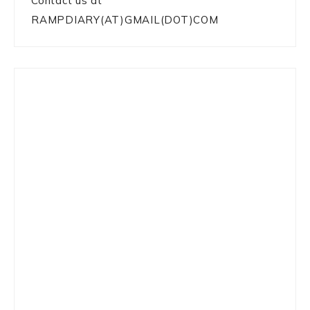
Contact us at
RAMPDIARY(AT)GMAIL(DOT)COM