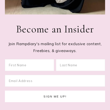
Become an Insider
Join Rampdiary's mailing list for exclusive content,
Freebies, & giveaways.