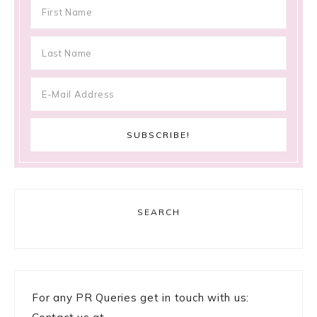
SEARCH
For any PR Queries get in touch with us: