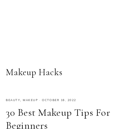
Makeup Hacks
BEAUTY
,
MAKEUP
·
OCTOBER 16, 2022
30 Best Makeup Tips For
Beginners