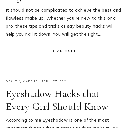
It should not be complicated to achieve the best and
flawless make up. Whether you’re new to this or a
pro, these tips and tricks or say beauty hacks will
help you nail it down. You will get the right…
READ MORE
BEAUTY
,
MAKEUP
·
APRIL 27, 2021
Eyeshadow Hacks that
Every Girl Should Know
According to me Eyeshadow is one of the most