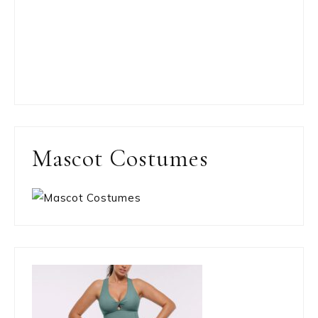
Mascot Costumes