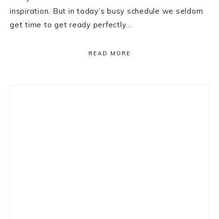
inspiration. But in today’s busy schedule we seldom
get time to get ready perfectly…
READ MORE
Primary
Sidebar