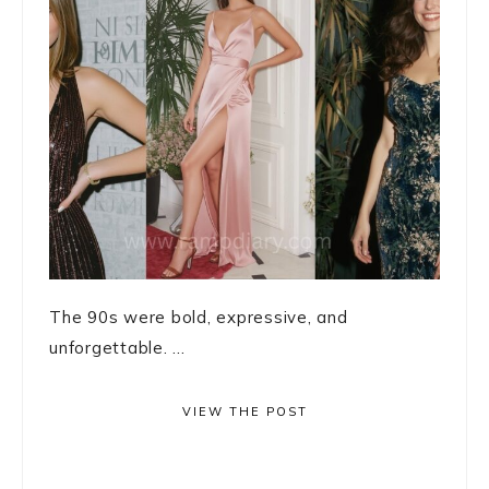
The 90s were bold, expressive, and
unforgettable. ...
VIEW THE POST