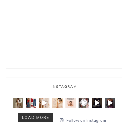
INSTAGRAM
LOAD MORE
Follow on Instagram