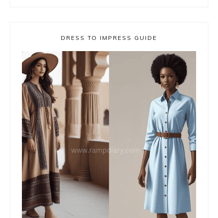
DRESS TO IMPRESS GUIDE