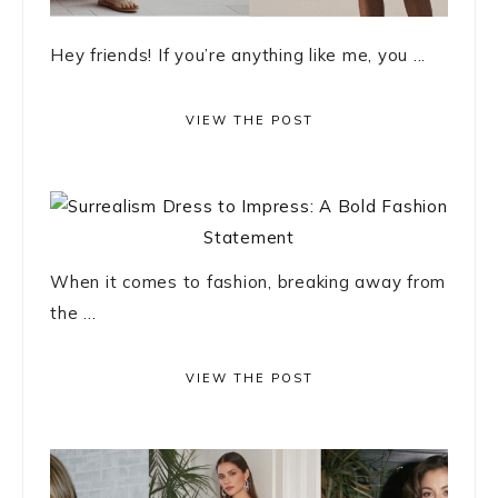
Hey friends! If you’re anything like me, you ...
VIEW THE POST
When it comes to fashion, breaking away from
the ...
VIEW THE POST