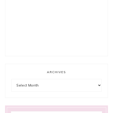
ARCHIVES
Archives