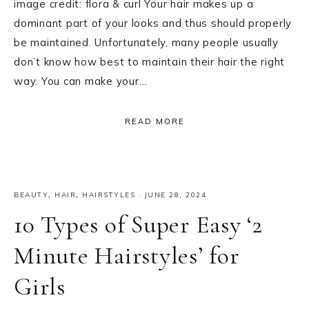
image credit: flora & curl Your hair makes up a
dominant part of your looks and thus should properly
be maintained. Unfortunately, many people usually
don’t know how best to maintain their hair the right
way. You can make your…
READ MORE
BEAUTY
,
HAIR
,
HAIRSTYLES
·
JUNE 28, 2024
10 Types of Super Easy ‘2
Minute Hairstyles’ for
Girls