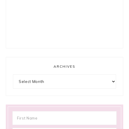
ARCHIVES
Archives