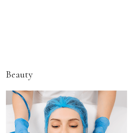
Beauty