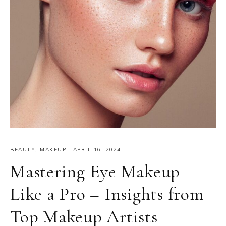
BEAUTY
,
MAKEUP
·
APRIL 16, 2024
Mastering Eye Makeup
Like a Pro – Insights from
Top Makeup Artists