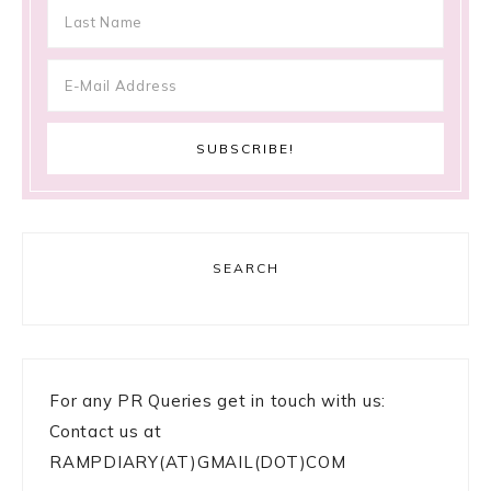
SEARCH
For any PR Queries get in touch with us:
Contact us at
RAMPDIARY(AT)GMAIL(DOT)COM