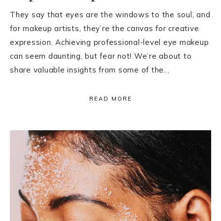
They say that eyes are the windows to the soul, and
for makeup artists, they’re the canvas for creative
expression. Achieving professional-level eye makeup
can seem daunting, but fear not! We’re about to
share valuable insights from some of the…
READ MORE