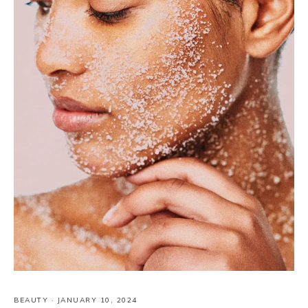
BEAUTY
·
JANUARY 10, 2024