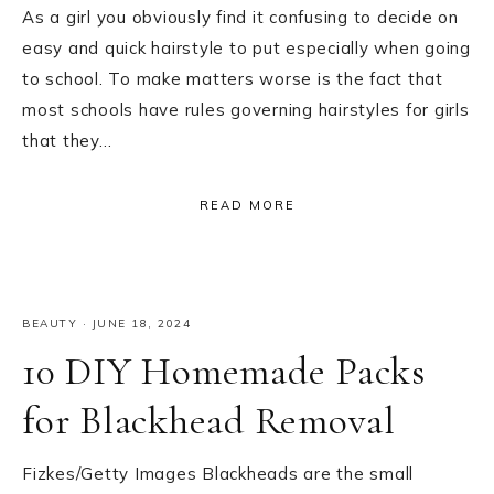
As a girl you obviously find it confusing to decide on
easy and quick hairstyle to put especially when going
to school. To make matters worse is the fact that
most schools have rules governing hairstyles for girls
that they…
READ MORE
BEAUTY
·
JUNE 18, 2024
10 DIY Homemade Packs
for Blackhead Removal
Fizkes/Getty Images Blackheads are the small