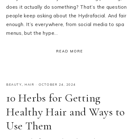
does it actually do something? That’s the question
people keep asking about the Hydrafacial. And fair
enough. It’s everywhere, from social media to spa
menus, but the hype…
READ MORE
BEAUTY
,
HAIR
·
OCTOBER 24, 2024
10 Herbs for Getting
Healthy Hair and Ways to
Use Them