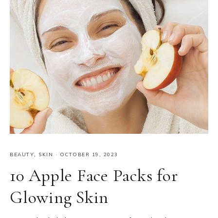
BEAUTY
,
SKIN
·
OCTOBER 19, 2023
10 Apple Face Packs for
Glowing Skin