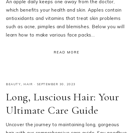
An apple daily keeps one away from the doctor,
which benefits your health and skin. Apples contain
antioxidants and vitamins that treat skin problems
such as acne, pimples and blemishes. Below you will
learn how to make various face packs…
READ MORE
BEAUTY
,
HAIR
·
SEPTEMBER 30, 2023
Long, Luscious Hair: Your
Ultimate Care Guide
Uncover the journey to maintaining long, gorgeous
hair with our comprehensive care guide. Say goodbye