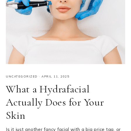
UNCATEGORIZED
·
APRIL 11, 2025
What a Hydrafacial
Actually Does for Your
Skin
Is it just another fancy facial with a big price tag, or