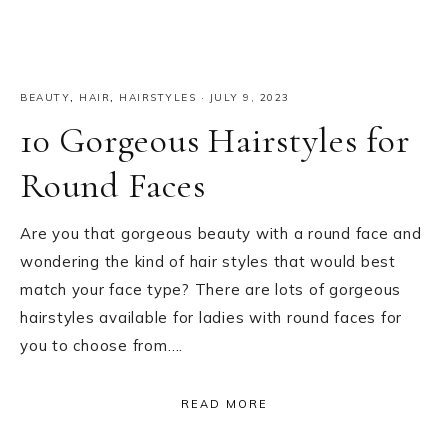
BEAUTY
,
HAIR
,
HAIRSTYLES
·
JULY 9, 2023
10 Gorgeous Hairstyles for
Round Faces
Are you that gorgeous beauty with a round face and
wondering the kind of hair styles that would best
match your face type? There are lots of gorgeous
hairstyles available for ladies with round faces for
you to choose from….
READ MORE