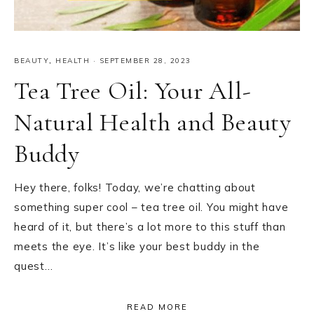
BEAUTY
,
HEALTH
·
SEPTEMBER 28, 2023
Tea Tree Oil: Your All-
Natural Health and Beauty
Buddy
Hey there, folks! Today, we’re chatting about
something super cool – tea tree oil. You might have
heard of it, but there’s a lot more to this stuff than
meets the eye. It’s like your best buddy in the
quest…
READ MORE