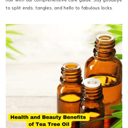
to split ends, tangles, and hello to fabulous locks.