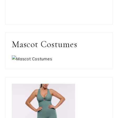
Mascot Costumes