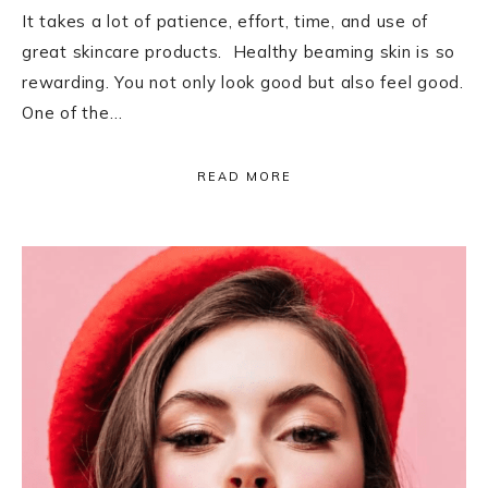
It takes a lot of patience, effort, time, and use of
great skincare products. Healthy beaming skin is so
rewarding. You not only look good but also feel good.
One of the…
READ MORE