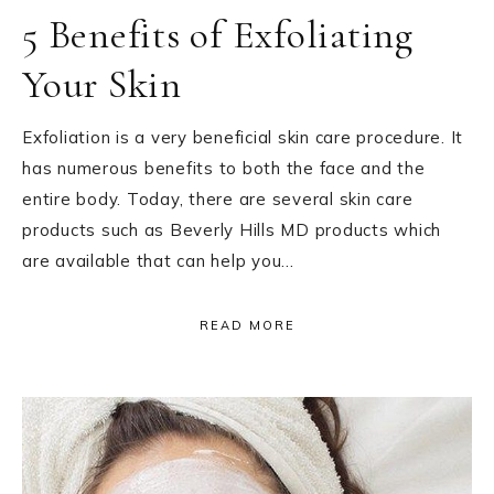
5 Benefits of Exfoliating
Your Skin
Exfoliation is a very beneficial skin care procedure. It
has numerous benefits to both the face and the
entire body. Today, there are several skin care
products such as Beverly Hills MD products which
are available that can help you…
READ MORE