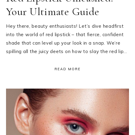
Your Ultimate Guide
Hey there, beauty enthusiasts! Let’s dive headfirst
into the world of red lipstick – that fierce, confident
shade that can level up your look in a snap. We’re
spilling all the juicy deets on how to slay the red lip…
READ MORE