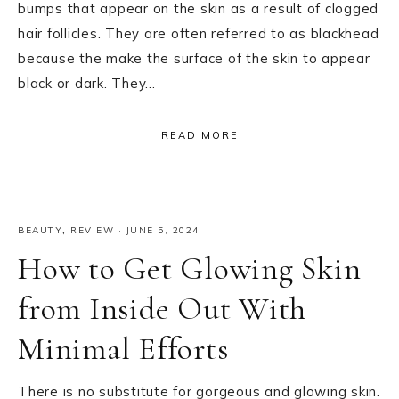
bumps that appear on the skin as a result of clogged
hair follicles. They are often referred to as blackhead
because the make the surface of the skin to appear
black or dark. They…
READ MORE
BEAUTY
,
REVIEW
·
JUNE 5, 2024
How to Get Glowing Skin
from Inside Out With
Minimal Efforts
There is no substitute for gorgeous and glowing skin.