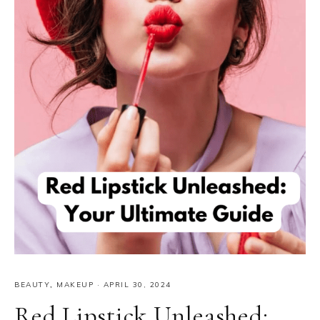
BEAUTY
,
MAKEUP
·
APRIL 30, 2024
Red Lipstick Unleashed: