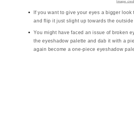
Image cred
If you want to give your eyes a bigger loo
and flip it just slight up towards the outsid
You might have faced an issue of broken ey
the eyeshadow palette and dab it with a pie
again become a one-piece eyeshadow pale