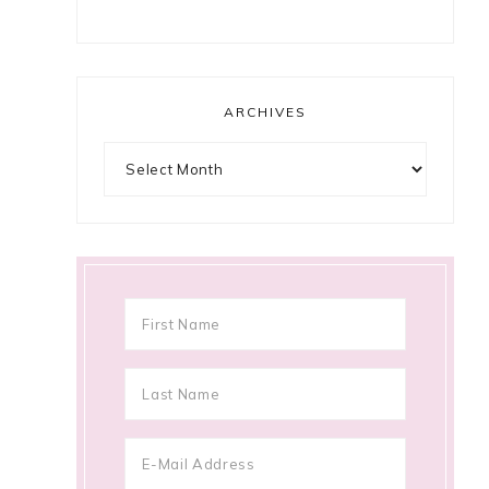
ARCHIVES
Archives