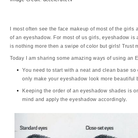
I most often see the face makeup of most of the girls
of an eyeshadow.
For most of us girls, eyeshadow is
is nothing more then a swipe of color but girls! Trust
Today I am sharing some amazing ways of using an Ey
You need to start with a neat and clean base so
only make your eyeshadow look more beautiful b
Keeping the order of an eyeshadow shades is one
mind and apply the eyeshadow accordingly.