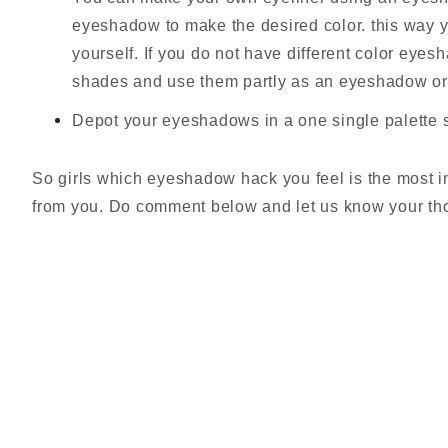
eyeshadow to make the desired color. this way 
yourself. If you do not have different color eye
shades and use them partly as an eyeshadow or 
Depot your eyeshadows in a one single palette s
So girls which eyeshadow hack you feel is the most i
from you. Do comment below and let us know your th