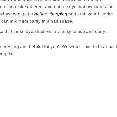
you can make different and unique eyeshadow colors for
shadow then go for
online shopping
and grab your favorite
can mix them partly in a nail shade.
o that these eye shadows are easy to use and carry.
nteresting and helpful for you? We would love to hear bac
oughts.