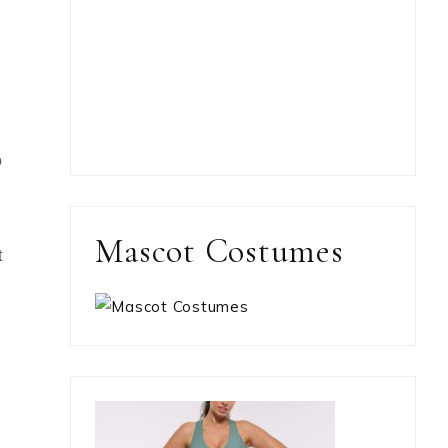
o
Mascot Costumes
t