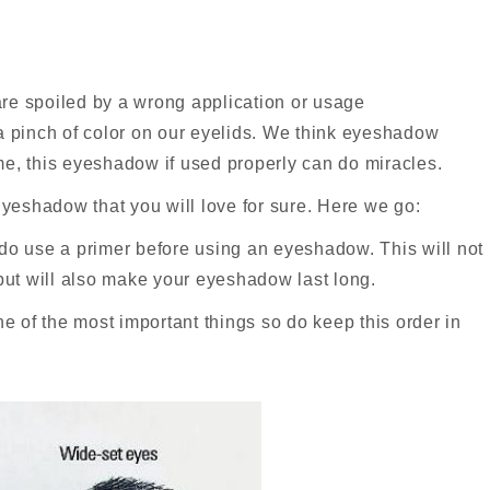
 are spoiled by a wrong application or usage
 a pinch of color on our eyelids. We think eyeshadow
 me, this eyeshadow if used properly can do miracles.
eshadow that you will love for sure. Here we go:
 do use a primer before using an eyeshadow. This will not
ut will also make your eyeshadow last long.
 of the most important things so do keep this order in