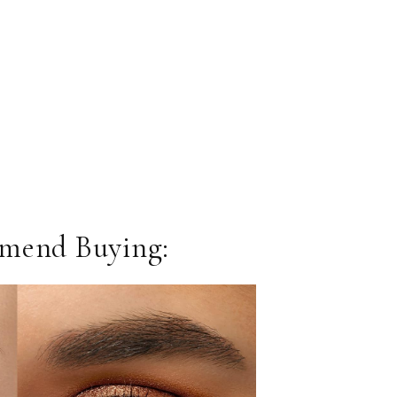
mend Buying: