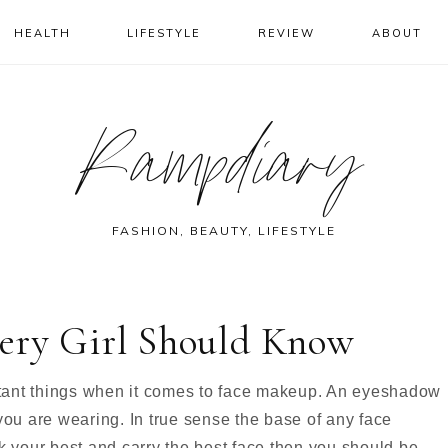
HEALTH
LIFESTYLE
REVIEW
ABOUT
Rampdiary
FASHION, BEAUTY, LIFESTYLE
ery Girl Should Know
tant things when it comes to face makeup. An eyeshadow
you are wearing. In true sense the base of any face
k your best and carry the best face then you should be