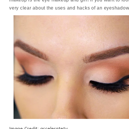
very clear about the uses and hacks of an eyeshado
Image Credit: acceleratetv