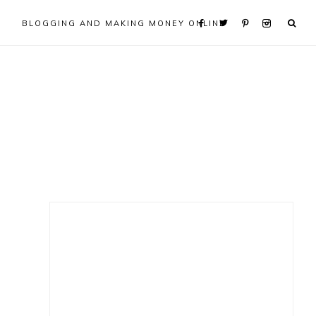
BLOGGING AND MAKING MONEY ONLINE
Primary
Sidebar