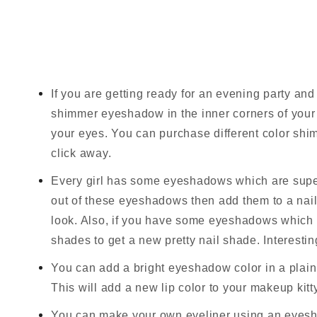
If you are getting ready for an evening party a
shimmer eyeshadow in the inner corners of your e
your eyes. You can purchase different color s
click away.
Every girl has some eyeshadows which are super
out of these eyeshadows then add them to a nail 
look. Also, if you have some eyeshadows which y
shades to get a new pretty nail shade. Interesting
You can add a bright eyeshadow color in a plain o
This will add a new lip color to your makeup kitty
You can make your own eyeliner using an eyesha