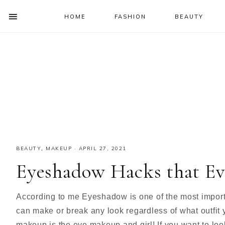
HOME
FASHION
BEAUTY
SHOW
OFFSCREEN
NAV
Skip
Skip
Skip
Skip
CONTENT
to
to
to
to
SOCIAL
primary
main
primary
footer
ICONS
navigation
content
sidebar
BEAUTY
,
MAKEUP
·
APRIL 27, 2021
Eyeshadow Hacks that Ev
According to me Eyeshadow is one of the most impor
can make or break any look regardless of what outfit 
makeup is the eye makeup and girl! If you want to loo