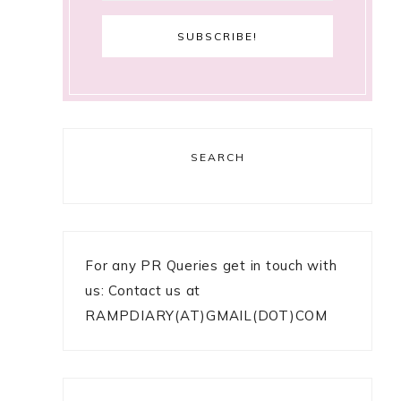
SEARCH
For any PR Queries get in touch with
us: Contact us at
RAMPDIARY(AT)GMAIL(DOT)COM