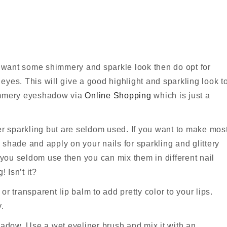
nd want some shimmery and sparkle look then do opt for
yes. This will give a good highlight and sparkling look t
himmery eyeshadow via
Online Shopping
which is just a
 sparkling but are seldom used. If you want to make mos
shade and apply on your nails for sparkling and glittery
ou seldom use then you can mix them in different nail
! Isn’t it?
r transparent lip balm to add pretty color to your lips.
.
dow. Use a wet eyeliner brush and mix it with an