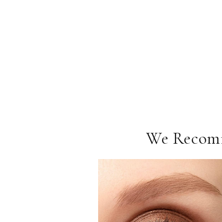
We Recom