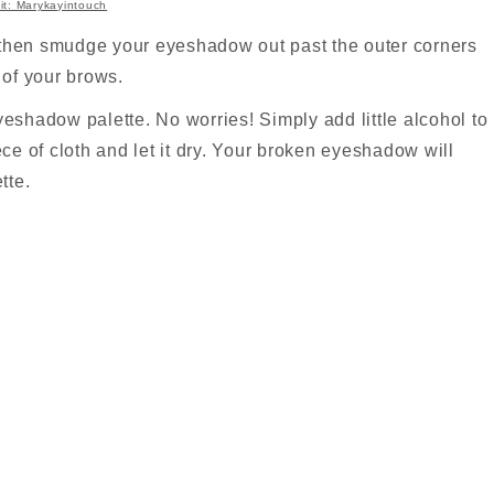
it: Marykayintouch
k then smudge your eyeshadow out past the outer corners
e of your brows.
eshadow palette. No worries! Simply add little alcohol to
ce of cloth and let it dry. Your broken eyeshadow will
tte.