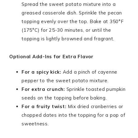
Spread the sweet potato mixture into a
greased casserole dish. Sprinkle the pecan
topping evenly over the top. Bake at 350°F
(175°C) for 25-30 minutes, or until the
topping is lightly browned and fragrant.
Optional Add-Ins for Extra Flavor
For a spicy kick:
Add a pinch of cayenne
pepper to the sweet potato mixture.
For extra crunch:
Sprinkle toasted pumpkin
seeds on the topping before baking.
For a fruity twist:
Mix dried cranberries or
chopped dates into the topping for a pop of
sweetness.