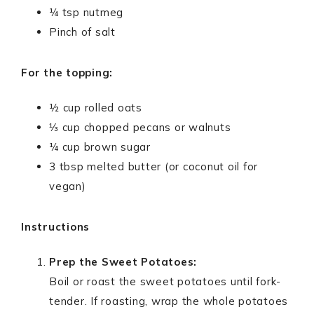
¼ tsp nutmeg
Pinch of salt
For the topping:
½ cup rolled oats
⅓ cup chopped pecans or walnuts
¼ cup brown sugar
3 tbsp melted butter (or coconut oil for
vegan)
Instructions
Prep the Sweet Potatoes:
Boil or roast the sweet potatoes until fork-
tender. If roasting, wrap the whole potatoes