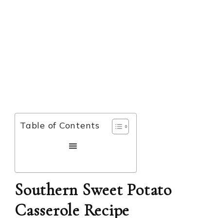
Table of Contents
Southern Sweet Potato
Casserole Recipe