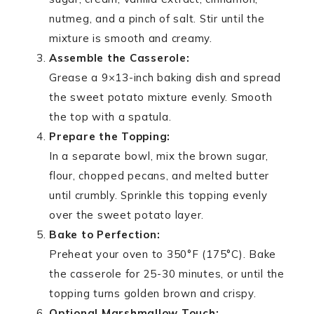
nutmeg, and a pinch of salt. Stir until the
mixture is smooth and creamy.
Assemble the Casserole:
Grease a 9×13-inch baking dish and spread
the sweet potato mixture evenly. Smooth
the top with a spatula.
Prepare the Topping:
In a separate bowl, mix the brown sugar,
flour, chopped pecans, and melted butter
until crumbly. Sprinkle this topping evenly
over the sweet potato layer.
Bake to Perfection:
Preheat your oven to 350°F (175°C). Bake
the casserole for 25-30 minutes, or until the
topping turns golden brown and crispy.
Optional Marshmallow Touch: