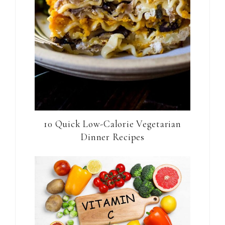
10 Quick Low-Calorie Vegetarian
Dinner Recipes