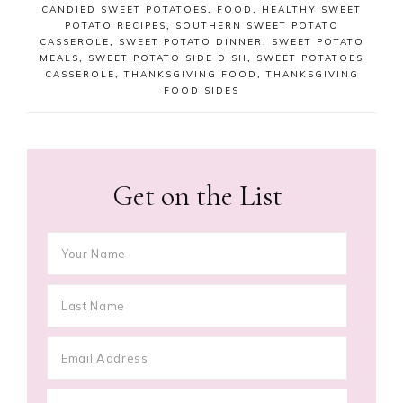
CANDIED SWEET POTATOES
,
FOOD
,
HEALTHY SWEET
POTATO RECIPES
,
SOUTHERN SWEET POTATO
CASSEROLE
,
SWEET POTATO DINNER
,
SWEET POTATO
MEALS
,
SWEET POTATO SIDE DISH
,
SWEET POTATOES
CASSEROLE
,
THANKSGIVING FOOD
,
THANKSGIVING
FOOD SIDES
Get on the List