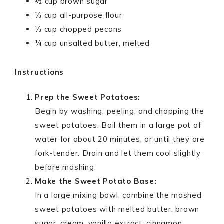
½ cup brown sugar
⅓ cup all-purpose flour
⅓ cup chopped pecans
¼ cup unsalted butter, melted
Instructions
Prep the Sweet Potatoes:
Begin by washing, peeling, and chopping the
sweet potatoes. Boil them in a large pot of
water for about 20 minutes, or until they are
fork-tender. Drain and let them cool slightly
before mashing.
Make the Sweet Potato Base:
In a large mixing bowl, combine the mashed
sweet potatoes with melted butter, brown
sugar, cream, vanilla extract, cinnamon,