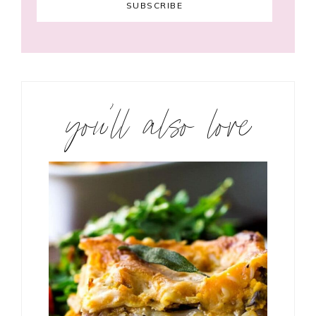
you’ll also love