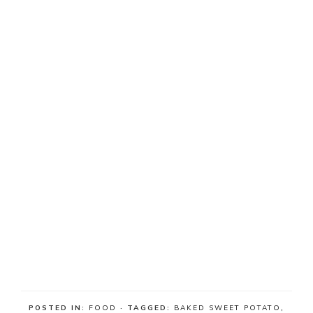
POSTED IN:
FOOD
· TAGGED:
BAKED SWEET POTATO
,