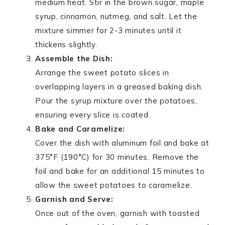
medium heat. Stir in the brown sugar, maple
syrup, cinnamon, nutmeg, and salt. Let the
mixture simmer for 2-3 minutes until it
thickens slightly.
Assemble the Dish:
Arrange the sweet potato slices in
overlapping layers in a greased baking dish.
Pour the syrup mixture over the potatoes,
ensuring every slice is coated.
Bake and Caramelize:
Cover the dish with aluminum foil and bake at
375°F (190°C) for 30 minutes. Remove the
foil and bake for an additional 15 minutes to
allow the sweet potatoes to caramelize.
Garnish and Serve:
Once out of the oven, garnish with toasted