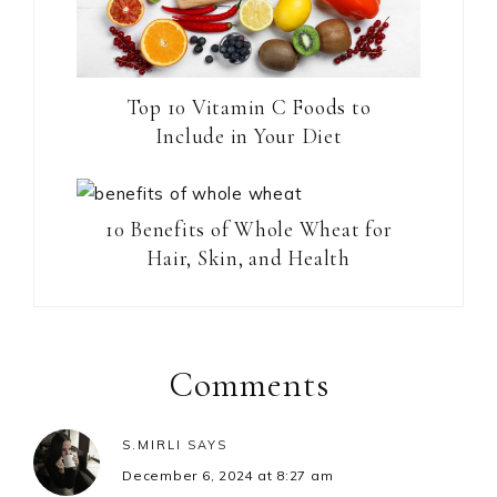
Top 10 Vitamin C Foods to
Include in Your Diet
10 Benefits of Whole Wheat for
Hair, Skin, and Health
Reader
Interactions
Comments
S.MIRLI
SAYS
December 6, 2024 at 8:27 am