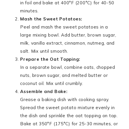
in foil and bake at 400°F (200°C) for 40-50
minutes.
Mash the Sweet Potatoes:
Peel and mash the sweet potatoes in a
large mixing bowl. Add butter, brown sugar,
milk, vanilla extract, cinnamon, nutmeg, and
salt. Mix until smooth.
Prepare the Oat Topping:
In a separate bowl, combine oats, chopped
nuts, brown sugar, and melted butter or
coconut oil. Mix until crumbly.
Assemble and Bake:
Grease a baking dish with cooking spray.
Spread the sweet potato mixture evenly in
the dish and sprinkle the oat topping on top.
Bake at 350°F (175°C) for 25-30 minutes, or