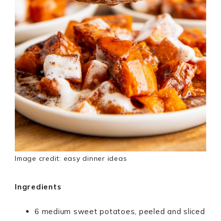
Image credit: easy dinner ideas
Ingredients
6 medium sweet potatoes, peeled and sliced