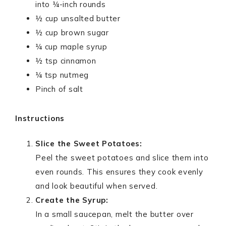
into ¼-inch rounds
½ cup unsalted butter
½ cup brown sugar
¼ cup maple syrup
½ tsp cinnamon
¼ tsp nutmeg
Pinch of salt
Instructions
Slice the Sweet Potatoes:
Peel the sweet potatoes and slice them into
even rounds. This ensures they cook evenly
and look beautiful when served.
Create the Syrup:
In a small saucepan, melt the butter over