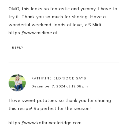
OMG, this looks so fantastic and yummy, I have to
try it. Thank you so much for sharing. Have a
wonderful weekend, loads of love, x S.Mirli
https://www.mirlime.at
REPLY
KATHRINE ELDRIDGE
SAYS
December 7, 2024 at 12:06 pm
I love sweet potatoes so thank you for sharing
this recipe! So perfect for the season!
https://www.kathrineeldridge.com