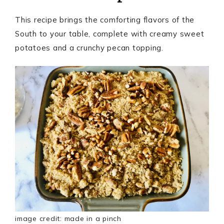
This recipe brings the comforting flavors of the
South to your table, complete with creamy sweet
potatoes and a crunchy pecan topping.
image credit: made in a pinch