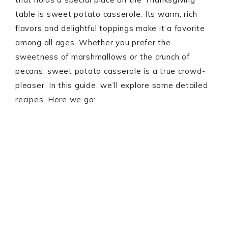
table is sweet potato casserole. Its warm, rich
flavors and delightful toppings make it a favorite
among all ages. Whether you prefer the
sweetness of marshmallows or the crunch of
pecans, sweet potato casserole is a true crowd-
pleaser. In this guide, we’ll explore some detailed
recipes. Here we go: