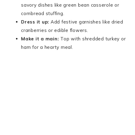
savory dishes like green bean casserole or
cornbread stuffing.
Dress it up:
Add festive garnishes like dried
cranberries or edible flowers.
Make it a main:
Top with shredded turkey or
ham for a hearty meal.