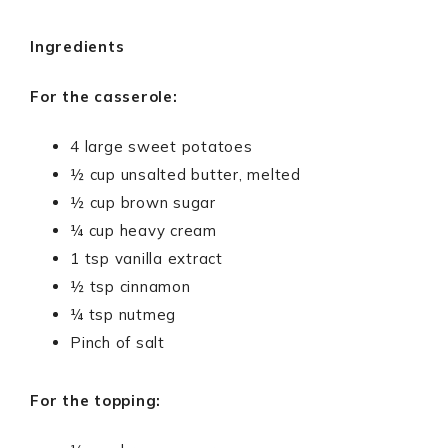
Ingredients
For the casserole:
4 large sweet potatoes
½ cup unsalted butter, melted
½ cup brown sugar
¼ cup heavy cream
1 tsp vanilla extract
½ tsp cinnamon
¼ tsp nutmeg
Pinch of salt
For the topping: