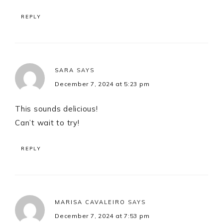
REPLY
SARA
SAYS
December 7, 2024 at 5:23 pm
This sounds delicious!
Can’t wait to try!
REPLY
MARISA CAVALEIRO
SAYS
December 7, 2024 at 7:53 pm