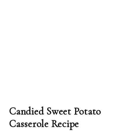
Candied Sweet Potato
Casserole Recipe