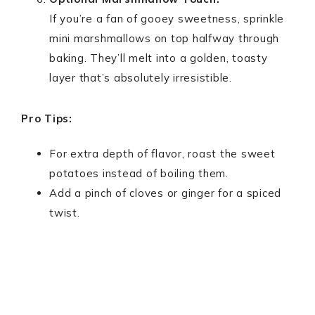
If you’re a fan of gooey sweetness, sprinkle
mini marshmallows on top halfway through
baking. They’ll melt into a golden, toasty
layer that’s absolutely irresistible.
Pro Tips:
For extra depth of flavor, roast the sweet
potatoes instead of boiling them.
Add a pinch of cloves or ginger for a spiced
twist.