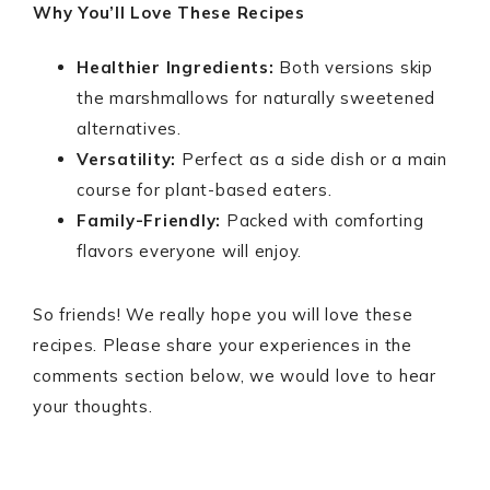
Why You’ll Love These Recipes
Healthier Ingredients:
Both versions skip
the marshmallows for naturally sweetened
alternatives.
Versatility:
Perfect as a side dish or a main
course for plant-based eaters.
Family-Friendly:
Packed with comforting
flavors everyone will enjoy.
So friends! We really hope you will love these
recipes. Please share your experiences in the
comments section below, we would love to hear
your thoughts.