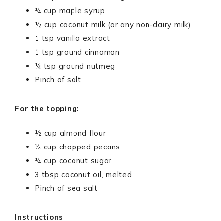
¼ cup maple syrup
½ cup coconut milk (or any non-dairy milk)
1 tsp vanilla extract
1 tsp ground cinnamon
¼ tsp ground nutmeg
Pinch of salt
For the topping:
½ cup almond flour
⅓ cup chopped pecans
¼ cup coconut sugar
3 tbsp coconut oil, melted
Pinch of sea salt
Instructions