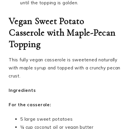
until the topping is golden.
Vegan Sweet Potato
Casserole with Maple-Pecan
Topping
This fully vegan casserole is sweetened naturally
with maple syrup and topped with a crunchy pecan
crust.
Ingredients
For the casserole:
5 large sweet potatoes
¼ cup coconut oil or vegan butter