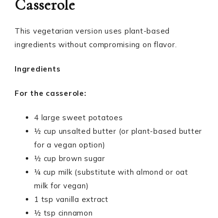
Casserole
This vegetarian version uses plant-based
ingredients without compromising on flavor.
Ingredients
For the casserole:
4 large sweet potatoes
½ cup unsalted butter (or plant-based butter
for a vegan option)
½ cup brown sugar
¼ cup milk (substitute with almond or oat
milk for vegan)
1 tsp vanilla extract
½ tsp cinnamon