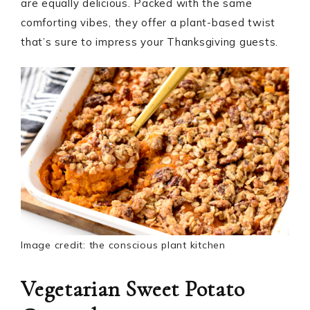
are equally delicious. Packed with the same
comforting vibes, they offer a plant-based twist
that’s sure to impress your Thanksgiving guests.
Image credit: the conscious plant kitchen
Vegetarian Sweet Potato