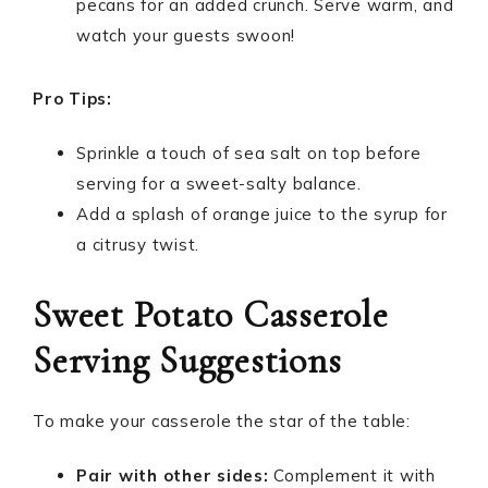
pecans for an added crunch. Serve warm, and
watch your guests swoon!
Pro Tips:
Sprinkle a touch of sea salt on top before
serving for a sweet-salty balance.
Add a splash of orange juice to the syrup for
a citrusy twist.
Sweet Potato Casserole
Serving Suggestions
To make your casserole the star of the table:
Pair with other sides:
Complement it with