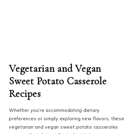
Vegetarian and Vegan
Sweet Potato Casserole
Recipes
Whether you’re accommodating dietary
preferences or simply exploring new flavors, these
vegetarian and vegan sweet potato casseroles