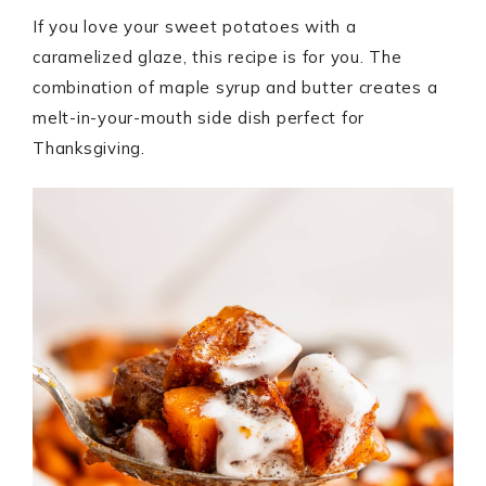
If you love your sweet potatoes with a
caramelized glaze, this recipe is for you. The
combination of maple syrup and butter creates a
melt-in-your-mouth side dish perfect for
Thanksgiving.