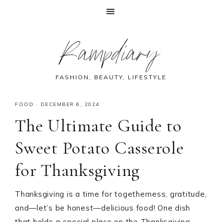
Skip
Skip
Skip
Skip
Rampdiary
to
to
to
to
primary
main
primary
footer
navigation
content
sidebar
FASHION, BEAUTY, LIFESTYLE
FOOD
·
DECEMBER 6, 2024
The Ultimate Guide to
Sweet Potato Casserole
for Thanksgiving
Thanksgiving is a time for togetherness, gratitude,
and—let’s be honest—delicious food! One dish
that holds a special place on the Thanksgiving