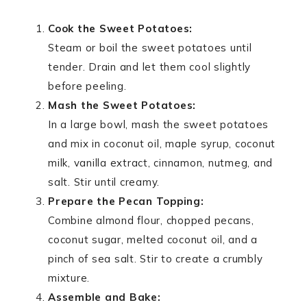
Cook the Sweet Potatoes:
Steam or boil the sweet potatoes until
tender. Drain and let them cool slightly
before peeling.
Mash the Sweet Potatoes:
In a large bowl, mash the sweet potatoes
and mix in coconut oil, maple syrup, coconut
milk, vanilla extract, cinnamon, nutmeg, and
salt. Stir until creamy.
Prepare the Pecan Topping:
Combine almond flour, chopped pecans,
coconut sugar, melted coconut oil, and a
pinch of sea salt. Stir to create a crumbly
mixture.
Assemble and Bake: