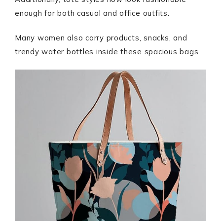
enough for both casual and office outfits.
Many women also carry products, snacks, and
trendy water bottles inside these spacious bags.