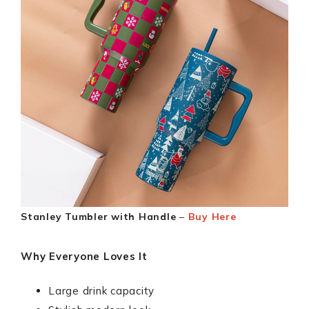
Stanley Tumbler with Handle
–
Buy Here
Why Everyone Loves It
Large drink capacity