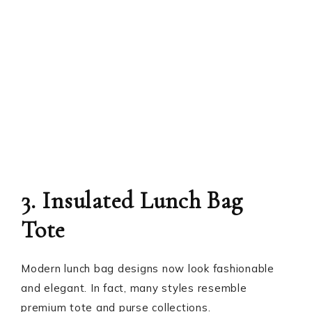
3. Insulated Lunch Bag
Tote
Modern lunch bag designs now look fashionable
and elegant. In fact, many styles resemble
premium tote and purse collections.