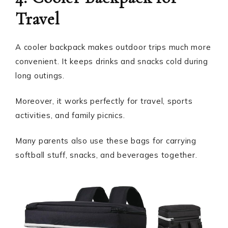
Travel
A cooler backpack makes outdoor trips much more
convenient. It keeps drinks and snacks cold during
long outings.
Moreover, it works perfectly for travel, sports
activities, and family picnics.
Many parents also use these bags for carrying
softball stuff, snacks, and beverages together.