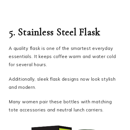
5. Stainless Steel Flask
A quality flask is one of the smartest everyday
essentials. It keeps coffee warm and water cold
for several hours.
Additionally, sleek flask designs now look stylish
and modern.
Many women pair these bottles with matching
tote accessories and neutral lunch carriers.