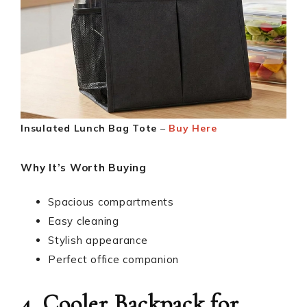
Insulated Lunch Bag Tote
–
Buy Here
Why It’s Worth Buying
Spacious compartments
Easy cleaning
Stylish appearance
Perfect office companion
4. Cooler Backpack for