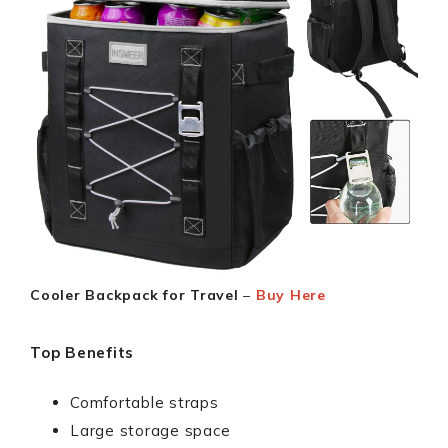
Cooler Backpack for Travel
–
Buy Here
Top Benefits
Comfortable straps
Large storage space