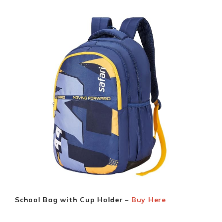
School Bag with Cup Holder
–
Buy Here