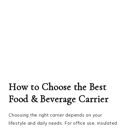
How to Choose the Best
Food & Beverage Carrier
Choosing the right carrier depends on your
lifestyle and daily needs. For office use, insulated