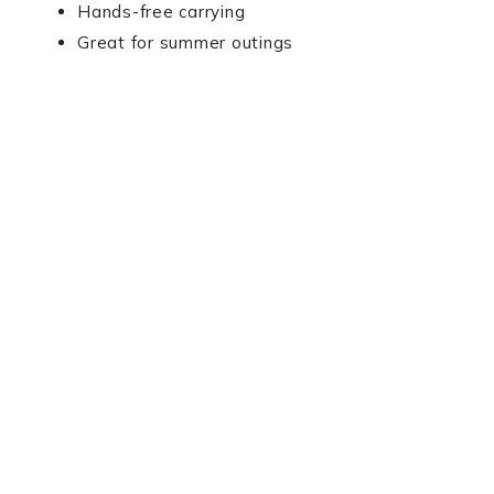
Hands-free carrying
Great for summer outings