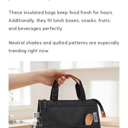
These insulated bags keep food fresh for hours.
Additionally, they fit lunch boxes, snacks, fruits,
and beverages perfectly.
Neutral shades and quilted patterns are especially
trending right now.