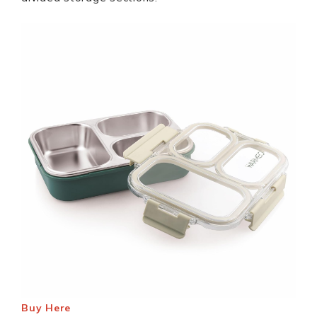
Buy Here