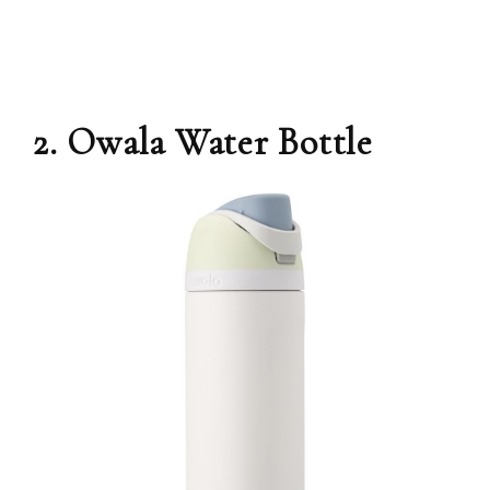
2. Owala Water Bottle