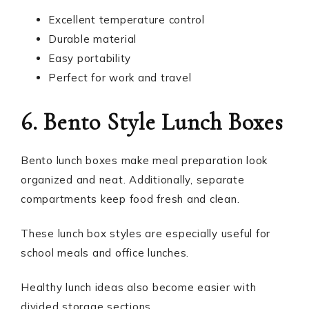
Excellent temperature control
Durable material
Easy portability
Perfect for work and travel
6. Bento Style Lunch Boxes
Bento lunch boxes make meal preparation look
organized and neat. Additionally, separate
compartments keep food fresh and clean.
These lunch box styles are especially useful for
school meals and office lunches.
Healthy lunch ideas also become easier with
divided storage sections.