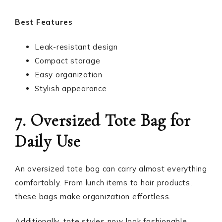
Best Features
Leak-resistant design
Compact storage
Easy organization
Stylish appearance
7. Oversized Tote Bag for
Daily Use
An oversized tote bag can carry almost everything
comfortably. From lunch items to hair products,
these bags make organization effortless.
Additionally, tote styles now look fashionable