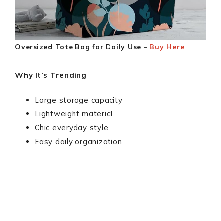
Oversized Tote Bag for Daily Use
–
Buy Here
Why It’s Trending
Large storage capacity
Lightweight material
Chic everyday style
Easy daily organization