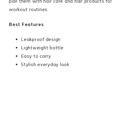
pair them with hair care and hair products for
workout routines.
Best Features
Leakproof design
Lightweight bottle
Easy to carry
Stylish everyday look