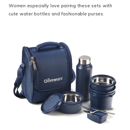
Women especially love pairing these sets with
cute water bottles and fashionable purses.