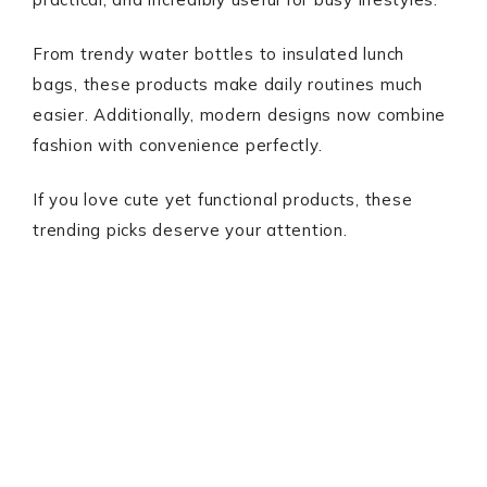
From trendy water bottles to insulated lunch
bags, these products make daily routines much
easier. Additionally, modern designs now combine
fashion with convenience perfectly.
If you love cute yet functional products, these
trending picks deserve your attention.