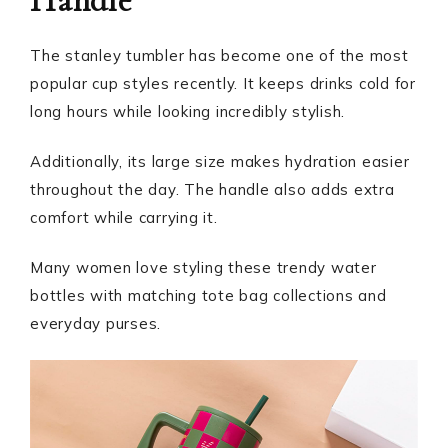
Handle
The stanley tumbler has become one of the most
popular cup styles recently. It keeps drinks cold for
long hours while looking incredibly stylish.
Additionally, its large size makes hydration easier
throughout the day. The handle also adds extra
comfort while carrying it.
Many women love styling these trendy water
bottles with matching tote bag collections and
everyday purses.