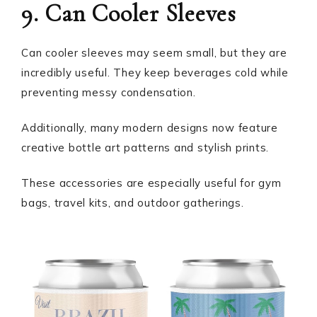
9. Can Cooler Sleeves
Can cooler sleeves may seem small, but they are
incredibly useful. They keep beverages cold while
preventing messy condensation.
Additionally, many modern designs now feature
creative bottle art patterns and stylish prints.
These accessories are especially useful for gym
bags, travel kits, and outdoor gatherings.