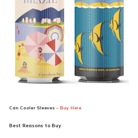
Can Cooler Sleeves
–
Buy Here
Best Reasons to Buy