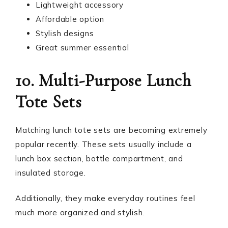
Lightweight accessory
Affordable option
Stylish designs
Great summer essential
10. Multi-Purpose Lunch
Tote Sets
Matching lunch tote sets are becoming extremely
popular recently. These sets usually include a
lunch box section, bottle compartment, and
insulated storage.
Additionally, they make everyday routines feel
much more organized and stylish.