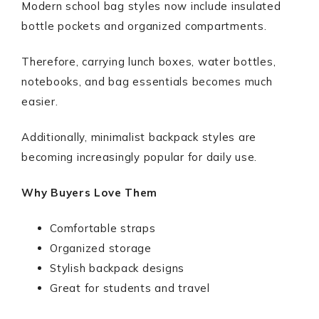
Modern school bag styles now include insulated
bottle pockets and organized compartments.
Therefore, carrying lunch boxes, water bottles,
notebooks, and bag essentials becomes much
easier.
Additionally, minimalist backpack styles are
becoming increasingly popular for daily use.
Why Buyers Love Them
Comfortable straps
Organized storage
Stylish backpack designs
Great for students and travel