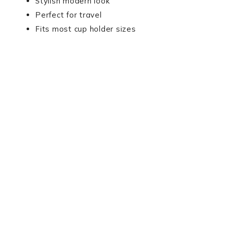
Stylish modern look
Perfect for travel
Fits most cup holder sizes