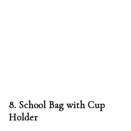
8. School Bag with Cup
Holder