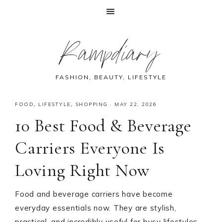
Skip
Skip
Skip
Skip
Rampdiary
to
to
to
to
primary
main
primary
footer
navigation
content
sidebar
FASHION, BEAUTY, LIFESTYLE
FOOD
,
LIFESTYLE
,
SHOPPING
·
MAY 22, 2026
10 Best Food & Beverage
Carriers Everyone Is
Loving Right Now
Food and beverage carriers have become
everyday essentials now. They are stylish,
practical, and incredibly useful for busy lifestyles.