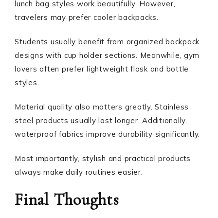
lunch bag styles work beautifully. However,
travelers may prefer cooler backpacks.
Students usually benefit from organized backpack
designs with cup holder sections. Meanwhile, gym
lovers often prefer lightweight flask and bottle
styles.
Material quality also matters greatly. Stainless
steel products usually last longer. Additionally,
waterproof fabrics improve durability significantly.
Most importantly, stylish and practical products
always make daily routines easier.
Final Thoughts