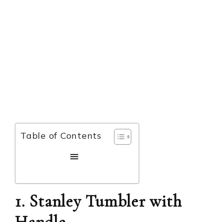
Table of Contents
1. Stanley Tumbler with