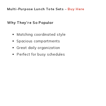
Multi-Purpose Lunch Tote Sets
–
Buy Here
Why They’re So Popular
Matching coordinated style
Spacious compartments
Great daily organization
Perfect for busy schedules