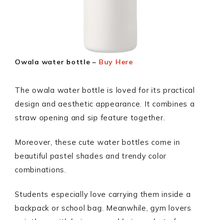
Owala water bottle –
Buy Here
The owala water bottle is loved for its practical
design and aesthetic appearance. It combines a
straw opening and sip feature together.
Moreover, these cute water bottles come in
beautiful pastel shades and trendy color
combinations.
Students especially love carrying them inside a
backpack or school bag. Meanwhile, gym lovers