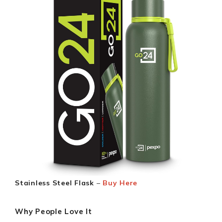
Stainless Steel Flask
–
Buy Here
Why People Love It