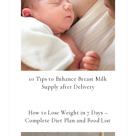
10 Tips to Enhance Breast Milk
Supply after Delivery
How to Lose Weight in 7 Days –
Complete Diet Plan and Food List