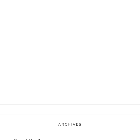
ARCHIVES
Archives