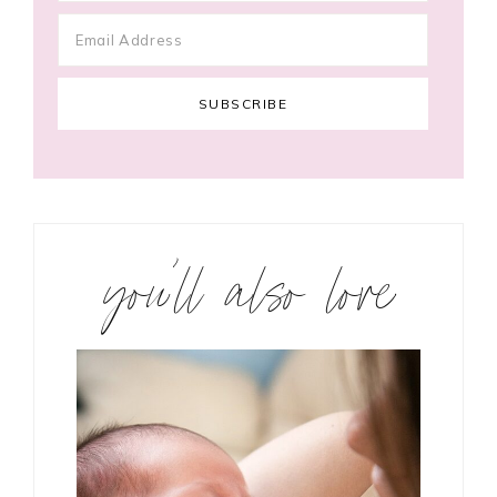
you’ll also love