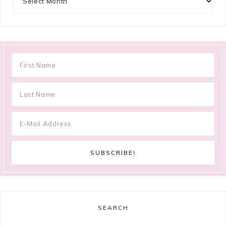
SEARCH