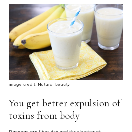
image credit: Natural beauty
You get better expulsion of
toxins from body
Bananas are fiber rich and thus better at