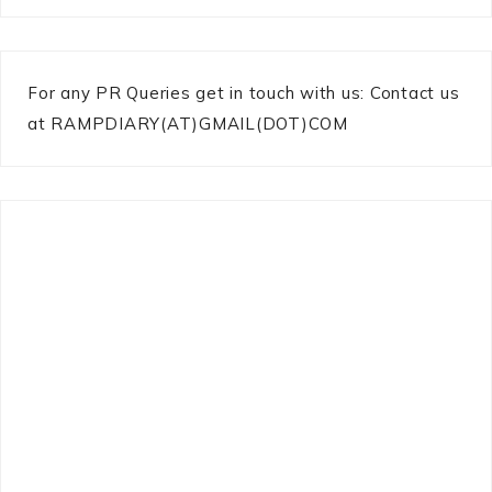
For any PR Queries get in touch with us: Contact us
at RAMPDIARY(AT)GMAIL(DOT)COM