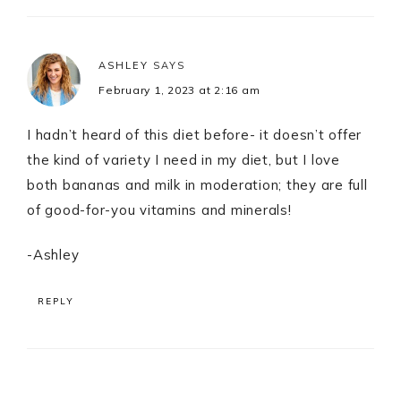
ASHLEY
SAYS
February 1, 2023 at 2:16 am
I hadn’t heard of this diet before- it doesn’t offer
the kind of variety I need in my diet, but I love
both bananas and milk in moderation; they are full
of good-for-you vitamins and minerals!
-Ashley
REPLY