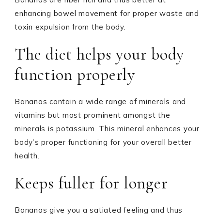
enhancing bowel movement for proper waste and
toxin expulsion from the body.
The diet helps your body
function properly
Bananas contain a wide range of minerals and
vitamins but most prominent amongst the
minerals is potassium. This mineral enhances your
body’s proper functioning for your overall better
health.
Keeps fuller for longer
Bananas give you a satiated feeling and thus