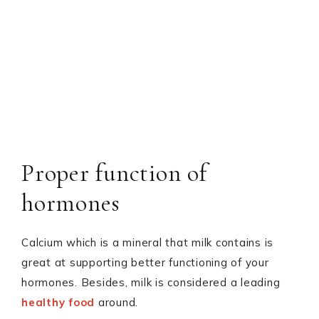
Proper function of
hormones
Calcium which is a mineral that milk contains is
great at supporting better functioning of your
hormones. Besides, milk is considered a leading
healthy food
around.