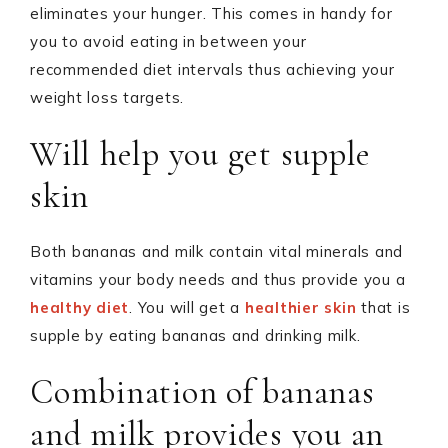
eliminates your hunger. This comes in handy for
you to avoid eating in between your
recommended diet intervals thus achieving your
weight loss targets.
Will help you get supple
skin
Both bananas and milk contain vital minerals and
vitamins your body needs and thus provide you a
healthy diet
. You will get a
healthier skin
that is
supple by eating bananas and drinking milk.
Combination of bananas
and milk provides you an