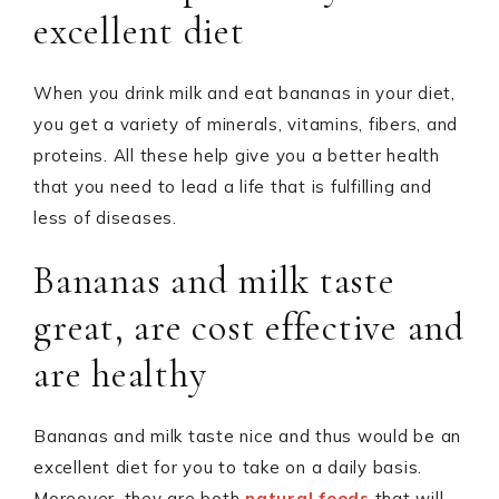
excellent diet
When you drink milk and eat bananas in your diet,
you get a variety of minerals, vitamins, fibers, and
proteins. All these help give you a better health
that you need to lead a life that is fulfilling and
less of diseases.
Bananas and milk taste
great, are cost effective and
are healthy
Bananas and milk taste nice and thus would be an
excellent diet for you to take on a daily basis.
Moreover, they are both
natural foods
that will