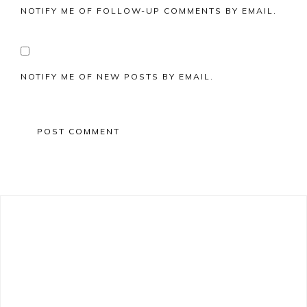
NOTIFY ME OF FOLLOW-UP COMMENTS BY EMAIL.
NOTIFY ME OF NEW POSTS BY EMAIL.
Primary
Sidebar