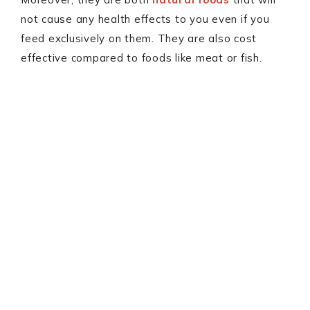
not cause any health effects to you even if you
feed exclusively on them. They are also cost
effective compared to foods like meat or fish.