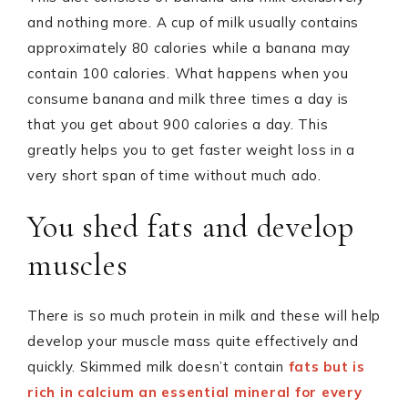
and nothing more. A cup of milk usually contains
approximately 80 calories while a banana may
contain 100 calories. What happens when you
consume banana and milk three times a day is
that you get about 900 calories a day. This
greatly helps you to get faster weight loss in a
very short span of time without much ado.
You shed fats and develop
muscles
There is so much protein in milk and these will help
develop your muscle mass quite effectively and
quickly. Skimmed milk doesn’t contain
fats but is
rich in calcium an essential mineral for every