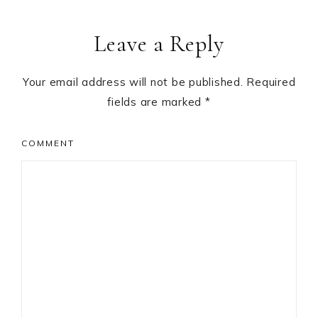
Leave a Reply
Your email address will not be published.
Required
fields are marked
*
COMMENT