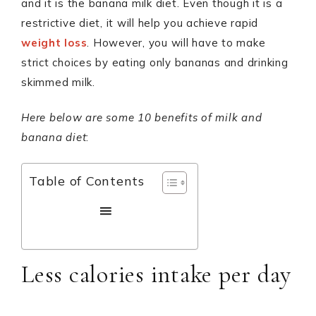
and it is the banana milk diet. Even though it is a
restrictive diet, it will help you achieve rapid
weight loss
. However, you will have to make
strict choices by eating only bananas and drinking
skimmed milk.
Here below are some 10 benefits of milk and
banana diet
:
Table of Contents
Less calories intake per day