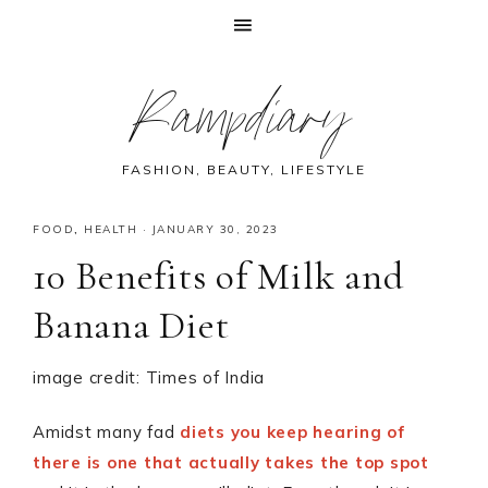
Skip
Skip
Skip
Skip
Rampdiary
to
to
to
to
primary
main
primary
footer
navigation
content
sidebar
FASHION, BEAUTY, LIFESTYLE
FOOD
,
HEALTH
·
JANUARY 30, 2023
10 Benefits of Milk and
Banana Diet
image credit: Times of India
Amidst many fad
diets you keep hearing of
there is one that actually takes the top spot