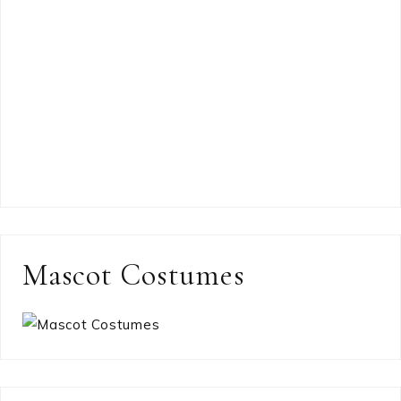
Mascot Costumes