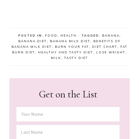
POSTED IN:
FOOD
,
HEALTH
· TAGGED:
BANANA
,
BANANA DIET
,
BANANA MILK DIET
,
BENEFITS OF
BANANA MILK DIET
,
BURN YOUR FAT
,
DIET CHART
,
FAT
BURN DIET
,
HEALTHY AND TASTY DIET
,
LOSE WEIGHT
,
MILK
,
TASTY DIET
Get on the List