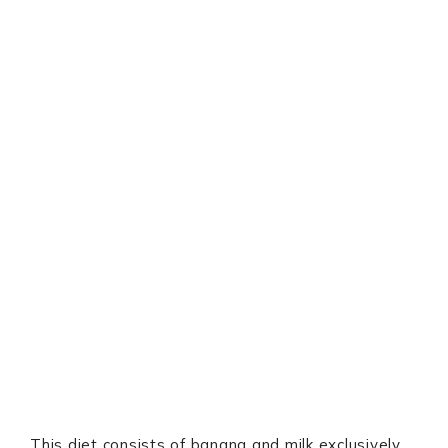
This diet consists of banana and milk exclusively