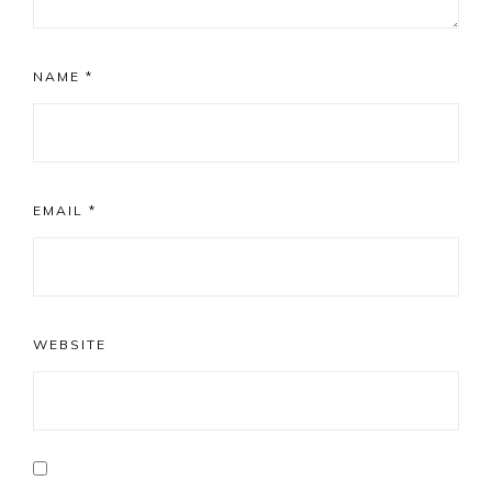
NAME
*
EMAIL
*
WEBSITE