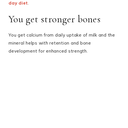
day diet
.
You get stronger bones
You get calcium from daily uptake of milk and the
mineral helps with retention and bone
development for enhanced strength.