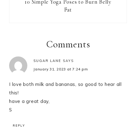
10 Simple Yoga Poses to Burn Belly
Fat
Reader
Interactions
Comments
SUGAR LANE
SAYS
January 31, 2023 at 7:24 pm
I love both milk and bananas, so good to hear all
this!
have a great day,
S
REPLY