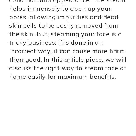
helps immensely to open up your
pores, allowing impurities and dead
skin cells to be easily removed from
the skin. But, steaming your face is a
tricky business. If is done in an
incorrect way, it can cause more harm
than good. In this article piece, we will
discuss the right way to steam face at
home easily for maximum benefits.