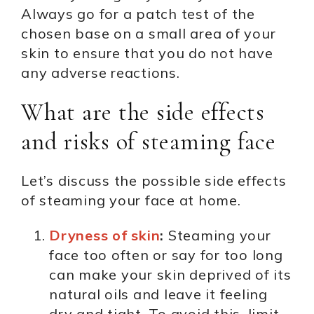
Always go for a patch test of the
chosen base on a small area of your
skin to ensure that you do not have
any adverse reactions.
What are the side effects
and risks of steaming face
Let’s discuss the possible side effects
of steaming your face at home.
Dryness of skin
:
Steaming your
face too often or say for too long
can make your skin deprived of its
natural oils and leave it feeling
dry and tight. To avoid this, limit