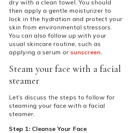
dry with a clean towel. You should
then apply a gentle moisturizer to
lock in the hydration and protect your
skin from environmental stressors.
You can also follow up with your
usual skincare routine, such as
applying a serum or
sunscreen
.
Steam your face with a facial
steamer
Let’s discuss the steps to follow for
steaming your face with a facial
steamer.
Step 1: Cleanse Your Face