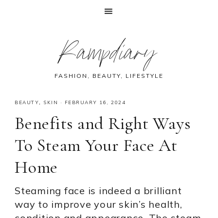
Skip
Skip
Skip
Skip
Rampdiary
to
to
to
to
primary
main
primary
footer
navigation
content
sidebar
FASHION, BEAUTY, LIFESTYLE
BEAUTY
,
SKIN
·
FEBRUARY 16, 2024
Benefits and Right Ways
To Steam Your Face At
Home
Steaming face is indeed a brilliant
way to improve your skin’s health,
condition and appearance. The steam