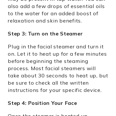
also add a few drops of essential oils
to the water for an added boost of
relaxation and skin benefits.
Step 3: Turn on the Steamer
Plug in the facial steamer and turn it
on. Let it to heat up for a few minutes
before beginning the steaming
process. Most facial steamers will
take about 30 seconds to heat up, but
be sure to check all the written
instructions for your specific device.
Step 4: Position Your Face
Once the steamer is heated up,