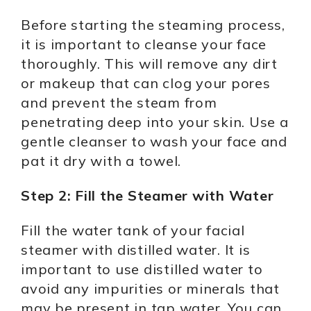
Before starting the steaming process,
it is important to cleanse your face
thoroughly. This will remove any dirt
or makeup that can clog your pores
and prevent the steam from
penetrating deep into your skin. Use a
gentle cleanser to wash your face and
pat it dry with a towel.
Step 2: Fill the Steamer with Water
Fill the water tank of your facial
steamer with distilled water. It is
important to use distilled water to
avoid any impurities or minerals that
may be present in tap water. You can