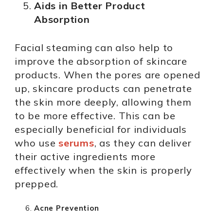
Aids in Better Product
Absorption
Facial steaming can also help to
improve the absorption of skincare
products. When the pores are opened
up, skincare products can penetrate
the skin more deeply, allowing them
to be more effective. This can be
especially beneficial for individuals
who use
serums
, as they can deliver
their active ingredients more
effectively when the skin is properly
prepped.
Acne Prevention