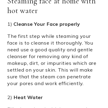
Steaming face at home with
hot water
1)
Cleanse Your Face properly
The first step while steaming your
face is to cleanse it thoroughly. You
need use a good quality and gentle
cleanser for removing any kind of
makeup, dirt, or impurities which are
settled on your skin. This will make
sure that the steam can penetrate
your pores and work efficiently.
2)
Heat Water