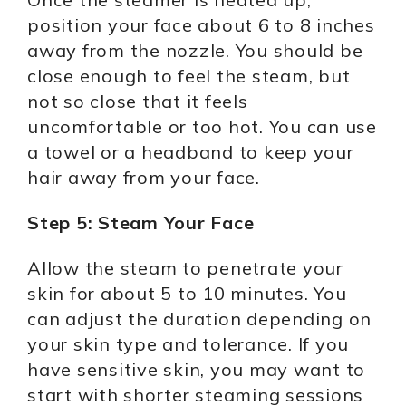
position your face about 6 to 8 inches
away from the nozzle. You should be
close enough to feel the steam, but
not so close that it feels
uncomfortable or too hot. You can use
a towel or a headband to keep your
hair away from your face.
Step 5: Steam Your Face
Allow the steam to penetrate your
skin for about 5 to 10 minutes. You
can adjust the duration depending on
your skin type and tolerance. If you
have sensitive skin, you may want to
start with shorter steaming sessions