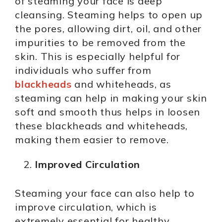
of steaming your face is deep
cleansing. Steaming helps to open up
the pores, allowing dirt, oil, and other
impurities to be removed from the
skin. This is especially helpful for
individuals who suffer from
blackheads
and whiteheads, as
steaming can help in making your skin
soft and smooth thus helps in loosen
these blackheads and whiteheads,
making them easier to remove.
Improved Circulation
Steaming your face can also help to
improve circulation, which is
extremely essential for healthy,