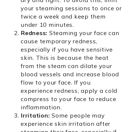
your steaming sessions to once or
twice a week and keep them
under 10 minutes.
Redness:
Steaming your face can
cause temporary redness,
especially if you have sensitive
skin. This is because the heat
from the steam can dilate your
blood vessels and increase blood
flow to your face. If you
experience redness, apply a cold
compress to your face to reduce
inflammation.
Irritation:
Some people may
experience skin irritation after
steaming their face, especially if