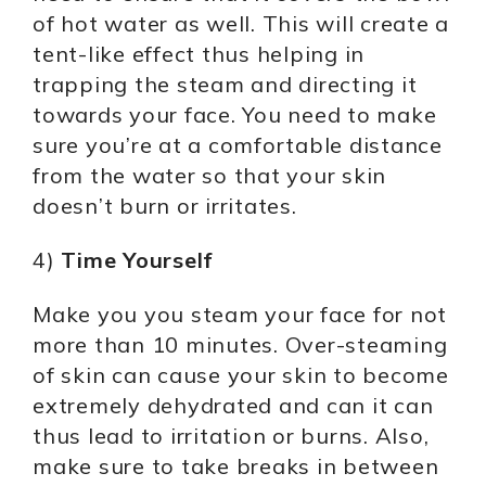
of hot water as well. This will create a
tent-like effect thus helping in
trapping the steam and directing it
towards your face. You need to make
sure you’re at a comfortable distance
from the water so that your skin
doesn’t burn or irritates.
4)
Time Yourself
Make you you steam your face for not
more than 10 minutes. Over-steaming
of skin can cause your skin to become
extremely dehydrated and can it can
thus lead to irritation or burns. Also,
make sure to take breaks in between