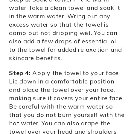
water Take a clean towel and soak it
in the warm water. Wring out any
excess water so that the towel is
damp but not dripping wet. You can
also add a few drops of essential oil
to the towel for added relaxation and
skincare benefits.
Step 4:
Apply the towel to your face
Lie down in a comfortable position
and place the towel over your face,
making sure it covers your entire face.
Be careful with the warm water so
that you do not burn yourself with the
hot water. You can also drape the
towel over your head and shoulders