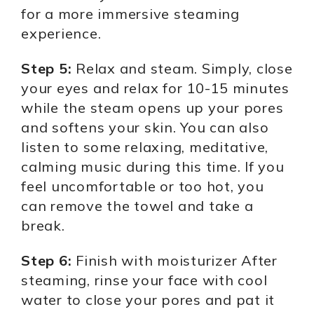
for a more immersive steaming
experience.
Step 5:
Relax and steam. Simply, close
your eyes and relax for 10-15 minutes
while the steam opens up your pores
and softens your skin. You can also
listen to some relaxing, meditative,
calming music during this time. If you
feel uncomfortable or too hot, you
can remove the towel and take a
break.
Step 6:
Finish with moisturizer After
steaming, rinse your face with cool
water to close your pores and pat it