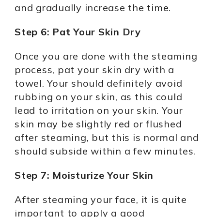
and gradually increase the time.
Step 6: Pat Your Skin Dry
Once you are done with the steaming
process, pat your skin dry with a
towel. Your should definitely avoid
rubbing on your skin, as this could
lead to irritation on your skin. Your
skin may be slightly red or flushed
after steaming, but this is normal and
should subside within a few minutes.
Step 7: Moisturize Your Skin
After steaming your face, it is quite
important to apply a good