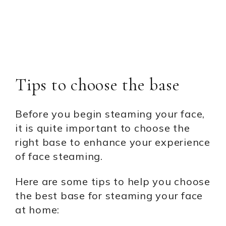
Tips to choose the base
Before you begin steaming your face,
it is quite important to choose the
right base to enhance your experience
of face steaming.
Here are some tips to help you choose
the best base for steaming your face
at home: