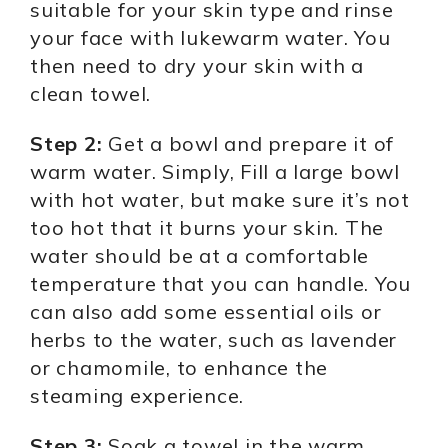
suitable for your skin type and rinse
your face with lukewarm water. You
then need to dry your skin with a
clean towel.
Step 2:
Get a bowl and prepare it of
warm water. Simply, Fill a large bowl
with hot water, but make sure it’s not
too hot that it burns your skin. The
water should be at a comfortable
temperature that you can handle. You
can also add some essential oils or
herbs to the water, such as lavender
or chamomile, to enhance the
steaming experience.
Step 3:
Soak a towel in the warm