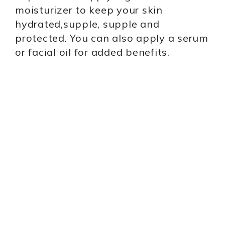
moisturizer to keep your skin
hydrated,supple, supple and
protected. You can also apply a serum
or facial oil for added benefits.