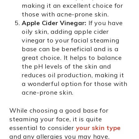
making it an excellent choice for
those with acne-prone skin.
Apple Cider Vinegar:
If you have
oily skin, adding apple cider
vinegar to your facial steaming
base can be beneficial and is a
great choice. It helps to balance
the pH levels of the skin and
reduces oil production, making it
a wonderful option for those with
acne-prone skin.
While choosing a good base for
steaming your face, it is quite
essential to consider
your skin type
and any allergies you may have.