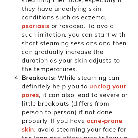
they have underlying skin
conditions such as eczema,
psoriasis
or rosacea. To avoid
such irritation, you can start with
short steaming sessions and then
can gradually increase the
duration as your skin adjusts to
the temperatures.
Breakouts:
While steaming can
definitely help you to
unclog your
pores
, it can also lead to severe or
little breakouts (differs from
person to person) if not done
properly. If you have
acne-prone
skin
, avoid steaming your face for
too long and afterwards follow up