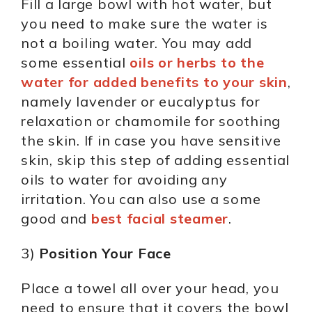
Fill a large bowl with hot water, but
you need to make sure the water is
not a boiling water. You may add
some essential
oils or herbs to the
water for added benefits to your skin
,
namely lavender or eucalyptus for
relaxation or chamomile for soothing
the skin. If in case you have sensitive
skin, skip this step of adding essential
oils to water for avoiding any
irritation. You can also use a some
good and
best facial steamer
.
3)
Position Your Face
Place a towel all over your head, you
need to ensure that it covers the bowl