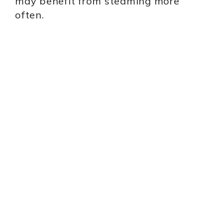
may benefit from steaming more
often.