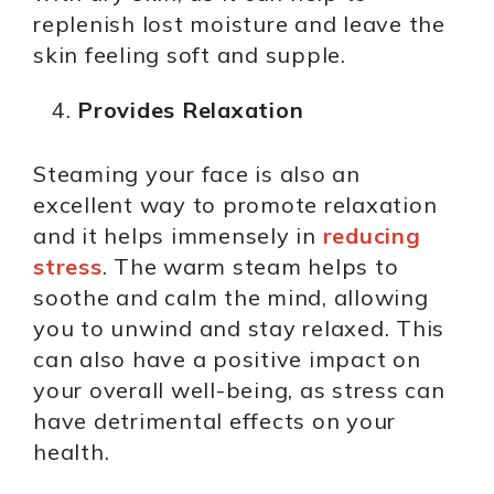
replenish lost moisture and leave the
skin feeling soft and supple.
Provides Relaxation
Steaming your face is also an
excellent way to promote relaxation
and it helps immensely in
reducing
stress
. The warm steam helps to
soothe and calm the mind, allowing
you to unwind and stay relaxed. This
can also have a positive impact on
your overall well-being, as stress can
have detrimental effects on your
health.