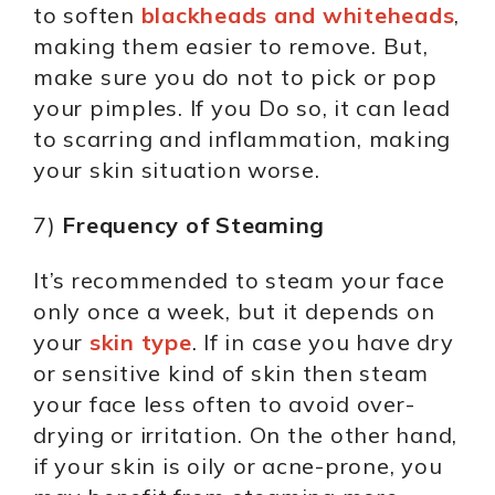
to soften
blackheads and whiteheads
,
making them easier to remove. But,
make sure you do not to pick or pop
your pimples. If you Do so, it can lead
to scarring and inflammation, making
your skin situation worse.
7)
Frequency of Steaming
It’s recommended to steam your face
only once a week, but it depends on
your
skin type
. If in case you have dry
or sensitive kind of skin then steam
your face less often to avoid over-
drying or irritation. On the other hand,
if your skin is oily or acne-prone, you