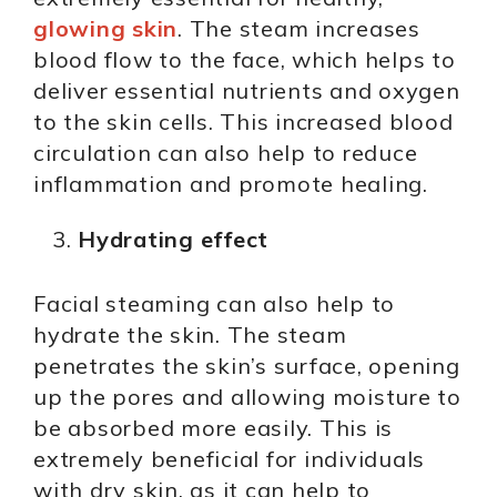
glowing skin
. The steam increases
blood flow to the face, which helps to
deliver essential nutrients and oxygen
to the skin cells. This increased blood
circulation can also help to reduce
inflammation and promote healing.
Hydrating effect
Facial steaming can also help to
hydrate the skin. The steam
penetrates the skin’s surface, opening
up the pores and allowing moisture to
be absorbed more easily. This is
extremely beneficial for individuals
with dry skin, as it can help to