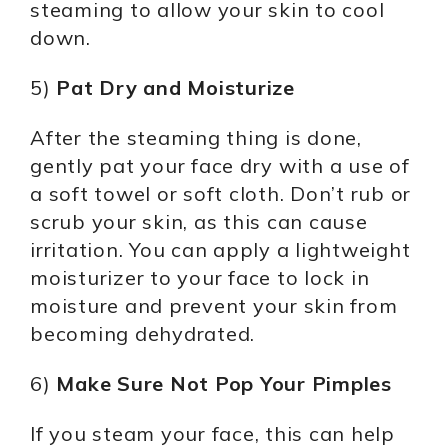
steaming to allow your skin to cool
down.
5)
Pat Dry and Moisturize
After the steaming thing is done,
gently pat your face dry with a use of
a soft towel or soft cloth. Don’t rub or
scrub your skin, as this can cause
irritation. You can apply a lightweight
moisturizer to your face to lock in
moisture and prevent your skin from
becoming dehydrated.
6)
Make Sure Not Pop Your Pimples
If you steam your face, this can help