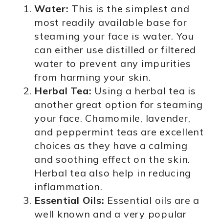
Water:
This is the simplest and
most readily available base for
steaming your face is water. You
can either use distilled or filtered
water to prevent any impurities
from harming your skin.
Herbal Tea:
Using a herbal tea is
another great option for steaming
your face. Chamomile, lavender,
and peppermint teas are excellent
choices as they have a calming
and soothing effect on the skin.
Herbal tea also help in reducing
inflammation.
Essential Oils:
Essential oils are a
well known and a very popular