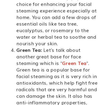
choice for enhancing your facial
steaming experience especially at
home. You can add a few drops of
essential oils like tea tree,
eucalyptus, or rosemary to the
water or herbal tea to soothe and
nourish your skin.
Green Tea:
Let’s talk about
another great base for face
steaming which is “
Green Tea
“.
Green tea is a popular base for
facial steaming as it is very rich in
antioxidants, which help fight free
radicals that are very harmful and
can damage the skin. It also has
anti-inflammatory properties,