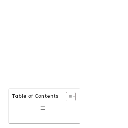
Table of Contents