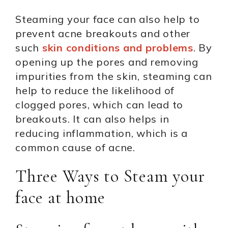
Steaming your face can also help to
prevent acne breakouts and other
such
skin conditions and problems
. By
opening up the pores and removing
impurities from the skin, steaming can
help to reduce the likelihood of
clogged pores, which can lead to
breakouts. It can also helps in
reducing inflammation, which is a
common cause of acne.
Three Ways to Steam your
face at home