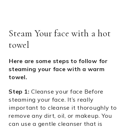
Steam Your face with a hot
towel
Here are some steps to follow for
steaming your face with a warm
towel.
Step 1:
Cleanse your face Before
steaming your face. It’s really
important to cleanse it thoroughly to
remove any dirt, oil, or makeup. You
can use a gentle cleanser that is