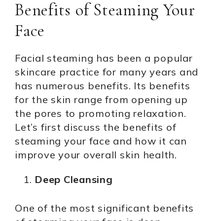
Benefits of Steaming Your
Face
Facial steaming has been a popular
skincare practice for many years and
has numerous benefits. Its benefits
for the skin range from opening up
the pores to promoting relaxation.
Let’s first discuss the benefits of
steaming your face and how it can
improve your overall skin health.
Deep Cleansing
One of the most significant benefits