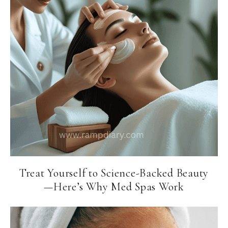
Treat Yourself to Science-Backed Beauty
—Here’s Why Med Spas Work