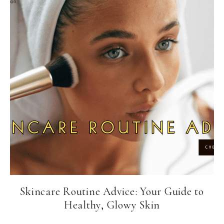
Skincare Routine Advice: Your Guide to
Healthy, Glowy Skin