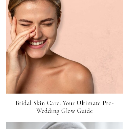
Bridal Skin Care: Your Ultimate Pre-
Wedding Glow Guide