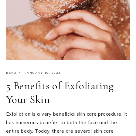
BEAUTY
·
JANUARY 10, 2024
5 Benefits of Exfoliating
Your Skin
Exfoliation is a very beneficial skin care procedure. It
has numerous benefits to both the face and the
entire body. Today, there are several skin care