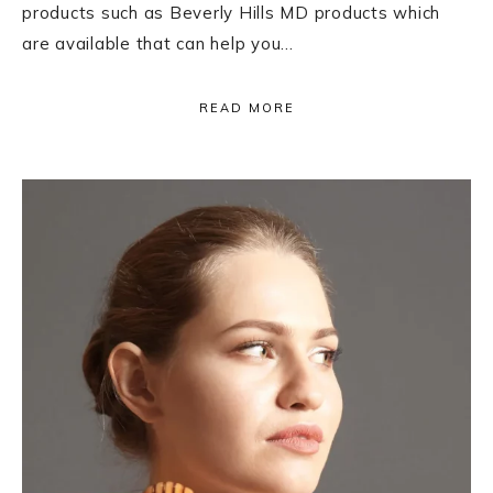
products such as Beverly Hills MD products which
are available that can help you…
READ MORE