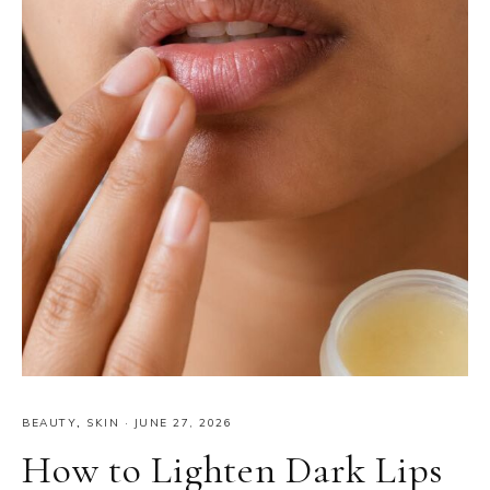
BEAUTY
,
SKIN
·
JUNE 27, 2026
How to Lighten Dark Lips