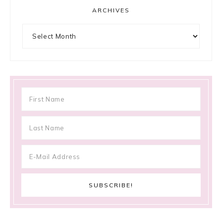
ARCHIVES
Archives