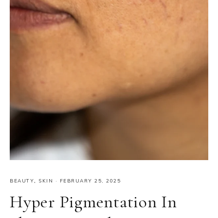
BEAUTY
,
SKIN
·
FEBRUARY 25, 2025
Hyper Pigmentation In