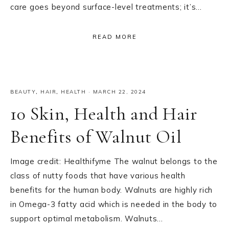
care goes beyond surface-level treatments; it’s…
READ MORE
BEAUTY
,
HAIR
,
HEALTH
·
MARCH 22, 2024
10 Skin, Health and Hair
Benefits of Walnut Oil
Image credit: Healthifyme The walnut belongs to the
class of nutty foods that have various health
benefits for the human body. Walnuts are highly rich
in Omega-3 fatty acid which is needed in the body to
support optimal metabolism. Walnuts…