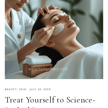
BEAUTY
,
SKIN
·
JULY 16, 2025
Treat Yourself to Science-