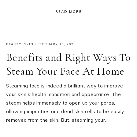
READ MORE
BEAUTY
,
SKIN
·
FEBRUARY 16, 2024
Benefits and Right Ways To
Steam Your Face At Home
Steaming face is indeed a brilliant way to improve
your skin’s health, condition and appearance. The
steam helps immensely to open up your pores,
allowing impurities and dead skin cells to be easily
removed from the skin. But, steaming your…