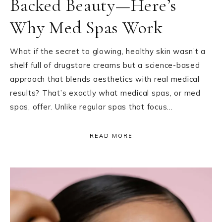
Backed Beauty—Here’s
Why Med Spas Work
What if the secret to glowing, healthy skin wasn’t a
shelf full of drugstore creams but a science-based
approach that blends aesthetics with real medical
results? That’s exactly what medical spas, or med
spas, offer. Unlike regular spas that focus…
READ MORE