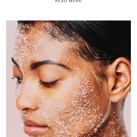
READ MORE