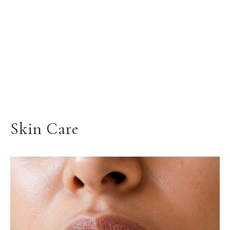
Skin Care