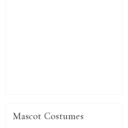
Mascot Costumes