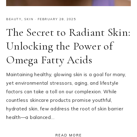
BEAUTY
,
SKIN
·
FEBRUARY 28, 2025
The Secret to Radiant Skin:
Unlocking the Power of
Omega Fatty Acids
Maintaining healthy, glowing skin is a goal for many,
yet environmental stressors, aging, and lifestyle
factors can take a toll on our complexion. While
countless skincare products promise youthful,
hydrated skin, few address the root of skin barrier
health—a balanced…
READ MORE