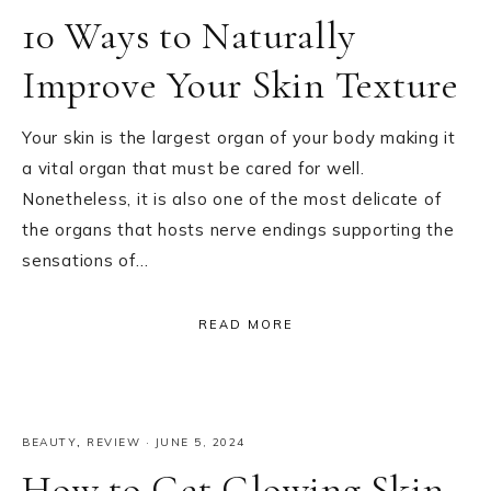
10 Ways to Naturally
Improve Your Skin Texture
Your skin is the largest organ of your body making it
a vital organ that must be cared for well.
Nonetheless, it is also one of the most delicate of
the organs that hosts nerve endings supporting the
sensations of…
READ MORE
BEAUTY
,
REVIEW
·
JUNE 5, 2024
How to Get Glowing Skin