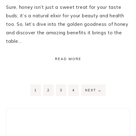
Sure, honey isn’t just a sweet treat for your taste
buds; it’s a natural elixir for your beauty and health
too. So, let’s dive into the golden goodness of honey
and discover the amazing benefits it brings to the
table…
READ MORE
PAGE
PAGE
PAGE
PAGE
1
2
3
4
NEXT
→
Primary
Sidebar