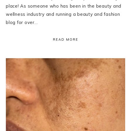
place! As someone who has been in the beauty and
wellness industry and running a beauty and fashion
blog for over…
READ MORE