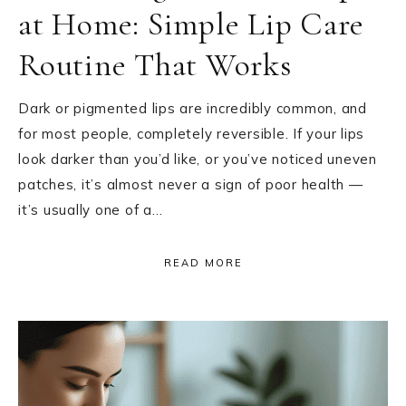
at Home: Simple Lip Care
Routine That Works
Dark or pigmented lips are incredibly common, and
for most people, completely reversible. If your lips
look darker than you’d like, or you’ve noticed uneven
patches, it’s almost never a sign of poor health —
it’s usually one of a…
READ MORE