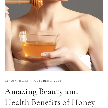
BEAUTY
,
HEALTH
·
OCTOBER 4, 2023
Amazing Beauty and
Health Benefits of Honey