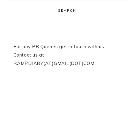
SEARCH
For any PR Queries get in touch with us:
Contact us at
RAMPDIARY(AT)GMAIL(DOT)COM