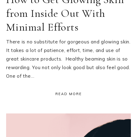
from Inside Out With
Minimal Efforts
There is no substitute for gorgeous and glowing skin.
It takes a lot of patience, effort, time, and use of
great skincare products. Healthy beaming skin is so
rewarding. You not only look good but also feel good.
One of the…
READ MORE