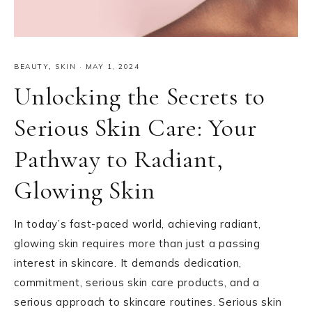
BEAUTY
,
SKIN
·
MAY 1, 2024
Unlocking the Secrets to
Serious Skin Care: Your
Pathway to Radiant,
Glowing Skin
In today’s fast-paced world, achieving radiant,
glowing skin requires more than just a passing
interest in skincare. It demands dedication,
commitment, serious skin care products, and a
serious approach to skincare routines. Serious skin