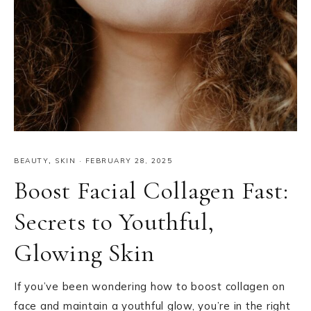
BEAUTY
,
SKIN
·
FEBRUARY 28, 2025
Boost Facial Collagen Fast:
Secrets to Youthful,
Glowing Skin
If you’ve been wondering how to boost collagen on
face and maintain a youthful glow, you’re in the right