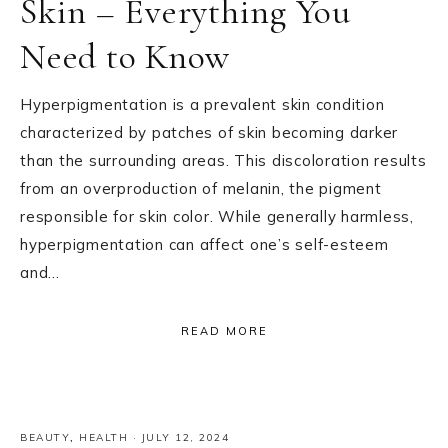
Skin – Everything You
Need to Know
Hyperpigmentation is a prevalent skin condition
characterized by patches of skin becoming darker
than the surrounding areas. This discoloration results
from an overproduction of melanin, the pigment
responsible for skin color. While generally harmless,
hyperpigmentation can affect one’s self-esteem
and…
READ MORE
BEAUTY
,
HEALTH
·
JULY 12, 2024