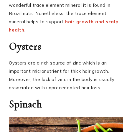
wonderful trace element mineral it is found in
Brazil nuts. Nonetheless, the trace element
mineral helps to support
hair growth and scalp
health
.
Oysters
Oysters are a rich source of zinc which is an
important micronutrient for thick hair growth.
Moreover, the lack of zinc in the body is usually
associated with unprecedented hair loss.
Spinach