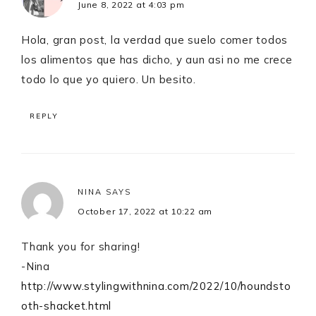
June 8, 2022 at 4:03 pm
Hola, gran post, la verdad que suelo comer todos
los alimentos que has dicho, y aun asi no me crece
todo lo que yo quiero. Un besito.
REPLY
NINA
SAYS
October 17, 2022 at 10:22 am
Thank you for sharing!
-Nina
http://www.stylingwithnina.com/2022/10/houndsto
oth-shacket.html