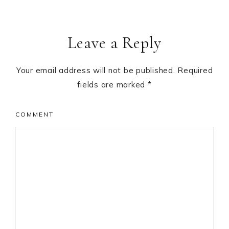
Leave a Reply
Your email address will not be published.
Required
fields are marked
*
COMMENT