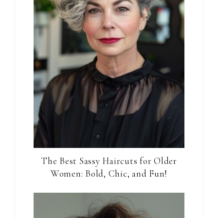
The Best Sassy Haircuts for Older
Women: Bold, Chic, and Fun!