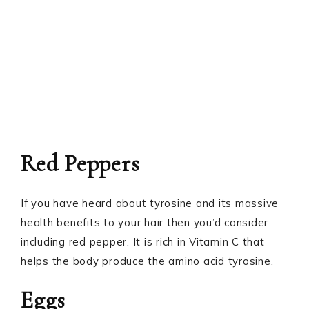
Red Peppers
If you have heard about tyrosine and its massive
health benefits to your hair then you’d consider
including red pepper. It is rich in Vitamin C that
helps the body produce the amino acid tyrosine.
Eggs