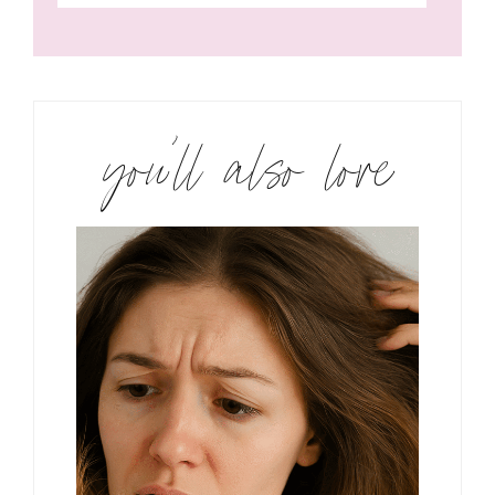
you’ll also love