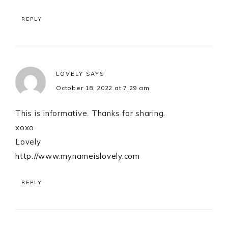
REPLY
LOVELY
SAYS
October 18, 2022 at 7:29 am
This is informative. Thanks for sharing.
xoxo
Lovely
http://www.mynameislovely.com
REPLY