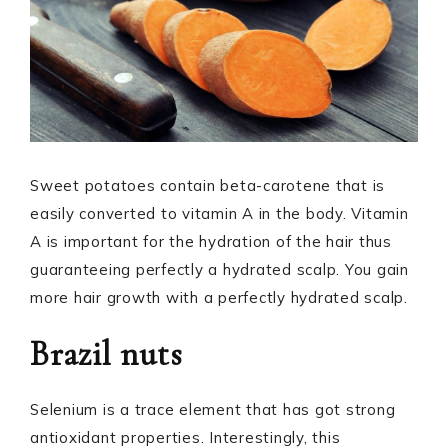
Sweet potatoes contain beta-carotene that is
easily converted to vitamin A in the body. Vitamin
A is important for the hydration of the hair thus
guaranteeing perfectly a hydrated scalp. You gain
more hair growth with a perfectly hydrated scalp.
Brazil nuts
Selenium is a trace element that has got strong
antioxidant properties. Interestingly, this