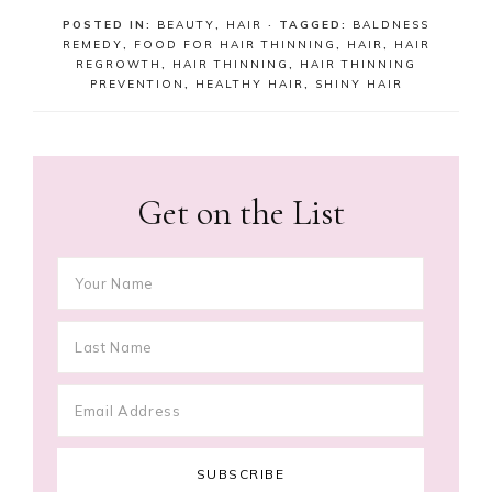
POSTED IN:
BEAUTY
,
HAIR
· TAGGED:
BALDNESS
REMEDY
,
FOOD FOR HAIR THINNING
,
HAIR
,
HAIR
REGROWTH
,
HAIR THINNING
,
HAIR THINNING
PREVENTION
,
HEALTHY HAIR
,
SHINY HAIR
Get on the List