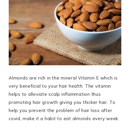
Almonds are rich in the mineral Vitamin E which is
very beneficial to your hair health. The vitamin
helps to alleviate scalp inflammation thus
promoting hair growth giving you thicker hair. To
help you prevent the problem of hair loss after
covid, make it a habit to eat almonds every week.