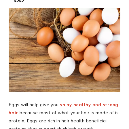
Eggs will help give you
shiny healthy and strong
hair
because most of what your hair is made of is
protein. Eggs are rich in hair health beneficial
proteins that support thick hair growth.