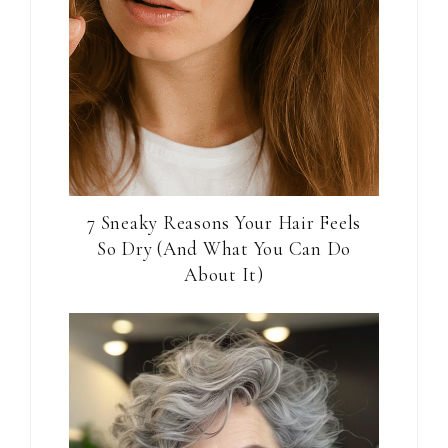
7 Sneaky Reasons Your Hair Feels
So Dry (And What You Can Do
About It)