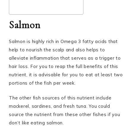
Salmon
Salmon is highly rich in Omega 3 fatty acids that
help to nourish the scalp and also helps to
alleviate inflammation that serves as a trigger to
hair loss. For you to reap the full benefits of this
nutrient, it is advisable for you to eat at least two
portions of the fish per week.
The other fish sources of this nutrient include
mackerel, sardines, and fresh tuna. You could
source the nutrient from these other fishes if you
don’t like eating salmon.