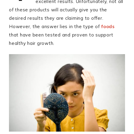
excellent results. Unfortunately, not all
of these products will actually give you the
desired results they are claiming to offer.
However, the answer lies in the type of
foods
that have been tested and proven to support
healthy hair growth.