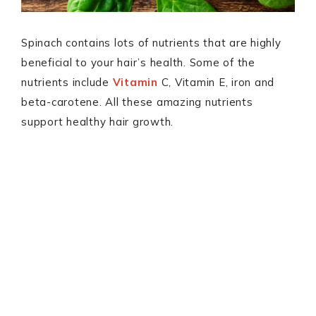
Spinach contains lots of nutrients that are highly
beneficial to your hair’s health. Some of the
nutrients include
Vitamin
C, Vitamin E, iron and
beta-carotene. All these amazing nutrients
support healthy hair growth.