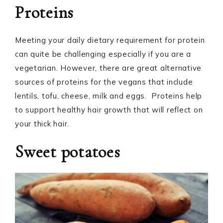
Proteins
Meeting your daily dietary requirement for protein
can quite be challenging especially if you are a
vegetarian. However, there are great alternative
sources of proteins for the vegans that include
lentils, tofu, cheese, milk and eggs. Proteins help
to support healthy hair growth that will reflect on
your thick hair.
Sweet potatoes