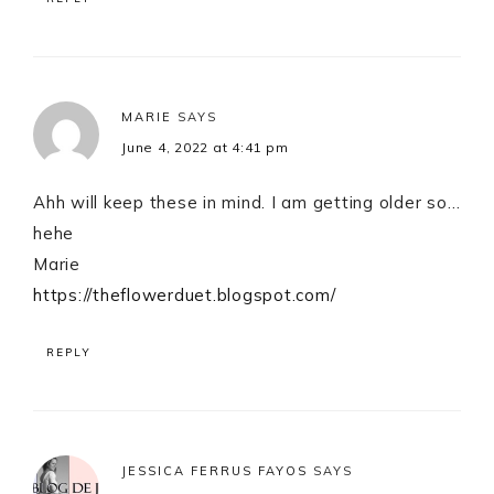
MARIE
SAYS
June 4, 2022 at 4:41 pm
Ahh will keep these in mind. I am getting older so…
hehe
Marie
https://theflowerduet.blogspot.com/
REPLY
JESSICA FERRUS FAYOS
SAYS