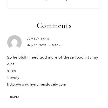
Reader
Interactions
Comments
LOVELY
SAYS
May 11, 2022 at 8:20 am
So helpful! I need add more of these food into my
diet.
xoxo
Lovely
http://www.mynameislovely.com
REPLY