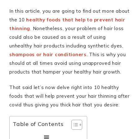
In this article, you are going to find out more about
the 10
healthy foods that help to prevent hair
thinning
. Nonetheless, your problem of hair loss
could also be caused as a result of using
unhealthy hair products including synthetic dyes,
shampoos or hair conditioners
. This is why you
should at all times avoid using unapproved hair
products that hamper your healthy hair growth.
That said let’s now delve right into 10 healthy
foods that will help prevent your hair thinning after
covid thus giving you thick hair that you desire:
Table of Contents