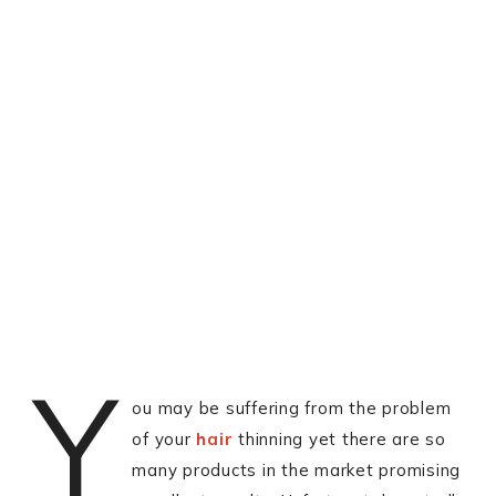
Y
ou may be suffering from the problem
of your
hair
thinning yet there are so
many products in the market promising