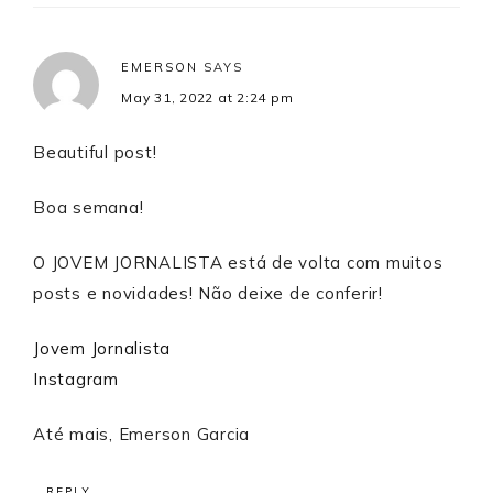
EMERSON
SAYS
May 31, 2022 at 2:24 pm
Beautiful post!
Boa semana!
O JOVEM JORNALISTA está de volta com muitos
posts e novidades! Não deixe de conferir!
Jovem Jornalista
Instagram
Até mais, Emerson Garcia
REPLY