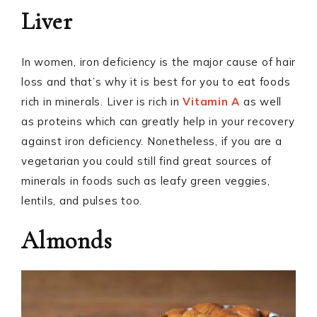
Liver
In women, iron deficiency is the major cause of hair
loss and that’s why it is best for you to eat foods
rich in minerals. Liver is rich in
Vitamin A
as well
as proteins which can greatly help in your recovery
against iron deficiency. Nonetheless, if you are a
vegetarian you could still find great sources of
minerals in foods such as leafy green veggies,
lentils, and pulses too.
Almonds