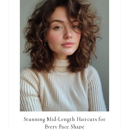
Stunning Mid-Length Haircuts for
Every Face Shape