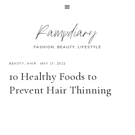
Skip
Skip
Skip
Skip
Rampdiary
to
to
to
to
primary
main
primary
footer
navigation
content
sidebar
FASHION, BEAUTY, LIFESTYLE
BEAUTY
,
HAIR
·
MAY 17, 2022
10 Healthy Foods to
Prevent Hair Thinning