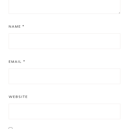
NAME
*
EMAIL
*
WEBSITE