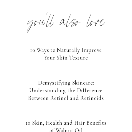
you’ll also love
10 Ways to Naturally Improve
Your Skin Texture
Demystifying Skincare:
Understanding the Difference
Between Retinol and Retinoids
10 Skin, Health and Hair Benefits
of Walnut Oil