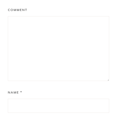
COMMENT
NAME
*