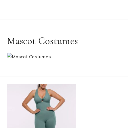
Mascot Costumes