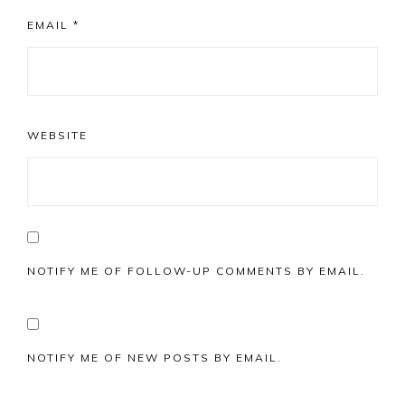
EMAIL
*
WEBSITE
NOTIFY ME OF FOLLOW-UP COMMENTS BY EMAIL.
NOTIFY ME OF NEW POSTS BY EMAIL.