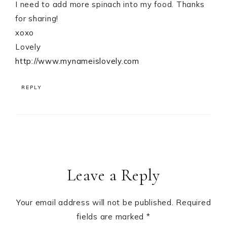
I need to add more spinach into my food. Thanks
for sharing!
xoxo
Lovely
http://www.mynameislovely.com
REPLY
Leave a Reply
Your email address will not be published.
Required
fields are marked
*