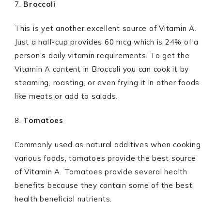
7.
Broccoli
This is yet another excellent source of Vitamin A.
Just a half-cup provides 60 mcg which is 24% of a
person’s daily vitamin requirements. To get the
Vitamin A content in Broccoli you can cook it by
steaming, roasting, or even frying it in other foods
like meats or add to salads.
8.
Tomatoes
Commonly used as natural additives when cooking
various foods, tomatoes provide the best source
of Vitamin A. Tomatoes provide several health
benefits because they contain some of the best
health beneficial nutrients.