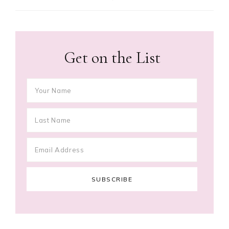
Get on the List