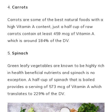
4.
Carrots
Carrots are some of the best natural foods with a
high Vitamin A content, just a half cup of raw
carrots contain at least 459 mcg of Vitamin A
which is around 184% of the DV.
5.
Spinach
Green leafy vegetables are known to be highly rich
in health beneficial nutrients and spinach is no
exception. A half-cup of spinach that is boiled
provides a serving of 573 mcg of Vitamin A which
translates to 229% of the DV.