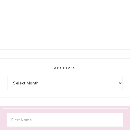
ARCHIVES
Archives