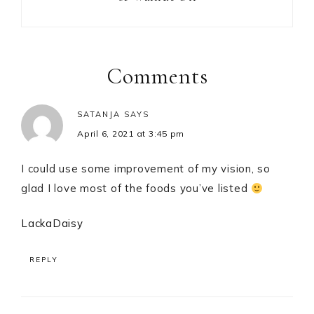
Reader
Interactions
Comments
SATANJA
SAYS
April 6, 2021 at 3:45 pm
I could use some improvement of my vision, so
glad I love most of the foods you’ve listed
LackaDaisy
REPLY