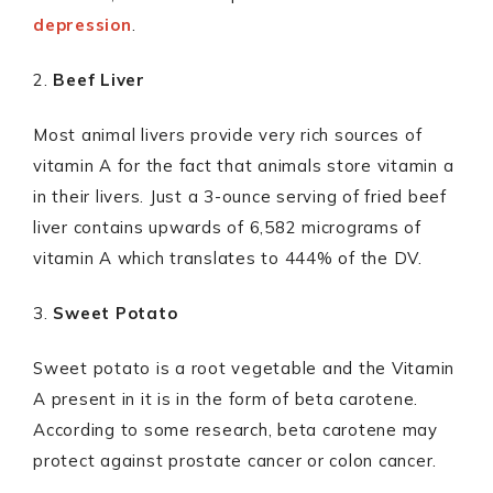
depression
.
2.
Beef Liver
Most animal livers provide very rich sources of
vitamin A for the fact that animals store vitamin a
in their livers. Just a 3-ounce serving of fried beef
liver contains upwards of 6,582 micrograms of
vitamin A which translates to 444% of the DV.
3.
Sweet Potato
Sweet potato is a root vegetable and the Vitamin
A present in it is in the form of beta carotene.
According to some research, beta carotene may
protect against prostate cancer or colon cancer.