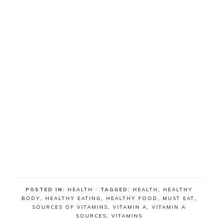
POSTED IN:
HEALTH
· TAGGED:
HEALTH
,
HEALTHY
BODY
,
HEALTHY EATING
,
HEALTHY FOOD
,
MUST EAT
,
SOURCES OF VITAMINS
,
VITAMIN A
,
VITAMIN A
SOURCES
,
VITAMINS