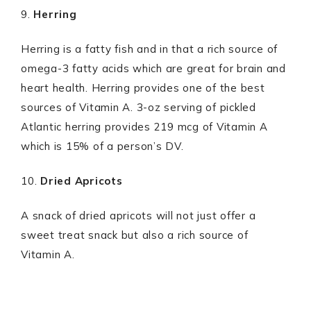
9.
Herring
Herring is a fatty fish and in that a rich source of
omega-3 fatty acids which are great for brain and
heart health. Herring provides one of the best
sources of Vitamin A. 3-oz serving of pickled
Atlantic herring provides 219 mcg of Vitamin A
which is 15% of a person’s DV.
10.
Dried Apricots
A snack of dried apricots will not just offer a
sweet treat snack but also a rich source of
Vitamin A.