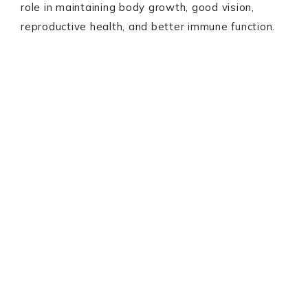
role in maintaining body growth, good vision,
reproductive health, and better immune function.