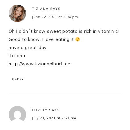
TIZIANA
SAYS
June 22, 2021 at 4:06 pm
Oh I didn´t know sweet potato is rich in vitamin c!
Good to know, I love eating it
have a great day,
Tiziana
http://www.tizianaolbrich.de
REPLY
LOVELY
SAYS
July 21, 2021 at 7:51 am