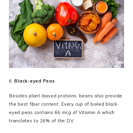
6.
Black-eyed Peas
Besides plant-based proteins, beans also provide
the best fiber content. Every cup of boiled black-
eyed peas contains 66 mcg of Vitamin A which
translates to 26% of the DV.