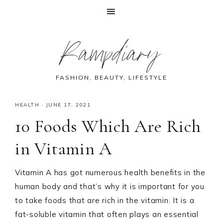
Skip
Skip
Skip
Skip
Rampdiary
to
to
to
to
primary
main
primary
footer
navigation
content
sidebar
FASHION, BEAUTY, LIFESTYLE
HEALTH
·
JUNE 17, 2021
10 Foods Which Are Rich
in Vitamin A
Vitamin A has got numerous health benefits in the
human body and that’s why it is important for you
to take foods that are rich in the vitamin. It is a
fat-soluble vitamin that often plays an essential