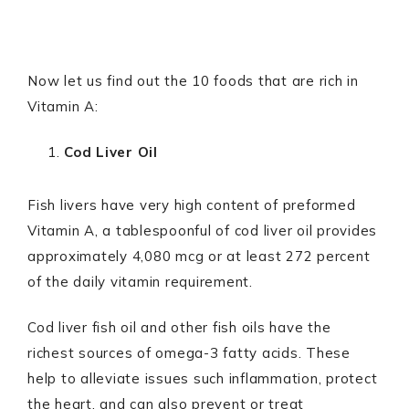
Now let us find out the 10 foods that are rich in
Vitamin A:
Cod Liver Oil
Fish livers have very high content of preformed
Vitamin A, a tablespoonful of cod liver oil provides
approximately 4,080 mcg or at least 272 percent
of the daily vitamin requirement.
Cod liver fish oil and other fish oils have the
richest sources of omega-3 fatty acids. These
help to alleviate issues such inflammation, protect
the heart, and can also prevent or treat