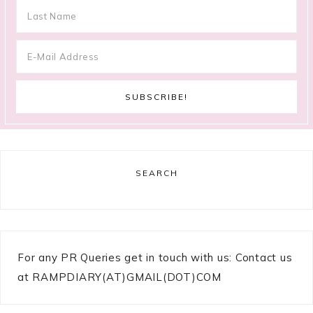
SEARCH
For any PR Queries get in touch with us: Contact us
at RAMPDIARY(AT)GMAIL(DOT)COM