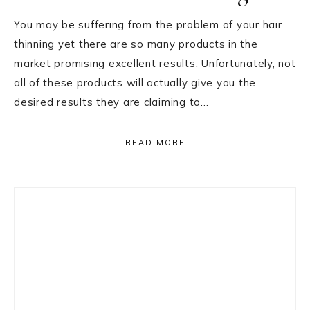
You may be suffering from the problem of your hair
thinning yet there are so many products in the
market promising excellent results. Unfortunately, not
all of these products will actually give you the
desired results they are claiming to…
READ MORE
Primary
Sidebar