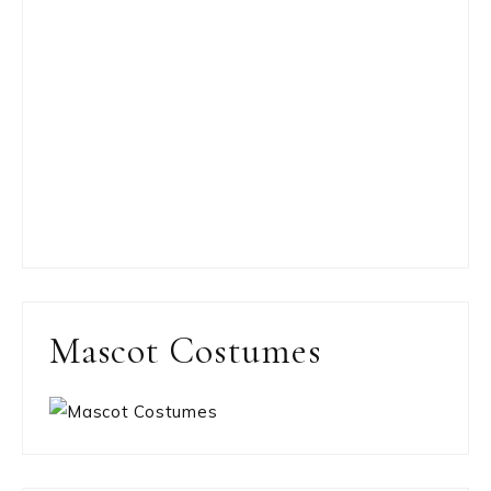
Mascot Costumes