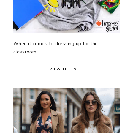
When it comes to dressing up for the
classroom, ...
VIEW THE POST