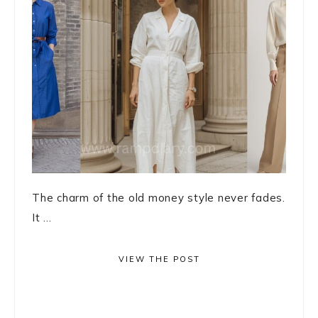
The charm of the old money style never fades.
It ...
VIEW THE POST