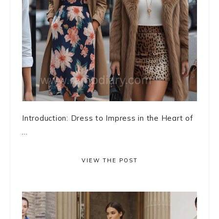
Introduction: Dress to Impress in the Heart of
...
VIEW THE POST