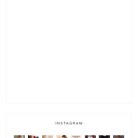
INSTAGRAM