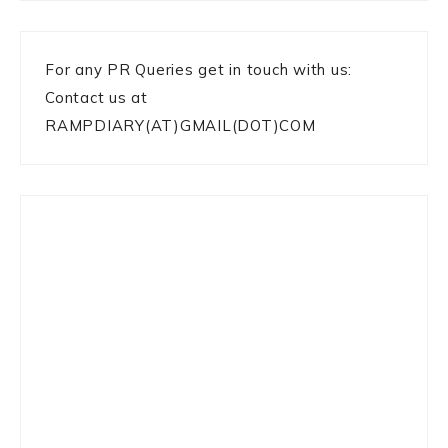
For any PR Queries get in touch with us:
Contact us at
RAMPDIARY(AT)GMAIL(DOT)COM