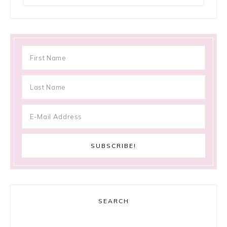
SEARCH