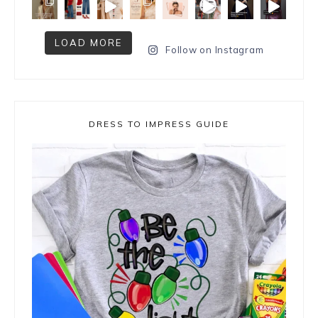
LOAD MORE
Follow on Instagram
DRESS TO IMPRESS GUIDE