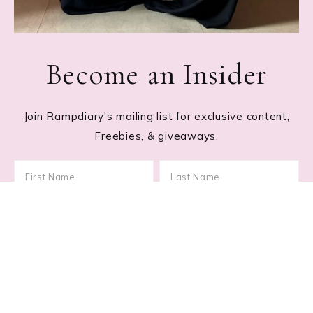
Become an Insider
Join Rampdiary's mailing list for exclusive content,
Freebies, & giveaways.