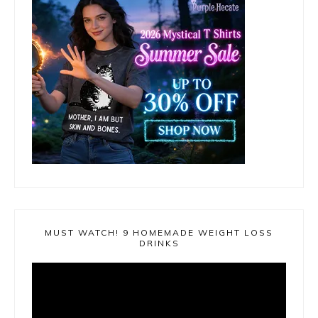
MUST WATCH! 9 HOMEMADE WEIGHT LOSS
DRINKS
Video
Player