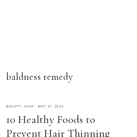
baldness remedy
BEAUTY
,
HAIR
·
MAY 17, 2022
10 Healthy Foods to
Prevent Hair Thinning