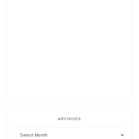
ARCHIVES
Archives