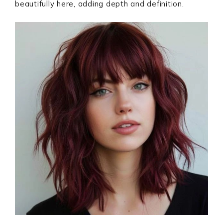
beautifully here, adding depth and definition.