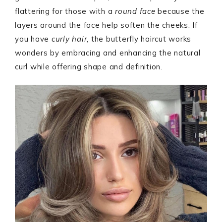
flattering for those with a
round face
because the
layers around the face help soften the cheeks. If
you have
curly hair
, the butterfly haircut works
wonders by embracing and enhancing the natural
curl while offering shape and definition.