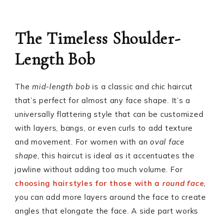
The Timeless Shoulder-
Length Bob
The
mid-length bob
is a classic and chic haircut
that’s perfect for almost any face shape. It’s a
universally flattering style that can be customized
with layers, bangs, or even curls to add texture
and movement. For women with an
oval face
shape
, this haircut is ideal as it accentuates the
jawline without adding too much volume. For
choosing hairstyles for those with a
round face
,
you can add more layers around the face to create
angles that elongate the face. A side part works