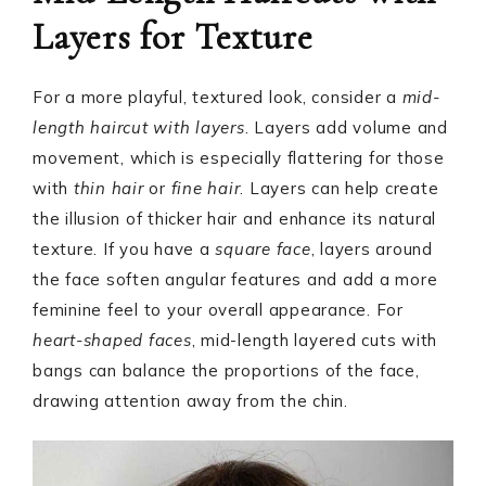
Layers for Texture
For a more playful, textured look, consider a
mid-
length haircut with layers
. Layers add volume and
movement, which is especially flattering for those
with
thin hair
or
fine hair
. Layers can help create
the illusion of thicker hair and enhance its natural
texture. If you have a
square face
, layers around
the face soften angular features and add a more
feminine feel to your overall appearance. For
heart-shaped faces
, mid-length layered cuts with
bangs can balance the proportions of the face,
drawing attention away from the chin.