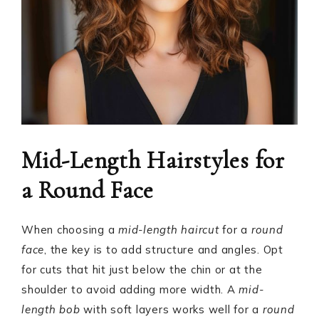
Mid-Length Hairstyles for
a Round Face
When choosing a
mid-length haircut
for a
round
face
, the key is to add structure and angles. Opt
for cuts that hit just below the chin or at the
shoulder to avoid adding more width. A
mid-
length bob
with soft layers works well for a
round