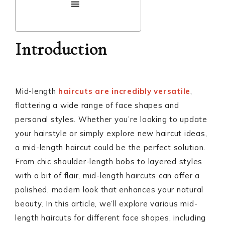
Introduction
Mid-length
haircuts are incredibly versatile
,
flattering a wide range of face shapes and
personal styles. Whether you’re looking to update
your hairstyle or simply explore new haircut ideas,
a mid-length haircut could be the perfect solution.
From chic shoulder-length bobs to layered styles
with a bit of flair, mid-length haircuts can offer a
polished, modern look that enhances your natural
beauty. In this article, we’ll explore various mid-
length haircuts for different face shapes, including