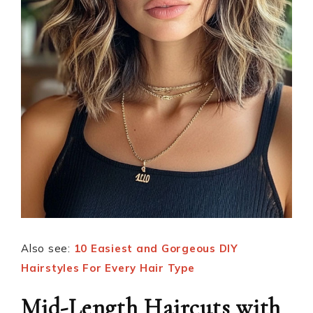
Also see:
10 Easiest and Gorgeous DIY
Hairstyles For Every Hair Type
Mid-Length Haircuts with