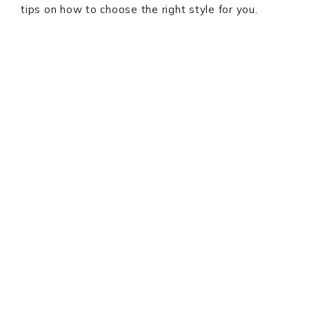
tips on how to choose the right style for you.