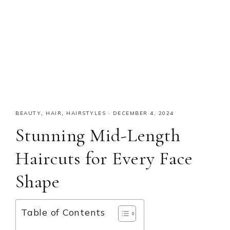
BEAUTY
,
HAIR
,
HAIRSTYLES
·
DECEMBER 4, 2024
Stunning Mid-Length
Haircuts for Every Face
Shape
Table of Contents