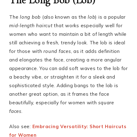
The Long Bob (Lob)
The
long bob
(also known as the
lob
) is a popular
mid-length haircut
that works especially well for
women who want to maintain a bit of length while
still achieving a fresh, trendy look. The lob is ideal
for those with
round faces
, as it adds definition
and elongates the face, creating a more angular
appearance. You can add soft waves to the lob for
a beachy vibe, or straighten it for a sleek and
sophisticated style. Adding bangs to the lob is
another great option, as it frames the face
beautifully, especially for women with
square
faces
.
Also see:
Embracing Versatility: Short Haircuts
for Women