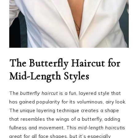
The Butterfly Haircut for
Mid-Length Styles
The
butterfly haircut
is a fun, layered style that
has gained popularity for its voluminous, airy look.
The unique layering technique creates a shape
that resembles the wings of a butterfly, adding
fullness and movement. This
mid-length haircut
is
great for all face shapes, but it’s especially