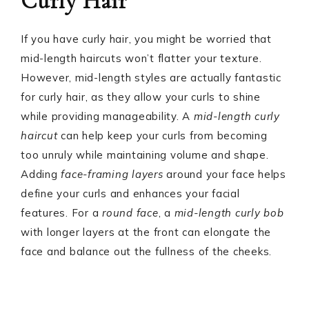
Curly Hair
If you have curly hair, you might be worried that
mid-length haircuts won’t flatter your texture.
However, mid-length styles are actually fantastic
for curly hair, as they allow your curls to shine
while providing manageability. A
mid-length curly
haircut
can help keep your curls from becoming
too unruly while maintaining volume and shape.
Adding
face-framing layers
around your face helps
define your curls and enhances your facial
features. For a
round face
, a
mid-length curly bob
with longer layers at the front can elongate the
face and balance out the fullness of the cheeks.