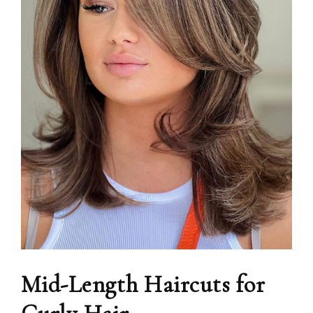
Mid-Length Haircuts for