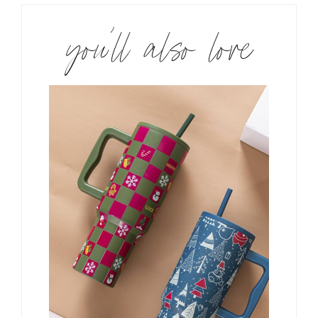
you’ll also love