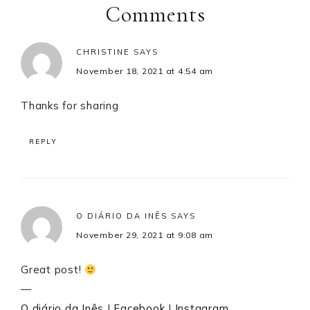
Interactions
Comments
CHRISTINE
SAYS
November 18, 2021 at 4:54 am
Thanks for sharing
REPLY
O DIÁRIO DA INÊS
SAYS
November 29, 2021 at 9:08 am
Great post!
—
O diário da Inês
|
Facebook
|
Instagram