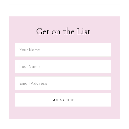
Get on the List