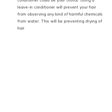
conditioner could be your choice. Using a
leave-in conditioner will prevent your hair
from observing any kind of harmful chemicals
from water. This will be preventing drying of
hair.