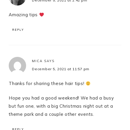
December 5, 2021 at 2:42 pm
Amazing tips
REPLY
MICA
SAYS
December 5, 2021 at 11:57 pm
Thanks for sharing these hair tips!
Hope you had a good weekend! We had a busy
but fun one, with a big Christmas night out at a
theme park and a couple other events.
REPLY