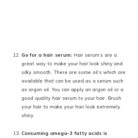
Go for a hair serum:
Hair serum’s are a
great way to make your hair look shiny and
silky smooth. There are some oil’s which are
available that can be used as a serum such
as argon oil. You can apply an argon oil or a
good quality hair serum to your hair. Brush
your hair to make your hair look extremely
shiny.
Consuming omega-3 fatty acids is