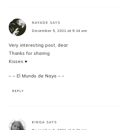
NAYADE
SAYS
December 5, 2021 at 9:14 am
Very interesting post, dear
Thanks for sharing
Kisses ♥
– – El Mundo de Naya – –
REPLY
KINGA
SAYS