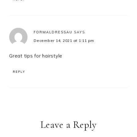
FORMALDRESSAU
SAYS
December 14, 2021 at 1:11 pm
Great tips for hairstyle
REPLY
Leave a Reply