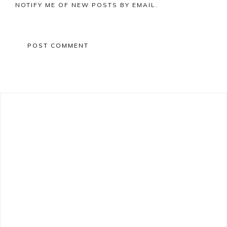
NOTIFY ME OF NEW POSTS BY EMAIL.
Primary
Sidebar