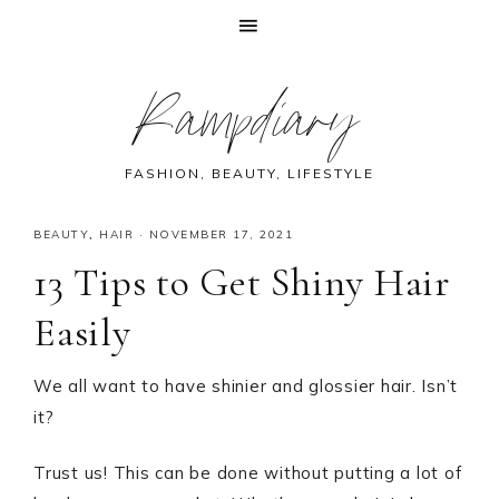
Skip
Skip
Skip
Skip
Rampdiary
to
to
to
to
primary
main
primary
footer
navigation
content
sidebar
FASHION, BEAUTY, LIFESTYLE
BEAUTY
,
HAIR
·
NOVEMBER 17, 2021
13 Tips to Get Shiny Hair
Easily
We all want to have shinier and glossier hair. Isn’t
it?
Trust us! This can be done without putting a lot of