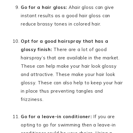
Go for a hair gloss:
Ahair gloss can give
instant results as a good hair gloss can
reduce brassy tones in colored hair.
Opt for a good hairspray that has a
glossy finish:
There are a lot of good
hairspray’s that are available in the market.
These can help make your hair look glossy
and attractive. These make your hair look
glossy. These can also help to keep your hair
in place thus preventing tangles and
frizziness.
Go for a leave-in conditioner:
If you are
opting to go for swimming then a leave-in