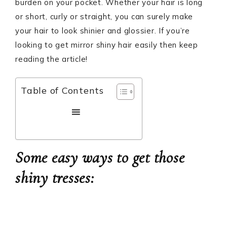
burden on your pocket. Whether your hair is long
or short, curly or straight, you can surely make
your hair to look shinier and glossier. If you’re
looking to get mirror shiny hair easily then keep
reading the article!
Table of Contents
Some easy ways to get those
shiny tresses: