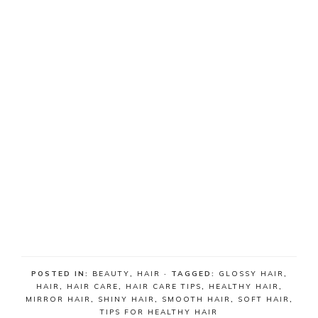
POSTED IN:
BEAUTY
,
HAIR
· TAGGED:
GLOSSY HAIR
,
HAIR
,
HAIR CARE
,
HAIR CARE TIPS
,
HEALTHY HAIR
,
MIRROR HAIR
,
SHINY HAIR
,
SMOOTH HAIR
,
SOFT HAIR
,
TIPS FOR HEALTHY HAIR