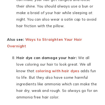
their shine. You should always use a bun or
make a braid of your hair while sleeping at
night. You can also wear a satin cap to avoid
hair friction with the pillow.
Also see:
Ways to Straighten Your Hair
Overnight
Hair dye can damage your hair:
We all
love coloring our hair to look great. We all
know that
coloring with hair dyes
adds fun
to life. But they also have some harmful
ingredients like ammonia which can make the
hair dry, weak and rough. So always go for an
ammonia free hair color.