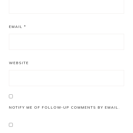
EMAIL
*
WEBSITE
NOTIFY ME OF FOLLOW-UP COMMENTS BY EMAIL.