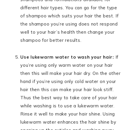
different hair types. You can go for the type
of shampoo which suits your hair the best. If
the shampoo you’re using does not respond
well to your hair’s health then change your
shampoo for better results.
Use lukewarm water to wash your hair:
If
you’re using only warm water on your hair
then this will make your hair dry. On the other
hand if you’re using only cold water on your
hair then this can make your hair look stiff.
Thus the best way to take care of your hair
while washing is to use a lukewarm water.
Rinse it well to make your hair shine. Using
lukewarm water enhances the hair shine by