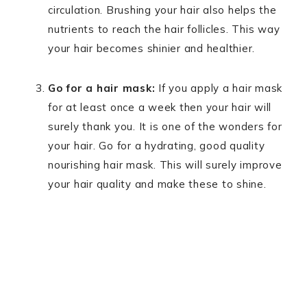
circulation. Brushing your hair also helps the
nutrients to reach the hair follicles. This way
your hair becomes shinier and healthier.
Go for a hair mask:
If you apply a hair mask
for at least once a week then your hair will
surely thank you. It is one of the wonders for
your hair. Go for a hydrating, good quality
nourishing hair mask. This will surely improve
your hair quality and make these to shine.