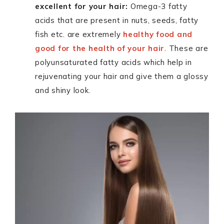
excellent for your hair:
Omega-3 fatty
acids that are present in nuts, seeds, fatty
fish etc. are extremely
healthy food and
good for the health of your hair
. These are
polyunsaturated fatty acids which help in
rejuvenating your hair and give them a glossy
and shiny look.