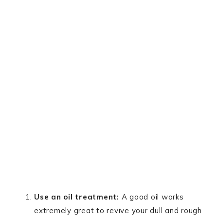
Use an oil treatment:
A good oil works
extremely great to revive your dull and rough