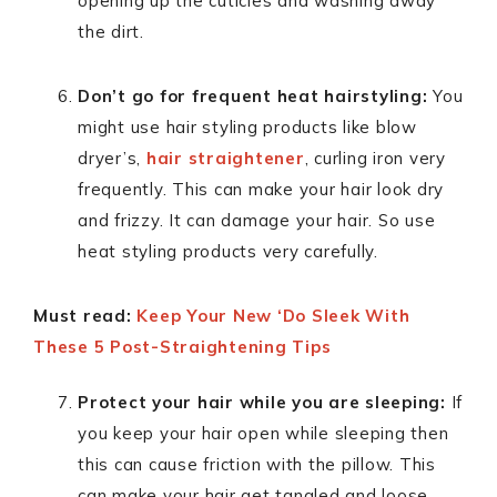
opening up the cuticles and washing away
the dirt.
Don’t go for frequent heat hairstyling:
You
might use hair styling products like blow
dryer’s,
hair straightener
, curling iron very
frequently. This can make your hair look dry
and frizzy. It can damage your hair. So use
heat styling products very carefully.
Must read:
Keep Your New ‘Do Sleek With
These 5 Post-Straightening Tips
Protect your hair while you are sleeping:
If
you keep your hair open while sleeping then
this can cause friction with the pillow. This
can make your hair get tangled and loose