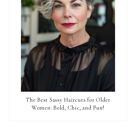
The Best Sassy Haircuts for Older
Women: Bold, Chic, and Fun!
Reader