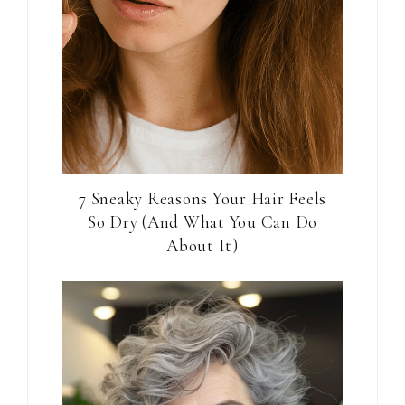
7 Sneaky Reasons Your Hair Feels
So Dry (And What You Can Do
About It)