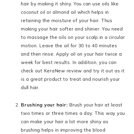
hair by making it shiny. You can use oils like
coconut oil or almond oil which helps in
retaining the moisture of your hair. Thus
making your hair softer and shinier. You need
to massage the oils on your scalp in a circular
motion. Leave the oil for 30 to 40 minutes
and then rinse. Apply oil on your hair twice a
week for best results. In addition, you can
check out KeraNew review and try it out as it
is a great product to treat and nourish your
dull hair.
Brushing your hair:
Brush your hair at least
two times or three times a day. This way you
can make your hair a lot more shiny as
brushing helps in improving the blood