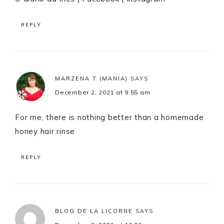
REPLY
MARZENA T (MANIA)
SAYS
December 2, 2021 at 9:55 am
For me, there is nothing better than a homemade
honey hair rinse
REPLY
BLOG DE LA LICORNE
SAYS