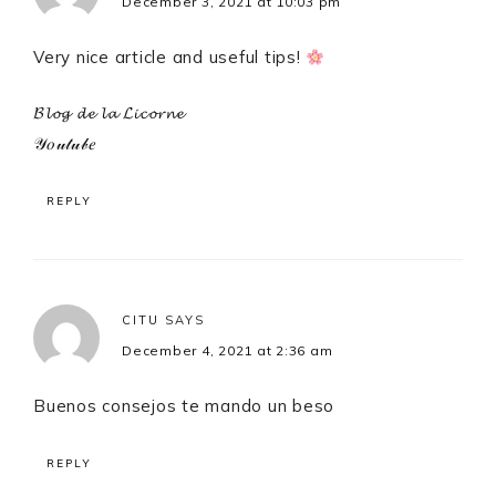
December 3, 2021 at 10:03 pm
Very nice article and useful tips!
𝓑𝓵𝓸𝓰 𝓭𝓮 𝓵𝓪 𝓛𝓲𝓬𝓸𝓻𝓷𝓮
𝒴𝑜𝓊𝓉𝓊𝒷𝑒
REPLY
CITU
SAYS
December 4, 2021 at 2:36 am
Buenos consejos te mando un beso
REPLY