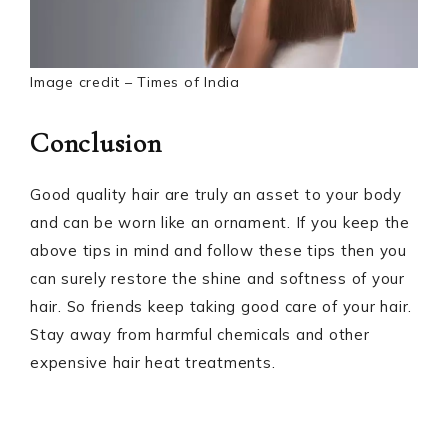
Image credit – Times of India
Conclusion
Good quality hair are truly an asset to your body
and can be worn like an ornament. If you keep the
above tips in mind and follow these tips then you
can surely restore the shine and softness of your
hair. So friends keep taking good care of your hair.
Stay away from harmful chemicals and other
expensive hair heat treatments.