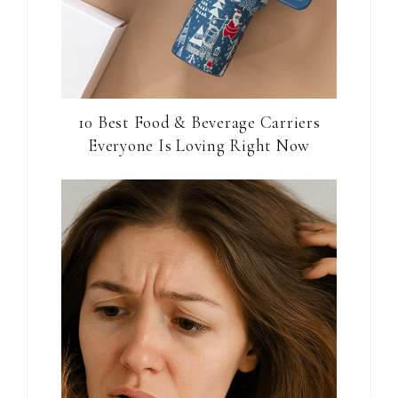
10 Best Food & Beverage Carriers
Everyone Is Loving Right Now