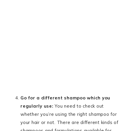
Go for a different shampoo which you
regularly use:
You need to check out
whether you’re using the right shampoo for
your hair or not. There are different kinds of
shampoos and formulations available for