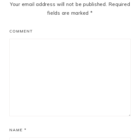
Your email address will not be published.
Required
fields are marked
*
COMMENT
NAME
*