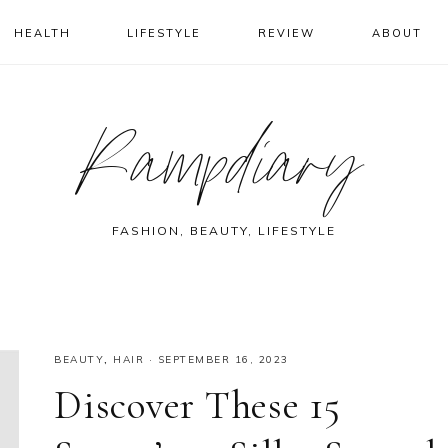
HEALTH
LIFESTYLE
REVIEW
ABOUT
Rampdiary
FASHION, BEAUTY, LIFESTYLE
BEAUTY
,
HAIR
·
SEPTEMBER 16, 2023
Discover These 15