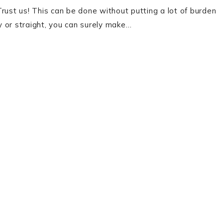
 Trust us! This can be done without putting a lot of burden
ly or straight, you can surely make…