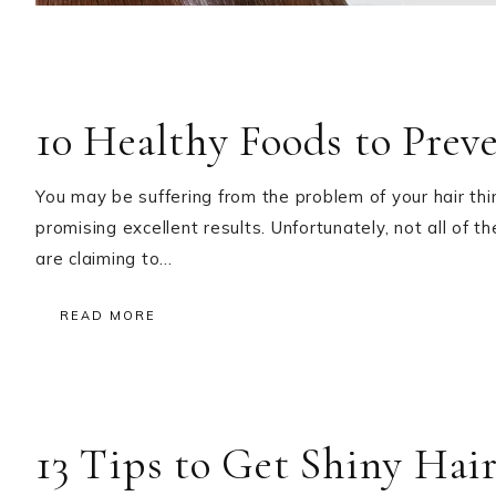
10 Healthy Foods to Prev
You may be suffering from the problem of your hair th
promising excellent results. Unfortunately, not all of t
are claiming to…
READ MORE
13 Tips to Get Shiny Hair