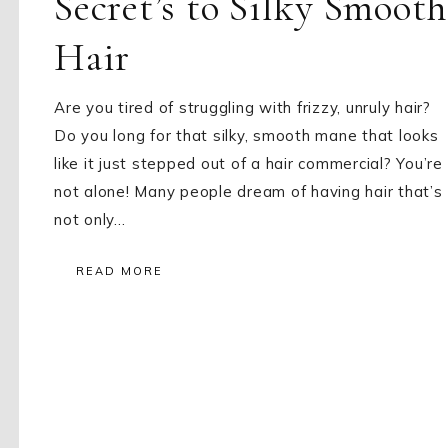
Secret’s to Silky Smooth
Hair
Are you tired of struggling with frizzy, unruly hair?
Do you long for that silky, smooth mane that looks
like it just stepped out of a hair commercial? You’re
not alone! Many people dream of having hair that’s
not only…
READ MORE