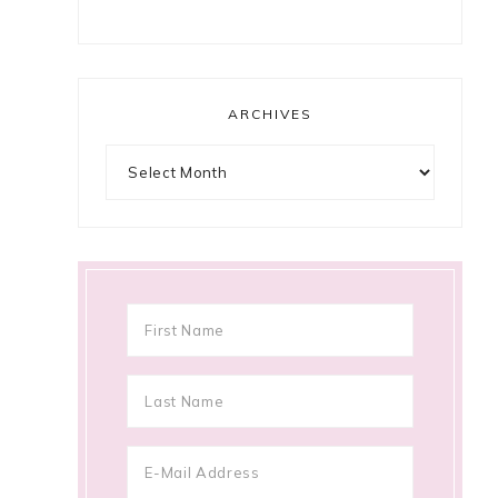
ARCHIVES
Archives