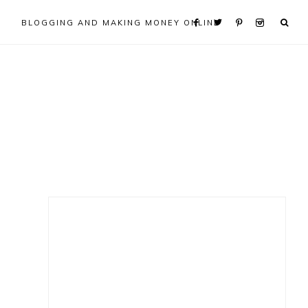
BLOGGING AND MAKING MONEY ONLINE
Primary
Sidebar