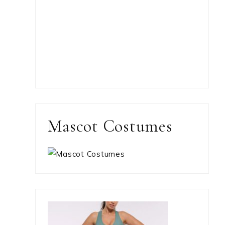
Mascot Costumes