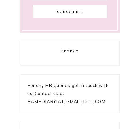
SEARCH
For any PR Queries get in touch with
us: Contact us at
RAMPDIARY(AT)GMAIL(DOT)COM