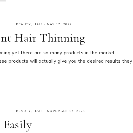
BEAUTY
,
HAIR
·
MAY 17, 2022
ent Hair Thinning
inning yet there are so many products in the market
hese products will actually give you the desired results they
BEAUTY
,
HAIR
·
NOVEMBER 17, 2021
 Easily