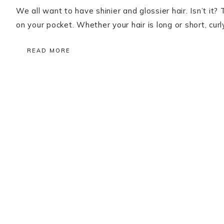
We all want to have shinier and glossier hair. Isn’t it?
on your pocket. Whether your hair is long or short, cur
READ MORE