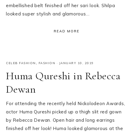
embellished belt finished off her sari look. Shilpa
looked super stylish and glamorous…
READ MORE
CELEB FASHION
,
FASHION
·
JANUARY 10, 2019
Huma Qureshi in Rebecca
Dewan
For attending the recently held Nickolodeon Awards,
actor Huma Qureshi picked up a thigh slit red gown
by Rebecca Dewan. Open hair and long earrings
finished off her look! Huma looked glamorous at the