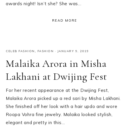
awards night! Isn’t she? She was…
READ MORE
CELEB FASHION
,
FASHION
·
JANUARY 9, 2019
Malaika Arora in Misha
Lakhani at Dwijing Fest
For her recent appearance at the Dwijing Fest,
Malaika Arora picked up a red sari by Misha Lakhani.
She finished off her look with a hair updo and wore
Roopa Vohra fine jewelry. Malaika looked stylish,
elegant and pretty in this…