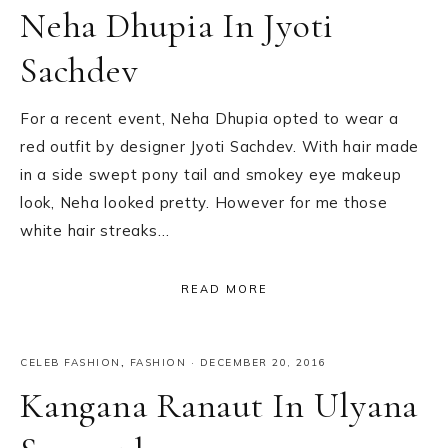
Neha Dhupia In Jyoti
Sachdev
For a recent event, Neha Dhupia opted to wear a
red outfit by designer Jyoti Sachdev. With hair made
in a side swept pony tail and smokey eye makeup
look, Neha looked pretty. However for me those
white hair streaks…
READ MORE
CELEB FASHION
,
FASHION
·
DECEMBER 20, 2016
Kangana Ranaut In Ulyana