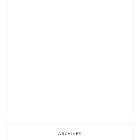
ARCHIVES