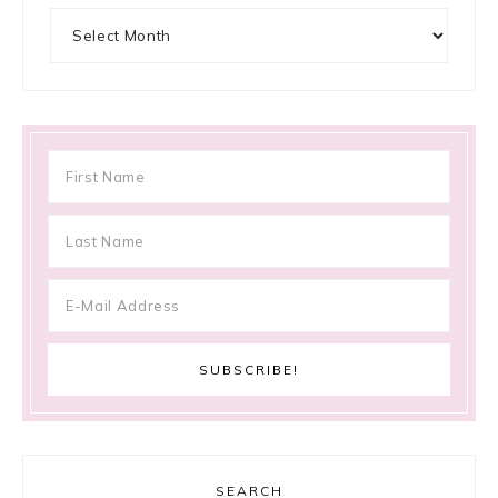
Archives
SEARCH