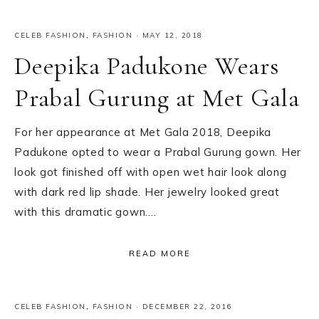
CELEB FASHION
,
FASHION
·
MAY 12, 2018
Deepika Padukone Wears
Prabal Gurung at Met Gala
For her appearance at Met Gala 2018, Deepika
Padukone opted to wear a Prabal Gurung gown. Her
look got finished off with open wet hair look along
with dark red lip shade. Her jewelry looked great
with this dramatic gown….
READ MORE
CELEB FASHION
,
FASHION
·
DECEMBER 22, 2016