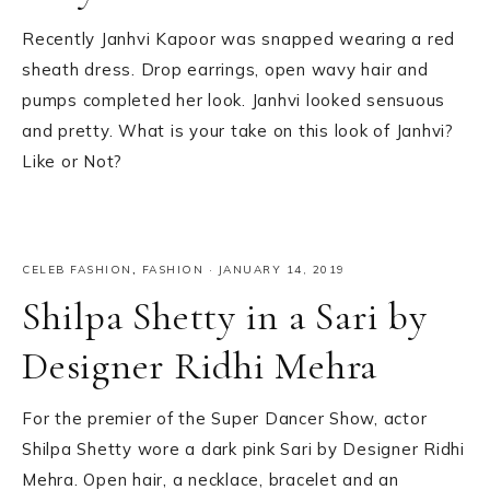
Recently Janhvi Kapoor was snapped wearing a red
sheath dress. Drop earrings, open wavy hair and
pumps completed her look. Janhvi looked sensuous
and pretty. What is your take on this look of Janhvi?
Like or Not?
CELEB FASHION
,
FASHION
·
JANUARY 14, 2019
Shilpa Shetty in a Sari by
Designer Ridhi Mehra
For the premier of the Super Dancer Show, actor
Shilpa Shetty wore a dark pink Sari by Designer Ridhi
Mehra. Open hair, a necklace, bracelet and an