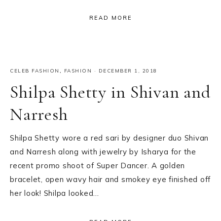
READ MORE
CELEB FASHION
,
FASHION
·
DECEMBER 1, 2018
Shilpa Shetty in Shivan and
Narresh
Shilpa Shetty wore a red sari by designer duo Shivan
and Narresh along with jewelry by Isharya for the
recent promo shoot of Super Dancer. A golden
bracelet, open wavy hair and smokey eye finished off
her look! Shilpa looked…