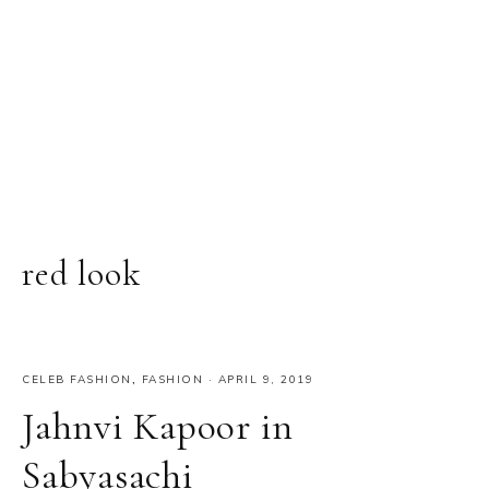
red look
CELEB FASHION
,
FASHION
·
APRIL 9, 2019
Jahnvi Kapoor in
Sabyasachi