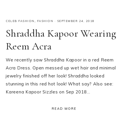
CELEB FASHION
,
FASHION
·
SEPTEMBER 24, 2018
Shraddha Kapoor Wearing
Reem Acra
We recently saw Shraddha Kapoor in a red Reem
Acra Dress. Open messed up wet hair and minimal
jewelry finished off her look! Shraddha looked
stunning in this red hot look! What say? Also see:
Kareena Kapoor Sizzles on Sep 2018…
READ MORE