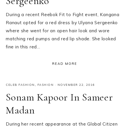
Sergeenko
During a recent Reebok Fit to Fight event, Kangana
Ranaut opted for a red dress by Ulyana Sergeenko
where she went for an open hair look and wore
matching red pumps and red lip shade. She looked
fine in this red…
READ MORE
CELEB FASHION
,
FASHION
·
NOVEMBER 22, 2016
Sonam Kapoor In Sameer
Madan
During her recent appearance at the Global Citizen