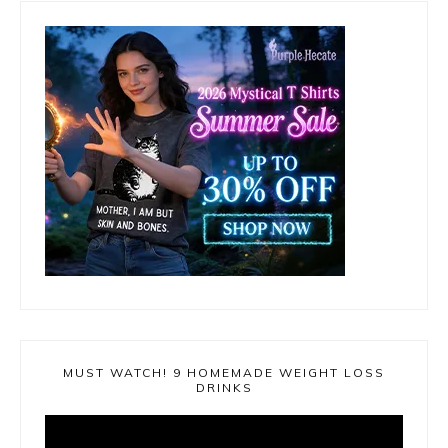
MUST WATCH! 9 HOMEMADE WEIGHT LOSS
DRINKS
Video