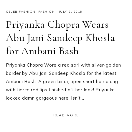
CELEB FASHION
,
FASHION
·
JULY 2, 2018
Priyanka Chopra Wears
Abu Jani Sandeep Khosla
for Ambani Bash
Priyanka Chopra Wore a red sari with silver-golden
border by Abu Jani Sandeep Khosla for the latest
Ambani Bash. A green bindi, open short hair along
with fierce red lips finished off her look! Priyanka
looked damn gorgeous here. Isn’t…
READ MORE