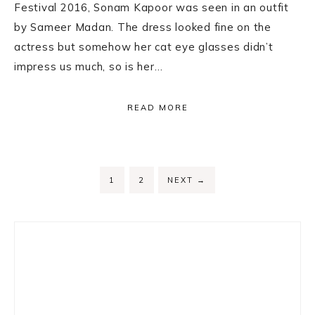
Festival 2016, Sonam Kapoor was seen in an outfit
by Sameer Madan. The dress looked fine on the
actress but somehow her cat eye glasses didn’t
impress us much, so is her…
READ MORE
PAGE
PAGE
1
2
NEXT
→
Primary
Sidebar