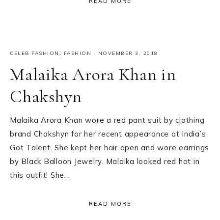
READ MORE
CELEB FASHION
,
FASHION
·
NOVEMBER 3, 2018
Malaika Arora Khan in
Chakshyn
Malaika Arora Khan wore a red pant suit by clothing
brand Chakshyn for her recent appearance at India’s
Got Talent. She kept her hair open and wore earrings
by Black Balloon Jewelry. Malaika looked red hot in
this outfit! She…
READ MORE