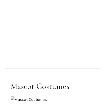
Mascot Costumes