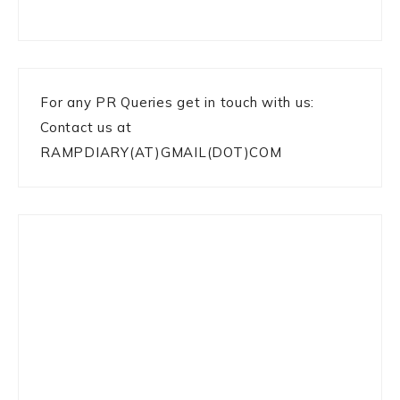
For any PR Queries get in touch with us:
Contact us at
RAMPDIARY(AT)GMAIL(DOT)COM