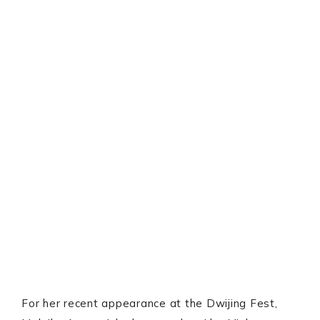
For her recent appearance at the Dwijing Fest,