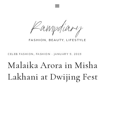
Skip
Skip
Skip
Skip
Rampdiary
to
to
to
to
primary
main
primary
footer
navigation
content
sidebar
FASHION, BEAUTY, LIFESTYLE
CELEB FASHION
,
FASHION
·
JANUARY 9, 2019
Malaika Arora in Misha
Lakhani at Dwijing Fest