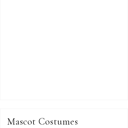
Mascot Costumes