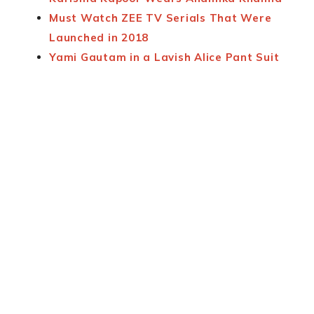
Must Watch ZEE TV Serials That Were
Launched in 2018
Yami Gautam in a Lavish Alice Pant Suit