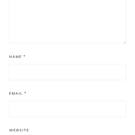
NAME
*
EMAIL
*
WEBSITE