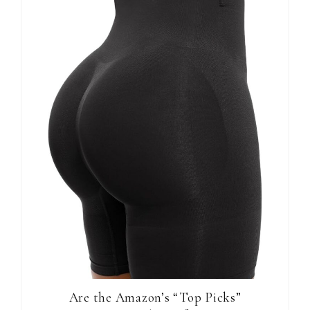
Are the Amazon’s “Top Picks”