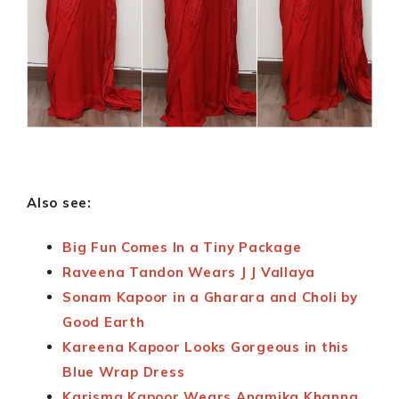
Also see:
Big Fun Comes In a Tiny Package
Raveena Tandon Wears J J Vallaya
Sonam Kapoor in a Gharara and Choli by
Good Earth
Kareena Kapoor Looks Gorgeous in this
Blue Wrap Dress
Karisma Kapoor Wears Anamika Khanna