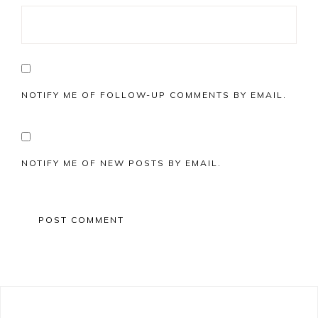
NOTIFY ME OF FOLLOW-UP COMMENTS BY EMAIL.
NOTIFY ME OF NEW POSTS BY EMAIL.
Primary