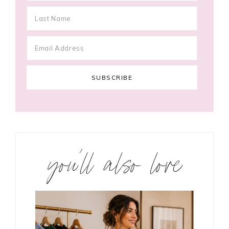
you’ll also love