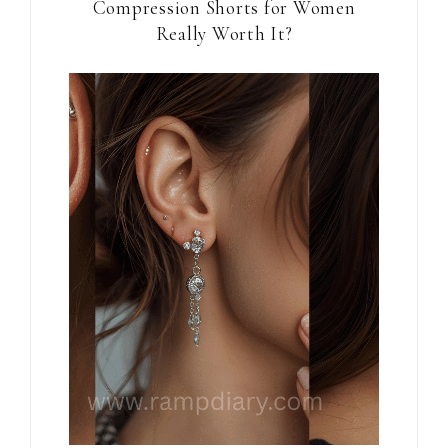
Compression Shorts for Women
Really Worth It?