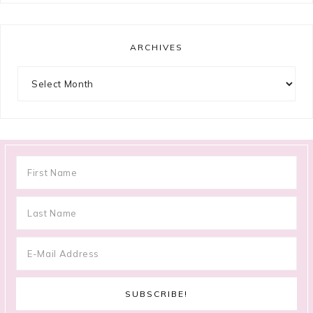
ARCHIVES
Archives