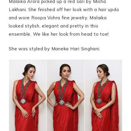
Malaika Arora picked up a red sari by Misha
Lakhani. She finished off her look with a hair updo
and wore Roopa Vohra fine jewelry. Malaika
looked stylish, elegant and pretty in this
ensemble. We like her look from head to toe!
She was styled by Maneka Hari Singhani.