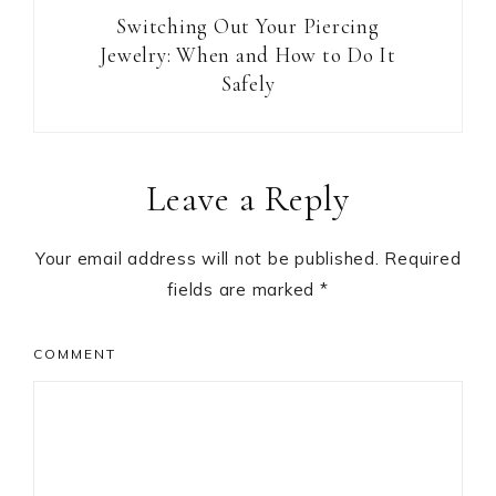
Switching Out Your Piercing
Jewelry: When and How to Do It
Safely
Reader
Leave a Reply
Interactions
Your email address will not be published.
Required
fields are marked
*
COMMENT