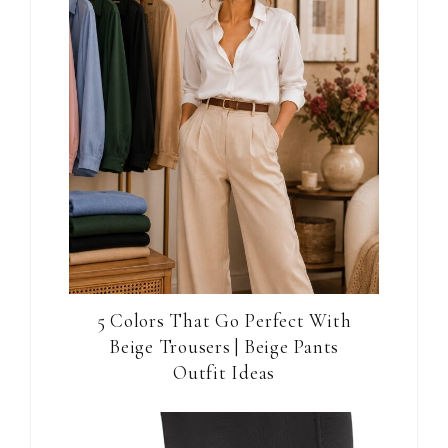
5 Colors That Go Perfect With
Beige Trousers | Beige Pants
Outfit Ideas