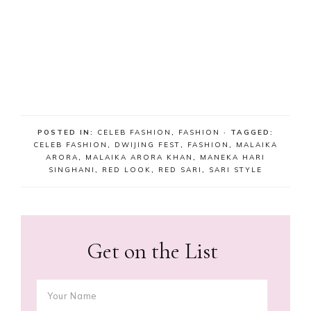
POSTED IN:
CELEB FASHION
,
FASHION
· TAGGED:
CELEB FASHION
,
DWIJING FEST
,
FASHION
,
MALAIKA
ARORA
,
MALAIKA ARORA KHAN
,
MANEKA HARI
SINGHANI
,
RED LOOK
,
RED SARI
,
SARI STYLE
Get on the List