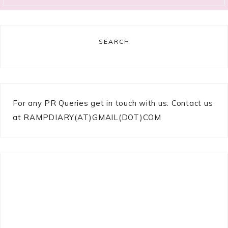
SEARCH
For any PR Queries get in touch with us: Contact us
at RAMPDIARY(AT)GMAIL(DOT)COM