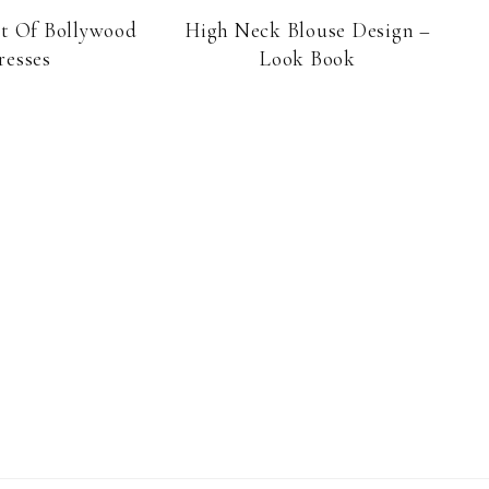
st Of Bollywood
High Neck Blouse Design –
resses
Look Book