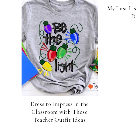
My Lust Li
D
Dress to Impress in the
Classroom with These
Teacher Outfit Ideas