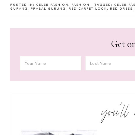
POSTED IN:
CELEB FASHION
,
FASHION
· TAGGED:
CELEB FA
GURANG
,
PRABAL GURUNG
,
RED CARPET LOOK
,
RED DRESS
Get on
you’ll