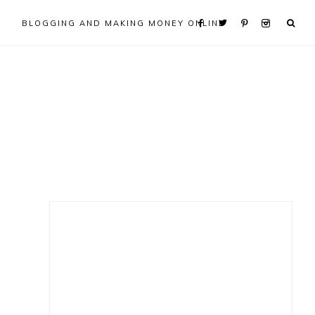
BLOGGING AND MAKING MONEY ONLINE
Primary
Sidebar