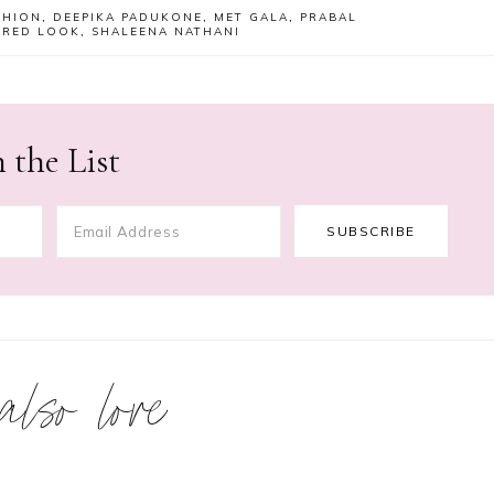
SHION
,
DEEPIKA PADUKONE
,
MET GALA
,
PRABAL
,
RED LOOK
,
SHALEENA NATHANI
 the List
 also love