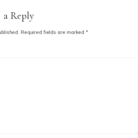
 a Reply
ublished.
Required fields are marked
*