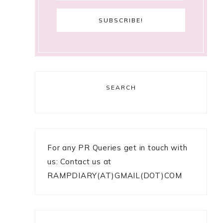
SEARCH
For any PR Queries get in touch with
us: Contact us at
RAMPDIARY(AT)GMAIL(DOT)COM