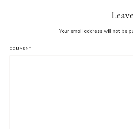
Reader
Leave
Interactions
Your email address will not be p
COMMENT