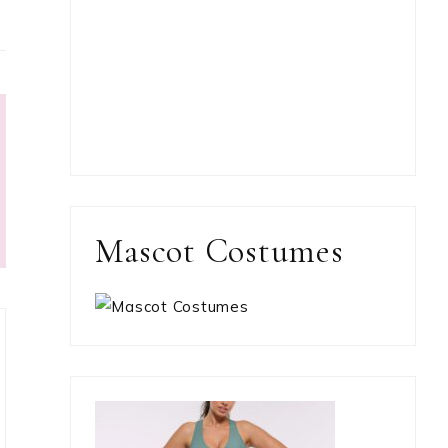
Mascot Costumes