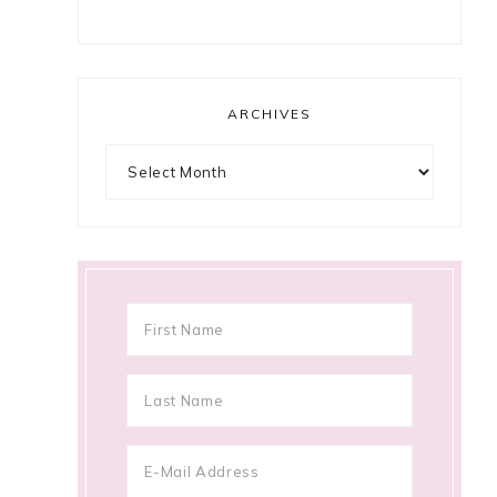
ARCHIVES
Archives