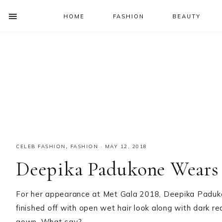
HOME
FASHION
BEAUTY
SHOW
OFFSCREEN
NAV
Skip
Skip
Skip
Skip
CONTENT
to
to
to
to
SOCIAL
primary
main
primary
footer
ICONS
navigation
content
sidebar
CELEB FASHION
,
FASHION
·
MAY 12, 2018
Deepika Padukone Wears 
For her appearance at Met Gala 2018, Deepika Paduk
finished off with open wet hair look along with dark re
gown. What say?