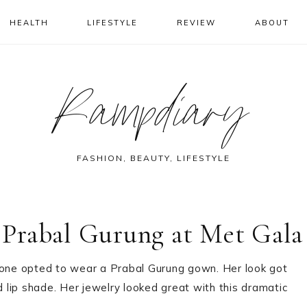
HEALTH
LIFESTYLE
REVIEW
ABOUT
Rampdiary
FASHION, BEAUTY, LIFESTYLE
Prabal Gurung at Met Gala
one opted to wear a Prabal Gurung gown. Her look got
d lip shade. Her jewelry looked great with this dramatic