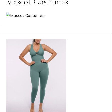
Mascot Costumes