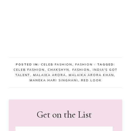
POSTED IN:
CELEB FASHION
,
FASHION
· TAGGED:
CELEB FASHION
,
CHAKSHYN
,
FASHION
,
INDIA'S GOT
TALENT
,
MALAIKA ARORA
,
MALAIKA ARORA KHAN
,
MANEKA HARI SINGHANI
,
RED LOOK
Get on the List