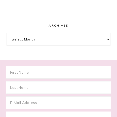
ARCHIVES
Archives