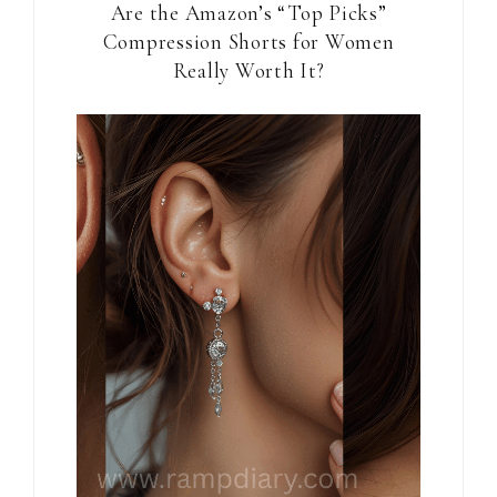
Are the Amazon’s “Top Picks”
Compression Shorts for Women
Really Worth It?