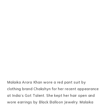
Malaika Arora Khan wore a red pant suit by
clothing brand Chakshyn for her recent appearance
at India’s Got Talent. She kept her hair open and
wore earrings by Black Balloon Jewelry. Malaika