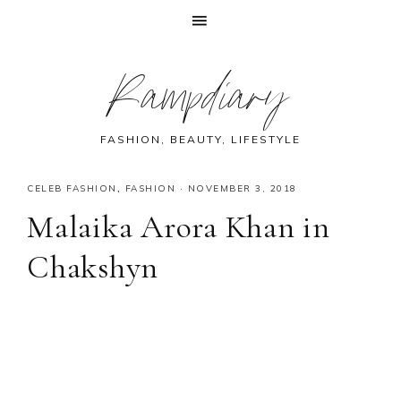
Skip
Skip
Skip
Skip
Rampdiary
to
to
to
to
primary
main
primary
footer
navigation
content
sidebar
FASHION, BEAUTY, LIFESTYLE
CELEB FASHION
,
FASHION
·
NOVEMBER 3, 2018
Malaika Arora Khan in
Chakshyn