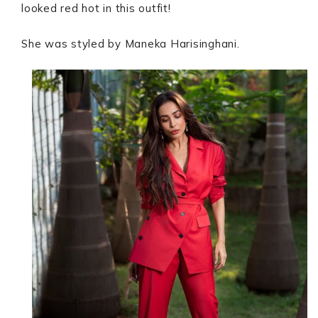
looked red hot in this outfit!
She was styled by Maneka Harisinghani.