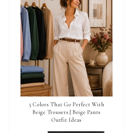
5 Colors That Go Perfect With
Beige Trousers | Beige Pants
Outfit Ideas