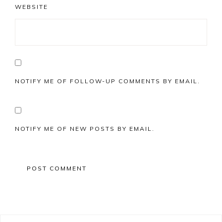
WEBSITE
NOTIFY ME OF FOLLOW-UP COMMENTS BY EMAIL.
NOTIFY ME OF NEW POSTS BY EMAIL.