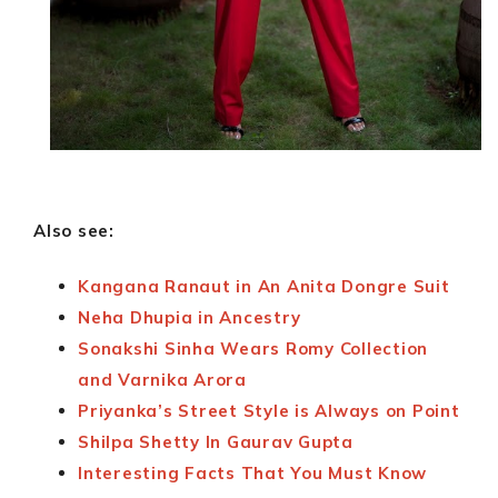
Also see:
Kangana Ranaut in An Anita Dongre Suit
Neha Dhupia in Ancestry
Sonakshi Sinha Wears Romy Collection
and Varnika Arora
Priyanka’s Street Style is Always on Point
Shilpa Shetty In Gaurav Gupta
Interesting Facts That You Must Know