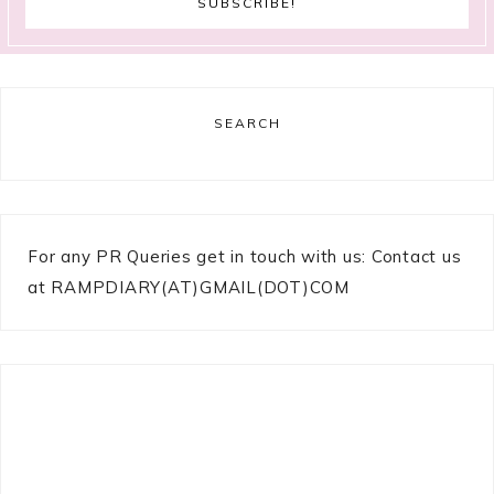
SEARCH
For any PR Queries get in touch with us: Contact us
at RAMPDIARY(AT)GMAIL(DOT)COM