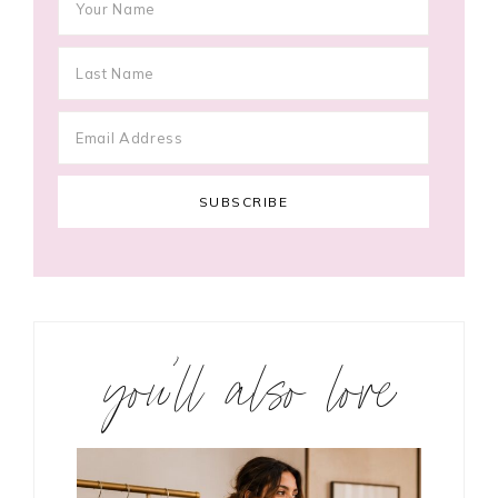
you’ll also love