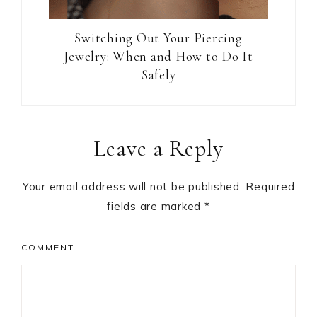
Switching Out Your Piercing
Jewelry: When and How to Do It
Safely
Reader
Leave a Reply
Interactions
Your email address will not be published.
Required
fields are marked
*
COMMENT