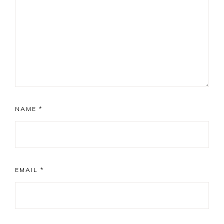
NAME
*
EMAIL
*