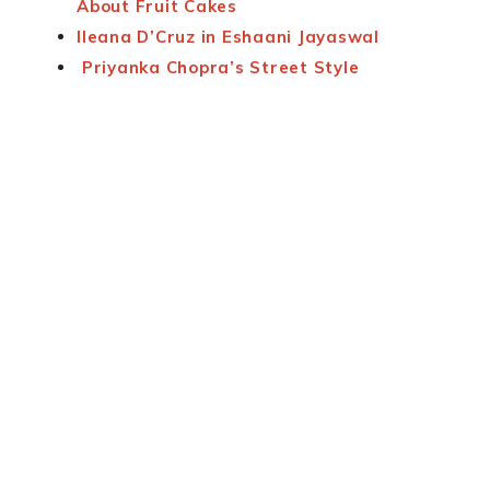
About Fruit Cakes
Ileana D’Cruz in Eshaani Jayaswal
Priyanka Chopra’s Street Style