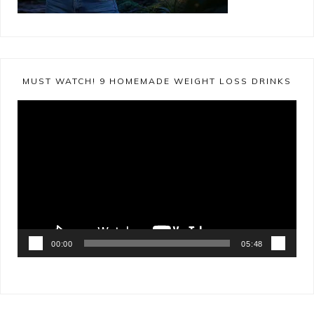
MUST WATCH! 9 HOMEMADE WEIGHT LOSS DRINKS
Video
Player
00:00
05:48