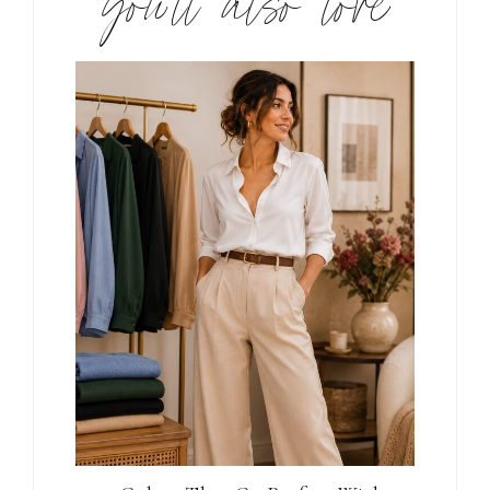
you’ll also love