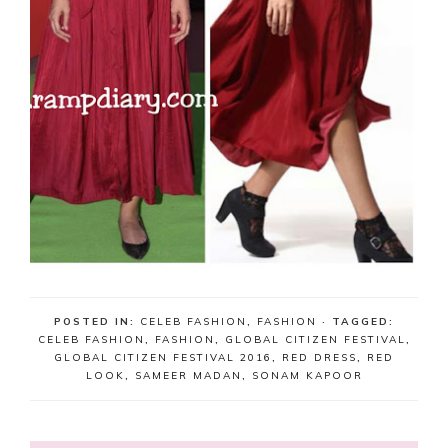
POSTED IN:
CELEB FASHION
,
FASHION
· TAGGED:
CELEB FASHION
,
FASHION
,
GLOBAL CITIZEN FESTIVAL
,
GLOBAL CITIZEN FESTIVAL 2016
,
RED DRESS
,
RED
LOOK
,
SAMEER MADAN
,
SONAM KAPOOR