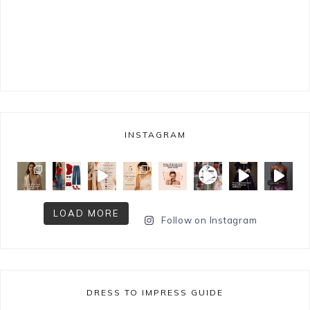
INSTAGRAM
LOAD MORE
Follow on Instagram
DRESS TO IMPRESS GUIDE