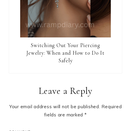
Switching Out Your Piercing
Jewelry: When and How to Do It
Safely
Reader
Leave a Reply
Interactions
Your email address will not be published.
Required
fields are marked
*