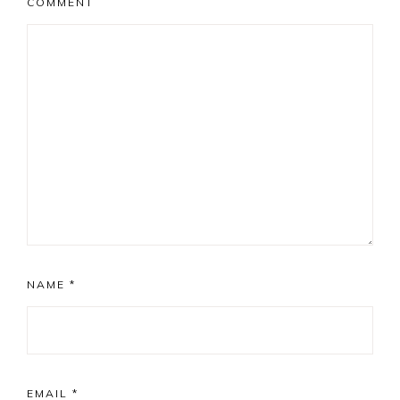
COMMENT
NAME
*
EMAIL
*