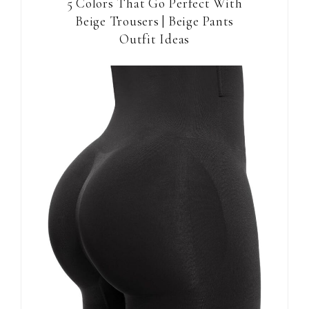
5 Colors That Go Perfect With
Beige Trousers | Beige Pants
Outfit Ideas