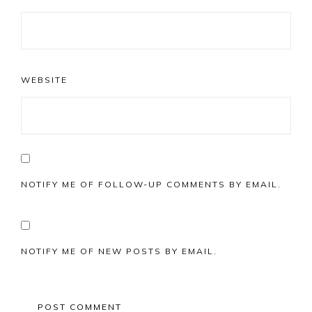
WEBSITE
NOTIFY ME OF FOLLOW-UP COMMENTS BY EMAIL.
NOTIFY ME OF NEW POSTS BY EMAIL.