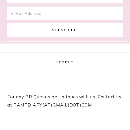
SEARCH
For any PR Queries get in touch with us: Contact us
at RAMPDIARY(AT)GMAIL(DOT)COM