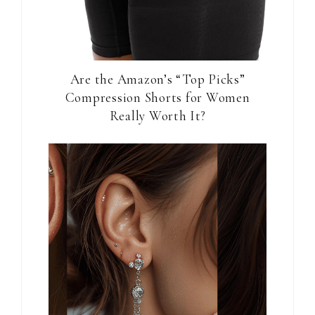
Are the Amazon’s “Top Picks”
Compression Shorts for Women
Really Worth It?