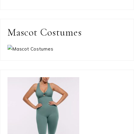
Mascot Costumes