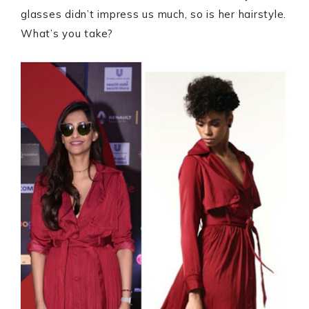
glasses didn’t impress us much, so is her hairstyle.
What’s you take?