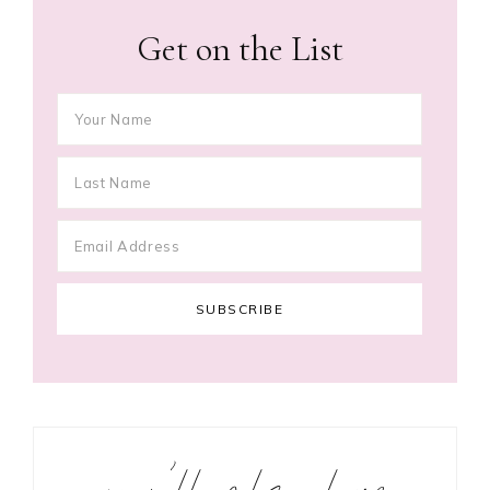
Get on the List