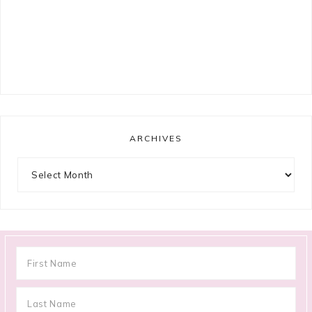
ARCHIVES
Archives