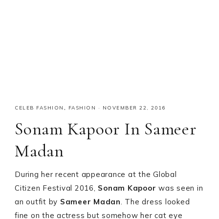
CELEB FASHION
,
FASHION
·
NOVEMBER 22, 2016
Sonam Kapoor In Sameer
Madan
During her recent appearance at the Global
Citizen Festival 2016,
Sonam Kapoor
was seen in
an outfit by
Sameer Madan
. The dress looked
fine on the actress but somehow her cat eye