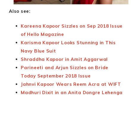
Also see:
Kareena Kapoor Sizzles on Sep 2018 Issue
of Hello Magazine
Karisma Kapoor Looks Stunning in This
Navy Blue Suit
Shraddha Kapoor in Amit Aggarwal
Parineeti and Arjun Sizzles on Bride
Today September 2018 Issue
Jahnvi Kapoor Wears Reem Acra at WIFT
Madhuri Dixit in an Anita Dongre Lehenga