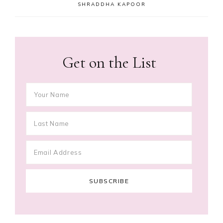
SHRADDHA KAPOOR
Get on the List