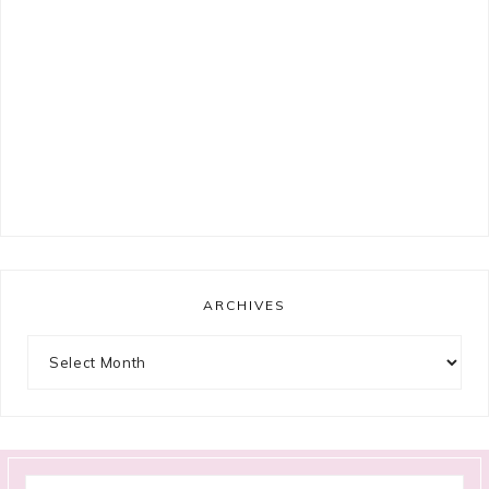
ARCHIVES
Archives