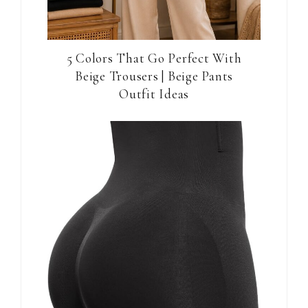
5 Colors That Go Perfect With
Beige Trousers | Beige Pants
Outfit Ideas