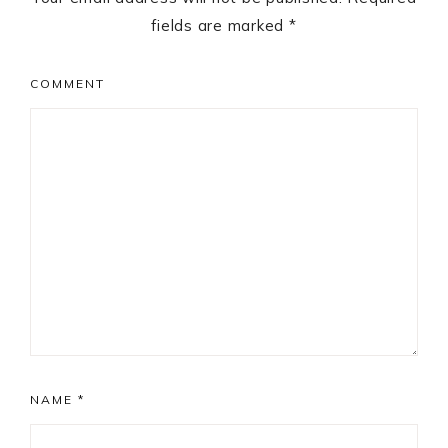
fields are marked
*
COMMENT
NAME
*