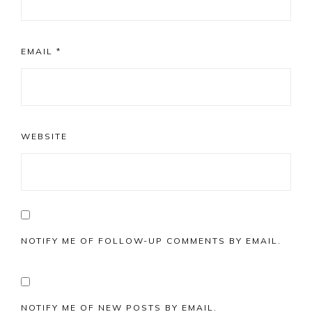
EMAIL
*
WEBSITE
NOTIFY ME OF FOLLOW-UP COMMENTS BY EMAIL.
NOTIFY ME OF NEW POSTS BY EMAIL.