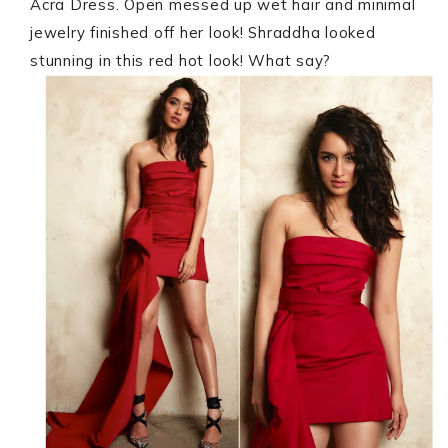
Acra Dress. Open messed up wet hair and minimal
jewelry finished off her look! Shraddha looked
stunning in this red hot look! What say?