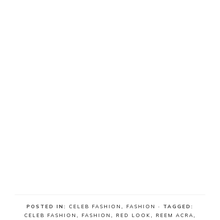
POSTED IN:
CELEB FASHION
,
FASHION
· TAGGED:
CELEB FASHION
,
FASHION
,
RED LOOK
,
REEM ACRA
,