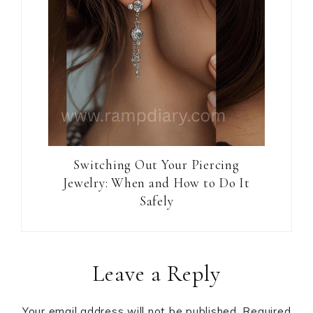
Switching Out Your Piercing
Jewelry: When and How to Do It
Safely
Reader
Leave a Reply
Interactions
Your email address will not be published.
Required