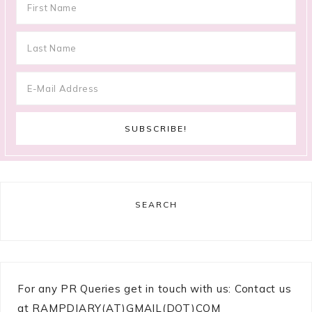
SEARCH
For any PR Queries get in touch with us: Contact us
at RAMPDIARY(AT)GMAIL(DOT)COM