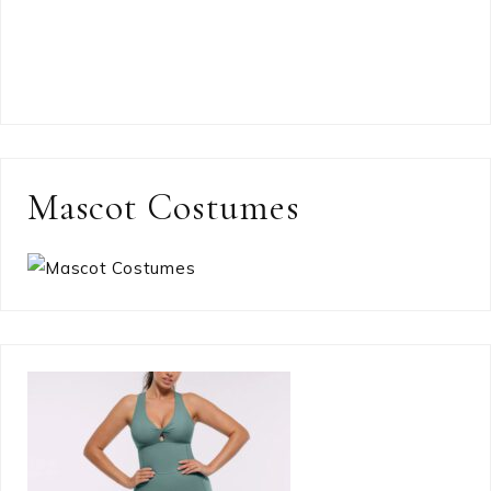
Mascot Costumes