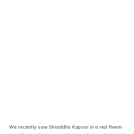
We recently saw Shraddha Kapoor in a red Reem