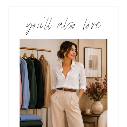
you’ll also love