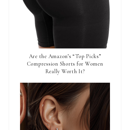
Are the Amazon’s “Top Picks”
Compression Shorts for Women
Really Worth It?