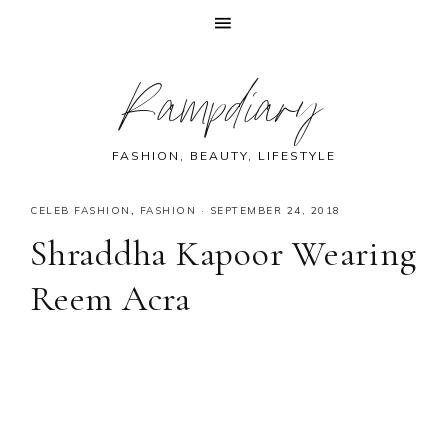
Skip
Skip
Skip
Skip
Rampdiary
to
to
to
to
primary
main
primary
footer
navigation
content
sidebar
FASHION, BEAUTY, LIFESTYLE
CELEB FASHION
,
FASHION
·
SEPTEMBER 24, 2018
Shraddha Kapoor Wearing
Reem Acra