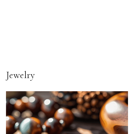
Jewelry