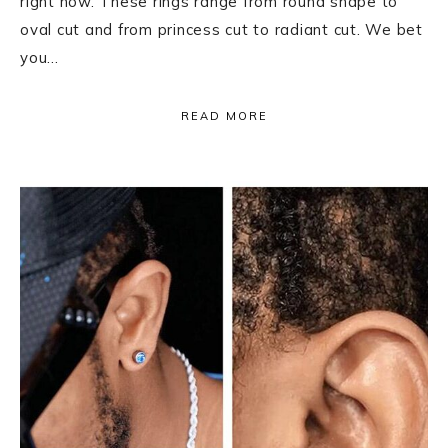
right now. These rings range from round shape to
oval cut and from princess cut to radiant cut. We bet
you…
READ MORE