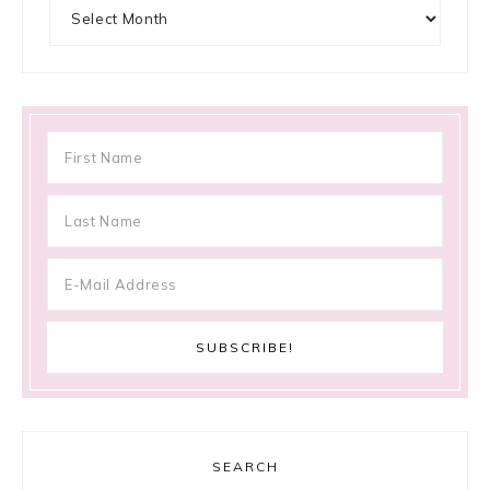
Archives
SEARCH