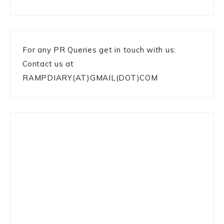
For any PR Queries get in touch with us:
Contact us at
RAMPDIARY(AT)GMAIL(DOT)COM