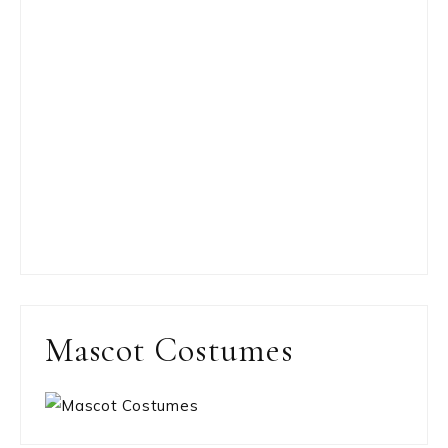
Mascot Costumes