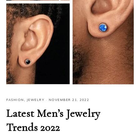
FASHION
,
JEWELRY
·
NOVEMBER 21, 2022
Latest Men’s Jewelry
Trends 2022