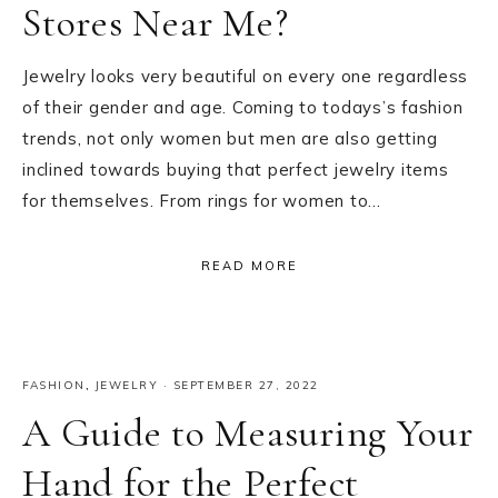
Stores Near Me?
Jewelry looks very beautiful on every one regardless
of their gender and age. Coming to todays’s fashion
trends, not only women but men are also getting
inclined towards buying that perfect jewelry items
for themselves. From rings for women to…
READ MORE
FASHION
,
JEWELRY
·
SEPTEMBER 27, 2022
A Guide to Measuring Your
Hand for the Perfect