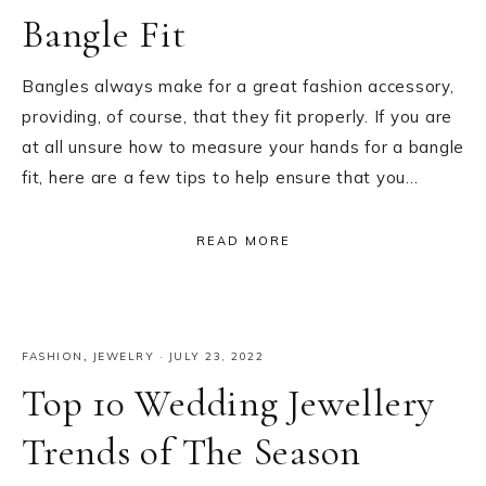
Bangle Fit
Bangles always make for a great fashion accessory,
providing, of course, that they fit properly. If you are
at all unsure how to measure your hands for a bangle
fit, here are a few tips to help ensure that you…
READ MORE
FASHION
,
JEWELRY
·
JULY 23, 2022
Top 10 Wedding Jewellery
Trends of The Season