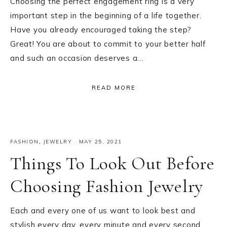
Choosing the perfect engagement ring is a very
important step in the beginning of a life together.
Have you already encouraged taking the step?
Great! You are about to commit to your better half
and such an occasion deserves a…
READ MORE
FASHION
,
JEWELRY
·
MAY 25, 2021
Things To Look Out Before
Choosing Fashion Jewelry
Each and every one of us want to look best and
stylish every day, every minute and every second.