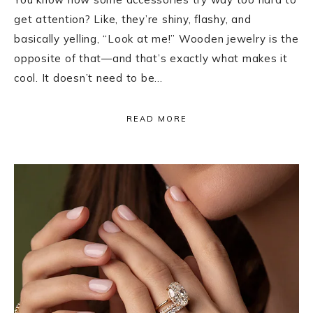
get attention? Like, they’re shiny, flashy, and
basically yelling, “Look at me!” Wooden jewelry is the
opposite of that—and that’s exactly what makes it
cool. It doesn’t need to be…
READ MORE