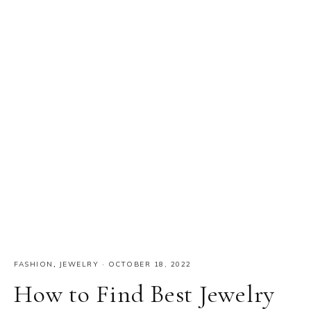
FASHION
,
JEWELRY
·
OCTOBER 18, 2022
How to Find Best Jewelry