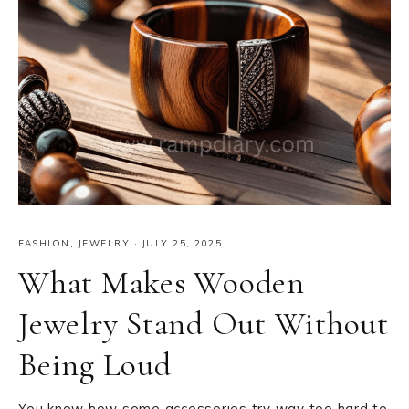
FASHION
,
JEWELRY
·
JULY 25, 2025
What Makes Wooden
Jewelry Stand Out Without
Being Loud
You know how some accessories try way too hard to