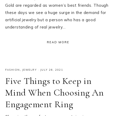
Gold are regarded as women’s best friends. Though
these days we see a huge surge in the demand for
artificial jewelry but a person who has a good
understanding of real jewelry…
READ MORE
FASHION
,
JEWELRY
·
JULY 26, 2021
Five Things to Keep in
Mind When Choosing An
Engagement Ring