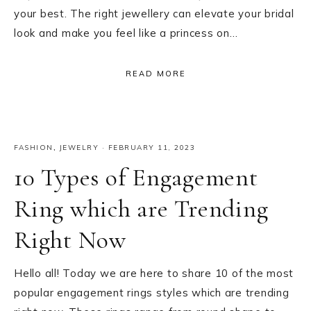
your best. The right jewellery can elevate your bridal
look and make you feel like a princess on…
READ MORE
FASHION
,
JEWELRY
·
FEBRUARY 11, 2023
10 Types of Engagement
Ring which are Trending
Right Now
Hello all! Today we are here to share 10 of the most
popular engagement rings styles which are trending