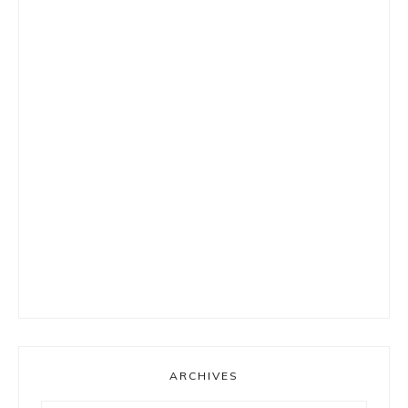
ARCHIVES