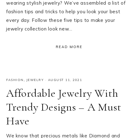
wearing stylish jewelry? We’ve assembled a list of
fashion tips and tricks to help you look your best
every day. Follow these five tips to make your
jewelry collection look new…
READ MORE
FASHION
,
JEWELRY
·
AUGUST 11, 2021
Affordable Jewelry With
Trendy Designs – A Must
Have
We know that precious metals like Diamond and