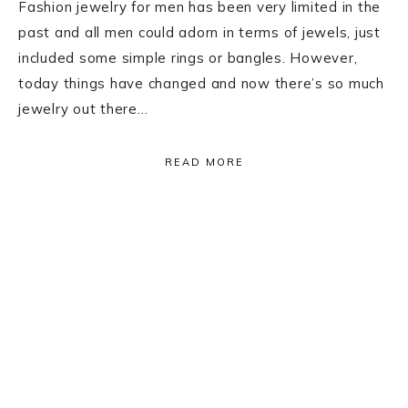
Fashion jewelry for men has been very limited in the
past and all men could adorn in terms of jewels, just
included some simple rings or bangles. However,
today things have changed and now there’s so much
jewelry out there…
READ MORE