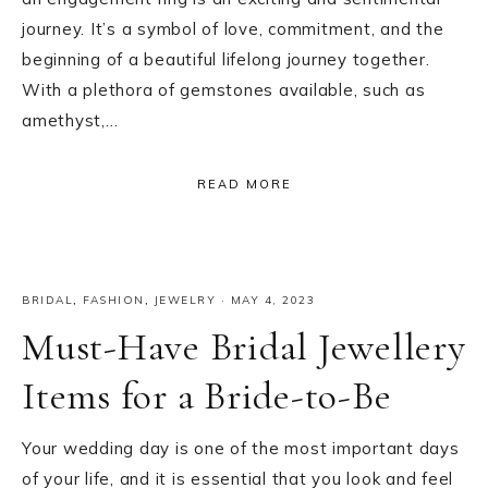
journey. It’s a symbol of love, commitment, and the
beginning of a beautiful lifelong journey together.
With a plethora of gemstones available, such as
amethyst,…
READ MORE
BRIDAL
,
FASHION
,
JEWELRY
·
MAY 4, 2023
Must-Have Bridal Jewellery
Items for a Bride-to-Be
Your wedding day is one of the most important days
of your life, and it is essential that you look and feel