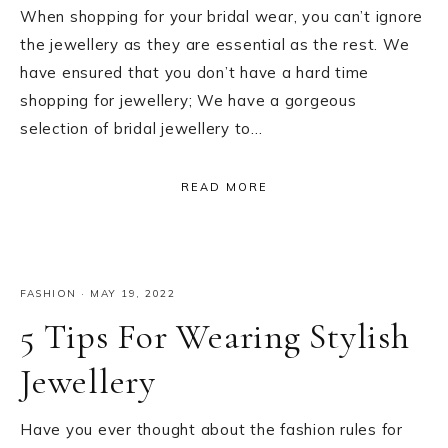
When shopping for your bridal wear, you can’t ignore
the jewellery as they are essential as the rest. We
have ensured that you don’t have a hard time
shopping for jewellery; We have a gorgeous
selection of bridal jewellery to…
READ MORE
FASHION
·
MAY 19, 2022
5 Tips For Wearing Stylish
Jewellery
Have you ever thought about the fashion rules for