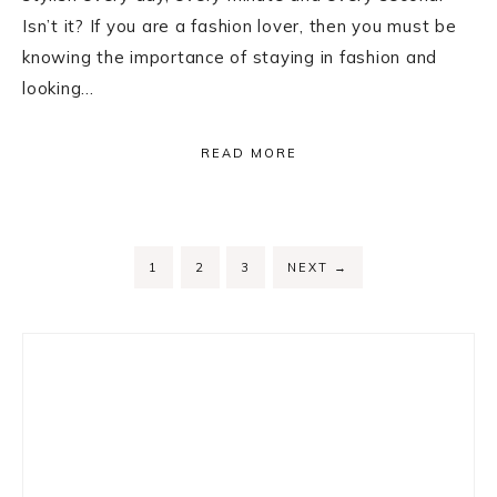
Isn’t it? If you are a fashion lover, then you must be
knowing the importance of staying in fashion and
looking…
READ MORE
PAGE
PAGE
PAGE
1
2
3
NEXT
→
Primary
Sidebar