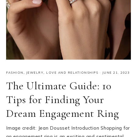
FASHION
,
JEWELRY
,
LOVE AND RELATIONSHIPS
·
JUNE 21, 2023
The Ultimate Guide: 10
Tips for Finding Your
Dream Engagement Ring
Image credit: Jean Dousset Introduction Shopping for
an engagement ring is an exciting and sentimental