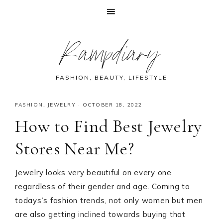
Skip
Skip
Skip
Skip
Rampdiary
to
to
to
to
primary
main
primary
footer
navigation
content
sidebar
FASHION, BEAUTY, LIFESTYLE
FASHION
,
JEWELRY
·
OCTOBER 18, 2022
How to Find Best Jewelry
Stores Near Me?
Jewelry looks very beautiful on every one
regardless of their gender and age. Coming to
todays’s fashion trends, not only women but men
are also getting inclined towards buying that