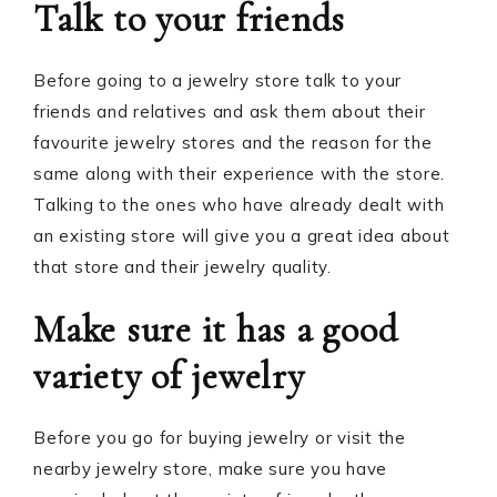
Talk to your friends
Before going to a jewelry store talk to your
friends and relatives and ask them about their
favourite jewelry stores and the reason for the
same along with their experience with the store.
Talking to the ones who have already dealt with
an existing store will give you a great idea about
that store and their jewelry quality.
Make sure it has a good
variety of jewelry
Before you go for buying jewelry or visit the
nearby jewelry store, make sure you have