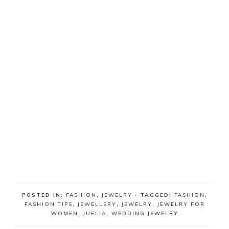
POSTED IN:
FASHION
,
JEWELRY
· TAGGED:
FASHION
,
FASHION TIPS
,
JEWELLERY
,
JEWELRY
,
JEWELRY FOR
WOMEN
,
JUELIA
,
WEDDING JEWELRY