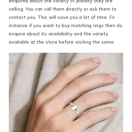
enquired about the variety of jewelry they are
selling. You can call them directly or ask them to
contact you. This will save you a lot of time. Fir
instance if you want to buy matching rings then do
enquire about its availability and the variety
available at the store before visiting the same.