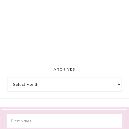
ARCHIVES
Archives