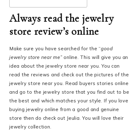
Always read the jewelry
store review’s online
Make sure you have searched for the “
good
jewelry store near me”
online. This will give you an
idea about the jewelry store near you. You can
read the reviews and check out the pictures of the
jewelry store near you. Read buyers stories online
and go to the jewelry store that you find out to be
the best and which matches your style. If you love
buying jewelry online from a good and genuine
store then do check out Jeulia. You will love their
jewelry collection.