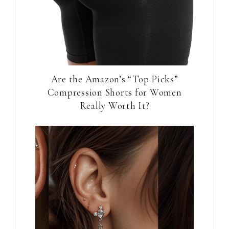
Are the Amazon’s “Top Picks”
Compression Shorts for Women
Really Worth It?