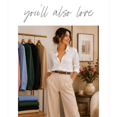
you’ll also love