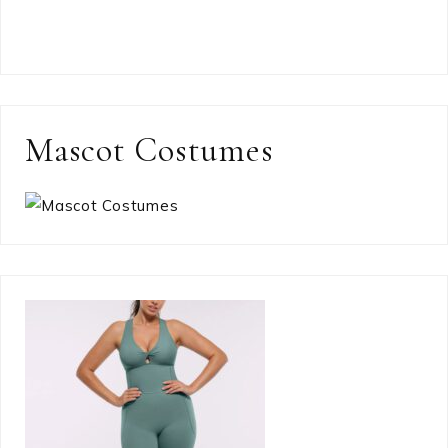
Mascot Costumes