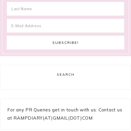
SEARCH
For any PR Queries get in touch with us: Contact us
at RAMPDIARY(AT)GMAIL(DOT)COM