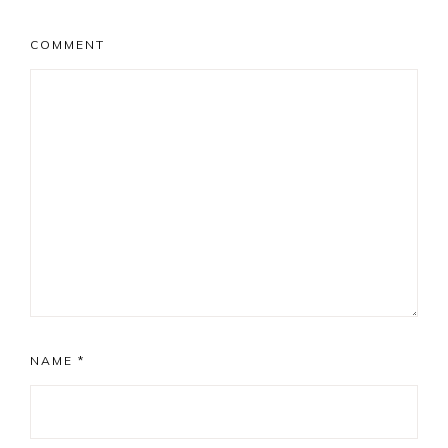
COMMENT
NAME
*