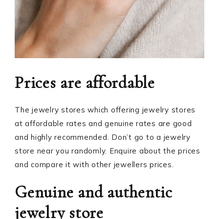
Prices are affordable
The jewelry stores which offering jewelry stores
at affordable rates and genuine rates are good
and highly recommended. Don’t go to a jewelry
store near you randomly. Enquire about the prices
and compare it with other jewellers prices.
Genuine and authentic
jewelry store