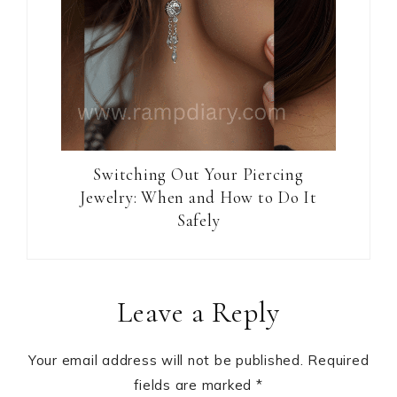
Switching Out Your Piercing
Jewelry: When and How to Do It
Safely
Reader
Leave a Reply
Interactions
Your email address will not be published.
Required
fields are marked
*