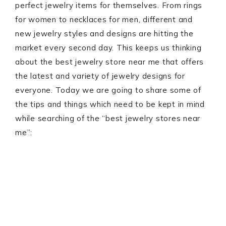
perfect jewelry items for themselves. From rings
for women to necklaces for men, different and
new jewelry styles and designs are hitting the
market every second day. This keeps us thinking
about the best jewelry store near me that offers
the latest and variety of jewelry designs for
everyone. Today we are going to share some of
the tips and things which need to be kept in mind
while searching of the “best jewelry stores near
me”: