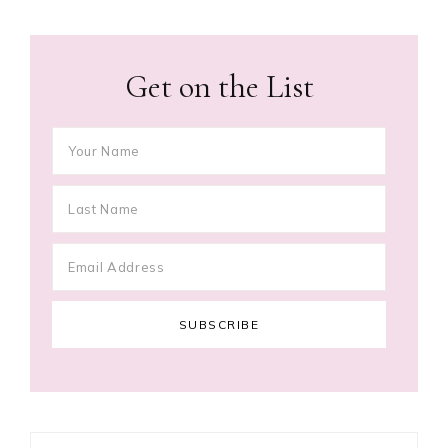
Get on the List