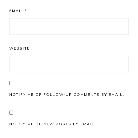
EMAIL
*
WEBSITE
NOTIFY ME OF FOLLOW-UP COMMENTS BY EMAIL.
NOTIFY ME OF NEW POSTS BY EMAIL.