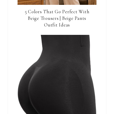
5 Colors That Go Perfect With
Beige Trousers | Beige Pants
Outfit Ideas