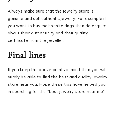
Always make sure that the jewelry store is
genuine and sell authentic jewelry. For example if
you want to buy moissanite rings then do enquire
about their authenticity and their quality
certificate from the jeweller.
Final lines
If you keep the above points in mind then you will
surely be able to find the best and quality jewelry
store near you. Hope these tips have helped you
in searching for the “best jewelry store near me”