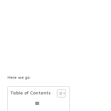
Here we go:
Table of Contents