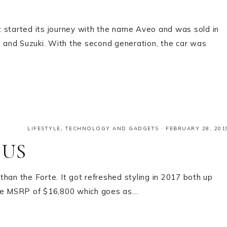
t started its journey with the name Aveo and was sold in
and Suzuki. With the second generation, the car was
LIFESTYLE
,
TECHNOLOGY AND GADGETS
·
FEBRUARY 28, 201
 US
 than the Forte. It got refreshed styling in 2017 both up
base MSRP of $16,800 which goes as…