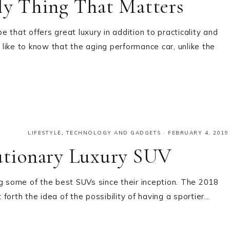
y Thing That Matters
hat offers great luxury in addition to practicality and
like to know that the aging performance car, unlike the
LIFESTYLE
,
TECHNOLOGY AND GADGETS
·
FEBRUARY 4, 2019
tionary Luxury SUV
 some of the best SUVs since their inception. The 2018
forth the idea of the possibility of having a sportier…