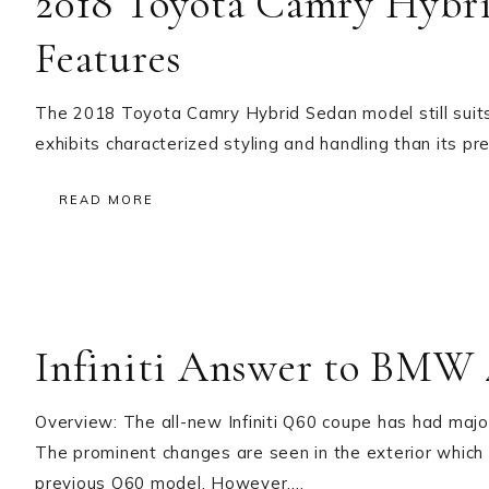
2018 Toyota Camry Hybr
Features
The 2018 Toyota Camry Hybrid Sedan model still suits 
exhibits characterized styling and handling than its pr
READ MORE
Infiniti Answer to BMW 
Overview: The all-new Infiniti Q60 coupe has had majo
The prominent changes are seen in the exterior which
previous Q60 model. However,…