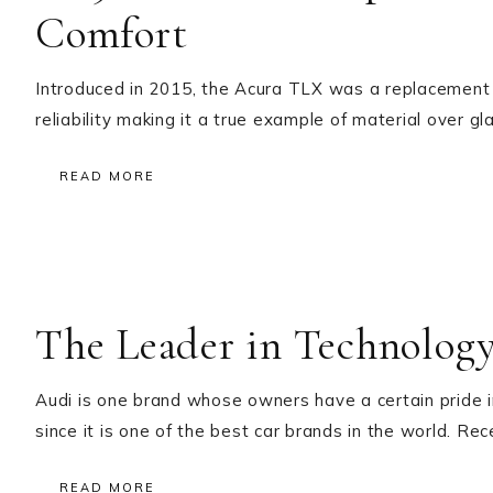
Comfort
Introduced in 2015, the Acura TLX was a replacement f
reliability making it a true example of material over
READ MORE
The Leader in Technolog
Audi is one brand whose owners have a certain pride i
since it is one of the best car brands in the world. Re
READ MORE