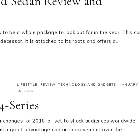
id Sedan Review and
to be a whole package to look out for in the year. This ca
edecessor. It is attached to its roots and offers a…
LIFESTYLE
,
REVIEW
,
TECHNOLOGY AND GADGETS
·
JANUARY
10, 2019
4-Series
r changes for 2018, all set to shock audiences worldwide.
 is a great advantage and an improvement over the