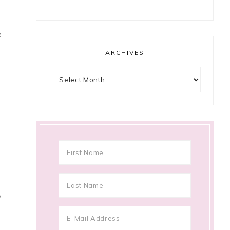
9
ARCHIVES
Archives
9