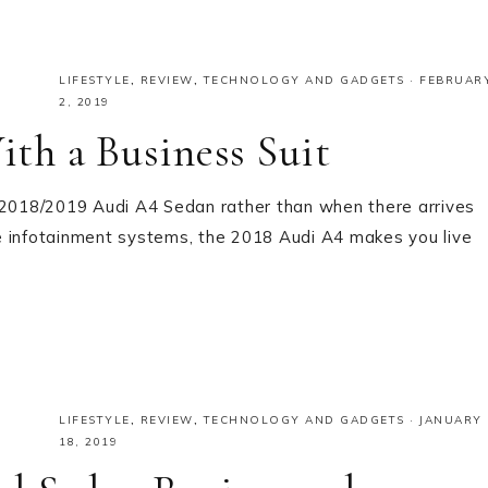
LIFESTYLE
,
REVIEW
,
TECHNOLOGY AND GADGETS
·
FEBRUAR
2, 2019
th a Business Suit
a 2018/2019 Audi A4 Sedan rather than when there arrives
e infotainment systems, the 2018 Audi A4 makes you live
LIFESTYLE
,
REVIEW
,
TECHNOLOGY AND GADGETS
·
JANUARY
18, 2019