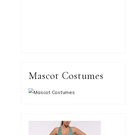
Mascot Costumes