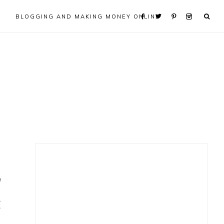
BLOGGING AND MAKING MONEY ONLINE
Primary
Sidebar
9
t