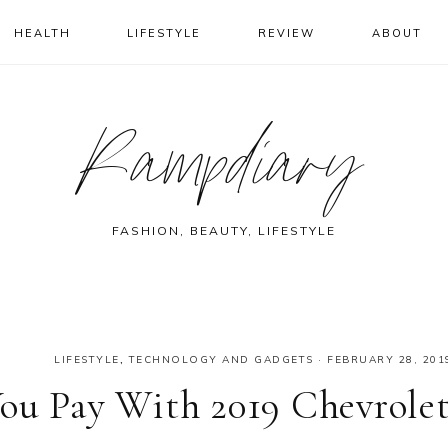
HEALTH
LIFESTYLE
REVIEW
ABOUT
Rampdiary
FASHION, BEAUTY, LIFESTYLE
LIFESTYLE
,
TECHNOLOGY AND GADGETS
·
FEBRUARY 28, 201
ou Pay With 2019 Chevrole