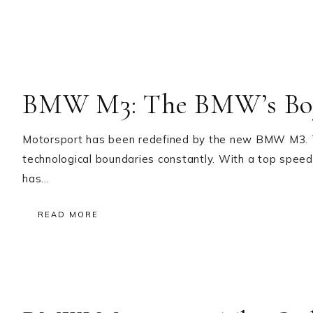
BMW M3: The BMW’s Bo
Motorsport has been redefined by the new BMW M3. Thi
technological boundaries constantly. With a top spee
has…
READ MORE