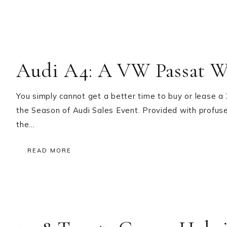
Audi A4: A VW Passat Wi
You simply cannot get a better time to buy or lease 
the Season of Audi Sales Event. Provided with profus
the…
READ MORE