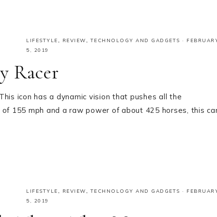
LIFESTYLE
,
REVIEW
,
TECHNOLOGY AND GADGETS
·
FEBRUAR
5, 2019
y Racer
s icon has a dynamic vision that pushes all the
d of 155 mph and a raw power of about 425 horses, this ca
LIFESTYLE
,
REVIEW
,
TECHNOLOGY AND GADGETS
·
FEBRUAR
5, 2019