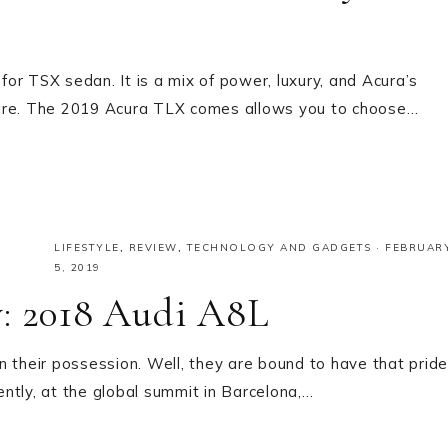
or TSX sedan. It is a mix of power, luxury, and Acura’s
 glare. The 2019 Acura TLX comes allows you to choose…
LIFESTYLE
,
REVIEW
,
TECHNOLOGY AND GADGETS
·
FEBRUAR
5, 2019
y: 2018 Audi A8L
n their possession. Well, they are bound to have that pride
cently, at the global summit in Barcelona,…