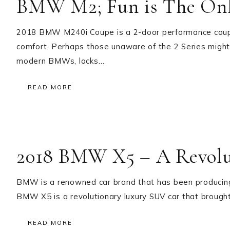
BMW M2; Fun is The Onl
2018 BMW M240i Coupe is a 2-door performance coupe t
comfort. Perhaps those unaware of the 2 Series might 
modern BMWs, lacks…
READ MORE
2018 BMW X5 – A Revolu
BMW is a renowned car brand that has been producing
BMW X5 is a revolutionary luxury SUV car that brought 
READ MORE