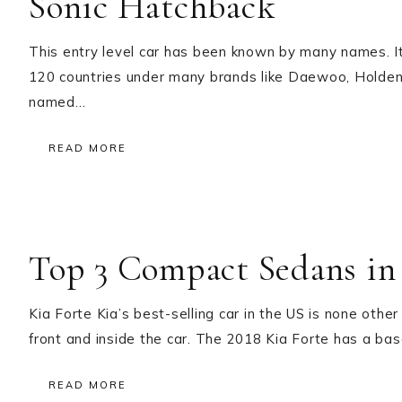
Sonic Hatchback
This entry level car has been known by many names. I
120 countries under many brands like Daewoo, Holden 
named…
READ MORE
Top 3 Compact Sedans in
Kia Forte Kia’s best-selling car in the US is none other
front and inside the car. The 2018 Kia Forte has a 
READ MORE