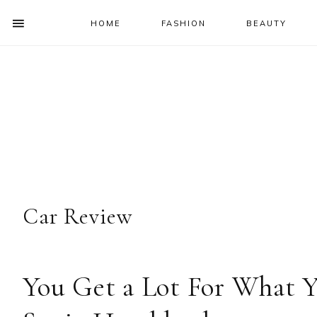
HOME
FASHION
BEAUTY
SHOW
OFFSCREEN
NAV
Skip
Skip
Skip
Skip
CONTENT
to
to
to
to
SOCIAL
primary
main
primary
footer
ICONS
navigation
content
sidebar
Car Review
You Get a Lot For What Y