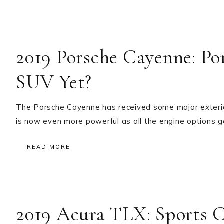
2019 Porsche Cayenne: Po
SUV Yet?
The Porsche Cayenne has received some major exterior 
is now even more powerful as all the engine options 
READ MORE
2019 Acura TLX: Sports 