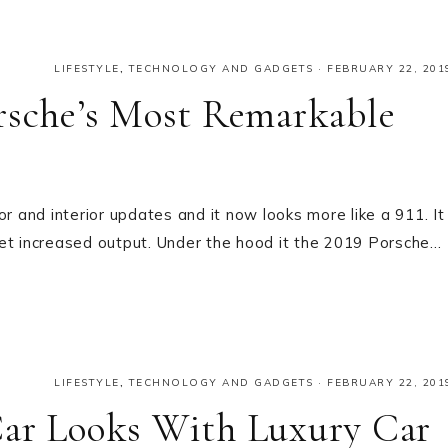
LIFESTYLE
,
TECHNOLOGY AND GADGETS
·
FEBRUARY 22, 201
rsche’s Most Remarkable
and interior updates and it now looks more like a 911. It
get increased output. Under the hood it the 2019 Porsche…
LIFESTYLE
,
TECHNOLOGY AND GADGETS
·
FEBRUARY 22, 201
Car Looks With Luxury Car