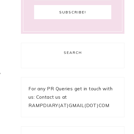
SEARCH
Y
For any PR Queries get in touch with
us: Contact us at
RAMPDIARY(AT)GMAIL(DOT)COM