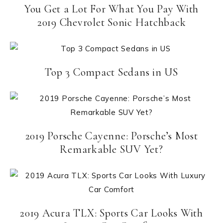
You Get a Lot For What You Pay With
2019 Chevrolet Sonic Hatchback
Top 3 Compact Sedans in US
2019 Porsche Cayenne: Porsche’s Most
Remarkable SUV Yet?
2019 Acura TLX: Sports Car Looks With