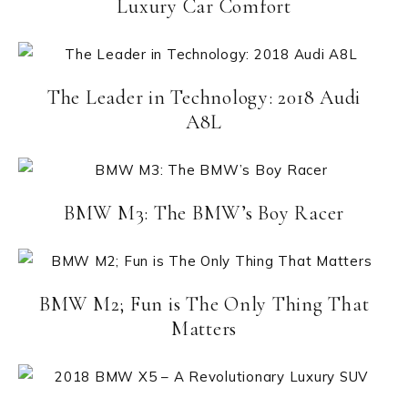
Luxury Car Comfort
The Leader in Technology: 2018 Audi
A8L
BMW M3: The BMW’s Boy Racer
BMW M2; Fun is The Only Thing That
Matters