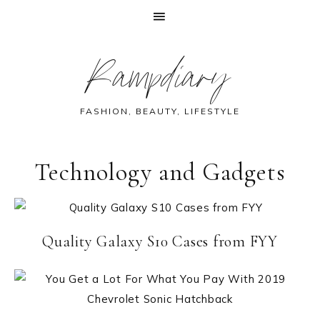
Skip
Skip
Skip
Rampdiary
to
to
to
primary
main
footer
navigation
content
FASHION, BEAUTY, LIFESTYLE
Technology and Gadgets
Quality Galaxy S10 Cases from FYY