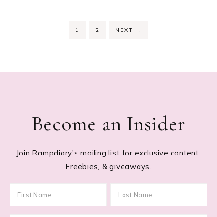
PAGE
PAGE
1
2
NEXT
→
Become an Insider
Join Rampdiary's mailing list for exclusive content,
Freebies, & giveaways.