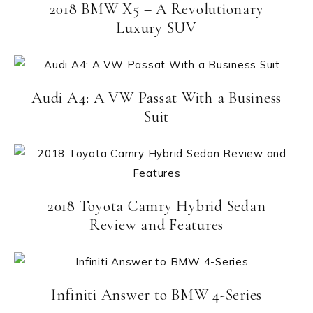
2018 BMW X5 – A Revolutionary
Luxury SUV
Audi A4: A VW Passat With a Business
Suit
2018 Toyota Camry Hybrid Sedan
Review and Features
Infiniti Answer to BMW 4-Series