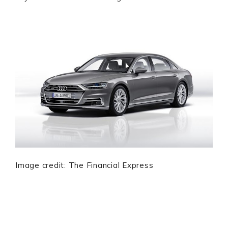
Image credit: The Financial Express