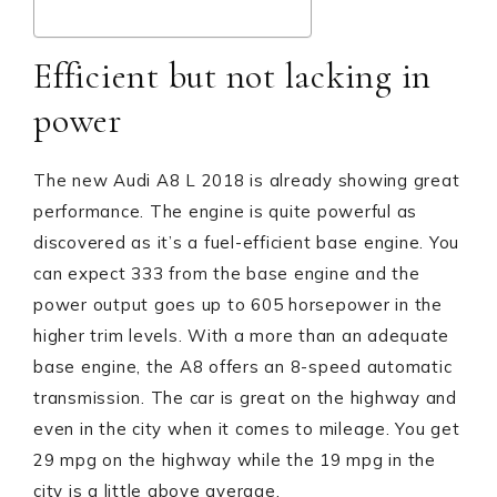
Efficient but not lacking in
power
The new Audi A8 L 2018 is already showing great
performance. The engine is quite powerful as
discovered as it’s a fuel-efficient base engine. You
can expect 333 from the base engine and the
power output goes up to 605 horsepower in the
higher trim levels. With a more than an adequate
base engine, the A8 offers an 8-speed automatic
transmission. The car is great on the highway and
even in the city when it comes to mileage. You get
29 mpg on the highway while the 19 mpg in the
city is a little above average.