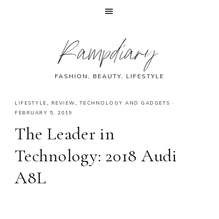
Skip
Skip
Skip
Skip
Rampdiary
to
to
to
to
primary
main
primary
footer
navigation
content
sidebar
FASHION, BEAUTY, LIFESTYLE
LIFESTYLE
,
REVIEW
,
TECHNOLOGY AND GADGETS
·
FEBRUARY 5, 2019
The Leader in
Technology: 2018 Audi
A8L