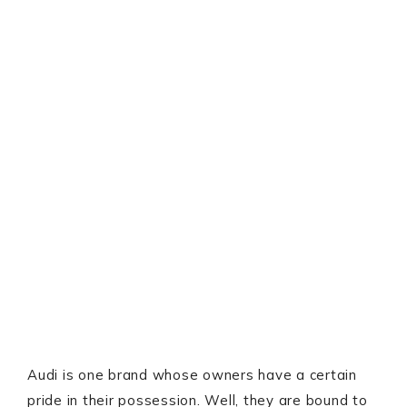
Audi is one brand whose owners have a certain
pride in their possession. Well, they are bound to