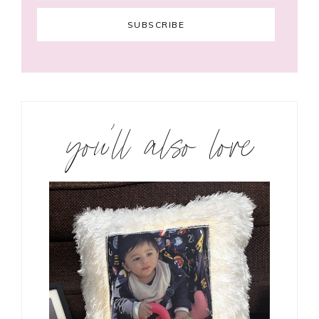
you’ll also love