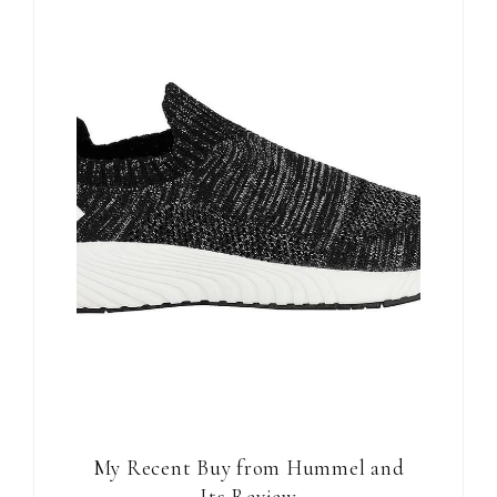
My Recent Buy from Hummel and
Its Review