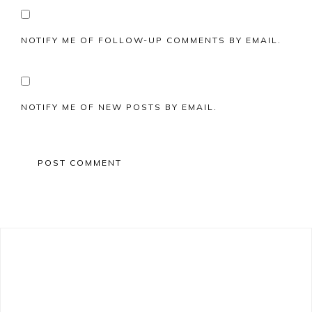
NOTIFY ME OF FOLLOW-UP COMMENTS BY EMAIL.
NOTIFY ME OF NEW POSTS BY EMAIL.
Primary
Sidebar