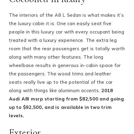
The interiors of the A8 L Sedan is what makes it’s
the luxury cabin it is. One can easily seat five
people in this luxury car with every occupant being
treated with a luxury experience. The extra leg
room that the rear passengers get is totally worth
along with many other features. The long
wheelbase results in generous in-cabin space for
the passengers. The wood trims and leather
seats really live up to the potential of the car
along with things like aluminum accents.
2018
Audi A8l msrp s
tarting from $82,500 and going
up to $92,500, and is available in two trim
levels.
Exterior