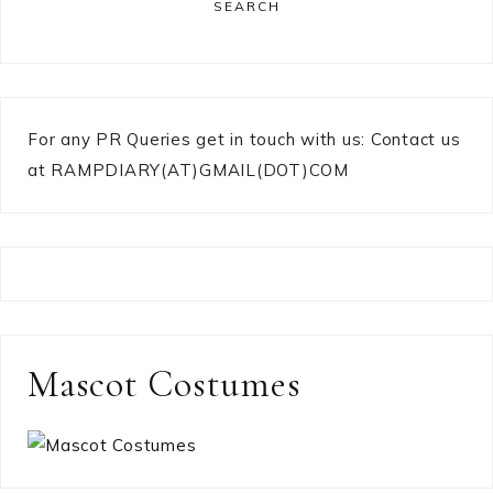
SEARCH
For any PR Queries get in touch with us: Contact us
at RAMPDIARY(AT)GMAIL(DOT)COM
Mascot Costumes