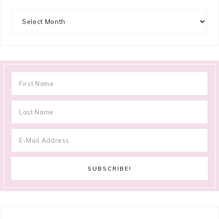
Archives