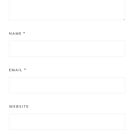
NAME
*
EMAIL
*
WEBSITE