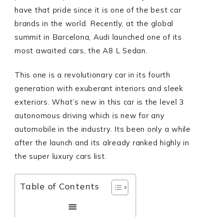
have that pride since it is one of the best car
brands in the world. Recently, at the global
summit in Barcelona, Audi launched one of its
most awaited cars, the A8 L Sedan.
This one is a revolutionary car in its fourth
generation with exuberant interiors and sleek
exteriors. What’s new in this car is the level 3
autonomous driving which is new for any
automobile in the industry. Its been only a while
after the launch and its already ranked highly in
the super luxury cars list.
Table of Contents