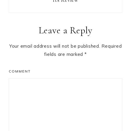
Reader
Leave a Reply
Interactions
Your email address will not be published.
Required
fields are marked
*
COMMENT