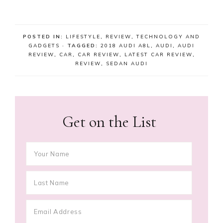
POSTED IN:
LIFESTYLE
,
REVIEW
,
TECHNOLOGY AND
GADGETS
· TAGGED:
2018 AUDI A8L
,
AUDI
,
AUDI
REVIEW
,
CAR
,
CAR REVIEW
,
LATEST CAR REVIEW
,
REVIEW
,
SEDAN AUDI
Get on the List