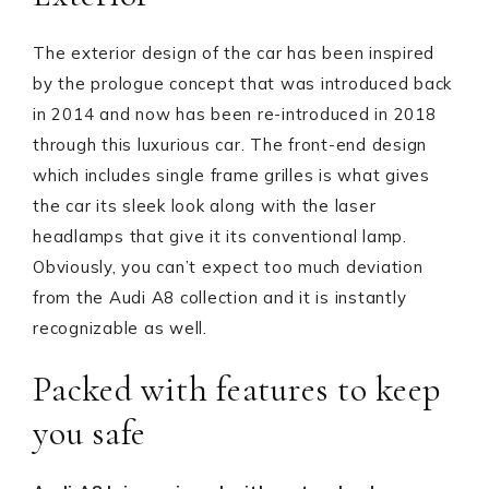
The exterior design of the car has been inspired
by the prologue concept that was introduced back
in 2014 and now has been re-introduced in 2018
through this luxurious car. The front-end design
which includes single frame grilles is what gives
the car its sleek look along with the laser
headlamps that give it its conventional lamp.
Obviously, you can’t expect too much deviation
from the Audi A8 collection and it is instantly
recognizable as well.
Packed with features to keep
you safe