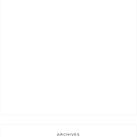
ARCHIVES