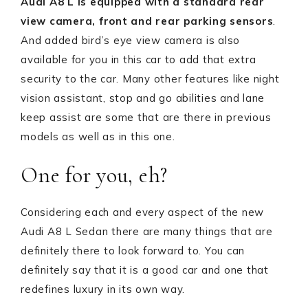
Audi A8 L is equipped with a standard
rear
view camera, front and rear parking sensors
.
And added bird’s eye view camera is also
available for you in this car to add that extra
security to the car. Many other features like night
vision assistant, stop and go abilities and lane
keep assist are some that are there in previous
models as well as in this one.
One for you, eh?
Considering each and every aspect of the new
Audi A8 L Sedan there are many things that are
definitely there to look forward to. You can
definitely say that it is a good car and one that
redefines luxury in its own way.