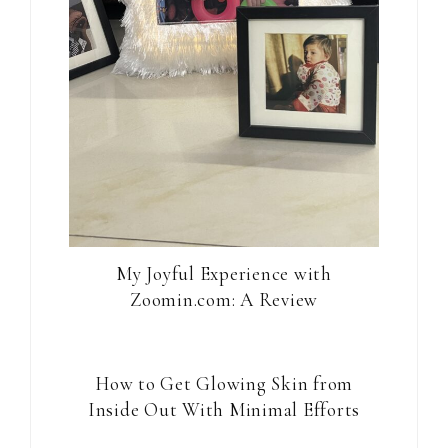
My Joyful Experience with
Zoomin.com: A Review
How to Get Glowing Skin from
Inside Out With Minimal Efforts