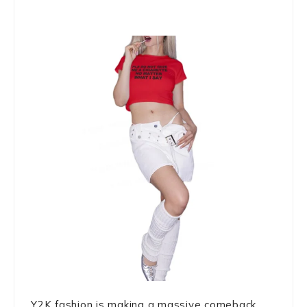
Y2K fashion is making a massive comeback,