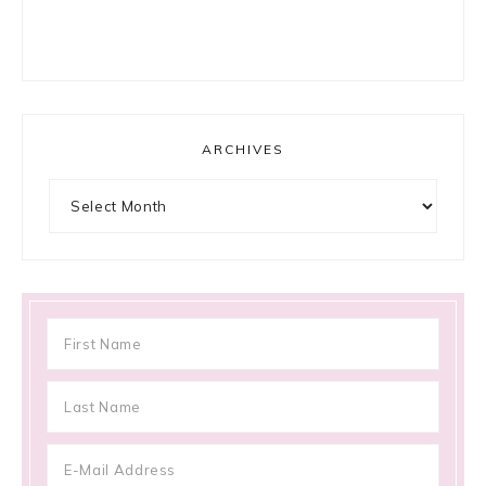
ARCHIVES
Archives