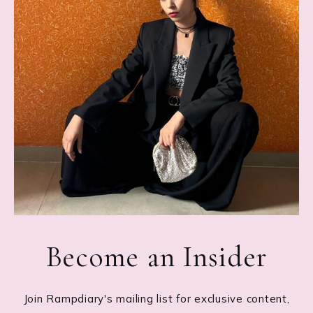
Become an Insider
Join Rampdiary's mailing list for exclusive content,