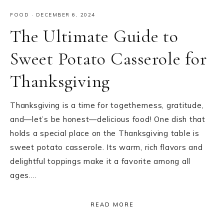
FOOD
·
DECEMBER 6, 2024
The Ultimate Guide to
Sweet Potato Casserole for
Thanksgiving
Thanksgiving is a time for togetherness, gratitude,
and—let’s be honest—delicious food! One dish that
holds a special place on the Thanksgiving table is
sweet potato casserole. Its warm, rich flavors and
delightful toppings make it a favorite among all
ages….
READ MORE