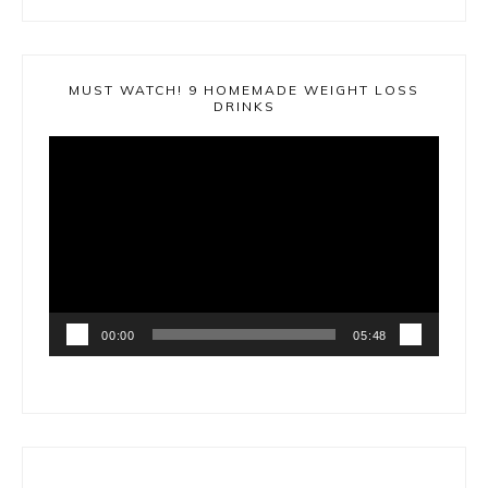
MUST WATCH! 9 HOMEMADE WEIGHT LOSS
DRINKS
Video
Player
00:00
05:48