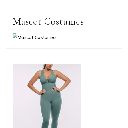
Mascot Costumes