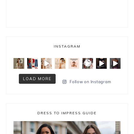
INSTAGRAM
LOAD MORE
Follow on Instagram
DRESS TO IMPRESS GUIDE