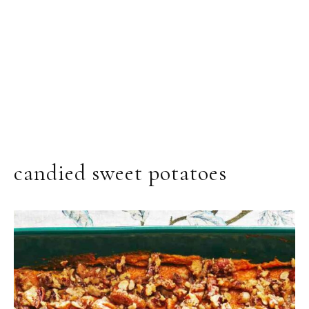
candied sweet potatoes