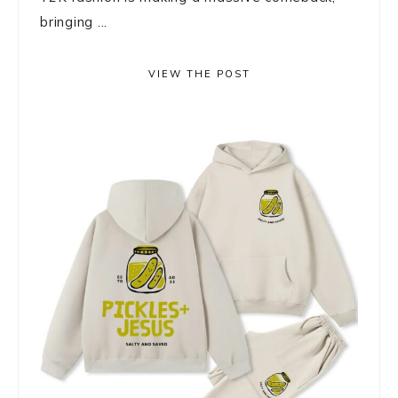
bringing ...
VIEW THE POST