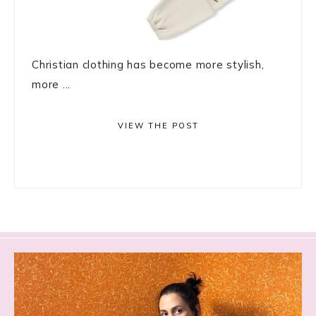
Christian clothing has become more stylish,
more ...
VIEW THE POST