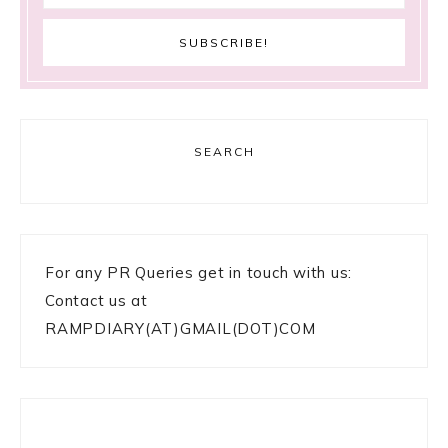
SEARCH
For any PR Queries get in touch with us:
Contact us at
RAMPDIARY(AT)GMAIL(DOT)COM