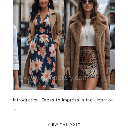
Introduction: Dress to Impress in the Heart of
...
VIEW THE POST