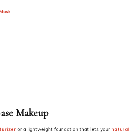
 Mask
 Base Makeup
turizer
or a lightweight foundation that lets your
natural