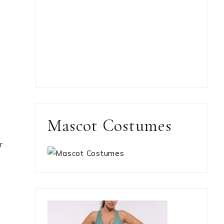
Mascot Costumes
r