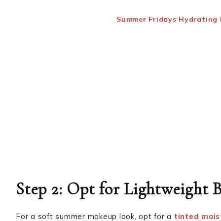
Summer Fridays Hydrating
Step 2: Opt for Lightweight
For a soft summer makeup look, opt for a
tinted mois