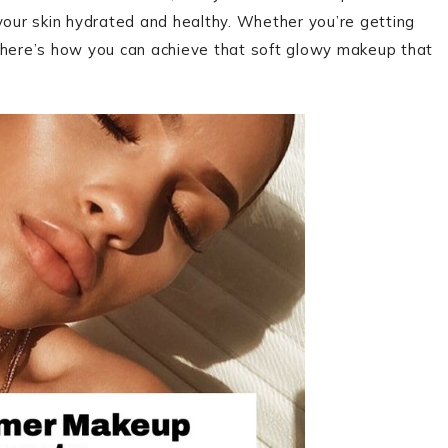
your skin hydrated and healthy. Whether you’re getting
, here’s how you can achieve that soft glowy makeup that