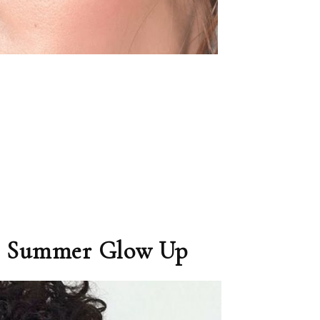
the Summer Glow Up