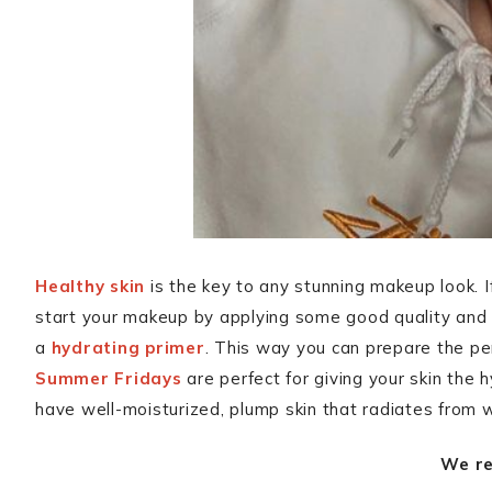
Healthy skin
is the key to any stunning makeup look. 
start your makeup by applying some good quality and 
a
hydrating primer
. This way you can prepare the pe
Summer Fridays
are perfect for giving your skin the 
have well-moisturized, plump skin that radiates from w
We r