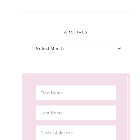
ARCHIVES
Archives