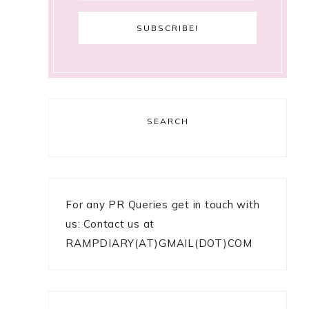
SEARCH
For any PR Queries get in touch with
us: Contact us at
RAMPDIARY(AT)GMAIL(DOT)COM