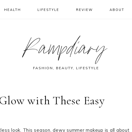
HEALTH
LIFESTYLE
REVIEW
ABOUT
Rampdiary
FASHION, BEAUTY, LIFESTYLE
Glow with These Easy
rtless look. This season, dewy summer makeup is all about