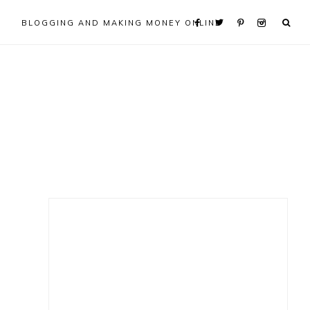
BLOGGING AND MAKING MONEY ONLINE
Primary
Sidebar