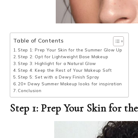
Table of Contents
Step 1: Prep Your Skin for the Summer Glow Up
Step 2: Opt for Lightweight Base Makeup
Step 3: Highlight for a Natural Glow
Step 4: Keep the Rest of Your Makeup Soft
Step 5: Set with a Dewy Finish Spray
20+ Dewy Summer Makeup looks for inspiration
Conclusion
Step 1: Prep Your Skin for 