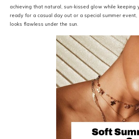
achieving that natural, sun-kissed glow while keeping 
ready for a casual day out or a special summer event
looks flawless under the sun.