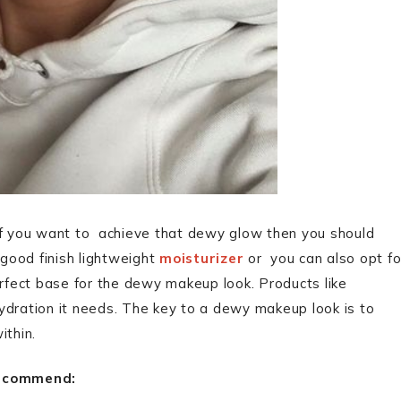
If you want to achieve that dewy glow then you should
good finish lightweight
moisturizer
or you can also opt fo
rfect base for the dewy makeup look. Products like
hydration it needs. The key to a dewy makeup look is to
ithin.
ecommend: