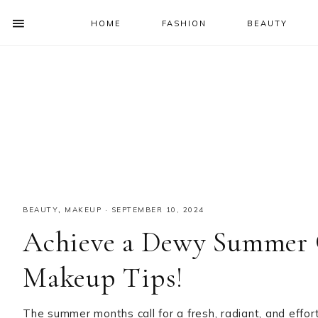
HOME
FASHION
BEAUTY
SHOW
OFFSCREEN
NAV
Skip
Skip
Skip
Skip
CONTENT
to
to
to
to
SOCIAL
primary
main
primary
footer
ICONS
navigation
content
sidebar
BEAUTY
,
MAKEUP
·
SEPTEMBER 10, 2024
Achieve a Dewy Summer 
Makeup Tips!
The summer months call for a fresh, radiant, and effo