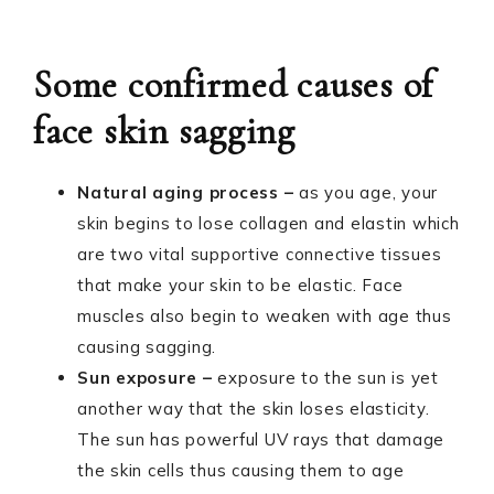
Some confirmed causes of
face skin sagging
Natural aging process –
as you age, your
skin begins to lose collagen and elastin which
are two vital supportive connective tissues
that make your skin to be elastic. Face
muscles also begin to weaken with age thus
causing sagging.
Sun exposure –
exposure to the sun is yet
another way that the skin loses elasticity.
The sun has powerful UV rays that damage
the skin cells thus causing them to age