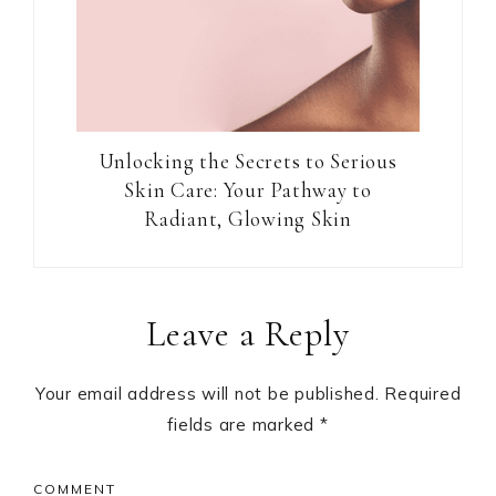
Unlocking the Secrets to Serious
Skin Care: Your Pathway to
Radiant, Glowing Skin
Reader
Leave a Reply
Interactions
Your email address will not be published.
Required
fields are marked
*
COMMENT