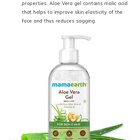
properties. Aloe Vera gel contains malic acid
that helps to improve skin elasticity of the
face and thus reduces sagging.