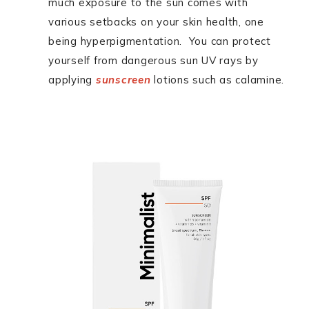
much exposure to the sun comes with
various setbacks on your skin health, one
being hyperpigmentation. You can protect
yourself from dangerous sun UV rays by
applying
sunscreen
lotions such as calamine.