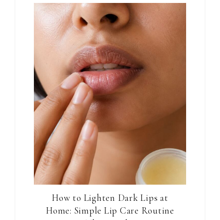
How to Lighten Dark Lips at
Home: Simple Lip Care Routine