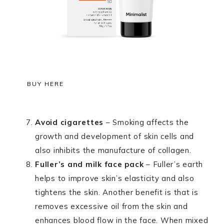
BUY HERE
Avoid cigarettes
– Smoking affects the
growth and development of skin cells and
also inhibits the manufacture of collagen.
Fuller’s and milk face pack
– Fuller’s earth
helps to improve skin’s elasticity and also
tightens the skin. Another benefit is that is
removes excessive oil from the skin and
enhances blood flow in the face. When mixed