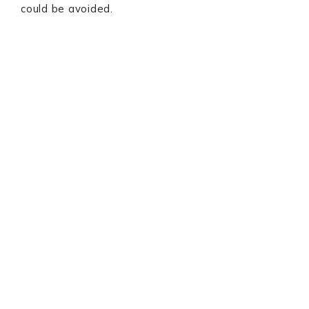
could be avoided.