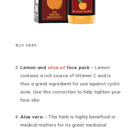
BUY HERE
Lemon and
olive oil
face pack
– Lemon
contains a rich source of Vitamin C and is
thus a great ingredient for use against cystic
acne. Use this concoction to help tighten your
face skin.
Aloe vera
– This herb is highly beneficial in
medical matters for its great medicinal