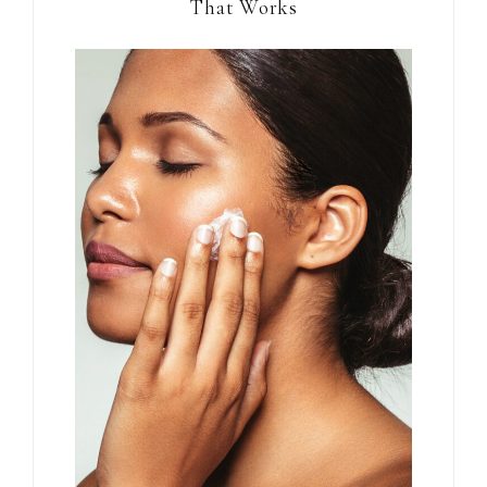
That Works