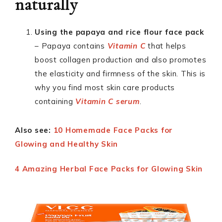
naturally
Using the papaya and rice flour face pack
– Papaya contains
Vitamin C
that helps
boost collagen production and also promotes
the elasticity and firmness of the skin. This is
why you find most skin care products
containing
Vitamin C serum
.
Also see:
10 Homemade Face Packs for
Glowing and Healthy Skin
4 Amazing Herbal Face Packs for Glowing Skin