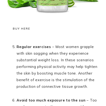
BUY HERE
Regular exercises
– Most women grapple
with skin sagging when they experience
substantial weight loss. In these scenarios
performing physical activity may help tighten
the skin by boosting muscle tone. Another
benefit of exercise is the stimulation of the
production of connective tissue growth.
Avoid too much exposure to the sun
– Too