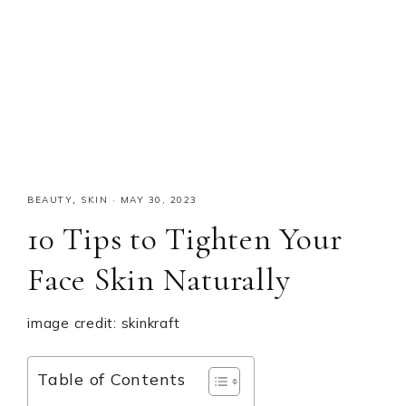
BEAUTY
,
SKIN
·
MAY 30, 2023
10 Tips to Tighten Your
Face Skin Naturally
image credit: skinkraft
Table of Contents