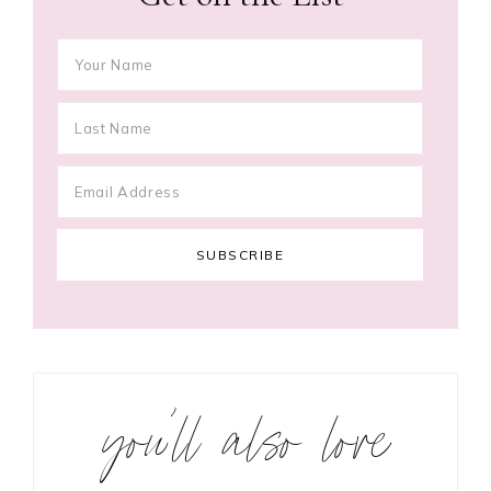
you’ll also love