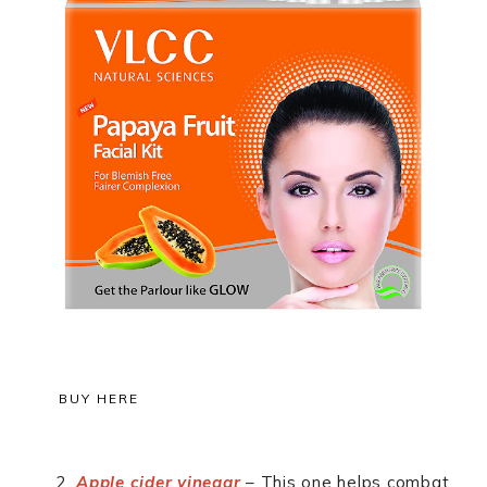
BUY HERE
Apple cider vinegar
– This one helps combat