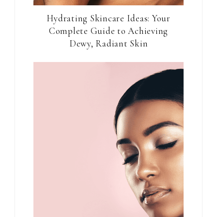
Hydrating Skincare Ideas: Your
Complete Guide to Achieving
Dewy, Radiant Skin