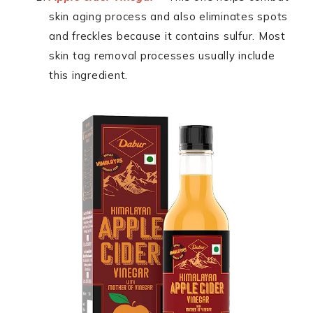
skin aging process and also eliminates spots
and freckles because it contains sulfur. Most
skin tag removal processes usually include
this ingredient.