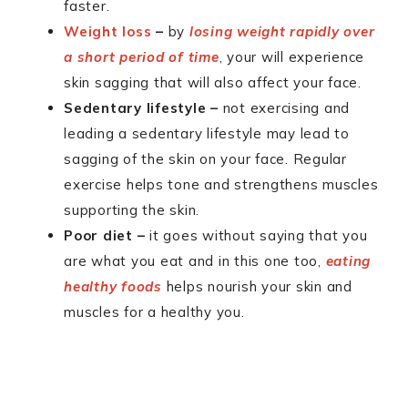
faster.
Weight loss
–
by
losing weight rapidly over
a short period of time
, your will experience
skin sagging that will also affect your face.
Sedentary lifestyle –
not exercising and
leading a sedentary lifestyle may lead to
sagging of the skin on your face. Regular
exercise helps tone and strengthens muscles
supporting the skin.
Poor diet –
it goes without saying that you
are what you eat and in this one too,
eating
healthy foods
helps nourish your skin and
muscles for a healthy you.