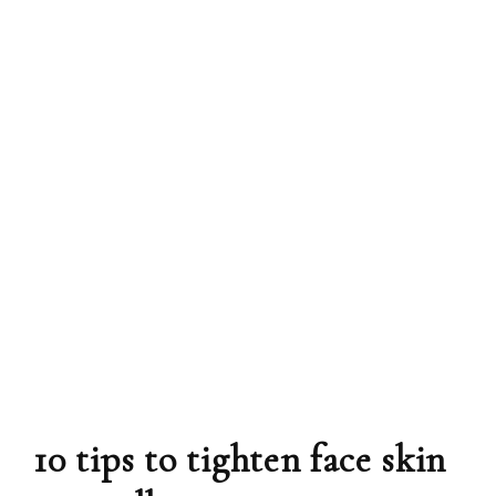
10 tips to tighten face skin