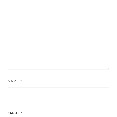
NAME
*
EMAIL
*