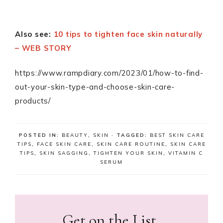
Also see:
10 tips to tighten face skin naturally
– WEB STORY
https://www.rampdiary.com/2023/01/how-to-find-
out-your-skin-type-and-choose-skin-care-
products/
POSTED IN:
BEAUTY
,
SKIN
· TAGGED:
BEST SKIN CARE
TIPS
,
FACE SKIN CARE
,
SKIN CARE ROUTINE
,
SKIN CARE
TIPS
,
SKIN SAGGING
,
TIGHTEN YOUR SKIN
,
VITAMIN C
SERUM
Get on the List