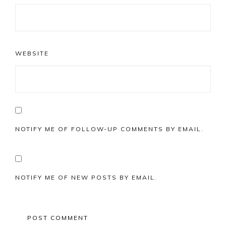
WEBSITE
NOTIFY ME OF FOLLOW-UP COMMENTS BY EMAIL.
NOTIFY ME OF NEW POSTS BY EMAIL.