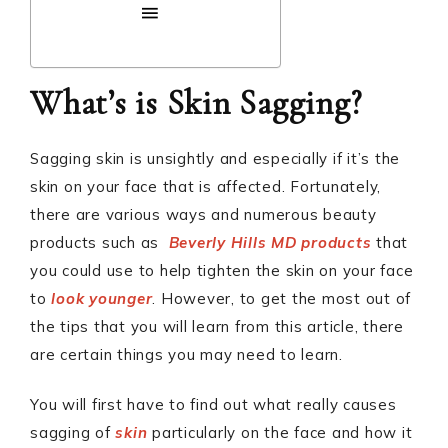
What’s is Skin Sagging?
Sagging skin is unsightly and especially if it’s the
skin on your face that is affected. Fortunately,
there are various ways and numerous beauty
products such as
Beverly Hills MD products
that
you could use to help tighten the skin on your face
to
look younger
. However, to get the most out of
the tips that you will learn from this article, there
are certain things you may need to learn.
You will first have to find out what really causes
sagging of
skin
particularly on the face and how it