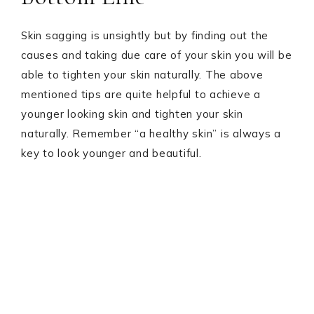
Skin sagging is unsightly but by finding out the
causes and taking due care of your skin you will be
able to tighten your skin naturally. The above
mentioned tips are quite helpful to achieve a
younger looking skin and tighten your skin
naturally. Remember “a healthy skin” is always a
key to look younger and beautiful.