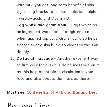
with milk, you get long term benefit of skin
tightening thanks to calcium, selenium, alpha
hydroxy-acids and Vitamin D.
Egg white and gram flour
– Eggs white as
an ingredient works best to tighten skin
when applied topically. Gram flour also helps
tighten saggy skin but also cleanses the skin
deeply.
Do facial massage
– Another excellent way
to firm your facial skin is doing massage on it
as this help boost blood circulation in your
face and also boosts the muscles there.
Must see:
10 Benefits of Milk and Banana Diet
Bottom Line