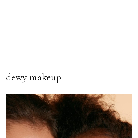
dewy makeup