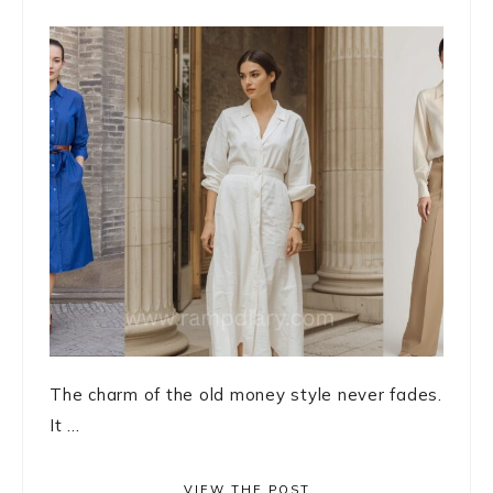
The charm of the old money style never fades.
It ...
VIEW THE POST