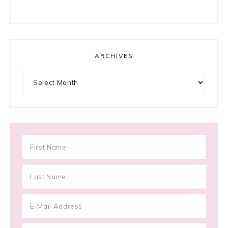
ARCHIVES
Archives