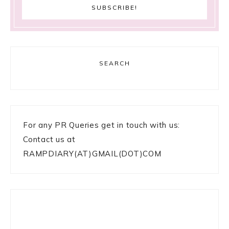
SEARCH
For any PR Queries get in touch with us:
Contact us at
RAMPDIARY(AT)GMAIL(DOT)COM