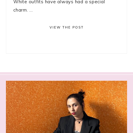
White outfits have always had a special
charm. ...
VIEW THE POST