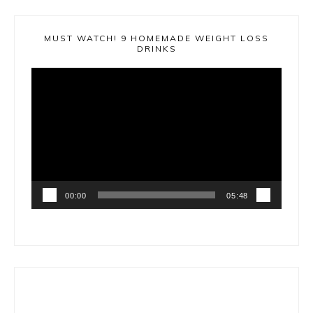
MUST WATCH! 9 HOMEMADE WEIGHT LOSS
DRINKS
Video
Player
00:00
05:48