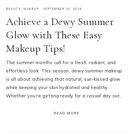
BEAUTY
,
MAKEUP
·
SEPTEMBER 10, 2024
Achieve a Dewy Summer
Glow with These Easy
Makeup Tips!
The summer months call for a fresh, radiant, and
effortless look. This season, dewy summer makeup
is all about achieving that natural, sun-kissed glow
while keeping your skin hydrated and healthy.
Whether you’re getting ready for a casual day out…
READ MORE