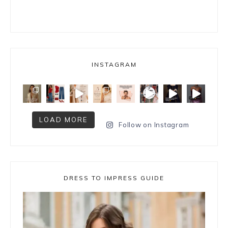
INSTAGRAM
LOAD MORE
Follow on Instagram
DRESS TO IMPRESS GUIDE