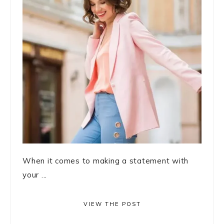
When it comes to making a statement with
your ...
VIEW THE POST