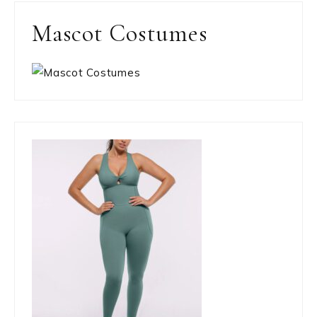
Mascot Costumes