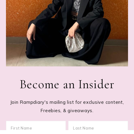
Become an Insider
Join Rampdiary's mailing list for exclusive content,
Freebies, & giveaways.