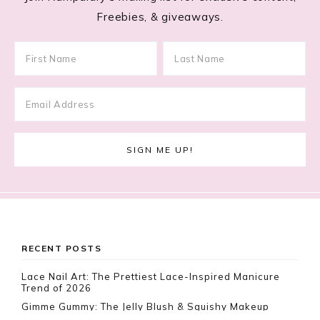
Freebies, & giveaways.
Footer
RECENT POSTS
Lace Nail Art: The Prettiest Lace-Inspired Manicure
Trend of 2026
Gimme Gummy: The Jelly Blush & Squishy Makeup
Trend Taking Over 2026