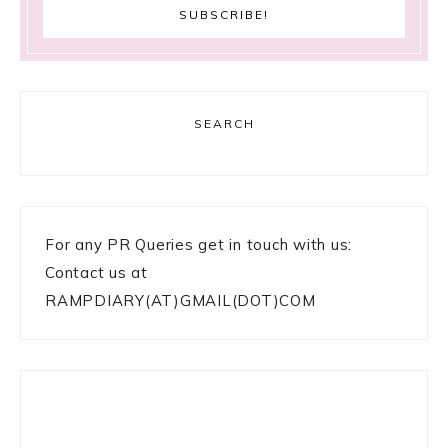
SEARCH
For any PR Queries get in touch with us:
Contact us at
RAMPDIARY(AT)GMAIL(DOT)COM