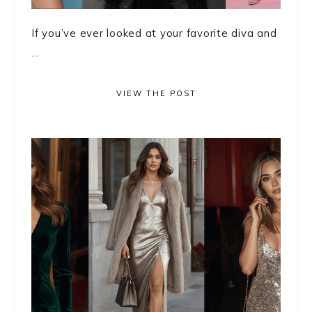
If you’ve ever looked at your favorite diva and
...
VIEW THE POST