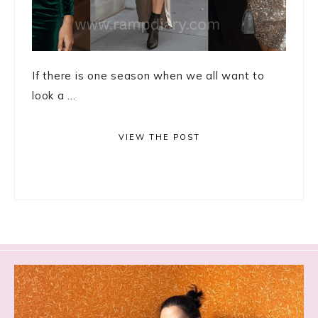
If there is one season when we all want to
look a ...
VIEW THE POST