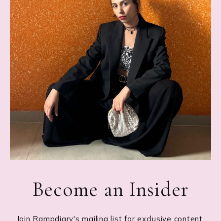
Become an Insider
Join Rampdiary's mailing list for exclusive content,