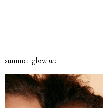
summer glow up