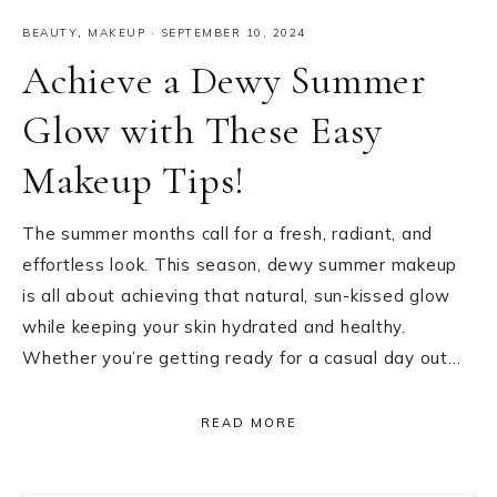
BEAUTY
,
MAKEUP
·
SEPTEMBER 10, 2024
Achieve a Dewy Summer
Glow with These Easy
Makeup Tips!
The summer months call for a fresh, radiant, and
effortless look. This season, dewy summer makeup
is all about achieving that natural, sun-kissed glow
while keeping your skin hydrated and healthy.
Whether you’re getting ready for a casual day out…
READ MORE