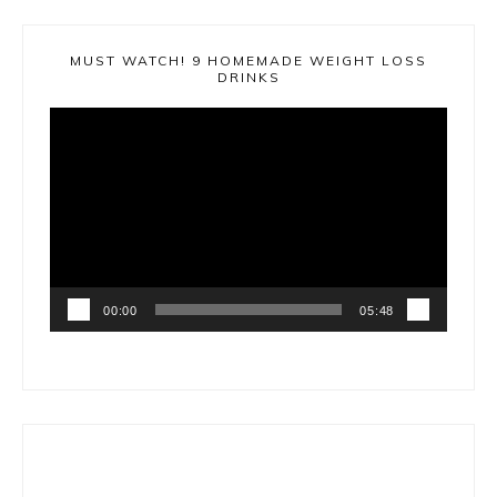
MUST WATCH! 9 HOMEMADE WEIGHT LOSS
DRINKS
Video
Player
00:00
05:48