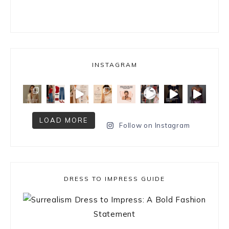
INSTAGRAM
LOAD MORE
Follow on Instagram
DRESS TO IMPRESS GUIDE