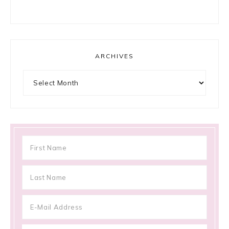
ARCHIVES
Archives