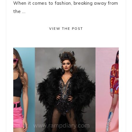
When it comes to fashion, breaking away from
the ...
VIEW THE POST