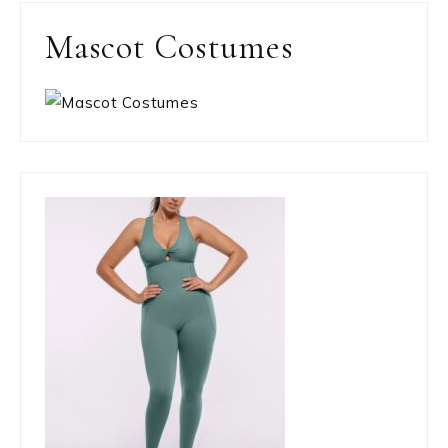
Mascot Costumes