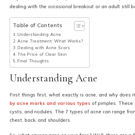
dealing with the occasional breakout or an adult still
Table of Contents
Understanding Acne
Acne Treatment: What Works?
Dealing with Acne Scars
The Price of Clear Skin
Final Thoughts
Understanding Acne
First things first, what exactly is acne, and why doe
by acne marks and various types
of pimples. These 
cysts, and nodules. The 7 types of acne can range fro
chest, back, and shoulders.