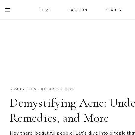
HOME
FASHION
BEAUTY
SHOW
OFFSCREEN
NAV
Skip
Skip
Skip
Skip
CONTENT
to
to
to
to
SOCIAL
primary
main
primary
footer
ICONS
navigation
content
sidebar
BEAUTY
,
SKIN
·
OCTOBER 3, 2023
Demystifying Acne: Unde
Remedies, and More
Hey there, beautiful people! Let’s dive into a topic 