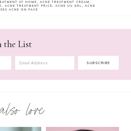
EATMENT AT HOME
,
ACNE TREATMENT CREAM
,
E
,
ACNE TREATMENT PRICE
,
ACNE UV GEL
,
ACNE
SES ACNE ON FACE
 the List
 also love