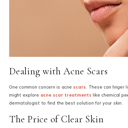
Dealing with Acne Scars
One common concern is acne
scars
. These can linger 
might explore
acne scar treatments
like chemical pe
dermatologist to find the best solution for your skin.
The Price of Clear Skin