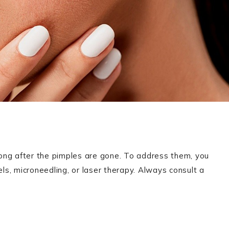
long after the pimples are gone. To address them, you
els, microneedling, or laser therapy. Always consult a