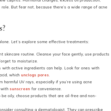
ew culprits. Hormonal changes, excess oil production,
a role. But fear not, because there’s a wide range of acne
s?
 alone. Let’s explore some effective treatments:
t skincare routine. Cleanse your face gently, use products
forget to moisturize.
ith active ingredients can help. Look for ones with
 acid, which
unclogs pores
.
 harmful UV rays, especially if you’re using acne
 with
sunscreen
for convenience.
o be oily, choose products that are oil-free and non-
onsider consulting a dermatologist. They can prescribe