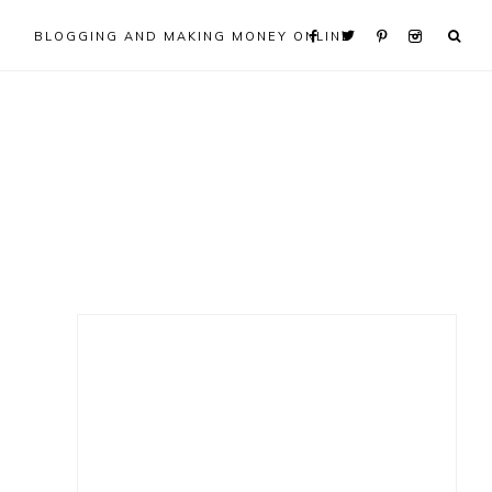
BLOGGING AND MAKING MONEY ONLINE
Primary
Sidebar