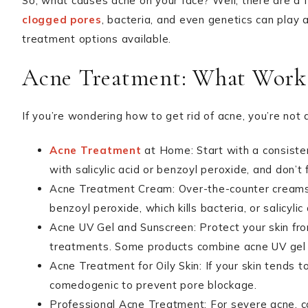
So, what causes acne on your face? Well, there are a f
clogged pores
, bacteria, and even genetics can play 
treatment options available.
Acne Treatment: What Work
If you’re wondering how to get rid of acne, you’re not
Acne Treatment
at Home: Start with a consisten
with salicylic acid or benzoyl peroxide, and don’t 
Acne Treatment Cream: Over-the-counter creams w
benzoyl peroxide, which kills bacteria, or salicylic
Acne UV Gel and Sunscreen: Protect your skin from
treatments. Some products combine acne UV gel
Acne Treatment for Oily Skin: If your skin tends t
comedogenic to prevent pore blockage.
Professional Acne Treatment: For severe acne, c