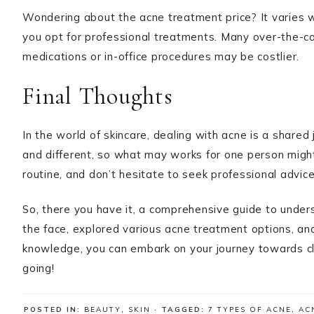
Wondering about the acne treatment price? It varies
you opt for professional treatments. Many over-the-cou
medications or in-office procedures may be costlier.
Final Thoughts
In the world of skincare, dealing with acne is a shared
and different, so what may works for one person might
routine, and don’t hesitate to seek professional advi
So, there you have it, a comprehensive guide to unde
the face, explored various acne treatment options, an
knowledge, you can embark on your journey towards cle
going!
POSTED IN:
BEAUTY
,
SKIN
· TAGGED:
7 TYPES OF ACNE
,
AC