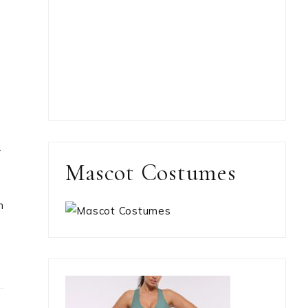
r
Mascot Costumes
n