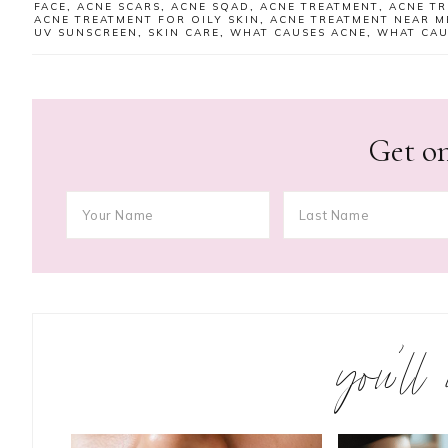
FACE
,
ACNE SCARS
,
ACNE SQAD
,
ACNE TREATMENT
,
ACNE TR
ACNE TREATMENT FOR OILY SKIN
,
ACNE TREATMENT NEAR M
UV SUNSCREEN
,
SKIN CARE
,
WHAT CAUSES ACNE
,
WHAT CAU
Get on
you’ll