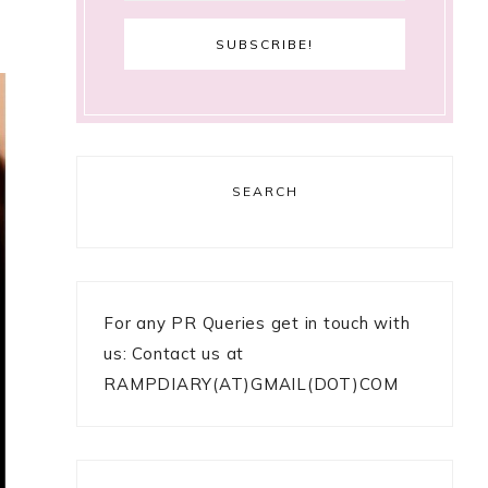
SEARCH
For any PR Queries get in touch with
us: Contact us at
RAMPDIARY(AT)GMAIL(DOT)COM