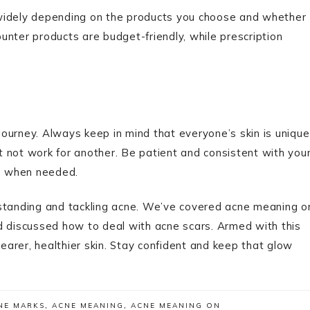
 widely depending on the products you choose and whether
nter products are budget-friendly, while prescription
 journey. Always keep in mind that everyone’s skin is unique
 not work for another. Be patient and consistent with you
ce when needed.
rstanding and tackling acne. We’ve covered acne meaning o
d discussed how to deal with acne scars. Armed with this
arer, healthier skin. Stay confident and keep that glow
NE MARKS
,
ACNE MEANING
,
ACNE MEANING ON