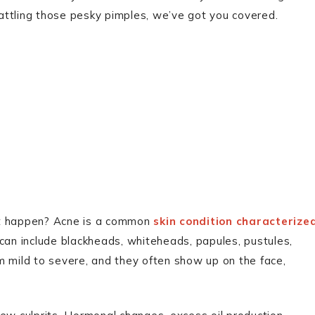
 battling those pesky pimples, we’ve got you covered.
s it happen? Acne is a common
skin condition characterize
can include blackheads, whiteheads, papules, pustules,
m mild to severe, and they often show up on the face,