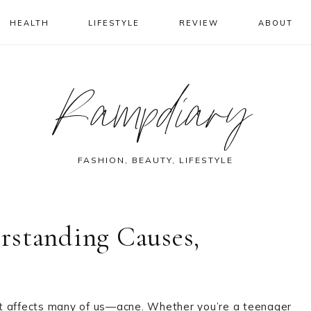
HEALTH
LIFESTYLE
REVIEW
ABOUT
Rampdiary
FASHION, BEAUTY, LIFESTYLE
rstanding Causes,
that affects many of us—acne. Whether you’re a teenager