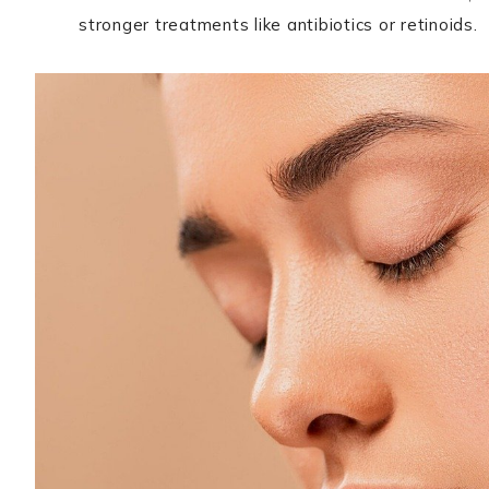
stronger treatments like antibiotics or retinoids.