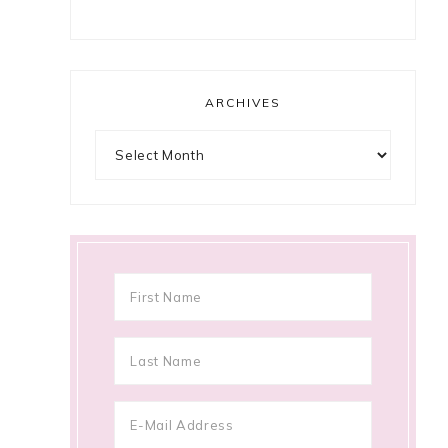
ARCHIVES
Archives