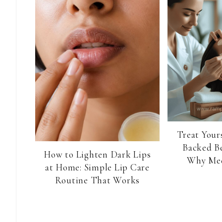
Treat Yours
Backed B
How to Lighten Dark Lips
Why Med
at Home: Simple Lip Care
Routine That Works