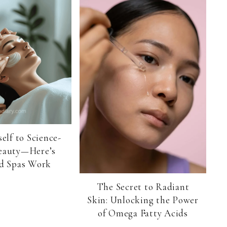
elf to Science-
eauty—Here’s
 Spas Work
The Secret to Radiant
Skin: Unlocking the Power
of Omega Fatty Acids