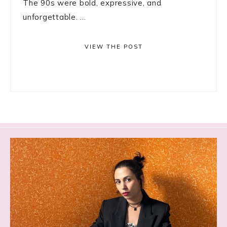
The 90s were bold, expressive, and
unforgettable. ...
VIEW THE POST