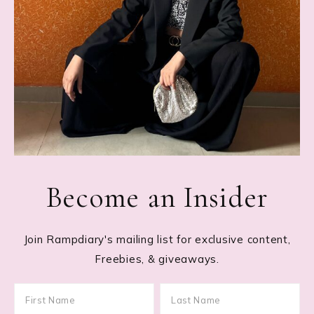
Become an Insider
Join Rampdiary's mailing list for exclusive content,
Freebies, & giveaways.