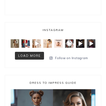
INSTAGRAM
LOAD MORE
Follow on Instagram
DRESS TO IMPRESS GUIDE