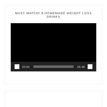
MUST WATCH! 9 HOMEMADE WEIGHT LOSS
DRINKS
Video
Player
00:00
05:48