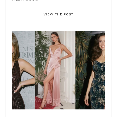
VIEW THE POST