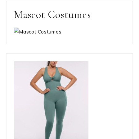
Mascot Costumes