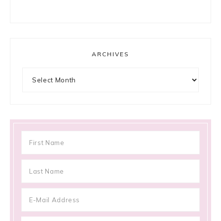
ARCHIVES
Archives