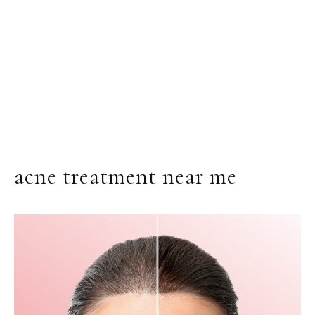
acne treatment near me