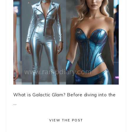
What is Galactic Glam? Before diving into the
...
VIEW THE POST