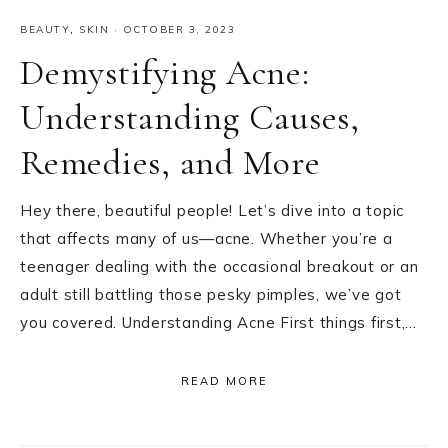
BEAUTY
,
SKIN
·
OCTOBER 3, 2023
Demystifying Acne:
Understanding Causes,
Remedies, and More
Hey there, beautiful people! Let’s dive into a topic
that affects many of us—acne. Whether you’re a
teenager dealing with the occasional breakout or an
adult still battling those pesky pimples, we’ve got
you covered. Understanding Acne First things first,…
READ MORE