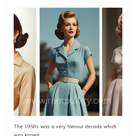
The 1950s was a very famour decade which
was known ...