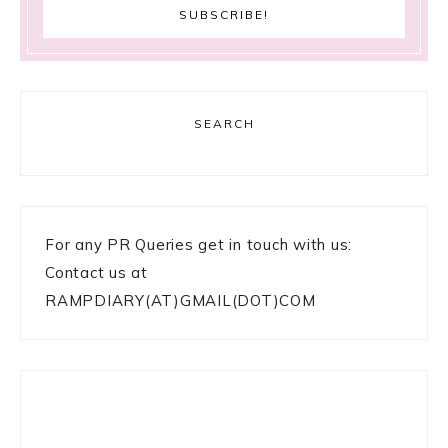
SEARCH
For any PR Queries get in touch with us:
Contact us at
RAMPDIARY(AT)GMAIL(DOT)COM