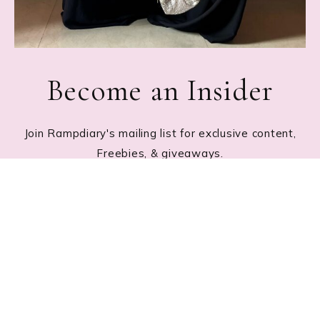
Become an Insider
Join Rampdiary's mailing list for exclusive content,
Freebies, & giveaways.