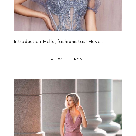
Introduction Hello, fashionistas! Have ...
VIEW THE POST