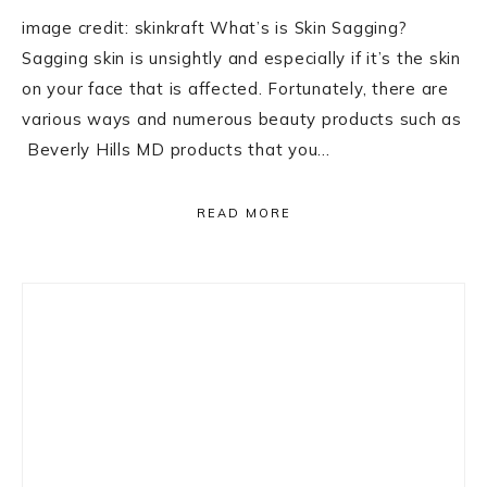
image credit: skinkraft What’s is Skin Sagging?
Sagging skin is unsightly and especially if it’s the skin
on your face that is affected. Fortunately, there are
various ways and numerous beauty products such as
Beverly Hills MD products that you…
READ MORE
Primary
Sidebar