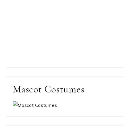
Mascot Costumes