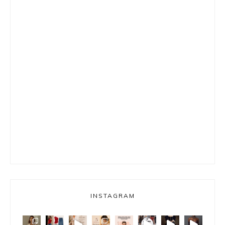
INSTAGRAM