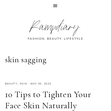
Skip
Skip
Skip
Skip
Rampdiary
to
to
to
to
primary
main
primary
footer
navigation
content
sidebar
FASHION, BEAUTY, LIFESTYLE
skin sagging
BEAUTY
,
SKIN
·
MAY 30, 2023
10 Tips to Tighten Your
Face Skin Naturally