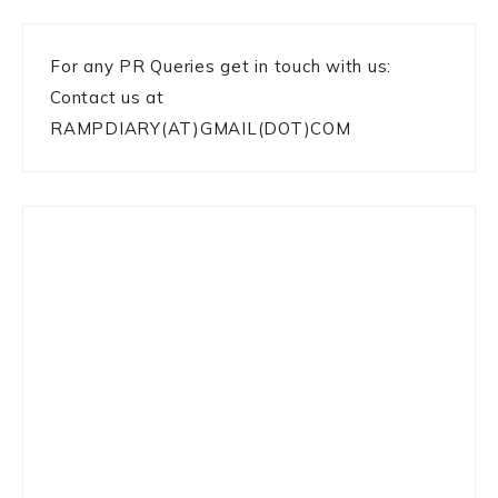
For any PR Queries get in touch with us:
Contact us at
RAMPDIARY(AT)GMAIL(DOT)COM