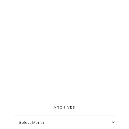
ARCHIVES
Archives