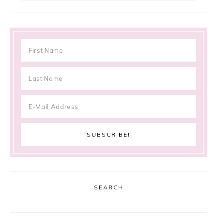
SEARCH