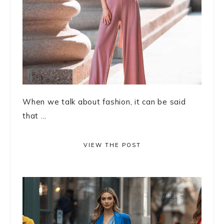
When we talk about fashion, it can be said
that ...
VIEW THE POST