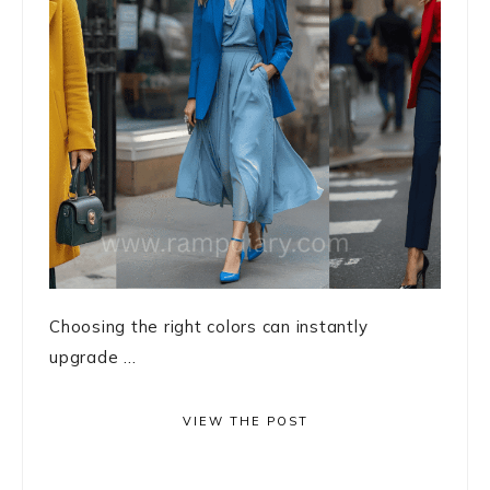
Choosing the right colors can instantly
upgrade ...
VIEW THE POST