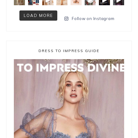
LOAD MORE
Follow on Instagram
DRESS TO IMPRESS GUIDE