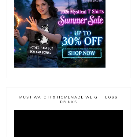
MUST WATCH! 9 HOMEMADE WEIGHT LOSS
DRINKS
Video
Player