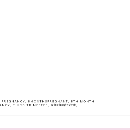
F PREGNANCY
,
8MONTHSPREGNANT
,
8TH MONTH
ANCY
,
THIRD TRIMESTER
,
अंतिमतिमाहीगर्भवती
,