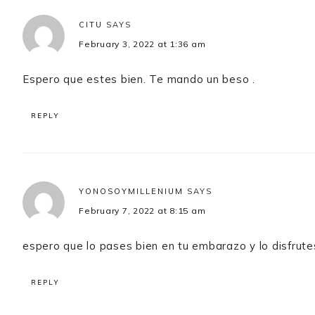
CITU
SAYS
February 3, 2022 at 1:36 am
Espero que estes bien. Te mando un beso .
REPLY
YONOSOYMILLENIUM
SAYS
February 7, 2022 at 8:15 am
espero que lo pases bien en tu embarazo y lo disfrute
REPLY