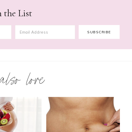
 the List
 also love