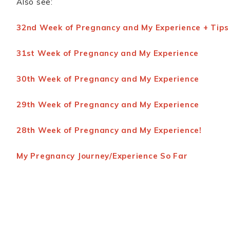
Also see:
32nd Week of Pregnancy and My Experience + Tips
31st Week of Pregnancy and My Experience
30th Week of Pregnancy and My Experience
29th Week of Pregnancy and My Experience
28th Week of Pregnancy and My Experience!
My Pregnancy Journey/Experience So Far