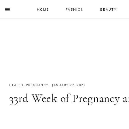
HOME
FASHION
BEAUTY
SHOW
OFFSCREEN
NAV
Skip
Skip
Skip
Skip
CONTENT
to
to
to
to
SOCIAL
primary
main
primary
footer
ICONS
navigation
content
sidebar
HEALTH
,
PREGNANCY
·
JANUARY 27, 2022
33rd Week of Pregnancy 