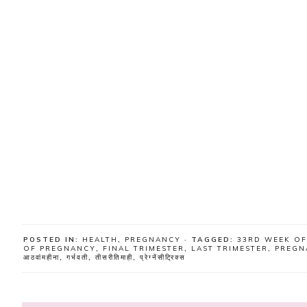
POSTED IN:
HEALTH
,
PREGNANCY
· TAGGED:
33RD WEEK O
OF PREGNANCY
,
FINAL TRIMESTER
,
LAST TRIMESTER
,
PREGN
आठवांमहीना
,
गर्भवती
,
तीसरीतिमाही
,
प्रेग्नेंसीट्रिक्स