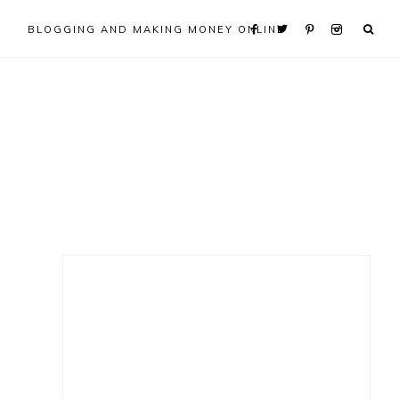
BLOGGING AND MAKING MONEY ONLINE
Primary
Sidebar