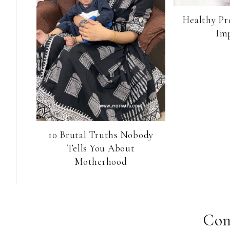
Healthy Pr
Im
10 Brutal Truths Nobody
Tells You About
Motherhood
Reader
Interactions
Co