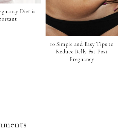
egnancy Diet is
portant
10 Simple and Easy Tips to
Reduce Belly Fat Post
Pregnancy
mments