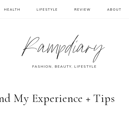
HEALTH
LIFESTYLE
REVIEW
ABOUT
Rampdiary
FASHION, BEAUTY, LIFESTYLE
and My Experience + Tips