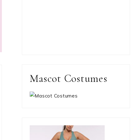
Mascot Costumes