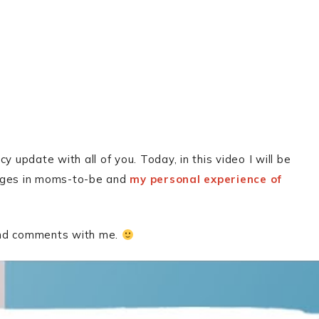
 update with all of you. Today, in this video I will be
anges in moms-to-be and
my personal experience of
and comments with me.