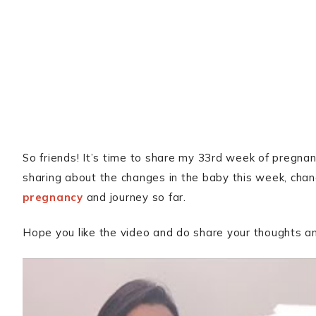
So friends! It’s time to share my 33rd week of pregnancy
sharing about the changes in the baby this week, ch
pregnancy
and journey so far.
Hope you like the video and do share your thoughts 