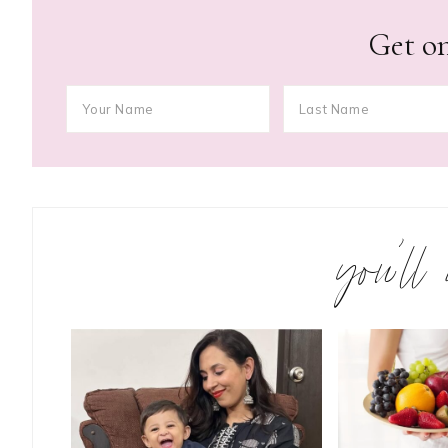
Get on
you’ll