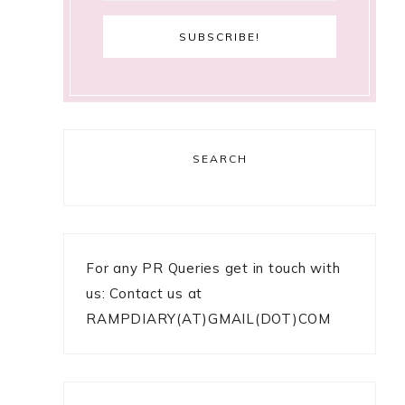
SEARCH
For any PR Queries get in touch with
us: Contact us at
RAMPDIARY(AT)GMAIL(DOT)COM