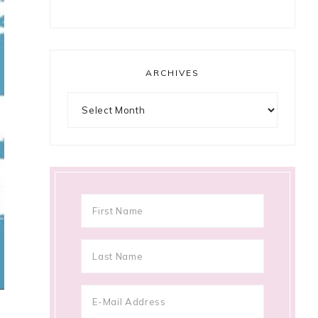
ARCHIVES
Archives