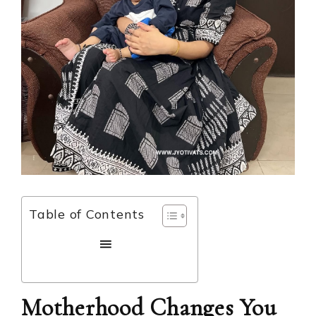
Table of Contents
Motherhood Changes You