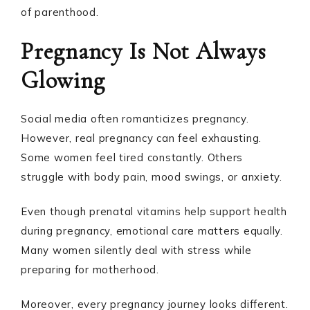
of parenthood.
Pregnancy Is Not Always
Glowing
Social media often romanticizes pregnancy.
However, real pregnancy can feel exhausting.
Some women feel tired constantly. Others
struggle with body pain, mood swings, or anxiety.
Even though prenatal vitamins help support health
during pregnancy, emotional care matters equally.
Many women silently deal with stress while
preparing for motherhood.
Moreover, every pregnancy journey looks different.