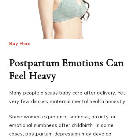
Buy Here
Postpartum Emotions Can
Feel Heavy
Many people discuss baby care after delivery. Yet,
very few discuss maternal mental health honestly.
Some women experience sadness, anxiety, or
emotional numbness after childbirth. In some
cases, postpartum depression may develop