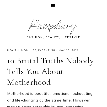
Skip
Skip
Skip
Skip
Rampdiary
to
to
to
to
primary
main
primary
footer
navigation
content
sidebar
FASHION, BEAUTY, LIFESTYLE
HEALTH
,
MOM LIFE
,
PARENTING
·
MAY 19, 2026
10 Brutal Truths Nobody
Tells You About
Motherhood
Motherhood is beautiful, emotional, exhausting,
and life-changing at the same time. However,
many women enter this journey expecting