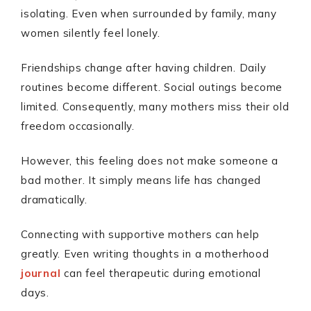
isolating. Even when surrounded by family, many
women silently feel lonely.
Friendships change after having children. Daily
routines become different. Social outings become
limited. Consequently, many mothers miss their old
freedom occasionally.
However, this feeling does not make someone a
bad mother. It simply means life has changed
dramatically.
Connecting with supportive mothers can help
greatly. Even writing thoughts in a motherhood
journal
can feel therapeutic during emotional
days.