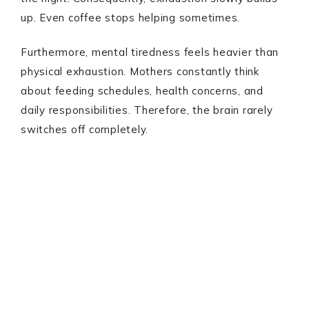
up. Even coffee stops helping sometimes.
Furthermore, mental tiredness feels heavier than
physical exhaustion. Mothers constantly think
about feeding schedules, health concerns, and
daily responsibilities. Therefore, the brain rarely
switches off completely.