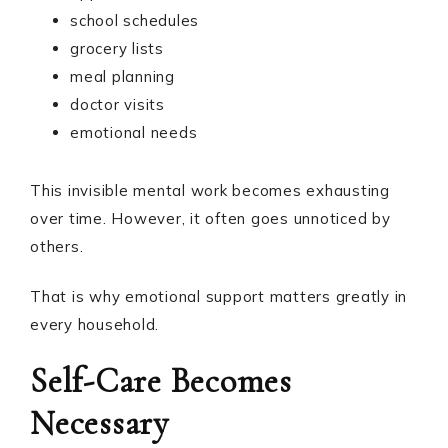
school schedules
grocery lists
meal planning
doctor visits
emotional needs
This invisible mental work becomes exhausting
over time. However, it often goes unnoticed by
others.
That is why emotional support matters greatly in
every household.
Self-Care Becomes
Necessary