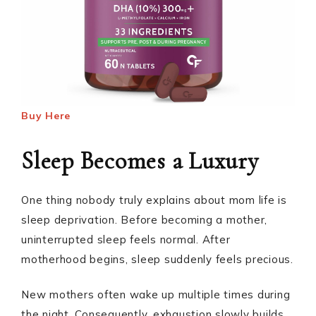
Buy Here
Sleep Becomes a Luxury
One thing nobody truly explains about mom life is
sleep deprivation. Before becoming a mother,
uninterrupted sleep feels normal. After
motherhood begins, sleep suddenly feels precious.
New mothers often wake up multiple times during
the night. Consequently, exhaustion slowly builds