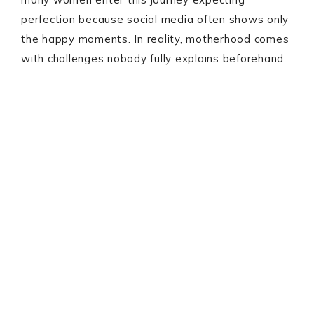
perfection because social media often shows only
the happy moments. In reality, motherhood comes
with challenges nobody fully explains beforehand.