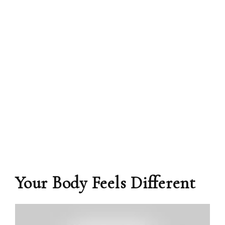
Your Body Feels Different