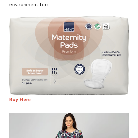
environment too.
Buy Here