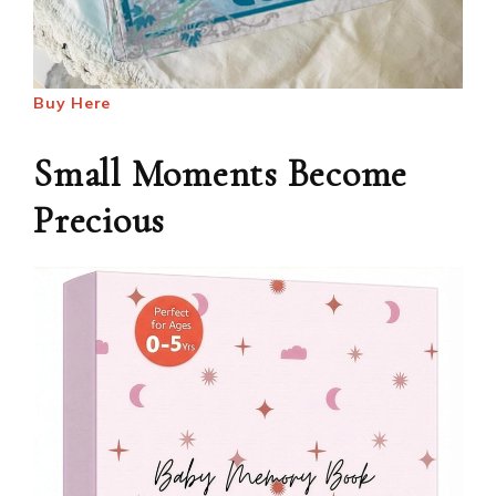
Buy Here
Small Moments Become
Precious