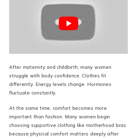
After maternity and childbirth, many women
struggle with body confidence. Clothes fit
differently. Energy levels change. Hormones
fluctuate constantly.
At the same time, comfort becomes more
important than fashion. Many women begin
choosing supportive clothing like motherhood bras
because physical comfort matters deeply after