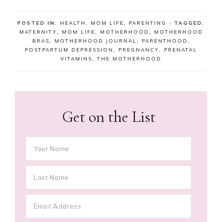
POSTED IN:
HEALTH
,
MOM LIFE
,
PARENTING
· TAGGED:
MATERNITY
,
MOM LIFE
,
MOTHERHOOD
,
MOTHERHOOD
BRAS
,
MOTHERHOOD JOURNAL
,
PARENTHOOD
,
POSTPARTUM DEPRESSION
,
PREGNANCY
,
PRENATAL
VITAMINS
,
THE MOTHERHOOD
Get on the List