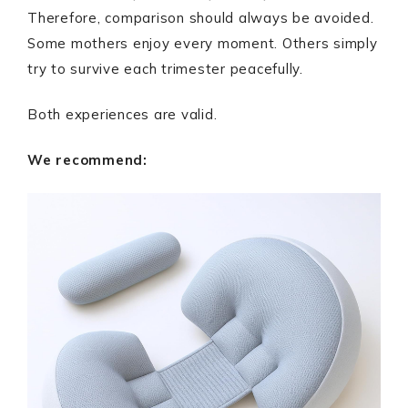
Therefore, comparison should always be avoided.
Some mothers enjoy every moment. Others simply
try to survive each trimester peacefully.
Both experiences are valid.
We recommend: