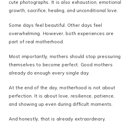
cute photographs. It is also exhaustion, emotional
growth, sacrifice, healing, and unconditional love.
Some days feel beautiful. Other days feel
overwhelming. However, both experiences are
part of real motherhood.
Most importantly, mothers should stop pressuring
themselves to become perfect. Good mothers
already do enough every single day.
At the end of the day, motherhood is not about
perfection. It is about love, resilience, patience,
and showing up even during difficult moments.
And honestly, that is already extraordinary.