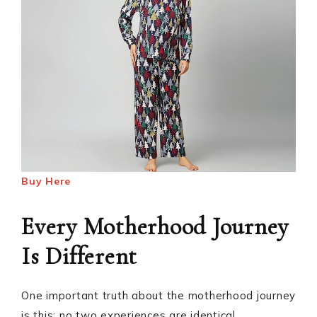
Buy Here
Every Motherhood Journey
Is Different
One important truth about the motherhood journey
is this: no two experiences are identical.