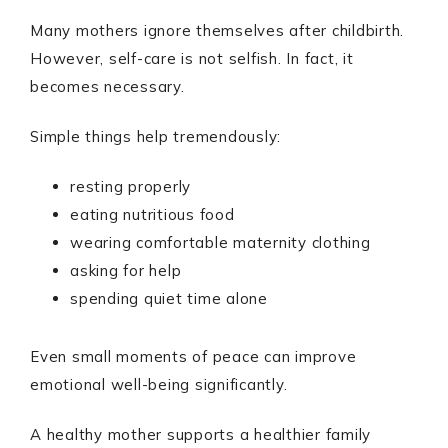
Many mothers ignore themselves after childbirth.
However, self-care is not selfish. In fact, it
becomes necessary.
Simple things help tremendously:
resting properly
eating nutritious food
wearing comfortable maternity clothing
asking for help
spending quiet time alone
Even small moments of peace can improve
emotional well-being significantly.
A healthy mother supports a healthier family