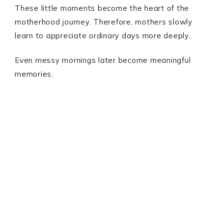
These little moments become the heart of the
motherhood journey. Therefore, mothers slowly
learn to appreciate ordinary days more deeply.
Even messy mornings later become meaningful
memories.