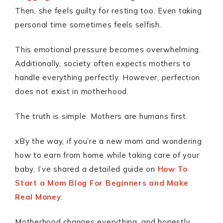
Then, she feels guilty for resting too. Even taking
personal time sometimes feels selfish.
This emotional pressure becomes overwhelming.
Additionally, society often expects mothers to
handle everything perfectly. However, perfection
does not exist in motherhood.
The truth is simple. Mothers are humans first.
xBy the way, if you’re a new mom and wondering
how to earn from home while taking care of your
baby, I’ve shared a detailed guide on
How To
Start a Mom Blog For Beginners and Make
Real Money
.
Motherhood changes everything, and honestly,