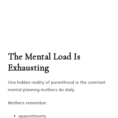
The Mental Load Is
Exhausting
One hidden reality of parenthood is the constant
mental planning mothers do daily.
Mothers remember:
appointments