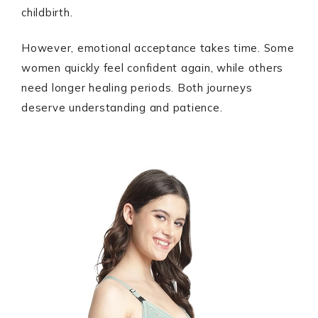
childbirth.
However, emotional acceptance takes time. Some
women quickly feel confident again, while others
need longer healing periods. Both journeys
deserve understanding and patience.