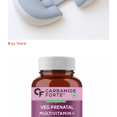
Buy Here