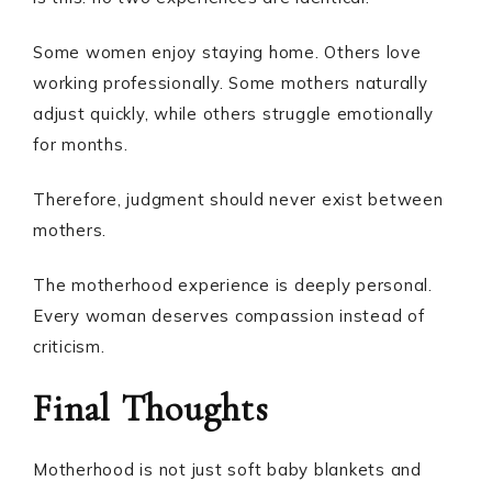
Some women enjoy staying home. Others love
working professionally. Some mothers naturally
adjust quickly, while others struggle emotionally
for months.
Therefore, judgment should never exist between
mothers.
The motherhood experience is deeply personal.
Every woman deserves compassion instead of
criticism.
Final Thoughts
Motherhood is not just soft baby blankets and