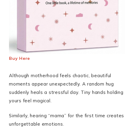
Buy Here
Although motherhood feels chaotic, beautiful
moments appear unexpectedly. A random hug
suddenly heals a stressful day. Tiny hands holding
yours feel magical.
Similarly, hearing “mama” for the first time creates
unforgettable emotions.