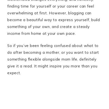
finding time for yourself or your career can feel
overwhelming at first. However, blogging can
become a beautiful way to express yourself, build
something of your own, and create a steady
income from home at your own pace.
So if you’ve been feeling confused about what to
do after becoming a mother, or you want to start
something flexible alongside mom life, definitely
give it a read. It might inspire you more than you
expect.