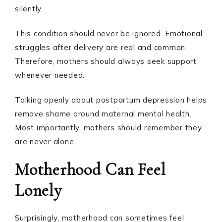
silently.
This condition should never be ignored. Emotional
struggles after delivery are real and common.
Therefore, mothers should always seek support
whenever needed.
Talking openly about postpartum depression helps
remove shame around maternal mental health.
Most importantly, mothers should remember they
are never alone.
Motherhood Can Feel
Lonely
Surprisingly, motherhood can sometimes feel