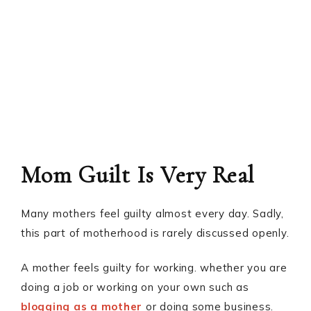
Mom Guilt Is Very Real
Many mothers feel guilty almost every day. Sadly,
this part of motherhood is rarely discussed openly.
A mother feels guilty for working. whether you are
doing a job or working on your own such as
blogging as a mother
or doing some business.