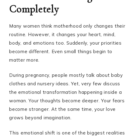
Completely
Many women think motherhood only changes their
routine. However, it changes your heart, mind,
body, and emotions too. Suddenly, your priorities
become different. Even small things begin to
matter more.
During pregnancy, people mostly talk about baby
clothes and nursery ideas. Yet, very few discuss
the emotional transformation happening inside a
woman. Your thoughts become deeper. Your fears
become stronger. At the same time, your love
grows beyond imagination.
This emotional shift is one of the biggest realities