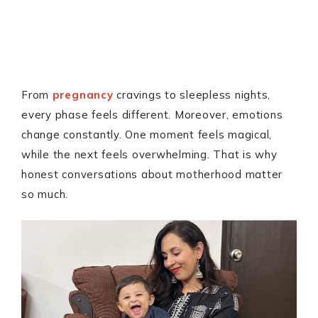
From
pregnancy
cravings to sleepless nights,
every phase feels different. Moreover, emotions
change constantly. One moment feels magical,
while the next feels overwhelming. That is why
honest conversations about motherhood matter
so much.