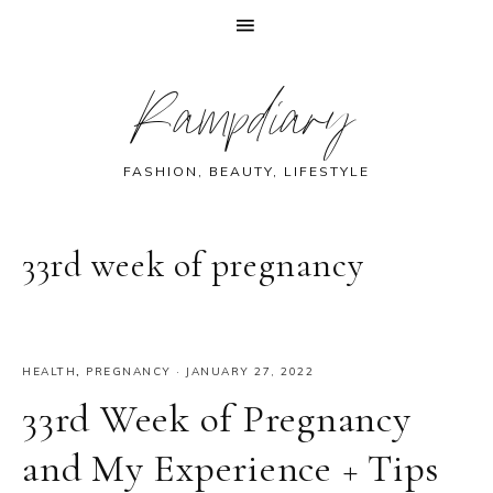
Skip
Skip
Skip
Skip
Rampdiary
to
to
to
to
primary
main
primary
footer
navigation
content
sidebar
FASHION, BEAUTY, LIFESTYLE
33rd week of pregnancy
HEALTH
,
PREGNANCY
·
JANUARY 27, 2022
33rd Week of Pregnancy
and My Experience + Tips