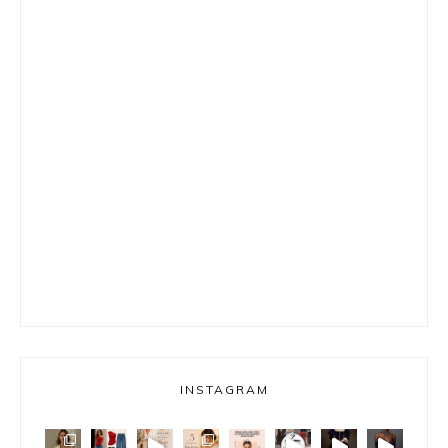
INSTAGRAM