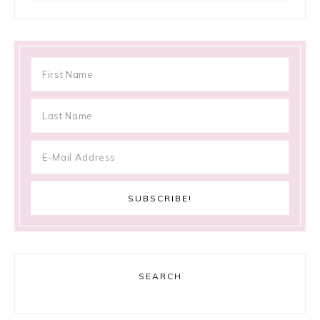
SEARCH