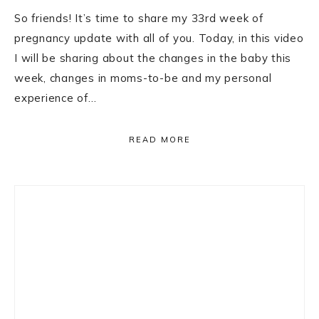
So friends! It’s time to share my 33rd week of
pregnancy update with all of you. Today, in this video
I will be sharing about the changes in the baby this
week, changes in moms-to-be and my personal
experience of…
READ MORE
Primary
Sidebar