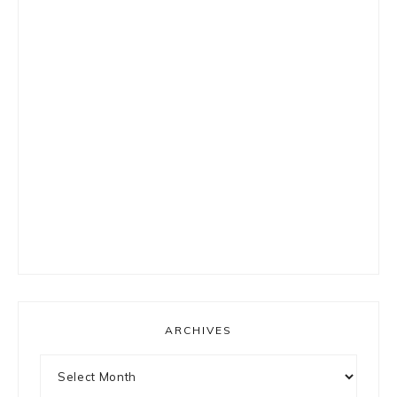
ARCHIVES
Archives