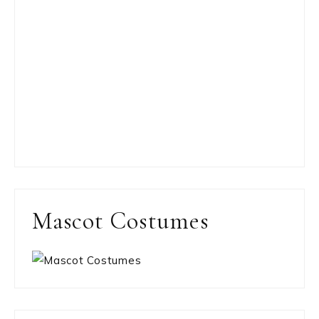
Mascot Costumes