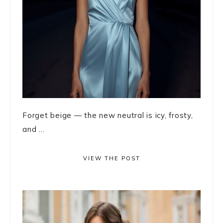
Forget beige — the new neutral is icy, frosty,
and ...
VIEW THE POST