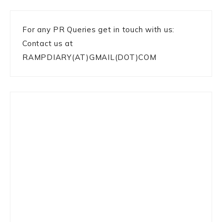
For any PR Queries get in touch with us:
Contact us at
RAMPDIARY(AT)GMAIL(DOT)COM