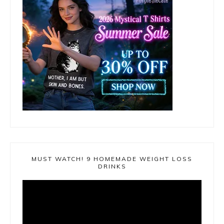
MUST WATCH! 9 HOMEMADE WEIGHT LOSS
DRINKS
Video
Player