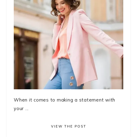
When it comes to making a statement with
your ...
VIEW THE POST