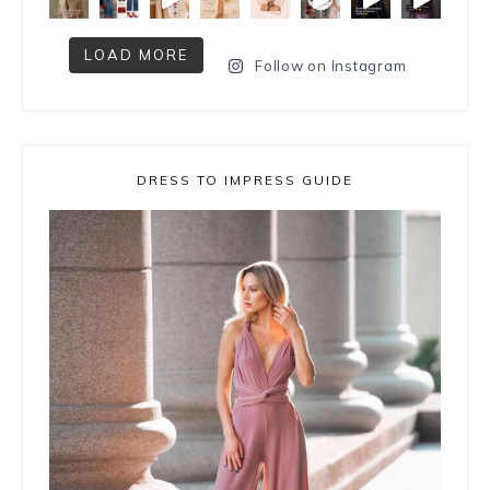
LOAD MORE
Follow on Instagram
DRESS TO IMPRESS GUIDE