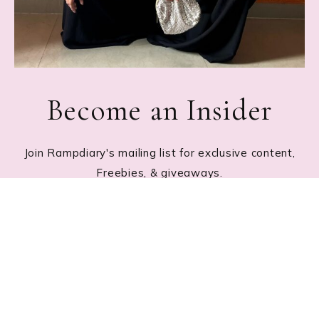
Become an Insider
Join Rampdiary's mailing list for exclusive content,
Freebies, & giveaways.