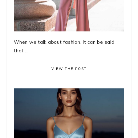
When we talk about fashion, it can be said
that ...
VIEW THE POST