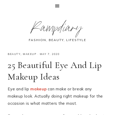
Skip
Skip
Skip
Skip
Rampdiary
to
to
to
to
primary
main
primary
footer
navigation
content
sidebar
FASHION, BEAUTY, LIFESTYLE
BEAUTY
,
MAKEUP
·
MAY 7, 2020
25 Beautiful Eye And Lip
Makeup Ideas
Eye and lip
makeup
can make or break any
makeup look. Actually doing right makeup for the
occasion is what matters the most.