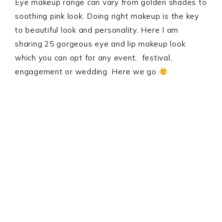
Eye makeup range can vary from golden shades to
soothing pink look. Doing right makeup is the key
to beautiful look and personality. Here I am
sharing 25 gorgeous eye and lip makeup look
which you can opt for any event, festival,
engagement or wedding. Here we go