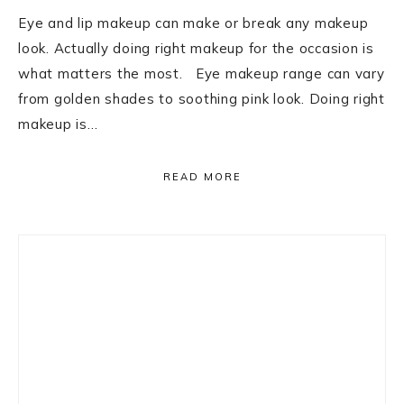
Eye and lip makeup can make or break any makeup
look. Actually doing right makeup for the occasion is
what matters the most. Eye makeup range can vary
from golden shades to soothing pink look. Doing right
makeup is…
READ MORE
Primary
Sidebar