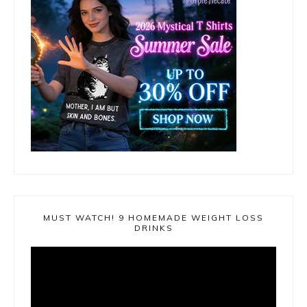
MUST WATCH! 9 HOMEMADE WEIGHT LOSS
DRINKS
Video
Player