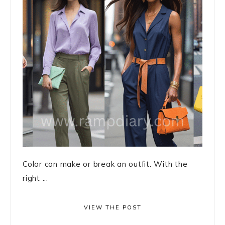
Color can make or break an outfit. With the
right ...
VIEW THE POST