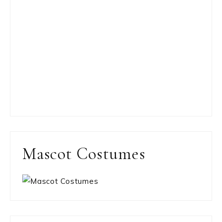
Mascot Costumes