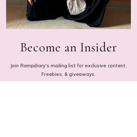
Become an Insider
Join Rampdiary's mailing list for exclusive content,
Freebies, & giveaways.