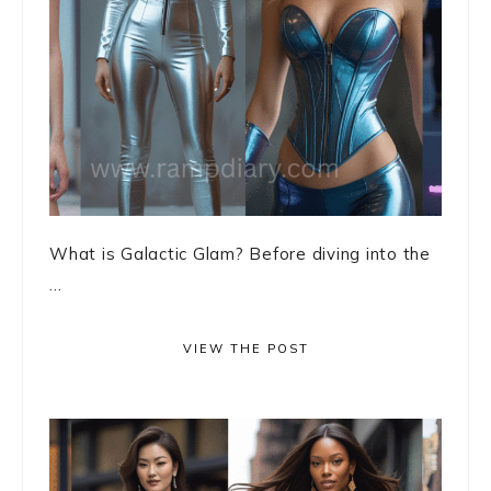
What is Galactic Glam? Before diving into the
...
VIEW THE POST