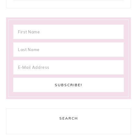
SEARCH