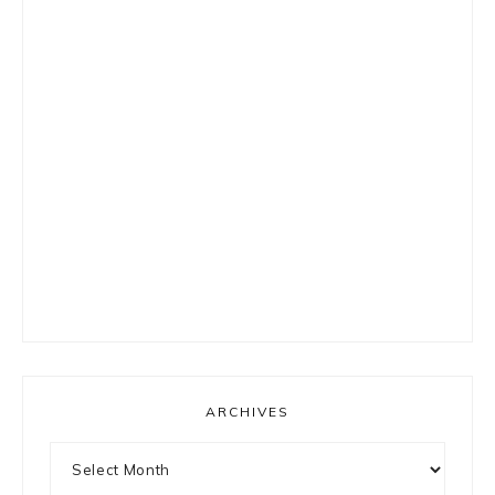
ARCHIVES
Archives