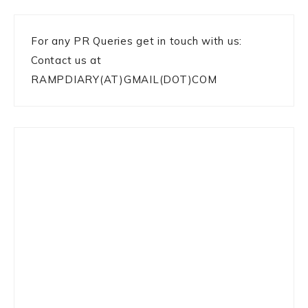
For any PR Queries get in touch with us:
Contact us at
RAMPDIARY(AT)GMAIL(DOT)COM