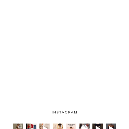
INSTAGRAM