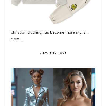
Christian clothing has become more stylish,
more ...
VIEW THE POST