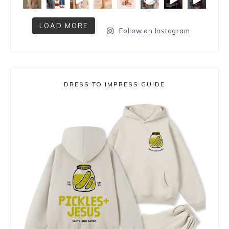
LOAD MORE
Follow on Instagram
DRESS TO IMPRESS GUIDE