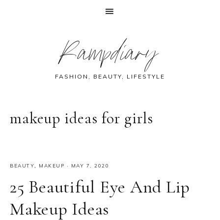
Skip
Skip
Skip
Skip
Rampdiary
to
to
to
to
primary
main
primary
footer
navigation
content
sidebar
FASHION, BEAUTY, LIFESTYLE
makeup ideas for girls
BEAUTY
,
MAKEUP
·
MAY 7, 2020
25 Beautiful Eye And Lip
Makeup Ideas