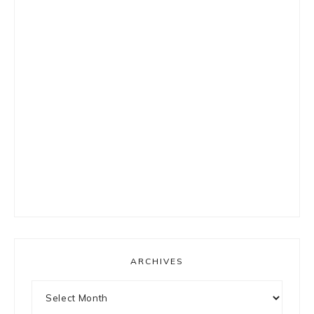
ARCHIVES
Archives