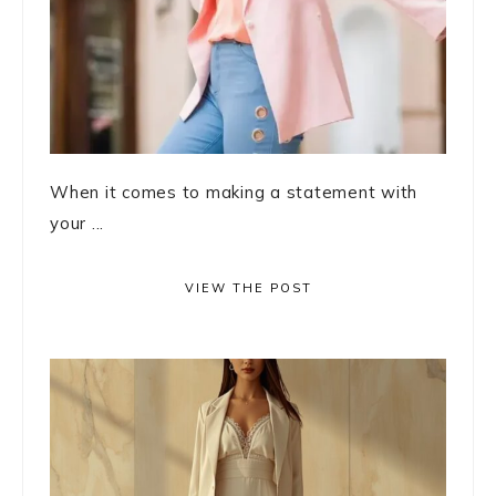
When it comes to making a statement with
your ...
VIEW THE POST