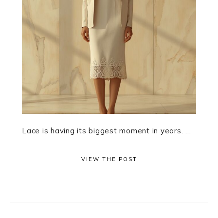
Lace is having its biggest moment in years. ...
VIEW THE POST