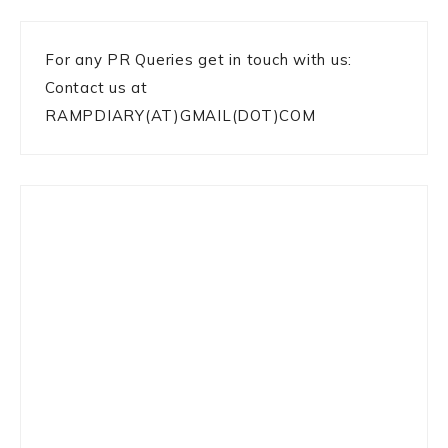
For any PR Queries get in touch with us:
Contact us at
RAMPDIARY(AT)GMAIL(DOT)COM