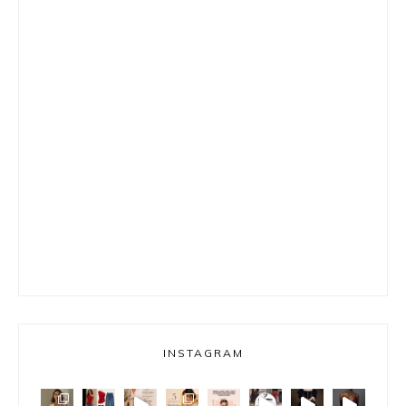
INSTAGRAM