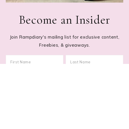
Become an Insider
Join Rampdiary's mailing list for exclusive content,
Freebies, & giveaways.