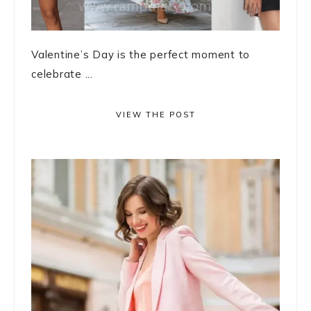
Valentine’s Day is the perfect moment to
celebrate ...
VIEW THE POST