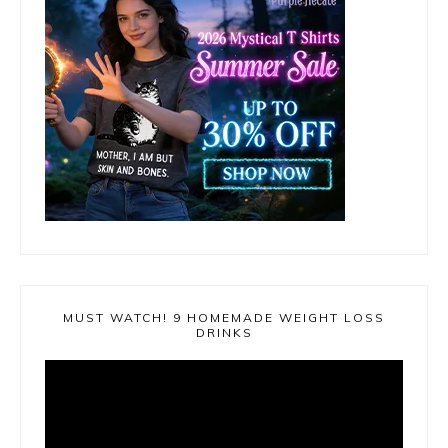
MUST WATCH! 9 HOMEMADE WEIGHT LOSS
DRINKS
Video
Player