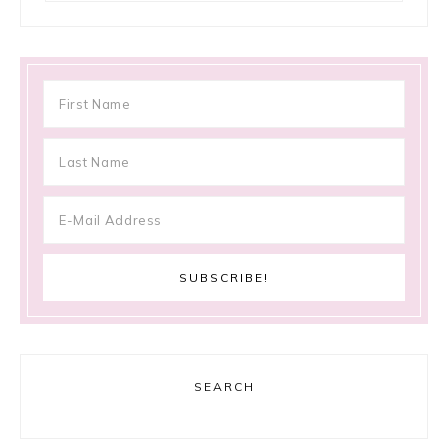
SEARCH