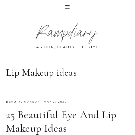
Skip
Skip
Skip
Skip
Rampdiary
to
to
to
to
primary
main
primary
footer
navigation
content
sidebar
FASHION, BEAUTY, LIFESTYLE
Lip Makeup ideas
BEAUTY
,
MAKEUP
·
MAY 7, 2020
25 Beautiful Eye And Lip
Makeup Ideas