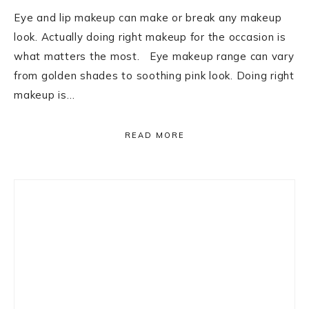
Eye and lip makeup can make or break any makeup
look. Actually doing right makeup for the occasion is
what matters the most. Eye makeup range can vary
from golden shades to soothing pink look. Doing right
makeup is…
READ MORE
Primary
Sidebar