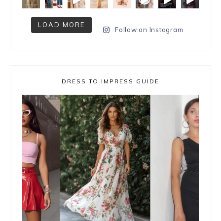
LOAD MORE
Follow on Instagram
DRESS TO IMPRESS GUIDE