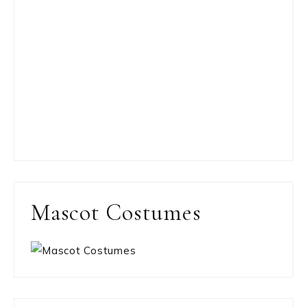
Mascot Costumes